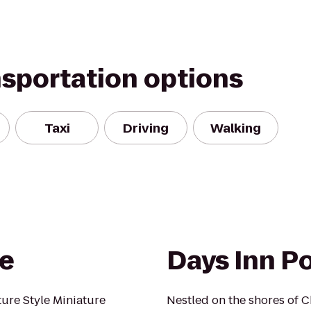
nsportation options
Taxi
Driving
Walking
ve
Days Inn Po
ure Style Miniature
Nestled on the shores of C