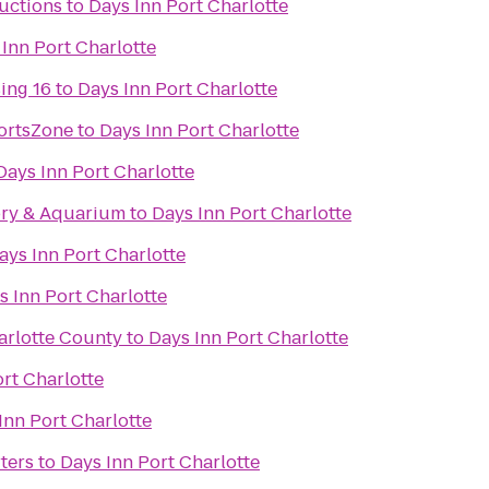
uctions
to
Days Inn Port Charlotte
Inn Port Charlotte
ing 16
to
Days Inn Port Charlotte
ortsZone
to
Days Inn Port Charlotte
Days Inn Port Charlotte
ory & Aquarium
to
Days Inn Port Charlotte
ays Inn Port Charlotte
s Inn Port Charlotte
arlotte County
to
Days Inn Port Charlotte
rt Charlotte
Inn Port Charlotte
ters
to
Days Inn Port Charlotte