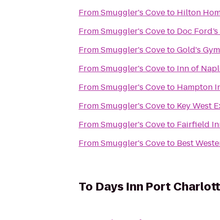
From
Smuggler's Cove
to
Hilton Ho
From
Smuggler's Cove
to
Doc Ford’s
From
Smuggler's Cove
to
Gold's Gym
From
Smuggler's Cove
to
Inn of Napl
From
Smuggler's Cove
to
Hampton In
From
Smuggler's Cove
to
Key West E
From
Smuggler's Cove
to
Fairfield I
From
Smuggler's Cove
to
Best Weste
To
Days Inn Port Charlot