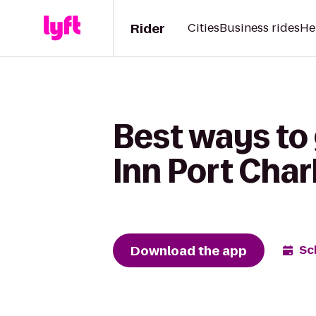
Rider
Cities
Business rides
He
Best ways to
Inn Port Char
Download the app
Sc