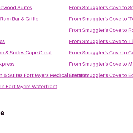
mewood Suites
From
Smuggler's Cove
to
S
 Rum Bar & Grille
From
Smuggler's Cove
to
'T
From
Smuggler's Cove
to
R
es
From
Smuggler's Cove
to
Th
n & Suites Cape Coral
From
Smuggler's Cove
to
C
xpress
From
Smuggler's Cove
to
M
nn & Suites Fort Myers Medical District
From
Smuggler's Cove
to
E
rn Fort Myers Waterfront
te