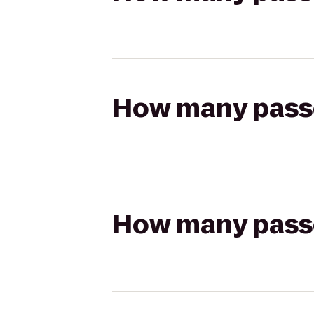
How many passen
How many passen