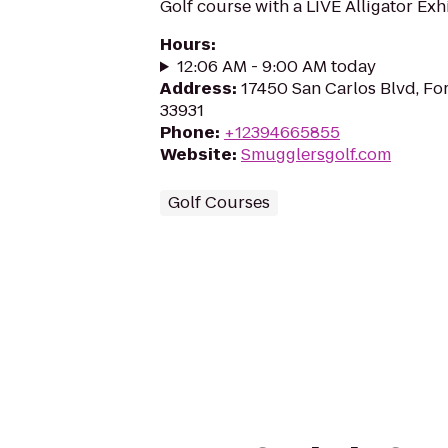
Golf course with a LIVE Alligator Exhi
Hours
:
12:06 AM - 9:00 AM today
Address
:
17450 San Carlos Blvd, Fo
33931
Phone
:
+12394665855
Website
:
Smugglersgolf.com
Golf Courses