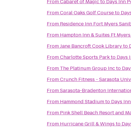
From
Cabaret of Magic
to
Days Inn P
From
Coral Oaks Golf Course
to
Days
From
Residence Inn Fort Myers Sani
From
Hampton Inn & Suites Ft Myers
From
Jane Bancroft Cook Library
to
From
Charlotte Sports Park
to
Days I
From
The Platinum Group Inc
to
Day
From
Crunch Fitness - Sarasota Univ
From
Sarasota-Bradenton Internation
From
Hammond Stadium
to
Days Inn
From
Pink Shell Beach Resort and M
From
Hurricane Grill & Wings
to
Days