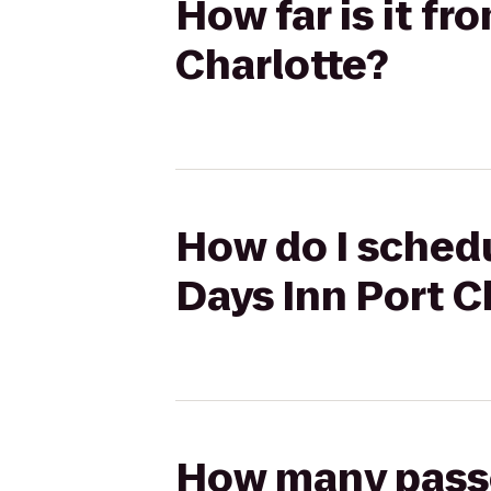
How far is it f
Charlotte?
How do I schedu
Days Inn Port C
How many passen