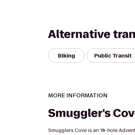
Alternative tra
Biking
Public Transit
MORE INFORMATION
Smuggler's Co
Smugglers Cove is an 18-hole Advent