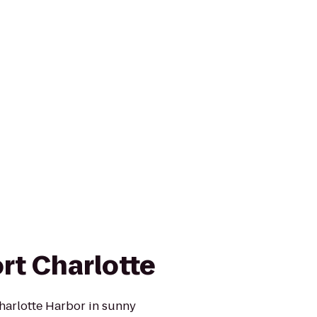
rt Charlotte
harlotte Harbor in sunny