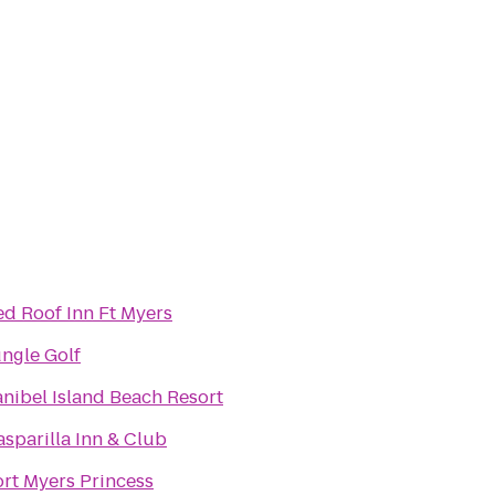
ed Roof Inn Ft Myers
ungle Golf
anibel Island Beach Resort
sparilla Inn & Club
ort Myers Princess