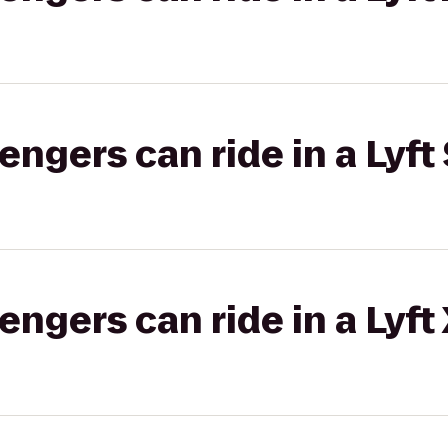
gers can ride in a Lyft 
gers can ride in a Lyft