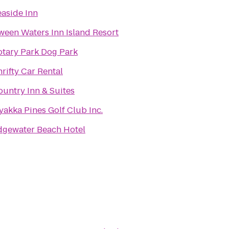
easide Inn
ween Waters Inn Island Resort
otary Park Dog Park
rifty Car Rental
ountry Inn & Suites
yakka Pines Golf Club Inc.
dgewater Beach Hotel