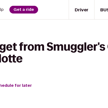
Driver
BU
lp
Get a ride
 get from Smuggler's
lotte
hedule for later