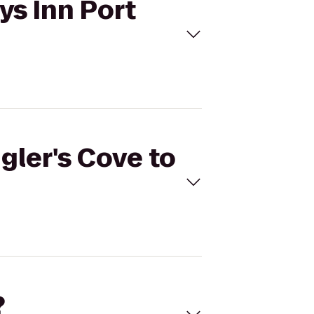
ys Inn Port
gler's Cove to
?