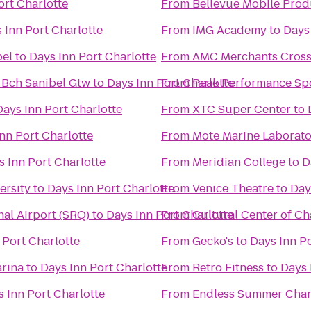
ort Charlotte
From
Bellevue Mobile Prod
 Inn Port Charlotte
From
IMG Academy
to
Days 
bel
to
Days Inn Port Charlotte
From
AMC Merchants Cross
 Bch Sanibel Gtw
to
Days Inn Port Charlotte
From
Peak Performance Sp
Days Inn Port Charlotte
From
XTC Super Center
to
nn Port Charlotte
From
Mote Marine Laborat
s Inn Port Charlotte
From
Meridian College
to
D
ersity
to
Days Inn Port Charlotte
From
Venice Theatre
to
Day
al Airport (SRQ)
to
Days Inn Port Charlotte
From
Cultural Center of Ch
 Port Charlotte
From
Gecko's
to
Days Inn Po
arina
to
Days Inn Port Charlotte
From
Retro Fitness
to
Days 
 Inn Port Charlotte
From
Endless Summer Char