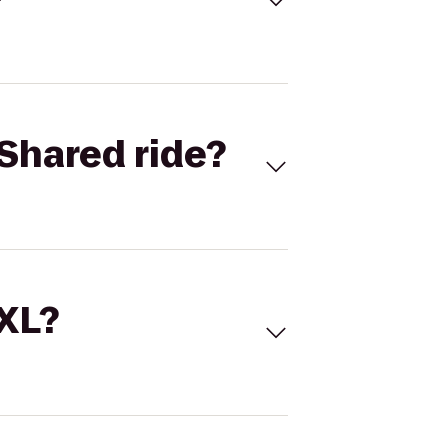
Shared ride?
 XL?