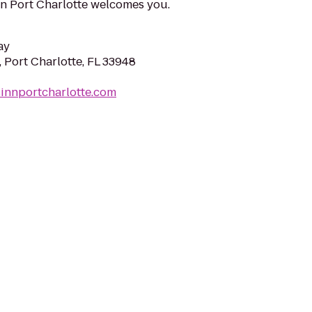
nn Port Charlotte welcomes you.
ay
, Port Charlotte, FL 33948
innportcharlotte.com