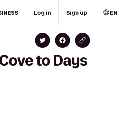
SINESS
Log in
Sign up
EN
 Cove to Days