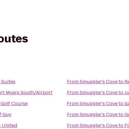
routes
 Suites
From
Smuggler's Cove
to
R
ort Myers South/Airport
From
Smuggler's Cove
to
J
 Golf Course
From
Smuggler's Cove
to
S
f Guy
From
Smuggler's Cove
to
Ga
 United
From
Smuggler's Cove
to
F