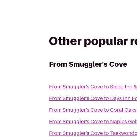
Other popular 
From
Smuggler's Cove
From
Smuggler's Cove
to
Sleep Inn &
From
Smuggler's Cove
to
Days Inn F
From
Smuggler's Cove
to
Coral Oaks
From
Smuggler's Cove
to
Naples Gol
From
Smuggler's Cove
to
Taekwondo