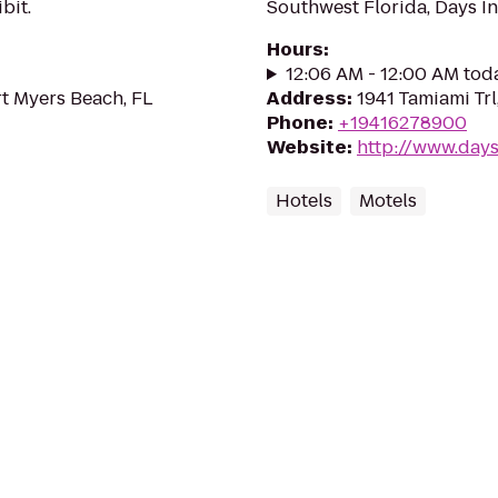
bit.
Southwest Florida, Days I
Hours
:
12:06 AM - 12:00 AM tod
rt Myers Beach, FL
Address
:
1941 Tamiami Trl
Phone
:
+19416278900
Website
:
http://www.days
Hotels
Motels