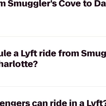
rom Smuggler's Cove to Da
le a Lyft ride from Smug
harlotte?
gers can ride in a Lyft