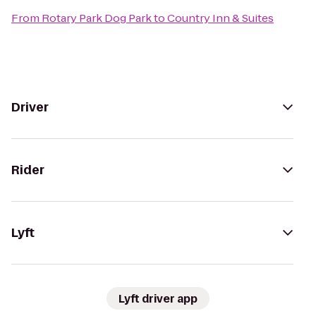
From
Rotary Park Dog Park
to
Country Inn & Suites
Driver
Rider
Lyft
Lyft driver app