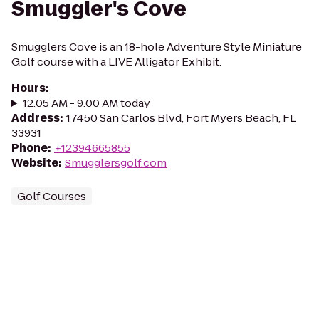
Smuggler's Cove
Smugglers Cove is an 18-hole Adventure Style Miniature
Golf course with a LIVE Alligator Exhibit.
Hours
:
12:05 AM - 9:00 AM today
Address
:
17450 San Carlos Blvd, Fort Myers Beach, FL
33931
Phone
:
+12394665855
Website
:
Smugglersgolf.com
Golf Courses