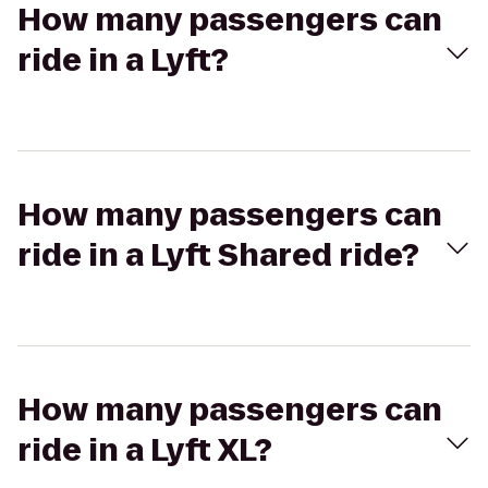
How many passengers can
ride in a Lyft?
How many passengers can
ride in a Lyft Shared ride?
How many passengers can
ride in a Lyft XL?