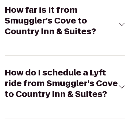
How far is it from
Smuggler's Cove to
Country Inn & Suites?
How do I schedule a Lyft
ride from Smuggler's Cove
to Country Inn & Suites?