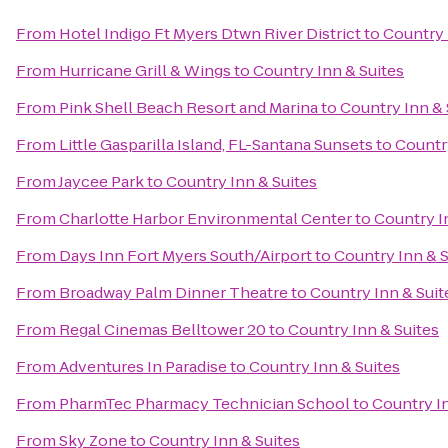
From
Hotel Indigo Ft Myers Dtwn River District
to
Country 
From
Hurricane Grill & Wings
to
Country Inn & Suites
From
Pink Shell Beach Resort and Marina
to
Country Inn & 
From
Little Gasparilla Island, FL-Santana Sunsets
to
Country
From
Jaycee Park
to
Country Inn & Suites
From
Charlotte Harbor Environmental Center
to
Country I
From
Days Inn Fort Myers South/Airport
to
Country Inn & S
From
Broadway Palm Dinner Theatre
to
Country Inn & Suit
From
Regal Cinemas Belltower 20
to
Country Inn & Suites
From
Adventures In Paradise
to
Country Inn & Suites
From
PharmTec Pharmacy Technician School
to
Country In
From
Sky Zone
to
Country Inn & Suites