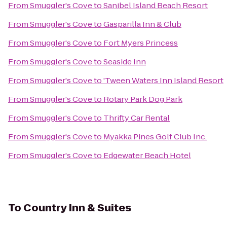
From
Smuggler's Cove
to
Sanibel Island Beach Resort
From
Smuggler's Cove
to
Gasparilla Inn & Club
From
Smuggler's Cove
to
Fort Myers Princess
From
Smuggler's Cove
to
Seaside Inn
From
Smuggler's Cove
to
'Tween Waters Inn Island Resort
From
Smuggler's Cove
to
Rotary Park Dog Park
From
Smuggler's Cove
to
Thrifty Car Rental
From
Smuggler's Cove
to
Myakka Pines Golf Club Inc.
From
Smuggler's Cove
to
Edgewater Beach Hotel
To
Country Inn & Suites