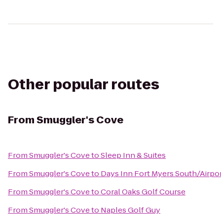
Other popular routes
From
Smuggler's Cove
From
Smuggler's Cove
to
Sleep Inn & Suites
From
Smuggler's Cove
to
Days Inn Fort Myers South/Airpo
From
Smuggler's Cove
to
Coral Oaks Golf Course
From
Smuggler's Cove
to
Naples Golf Guy