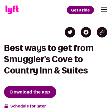
Get a ride
Best ways to get from
Smuggler's Cove to
Country Inn & Suites
Download the app
Schedule for later