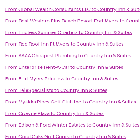
From
Global Wealth Consultants LLC
to
Country Inn & Suit
From
Best Western Plus Beach Resort Fort Myers
to
Countr
From
Endless Summer Charters
to
Country Inn & Suites
From
Red Roof Inn Ft Myers
to
Country Inn & Suites
From
AAAA Cheapest Plumbing
to
Country Inn & Suites
From
Enterprise Rent-A-Car
to
Country Inn & Suites
From
Fort Myers Princess
to
Country Inn & Suites
From
TeleSpecialists
to
Country Inn & Suites
From
Myakka Pines Golf Club Inc.
to
Country Inn & Suites
From
Crowne Plaza
to
Country Inn & Suites
From
Edison & Ford Winter Estates
to
Country Inn & Suites
From
Coral Oaks Golf Course
to
Country Inn & Suites