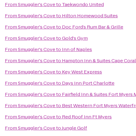
From
Smuggler's Cove
to
Taekwondo United
From
Smuggler's Cove
to
Hilton Homewood Suites
From
Smuggler's Cove
to
Doc Ford’s Rum Bar & Grille
From
Smuggler's Cove
to
Gold's Gym
From
Smuggler's Cove
to
Inn of Naples
From
Smuggler's Cove
to
Hampton Inn & Suites Cape Coral
From
Smuggler's Cove
to
Key West Express
From
Smuggler's Cove
to
Days Inn Port Charlotte
From
Smuggler's Cove
to
Fairfield Inn & Suites Fort Myers 
From
Smuggler's Cove
to
Best Western Fort Myers Waterf
From
Smuggler's Cove
to
Red Roof Inn Ft Myers
From
Smuggler's Cove
to
Jungle Golf