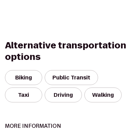
Alternative transportation
options
Biking
Public Transit
Taxi
Driving
Walking
MORE INFORMATION