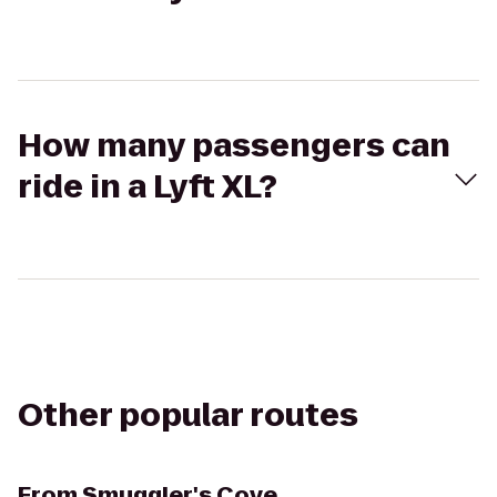
How many passengers can
ride in a Lyft XL?
Other popular routes
From
Smuggler's Cove