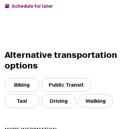
Schedule for later
Alternative transportation
options
Biking
Public Transit
Taxi
Driving
Walking