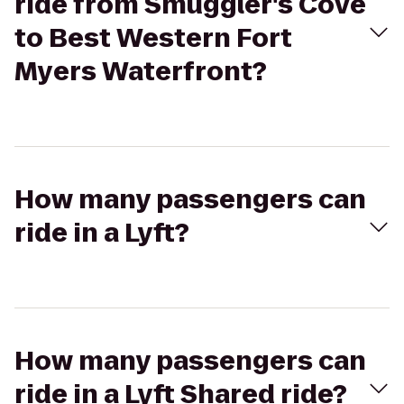
ride from Smuggler's Cove
to Best Western Fort
Myers Waterfront?
How many passengers can
ride in a Lyft?
How many passengers can
ride in a Lyft Shared ride?