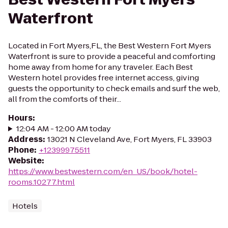
Waterfront
Located in Fort Myers,FL, the Best Western Fort Myers
Waterfront is sure to provide a peaceful and comforting
home away from home for any traveler. Each Best
Western hotel provides free internet access, giving
guests the opportunity to check emails and surf the web,
all from the comforts of their...
Hours
:
12:04 AM - 12:00 AM today
Address
:
13021 N Cleveland Ave, Fort Myers, FL 33903
Phone
:
+12399975511
Website
:
https://www.bestwestern.com/en_US/book/hotel-
rooms.10277.html
Hotels