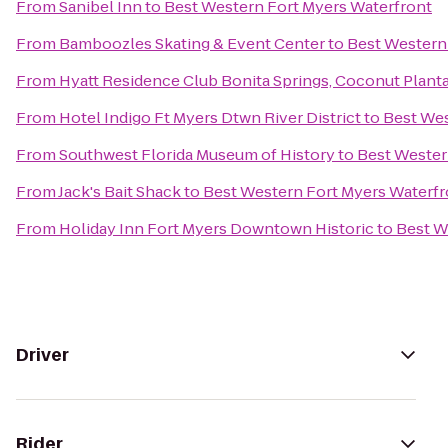
From
Sanibel Inn
to
Best Western Fort Myers Waterfront
From
Bamboozles Skating & Event Center
to
Best Western
From
Hyatt Residence Club Bonita Springs, Coconut Plant
From
Hotel Indigo Ft Myers Dtwn River District
to
Best Wes
From
Southwest Florida Museum of History
to
Best Wester
From
Jack's Bait Shack
to
Best Western Fort Myers Waterfr
From
Holiday Inn Fort Myers Downtown Historic
to
Best W
Driver
Rider