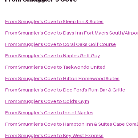
From
Smuggler's Cove
to
Sleep Inn & Suites
From
Smuggler's Cove
to
Days Inn Fort Myers South/Airpo
From
Smuggler's Cove
to
Coral Oaks Golf Course
From
Smuggler's Cove
to
Naples Golf Guy
From
Smuggler's Cove
to
Taekwondo United
From
Smuggler's Cove
to
Hilton Homewood Suites
From
Smuggler's Cove
to
Doc Ford’s Rum Bar & Grille
From
Smuggler's Cove
to
Gold's Gym
From
Smuggler's Cove
to
Inn of Naples
From
Smuggler's Cove
to
Hampton Inn & Suites Cape Coral
From
Smuggler's Cove
to
Key West Express