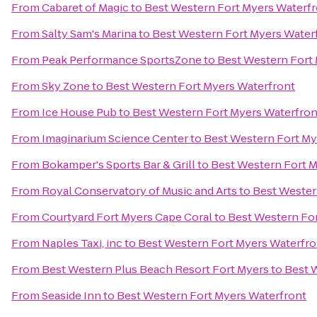
From
Cabaret of Magic
to
Best Western Fort Myers Waterf
From
Salty Sam's Marina
to
Best Western Fort Myers Water
From
Peak Performance SportsZone
to
Best Western Fort
From
Sky Zone
to
Best Western Fort Myers Waterfront
From
Ice House Pub
to
Best Western Fort Myers Waterfron
From
Imaginarium Science Center
to
Best Western Fort My
From
Bokamper's Sports Bar & Grill
to
Best Western Fort M
From
Royal Conservatory of Music and Arts
to
Best Wester
From
Courtyard Fort Myers Cape Coral
to
Best Western Fo
From
Naples Taxi, inc
to
Best Western Fort Myers Waterfro
From
Best Western Plus Beach Resort Fort Myers
to
Best 
From
Seaside Inn
to
Best Western Fort Myers Waterfront