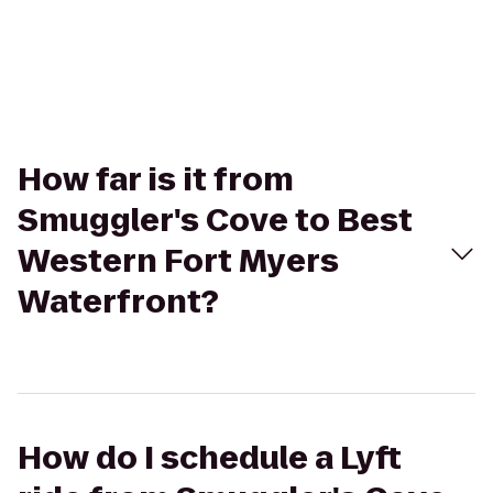
How far is it from
Smuggler's Cove to Best
Western Fort Myers
Waterfront?
How do I schedule a Lyft