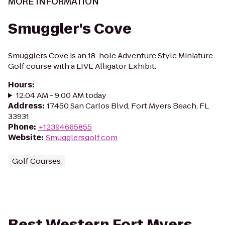
MORE INFORMATION
Smuggler's Cove
Smugglers Cove is an 18-hole Adventure Style Miniature
Golf course with a LIVE Alligator Exhibit.
Hours
:
12:04 AM - 9:00 AM today
Address
:
17450 San Carlos Blvd, Fort Myers Beach, FL
33931
Phone
:
+12394665855
Website
:
Smugglersgolf.com
Golf Courses
Best Western Fort Myers