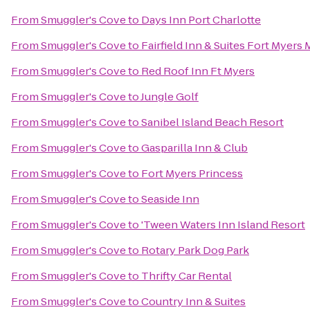
From
Smuggler's Cove
to
Days Inn Port Charlotte
From
Smuggler's Cove
to
Fairfield Inn & Suites Fort Myers 
From
Smuggler's Cove
to
Red Roof Inn Ft Myers
From
Smuggler's Cove
to
Jungle Golf
From
Smuggler's Cove
to
Sanibel Island Beach Resort
From
Smuggler's Cove
to
Gasparilla Inn & Club
From
Smuggler's Cove
to
Fort Myers Princess
From
Smuggler's Cove
to
Seaside Inn
From
Smuggler's Cove
to
'Tween Waters Inn Island Resort
From
Smuggler's Cove
to
Rotary Park Dog Park
From
Smuggler's Cove
to
Thrifty Car Rental
From
Smuggler's Cove
to
Country Inn & Suites