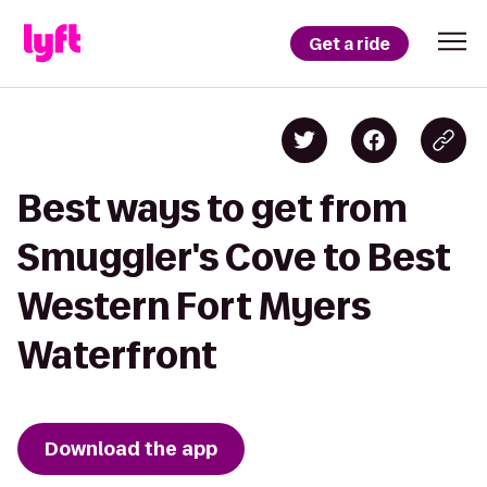
Get a ride
Best ways to get from
Smuggler's Cove to Best
Western Fort Myers
Waterfront
Download the app