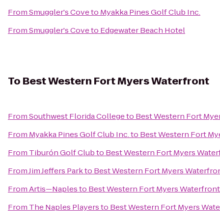
From
Smuggler's Cove
to
Myakka Pines Golf Club Inc.
From
Smuggler's Cove
to
Edgewater Beach Hotel
To
Best Western Fort Myers Waterfront
From
Southwest Florida College
to
Best Western Fort Mye
From
Myakka Pines Golf Club Inc.
to
Best Western Fort My
From
Tiburón Golf Club
to
Best Western Fort Myers Water
From
Jim Jeffers Park
to
Best Western Fort Myers Waterfro
From
Artis—Naples
to
Best Western Fort Myers Waterfront
From
The Naples Players
to
Best Western Fort Myers Wate