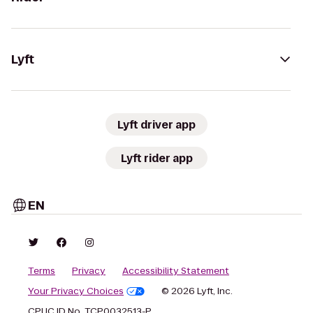
Lyft
Lyft driver app
Lyft rider app
EN
Terms
Privacy
Accessibility Statement
Your Privacy Choices
© 2026 Lyft, Inc.
CPUC ID No. TCP0032513-P