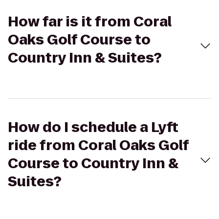
How far is it from Coral
Oaks Golf Course to
Country Inn & Suites?
How do I schedule a Lyft
ride from Coral Oaks Golf
Course to Country Inn &
Suites?