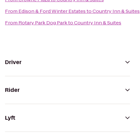
From
Edison & Ford Winter Estates
to
Country Inn & Suites
From
Rotary Park Dog Park
to
Country Inn & Suites
Driver
Rider
Lyft