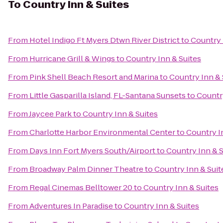
To
Country Inn & Suites
From
Hotel Indigo Ft Myers Dtwn River District
to
Country 
From
Hurricane Grill & Wings
to
Country Inn & Suites
From
Pink Shell Beach Resort and Marina
to
Country Inn & 
From
Little Gasparilla Island, FL-Santana Sunsets
to
Country
From
Jaycee Park
to
Country Inn & Suites
From
Charlotte Harbor Environmental Center
to
Country I
From
Days Inn Fort Myers South/Airport
to
Country Inn & S
From
Broadway Palm Dinner Theatre
to
Country Inn & Suit
From
Regal Cinemas Belltower 20
to
Country Inn & Suites
From
Adventures In Paradise
to
Country Inn & Suites