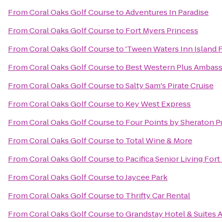
From
Coral Oaks Golf Course
to
Adventures In Paradise
From
Coral Oaks Golf Course
to
Fort Myers Princess
From
Coral Oaks Golf Course
to
'Tween Waters Inn Island 
From
Coral Oaks Golf Course
to
Best Western Plus Ambass
From
Coral Oaks Golf Course
to
Salty Sam's Pirate Cruise
From
Coral Oaks Golf Course
to
Key West Express
From
Coral Oaks Golf Course
to
Four Points by Sheraton P
From
Coral Oaks Golf Course
to
Total Wine & More
From
Coral Oaks Golf Course
to
Pacifica Senior Living For
From
Coral Oaks Golf Course
to
Jaycee Park
From
Coral Oaks Golf Course
to
Thrifty Car Rental
From
Coral Oaks Golf Course
to
Grandstay Hotel & Suites A