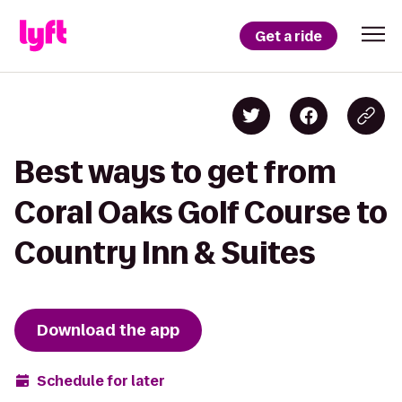
Get a ride
Best ways to get from
Coral Oaks Golf Course to
Country Inn & Suites
Download the app
Schedule for later