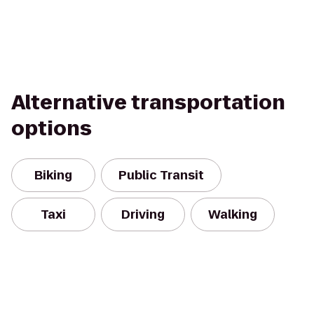
Alternative transportation
options
Biking
Public Transit
Taxi
Driving
Walking