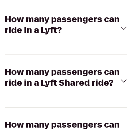
How many passengers can
ride in a Lyft?
How many passengers can
ride in a Lyft Shared ride?
How many passengers can