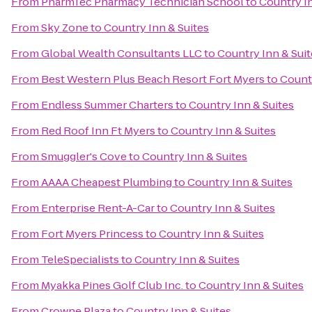
From
PharmTec Pharmacy Technician School
to
Country In
From
Sky Zone
to
Country Inn & Suites
From
Global Wealth Consultants LLC
to
Country Inn & Suit
From
Best Western Plus Beach Resort Fort Myers
to
Countr
From
Endless Summer Charters
to
Country Inn & Suites
From
Red Roof Inn Ft Myers
to
Country Inn & Suites
From
Smuggler's Cove
to
Country Inn & Suites
From
AAAA Cheapest Plumbing
to
Country Inn & Suites
From
Enterprise Rent-A-Car
to
Country Inn & Suites
From
Fort Myers Princess
to
Country Inn & Suites
From
TeleSpecialists
to
Country Inn & Suites
From
Myakka Pines Golf Club Inc.
to
Country Inn & Suites
From
Crowne Plaza
to
Country Inn & Suites