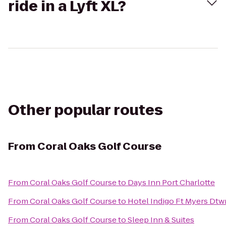
ride in a Lyft XL?
Other popular routes
From
Coral Oaks Golf Course
From
Coral Oaks Golf Course
to
Days Inn Port Charlotte
From
Coral Oaks Golf Course
to
Hotel Indigo Ft Myers Dtwn
From
Coral Oaks Golf Course
to
Sleep Inn & Suites