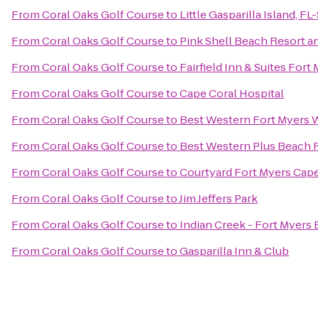
From
Coral Oaks Golf Course
to
Little Gasparilla Island, F
From
Coral Oaks Golf Course
to
Pink Shell Beach Resort a
From
Coral Oaks Golf Course
to
Fairfield Inn & Suites Fort
From
Coral Oaks Golf Course
to
Cape Coral Hospital
From
Coral Oaks Golf Course
to
Best Western Fort Myers 
From
Coral Oaks Golf Course
to
Best Western Plus Beach 
From
Coral Oaks Golf Course
to
Courtyard Fort Myers Cape
From
Coral Oaks Golf Course
to
Jim Jeffers Park
From
Coral Oaks Golf Course
to
Indian Creek - Fort Myers
From
Coral Oaks Golf Course
to
Gasparilla Inn & Club