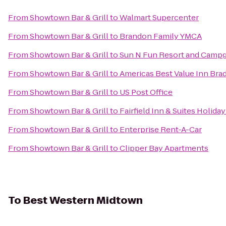
From
Showtown Bar & Grill
to
Walmart Supercenter
From
Showtown Bar & Grill
to
Brandon Family YMCA
From
Showtown Bar & Grill
to
Sun N Fun Resort and Camp
From
Showtown Bar & Grill
to
Americas Best Value Inn Bra
From
Showtown Bar & Grill
to
US Post Office
From
Showtown Bar & Grill
to
Fairfield Inn & Suites Holida
From
Showtown Bar & Grill
to
Enterprise Rent-A-Car
From
Showtown Bar & Grill
to
Clipper Bay Apartments
To
Best Western Midtown