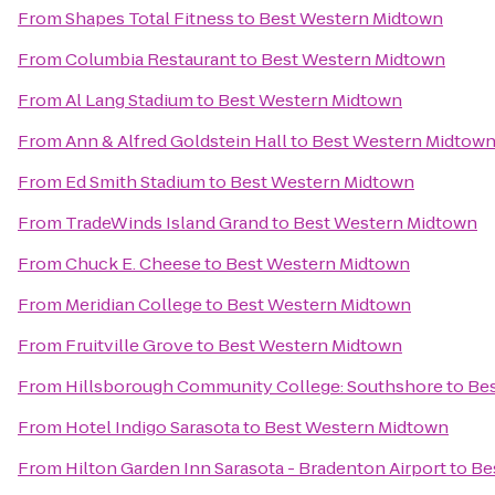
From
Shapes Total Fitness
to
Best Western Midtown
From
Columbia Restaurant
to
Best Western Midtown
From
Al Lang Stadium
to
Best Western Midtown
From
Ann & Alfred Goldstein Hall
to
Best Western Midtow
From
Ed Smith Stadium
to
Best Western Midtown
From
TradeWinds Island Grand
to
Best Western Midtown
From
Chuck E. Cheese
to
Best Western Midtown
From
Meridian College
to
Best Western Midtown
From
Fruitville Grove
to
Best Western Midtown
From
Hillsborough Community College: Southshore
to
Be
From
Hotel Indigo Sarasota
to
Best Western Midtown
From
Hilton Garden Inn Sarasota - Bradenton Airport
to
Be