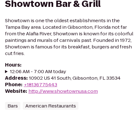
Showtown Bar & Grill
Showtown is one the oldest establishments in the
Tampa Bay area. Located in Gibsonton, Florida not far
from the Alafia River, Showtown is known for its colorful
paintings and murals of carnivals past. Founded in 1972,
Showtown is famous for its breakfast, burgers and fresh
cut fries.
Hours
:
12:06 AM - 7:00 AM today
Address
:
10902 US 41 South, Gibsonton, FL 33534
Phone
:
+18136775443
Website
:
http://www.showtownusa.com
Bars
American Restaurants