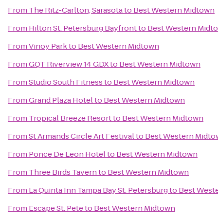
From
The Ritz-Carlton, Sarasota
to
Best Western Midtown
From
Hilton St. Petersburg Bayfront
to
Best Western Midt
From
Vinoy Park
to
Best Western Midtown
From
GQT Riverview 14 GDX
to
Best Western Midtown
From
Studio South Fitness
to
Best Western Midtown
From
Grand Plaza Hotel
to
Best Western Midtown
From
Tropical Breeze Resort
to
Best Western Midtown
From
St Armands Circle Art Festival
to
Best Western Midt
From
Ponce De Leon Hotel
to
Best Western Midtown
From
Three Birds Tavern
to
Best Western Midtown
From
La Quinta Inn Tampa Bay St. Petersburg
to
Best West
From
Escape St. Pete
to
Best Western Midtown