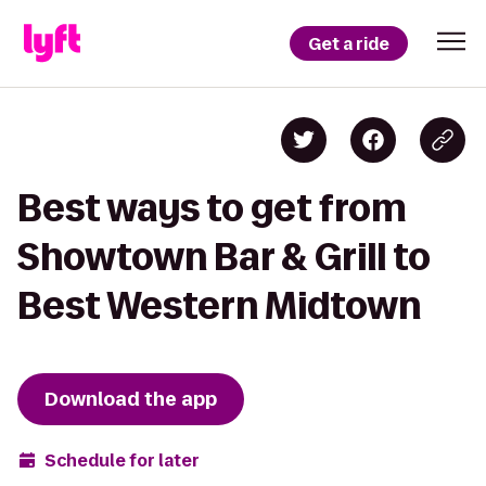
Get a ride
Best ways to get from
Showtown Bar & Grill to
Best Western Midtown
Download the app
Schedule for later