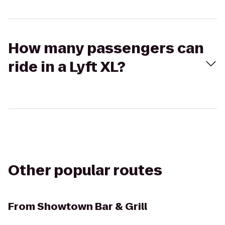
How many passengers can
ride in a Lyft XL?
Other popular routes
From
Showtown Bar & Grill