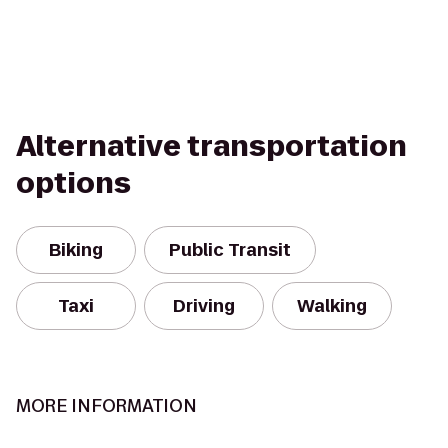
Alternative transportation
options
Biking
Public Transit
Taxi
Driving
Walking
MORE INFORMATION