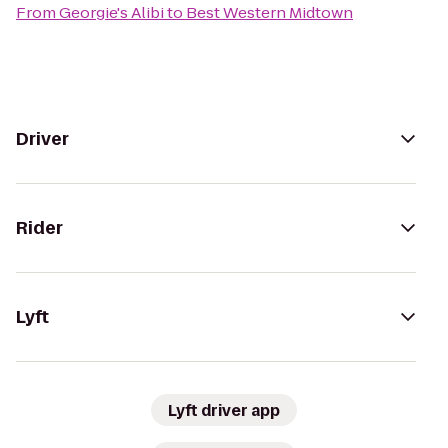
From
Georgie's Alibi
to
Best Western Midtown
Driver
Rider
Lyft
Lyft driver app