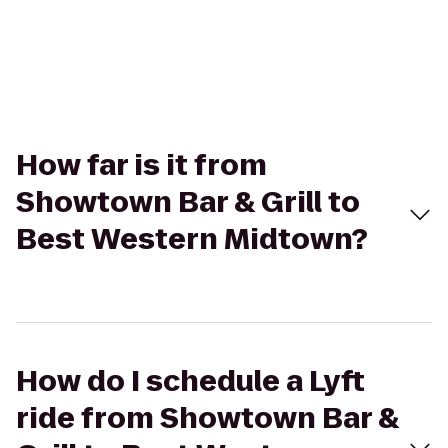
How far is it from
Showtown Bar & Grill to
Best Western Midtown?
How do I schedule a Lyft
ride from Showtown Bar &