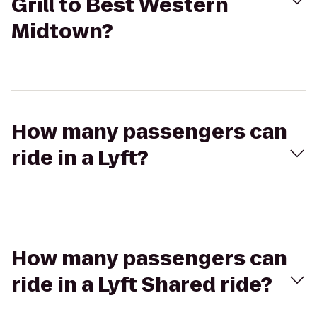
Grill to Best Western
Midtown?
How many passengers can
ride in a Lyft?
How many passengers can
ride in a Lyft Shared ride?