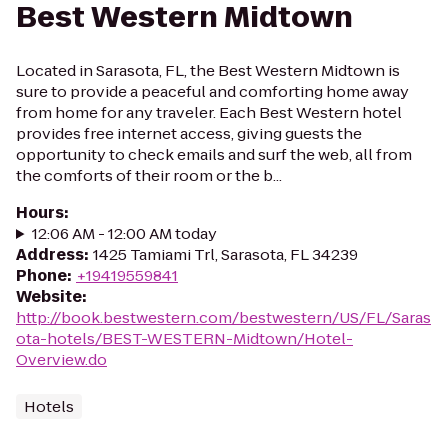
Best Western Midtown
Located in Sarasota, FL, the Best Western Midtown is
sure to provide a peaceful and comforting home away
from home for any traveler. Each Best Western hotel
provides free internet access, giving guests the
opportunity to check emails and surf the web, all from
the comforts of their room or the b...
Hours
:
12:06 AM - 12:00 AM today
Address
:
1425 Tamiami Trl, Sarasota, FL 34239
Phone
:
+19419559841
Website
:
http://book.bestwestern.com/bestwestern/US/FL/Saras
ota-hotels/BEST-WESTERN-Midtown/Hotel-
Overview.do
Hotels