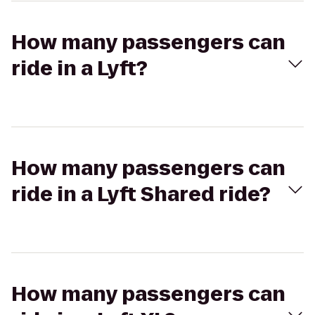
How many passengers can
ride in a Lyft?
How many passengers can
ride in a Lyft Shared ride?
How many passengers can