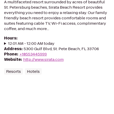
A multifaceted resort surrounded by acres of beautiful
St. Petersburg beaches, Sirata Beach Resort provides
everything you need to enjoy a relaxing stay. Our family
friendly beach resort provides comfortable rooms and
suites featuring cable TV, Wi-Fi access, complimentary
coffee, and much more...
Hours
:
12:01 AM - 12:00 AM today
Address
:
5300 Gulf Blvd, St. Pete Beach, FL 33706
Phone
:
+18553445999
Website
:
http://www.sirata.com
Resorts
Hotels