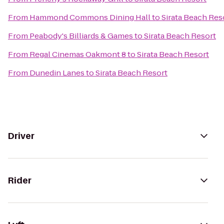
From
Hammond Commons Dining Hall
to
Sirata Beach Res
From
Peabody's Billiards & Games
to
Sirata Beach Resort
From
Regal Cinemas Oakmont 8
to
Sirata Beach Resort
From
Dunedin Lanes
to
Sirata Beach Resort
Driver
Rider