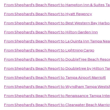
From
Shephard's Beach Resort
to
Hampton Inn & Suites 
From
Shephard's Beach Resort
to
Hyatt Regency
From
Shephard's Beach Resort
to
Best Western Bay Harbo
From
Shephard's Beach Resort
to
Hilton Garden Inn
From
Shephard's Beach Resort
to
La Quinta Inn Tampa Ne
From
Shephard's Beach Resort
to
Lightning Cargo
From
Shephard's Beach Resort
to
DoubleTree Beach Resor
From
Shephard's Beach Resort
to
Doubletree by Hilton Ta
From
Shephard's Beach Resort
to
Tampa Airport Marriott
From
Shephard's Beach Resort
to
Wyndham Tampa Wests
From
Shephard's Beach Resort
to
Renaissance Tampa Inter
From
Shephard's Beach Resort
to
Clearwater Beach Marriot