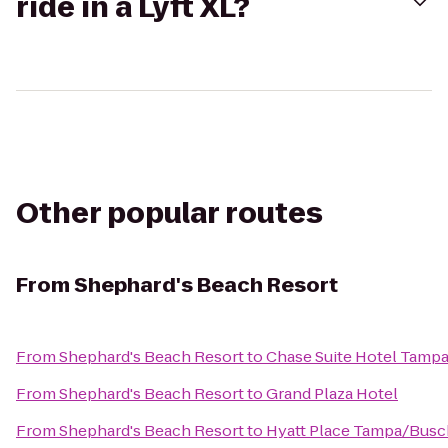
ride in a Lyft XL?
Other popular routes
From
Shephard's Beach Resort
From
Shephard's Beach Resort
to
Chase Suite Hotel Tamp
From
Shephard's Beach Resort
to
Grand Plaza Hotel
From
Shephard's Beach Resort
to
Hyatt Place Tampa/Busc