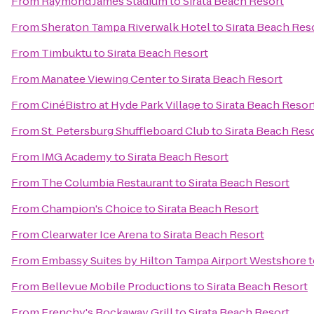
From
Raymond James Stadium
to
Sirata Beach Resort
From
Sheraton Tampa Riverwalk Hotel
to
Sirata Beach Res
From
Timbuktu
to
Sirata Beach Resort
From
Manatee Viewing Center
to
Sirata Beach Resort
From
CinéBistro at Hyde Park Village
to
Sirata Beach Resor
From
St. Petersburg Shuffleboard Club
to
Sirata Beach Res
From
IMG Academy
to
Sirata Beach Resort
From
The Columbia Restaurant
to
Sirata Beach Resort
From
Champion's Choice
to
Sirata Beach Resort
From
Clearwater Ice Arena
to
Sirata Beach Resort
From
Embassy Suites by Hilton Tampa Airport Westshore
t
From
Bellevue Mobile Productions
to
Sirata Beach Resort
From
Frenchy's Rockaway Grill
to
Sirata Beach Resort