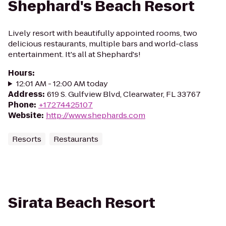
Shephard's Beach Resort
Lively resort with beautifully appointed rooms, two
delicious restaurants, multiple bars and world-class
entertainment. It's all at Shephard's!
Hours
:
12:01 AM - 12:00 AM today
Address
:
​619 S. Gulfview Blvd, Clearwater, FL 33767
Phone
:
+17274425107
Website
:
http://www.shephards.com
Resorts
Restaurants
Sirata Beach Resort