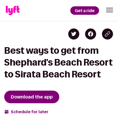
Get a ride
Best ways to get from
Shephard's Beach Resort
to Sirata Beach Resort
Download the app
Schedule for later