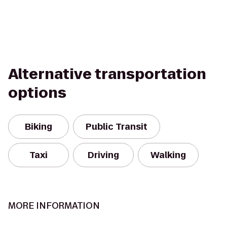
Alternative transportation
options
Biking
Public Transit
Taxi
Driving
Walking
MORE INFORMATION