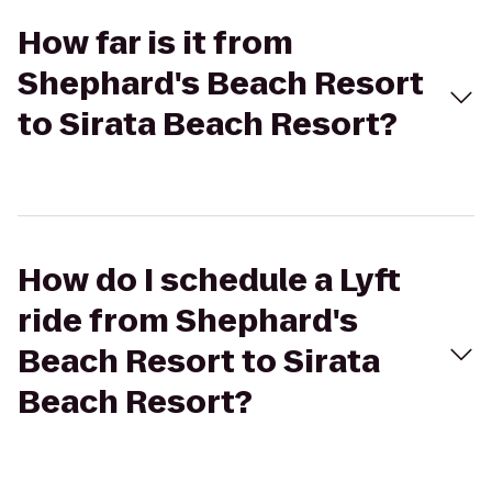
How far is it from
Shephard's Beach Resort
to Sirata Beach Resort?
How do I schedule a Lyft
ride from Shephard's
Beach Resort to Sirata
Beach Resort?