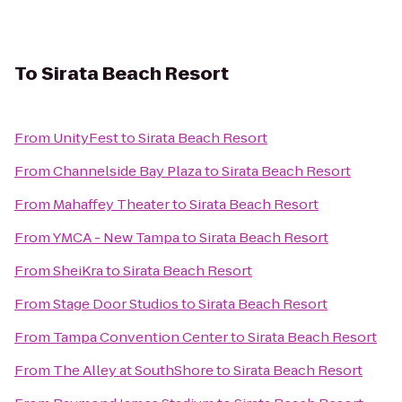
To
Sirata Beach Resort
From
UnityFest
to
Sirata Beach Resort
From
Channelside Bay Plaza
to
Sirata Beach Resort
From
Mahaffey Theater
to
Sirata Beach Resort
From
YMCA - New Tampa
to
Sirata Beach Resort
From
SheiKra
to
Sirata Beach Resort
From
Stage Door Studios
to
Sirata Beach Resort
From
Tampa Convention Center
to
Sirata Beach Resort
From
The Alley at SouthShore
to
Sirata Beach Resort