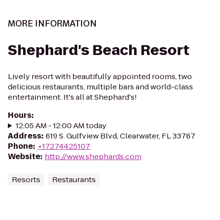
MORE INFORMATION
Shephard's Beach Resort
Lively resort with beautifully appointed rooms, two
delicious restaurants, multiple bars and world-class
entertainment. It's all at Shephard's!
Hours
:
12:05 AM - 12:00 AM today
Address
:
​619 S. Gulfview Blvd, Clearwater, FL 33767
Phone
:
+17274425107
Website
:
http://www.shephards.com
Resorts
Restaurants