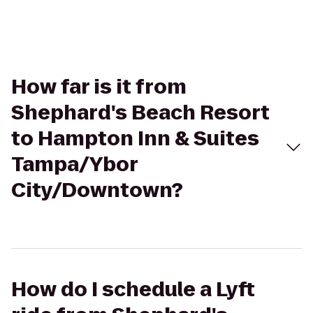
How far is it from
Shephard's Beach Resort
to Hampton Inn & Suites
Tampa/Ybor
City/Downtown?
How do I schedule a Lyft