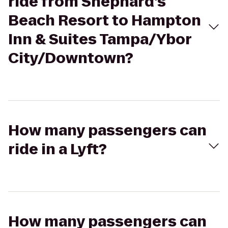
ride from Shephard's
Beach Resort to Hampton
Inn & Suites Tampa/Ybor
City/Downtown?
How many passengers can
ride in a Lyft?
How many passengers can