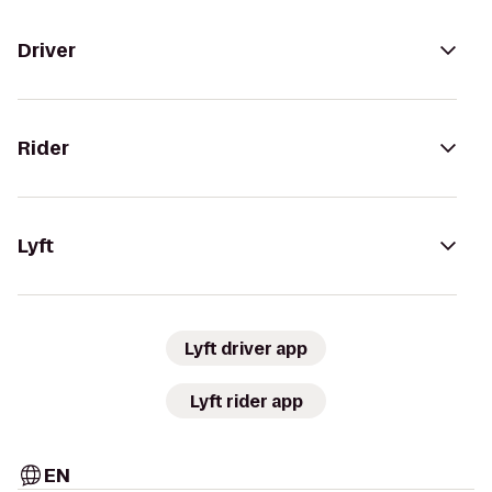
Driver
Rider
Lyft
Lyft driver app
Lyft rider app
EN