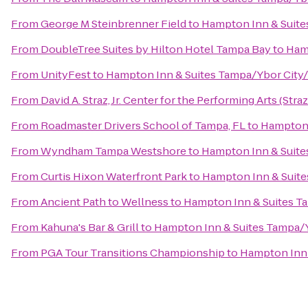
From
George M Steinbrenner Field
to
Hampton Inn & Suit
From
DoubleTree Suites by Hilton Hotel Tampa Bay
to
Ham
From
UnityFest
to
Hampton Inn & Suites Tampa/Ybor Cit
From
David A. Straz, Jr. Center for the Performing Arts (Stra
From
Roadmaster Drivers School of Tampa, FL
to
Hampton 
From
Wyndham Tampa Westshore
to
Hampton Inn & Suit
From
Curtis Hixon Waterfront Park
to
Hampton Inn & Suit
From
Ancient Path to Wellness
to
Hampton Inn & Suites 
From
Kahuna's Bar & Grill
to
Hampton Inn & Suites Tampa
From
PGA Tour Transitions Championship
to
Hampton Inn