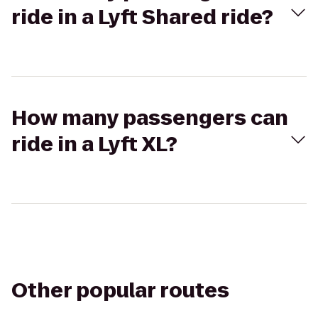
ride in a Lyft Shared ride?
How many passengers can
ride in a Lyft XL?
Other popular routes