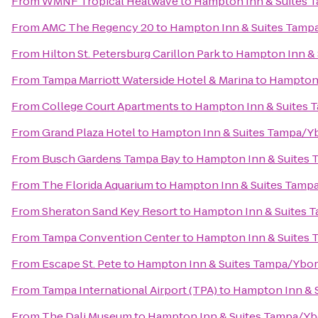
From
WMNF Tropical Heatwave
to
Hampton Inn & Suites
From
AMC The Regency 20
to
Hampton Inn & Suites Tamp
From
Hilton St. Petersburg Carillon Park
to
Hampton Inn &
From
Tampa Marriott Waterside Hotel & Marina
to
Hampton 
From
College Court Apartments
to
Hampton Inn & Suites
From
Grand Plaza Hotel
to
Hampton Inn & Suites Tampa/Y
From
Busch Gardens Tampa Bay
to
Hampton Inn & Suites
From
The Florida Aquarium
to
Hampton Inn & Suites Tamp
From
Sheraton Sand Key Resort
to
Hampton Inn & Suites 
From
Tampa Convention Center
to
Hampton Inn & Suites
From
Escape St. Pete
to
Hampton Inn & Suites Tampa/Ybo
From
Tampa International Airport (TPA)
to
Hampton Inn & 
From
The Dali Museum
to
Hampton Inn & Suites Tampa/Y