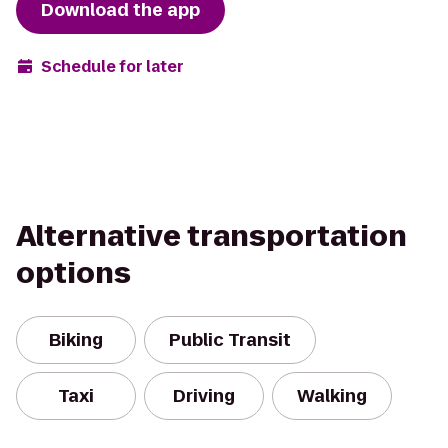
Download the app
Schedule for later
Alternative transportation
options
Biking
Public Transit
Taxi
Driving
Walking