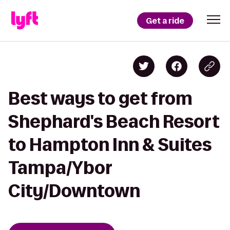
Get a ride
Best ways to get from
Shephard's Beach Resort
to Hampton Inn & Suites
Tampa/Ybor
City/Downtown