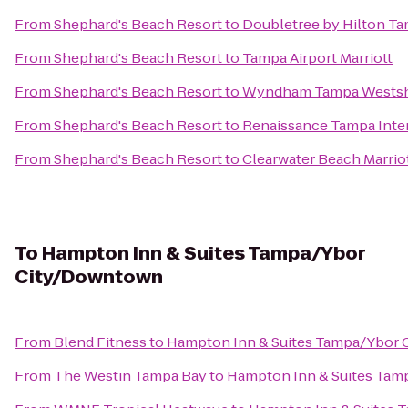
From
Shephard's Beach Resort
to
Doubletree by Hilton Ta
From
Shephard's Beach Resort
to
Tampa Airport Marriott
From
Shephard's Beach Resort
to
Wyndham Tampa Wests
From
Shephard's Beach Resort
to
Renaissance Tampa Inter
From
Shephard's Beach Resort
to
Clearwater Beach Marriot
To
Hampton Inn & Suites Tampa/Ybor
City/Downtown
From
Blend Fitness
to
Hampton Inn & Suites Tampa/Ybor
From
The Westin Tampa Bay
to
Hampton Inn & Suites Ta