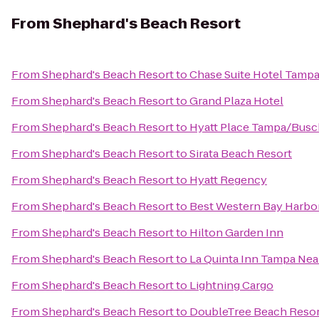
From
Shephard's Beach Resort
From
Shephard's Beach Resort
to
Chase Suite Hotel Tamp
From
Shephard's Beach Resort
to
Grand Plaza Hotel
From
Shephard's Beach Resort
to
Hyatt Place Tampa/Busc
From
Shephard's Beach Resort
to
Sirata Beach Resort
From
Shephard's Beach Resort
to
Hyatt Regency
From
Shephard's Beach Resort
to
Best Western Bay Harbo
From
Shephard's Beach Resort
to
Hilton Garden Inn
From
Shephard's Beach Resort
to
La Quinta Inn Tampa Ne
From
Shephard's Beach Resort
to
Lightning Cargo
From
Shephard's Beach Resort
to
DoubleTree Beach Resor