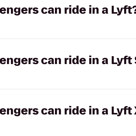
gers can ride in a Lyft
gers can ride in a Lyft 
gers can ride in a Lyft