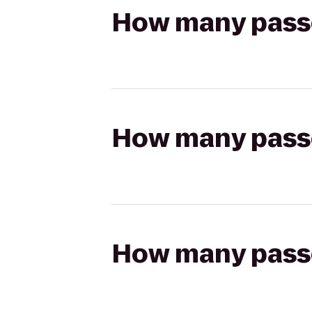
How many passen
How many passen
How many passen