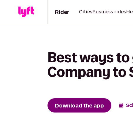
Rider
Cities
Business rides
He
Best ways to
Company to S
Download the app
Sc