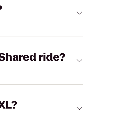
?
Shared ride?
 XL?