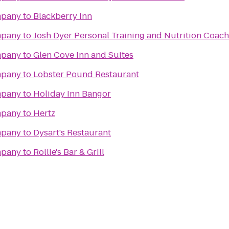
mpany
to
Blackberry Inn
mpany
to
Josh Dyer Personal Training and Nutrition Coac
mpany
to
Glen Cove Inn and Suites
mpany
to
Lobster Pound Restaurant
mpany
to
Holiday Inn Bangor
mpany
to
Hertz
mpany
to
Dysart's Restaurant
mpany
to
Rollie's Bar & Grill