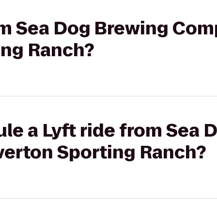
from Sea Dog Brewing Com
ting Ranch?
le a Lyft ride from Sea
verton Sporting Ranch?