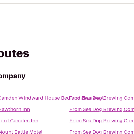
routes
Company
Camden Windward House Bed and Breakfast
From
Sea Dog Brewing Co
Hawthorn Inn
From
Sea Dog Brewing Co
Lord Camden Inn
From
Sea Dog Brewing Co
Mount Battie Motel
From
Sea Dog Brewing Co