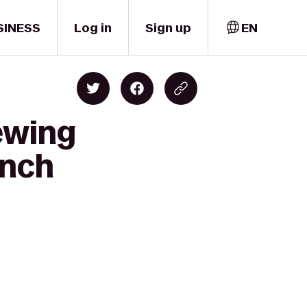
SINESS
Log in
Sign up
EN
ewing
anch