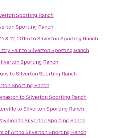
lverton Sporting Ranch
lverton Sporting Ranch
11 & 12, 2015)
to
Silverton Sporting Ranch
try Fair
to
Silverton Sporting Ranch
Silverton Sporting Ranch
ons
to
Silverton Sporting Ranch
erton Sporting Ranch
omaston
to
Silverton Sporting Ranch
erville
to
Silverton Sporting Ranch
Pavilion
to
Silverton Sporting Ranch
 of Art
to
Silverton Sporting Ranch