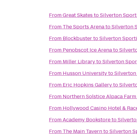
From
Great Skates
to
Silverton Spor
From
The Sports Arena
to
Silverton 
From
Blockbuster
to
Silverton Spor
From
Penobscot Ice Arena
to
Silvert
From
Miller Library
to
Silverton Spo
From
Husson University
to
Silverton
From
Eric Hopkins Gallery
to
Silvert
From
Northern Solstice Alpaca Farm
From
Hollywood Casino Hotel & Ra
From
Academy Bookstore
to
Silvert
From
The Main Tavern
to
Silverton 