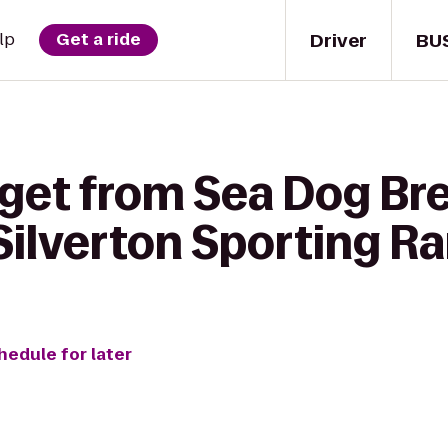
Driver
BU
lp
Get a ride
 get from Sea Dog Br
ilverton Sporting R
hedule for later