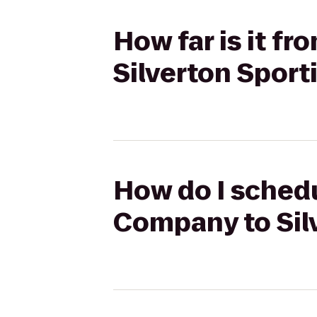
How far is it 
Silverton Spor
How do I schedu
Company to Sil