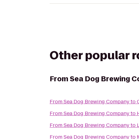
Other popular 
From
Sea Dog Brewing 
From
Sea Dog Brewing Company
to
From
Sea Dog Brewing Company
to
From
Sea Dog Brewing Company
to
From
Sea Dog Brewing Company
to