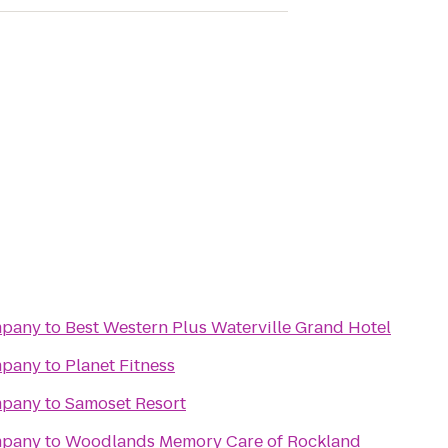
mpany
to
Best Western Plus Waterville Grand Hotel
mpany
to
Planet Fitness
mpany
to
Samoset Resort
mpany
to
Woodlands Memory Care of Rockland