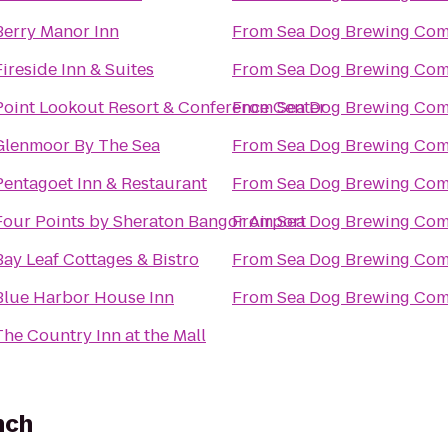
Berry Manor Inn
From
Sea Dog Brewing Co
Fireside Inn & Suites
From
Sea Dog Brewing Co
Point Lookout Resort & Conference Center
From
Sea Dog Brewing Co
Glenmoor By The Sea
From
Sea Dog Brewing Co
Pentagoet Inn & Restaurant
From
Sea Dog Brewing Co
Four Points by Sheraton Bangor Airport
From
Sea Dog Brewing Co
Bay Leaf Cottages & Bistro
From
Sea Dog Brewing Co
Blue Harbor House Inn
From
Sea Dog Brewing Co
The Country Inn at the Mall
nch