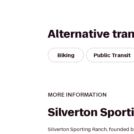
Alternative tra
Biking
Public Transit
MORE INFORMATION
Silverton Spor
Silverton Sporting Ranch, founded b