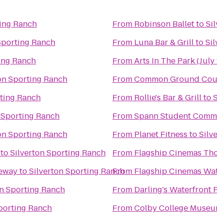
ting Ranch
From
Robinson Ballet
to
Si
Sporting Ranch
From
Luna Bar & Grill
to
Si
ting Ranch
From
Arts In The Park (July 
on Sporting Ranch
From
Common Ground Coun
rting Ranch
From
Rollie's Bar & Grill
to
 Sporting Ranch
From
Spann Student Comm
on Sporting Ranch
From
Planet Fitness
to
Silv
to
Silverton Sporting Ranch
From
Flagship Cinemas Th
ceway
to
Silverton Sporting Ranch
From
Flagship Cinemas Wat
on Sporting Ranch
From
Darling's Waterfront 
Sporting Ranch
From
Colby College Museum