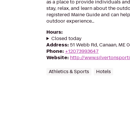
as a place to provide individuals and
stay, relax, and learn about the outdo
registered Maine Guide and can help
outdoor experience...
Hours
:
Closed today
Address
:
51 Webb Rd, Canaan, ME 
Phone
:
+12073993647
Website
:
http://www.silvertonspor
Athletics & Sports
Hotels