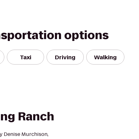
nsportation options
Taxi
Driving
Walking
ting Ranch
y Denise Murchison,