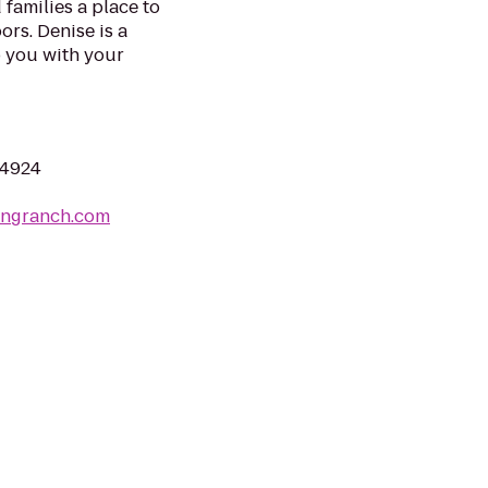
 families a place to
ors. Denise is a
 you with your
04924
tingranch.com