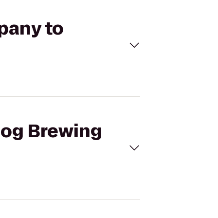
pany to
 Dog Brewing