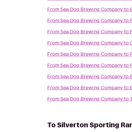
From
Sea Dog Brewing Company
to
From
Sea Dog Brewing Company
to
From
Sea Dog Brewing Company
to
From
Sea Dog Brewing Company
to
From
Sea Dog Brewing Company
to
From
Sea Dog Brewing Company
to
From
Sea Dog Brewing Company
to
From
Sea Dog Brewing Company
to
From
Sea Dog Brewing Company
to
To
Silverton Sporting Ra