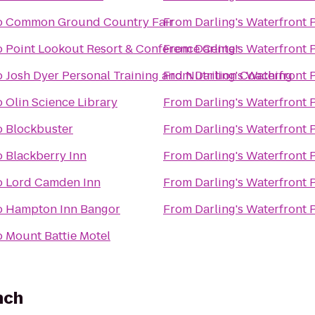
o
Common Ground Country Fair
From
Darling's Waterfront 
o
Point Lookout Resort & Conference Center
From
Darling's Waterfront 
o
Josh Dyer Personal Training and Nutrition Coaching
From
Darling's Waterfront 
o
Olin Science Library
From
Darling's Waterfront 
o
Blockbuster
From
Darling's Waterfront 
o
Blackberry Inn
From
Darling's Waterfront 
o
Lord Camden Inn
From
Darling's Waterfront 
o
Hampton Inn Bangor
From
Darling's Waterfront 
o
Mount Battie Motel
nch