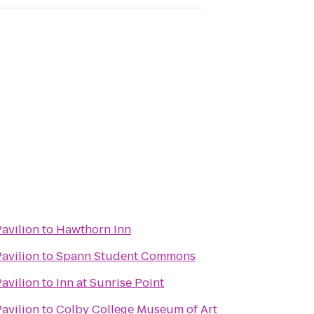
Pavilion
to
Hawthorn Inn
Pavilion
to
Spann Student Commons
Pavilion
to
Inn at Sunrise Point
Pavilion
to
Colby College Museum of Art