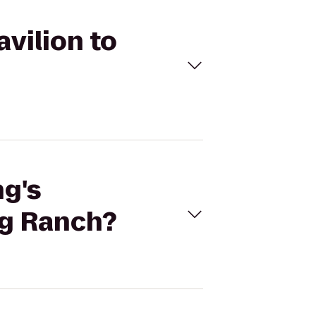
avilion to
ng's
ng Ranch?