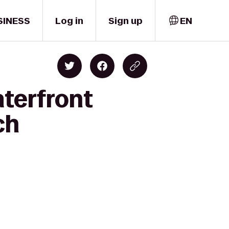
SINESS
Log in
Sign up
EN
aterfront
ch