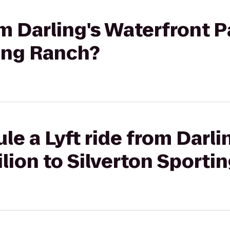
om Darling's Waterfront P
ting Ranch?
le a Lyft ride from Darli
lion to Silverton Sporti