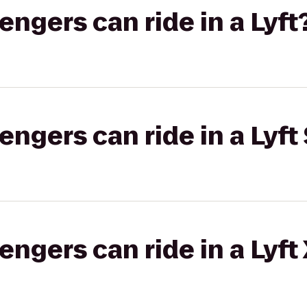
gers can ride in a Lyft
gers can ride in a Lyft 
gers can ride in a Lyft