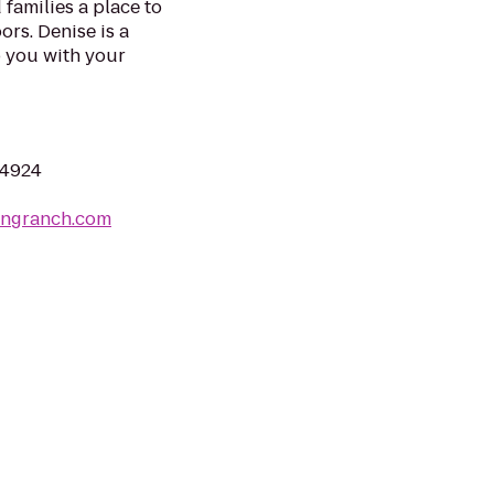
 families a place to
ors. Denise is a
 you with your
04924
tingranch.com