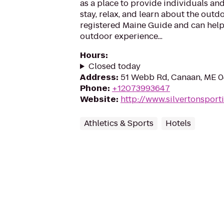
as a place to provide individuals and
stay, relax, and learn about the outdo
registered Maine Guide and can help
outdoor experience...
Hours
:
Closed today
Address
:
51 Webb Rd, Canaan, ME 
Phone
:
+12073993647
Website
:
http://www.silvertonspor
Athletics & Sports
Hotels