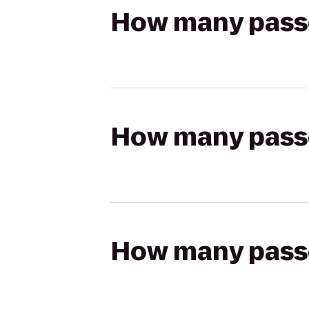
How many passen
How many passen
How many passen