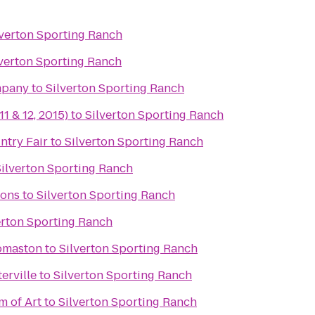
lverton Sporting Ranch
lverton Sporting Ranch
mpany
to
Silverton Sporting Ranch
11 & 12, 2015)
to
Silverton Sporting Ranch
try Fair
to
Silverton Sporting Ranch
Silverton Sporting Ranch
ons
to
Silverton Sporting Ranch
erton Sporting Ranch
omaston
to
Silverton Sporting Ranch
erville
to
Silverton Sporting Ranch
 of Art
to
Silverton Sporting Ranch