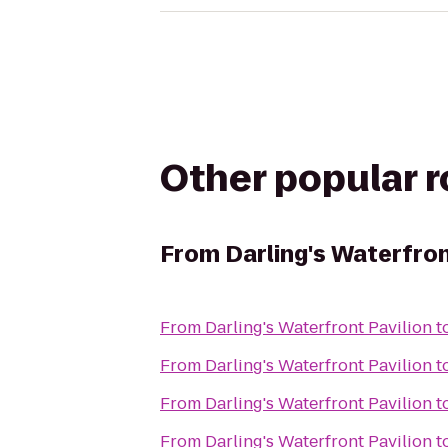
Other popular 
From
Darling's Waterfron
From
Darling's Waterfront Pavilion
t
From
Darling's Waterfront Pavilion
t
From
Darling's Waterfront Pavilion
t
From
Darling's Waterfront Pavilion
t