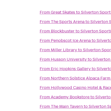
From
Great Skates
to
Silverton Spor
From
The Sports Arena
to
Silverton 
From
Blockbuster
to
Silverton Spor
From
Penobscot Ice Arena
to
Silvert
From
Miller Library
to
Silverton Spo
From
Husson University
to
Silverton
From
Eric Hopkins Gallery
to
Silvert
From
Northern Solstice Alpaca Farm
From
Hollywood Casino Hotel & Ra
From
Academy Bookstore
to
Silvert
From
The Main Tavern
to
Silverton 