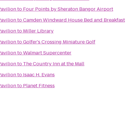
Pavilion
to
Four Points by Sheraton Bangor Airport
Pavilion
to
Camden Windward House Bed and Breakfast
Pavilion
to
Miller Library
Pavilion
to
Golfer's Crossing Miniature Golf
Pavilion
to
Walmart Supercenter
Pavilion
to
The Country Inn at the Mall
Pavilion
to
Isaac H. Evans
Pavilion
to
Planet Fitness