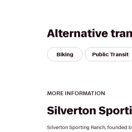
Alternative tra
Biking
Public Transit
MORE INFORMATION
Silverton Spor
Silverton Sporting Ranch, founded b