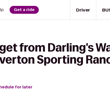
Driver
BU
lp
Get a ride
get from Darling's W
ilverton Sporting Ran
hedule for later