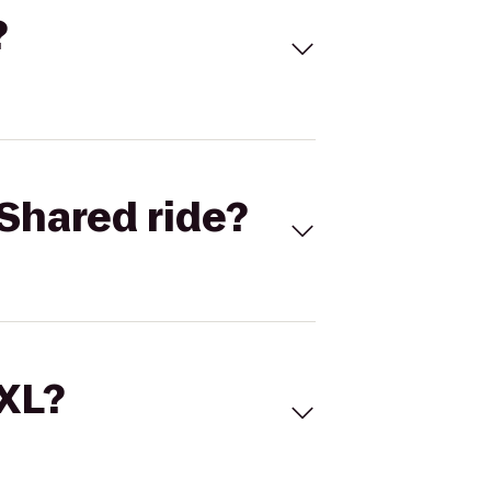
?
Shared ride?
 XL?