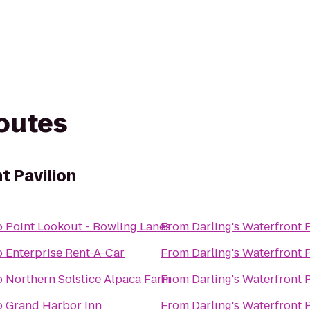
routes
t Pavilion
o
Point Lookout - Bowling Lanes
From
Darling's Waterfront 
o
Enterprise Rent-A-Car
From
Darling's Waterfront 
o
Northern Solstice Alpaca Farm
From
Darling's Waterfront 
o
Grand Harbor Inn
From
Darling's Waterfront 