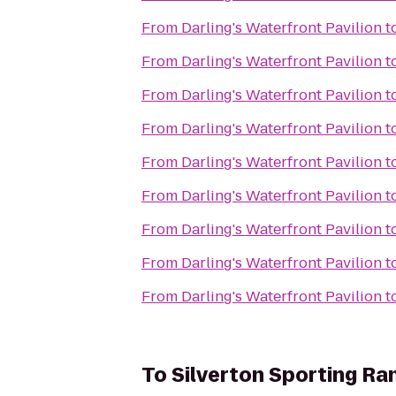
From
Darling's Waterfront Pavilion
t
From
Darling's Waterfront Pavilion
t
From
Darling's Waterfront Pavilion
t
From
Darling's Waterfront Pavilion
t
From
Darling's Waterfront Pavilion
t
From
Darling's Waterfront Pavilion
t
From
Darling's Waterfront Pavilion
t
From
Darling's Waterfront Pavilion
t
From
Darling's Waterfront Pavilion
t
To
Silverton Sporting Ra