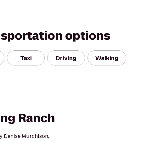
nsportation options
Taxi
Driving
Walking
ting Ranch
y Denise Murchison,