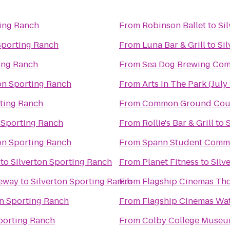
ting Ranch
From
Robinson Ballet
to
Si
Sporting Ranch
From
Luna Bar & Grill
to
Si
ting Ranch
From
Sea Dog Brewing Co
on Sporting Ranch
From
Arts In The Park (July 
rting Ranch
From
Common Ground Coun
 Sporting Ranch
From
Rollie's Bar & Grill
to
on Sporting Ranch
From
Spann Student Comm
to
Silverton Sporting Ranch
From
Planet Fitness
to
Silv
ceway
to
Silverton Sporting Ranch
From
Flagship Cinemas Th
on Sporting Ranch
From
Flagship Cinemas Wat
Sporting Ranch
From
Colby College Museum