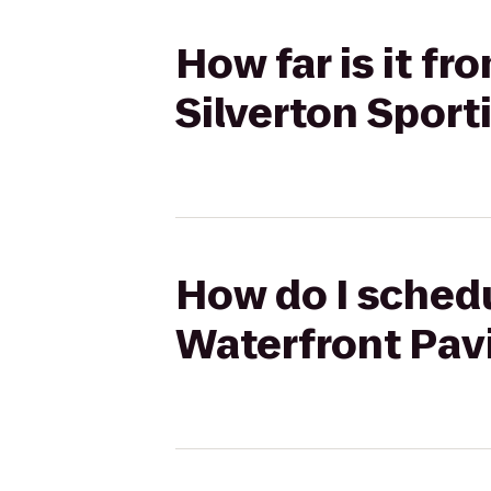
How far is it fr
Silverton Spor
How do I schedu
Waterfront Pavi