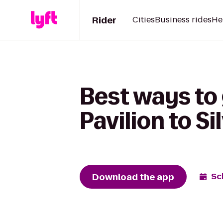
Rider
Cities
Business rides
He
Best ways to 
Pavilion to S
Download the app
Sc