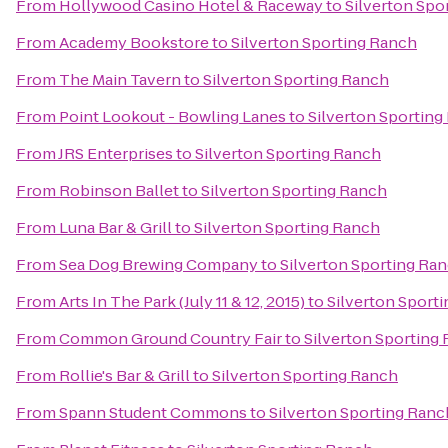
From
Hollywood Casino Hotel & Raceway
to
Silverton Spo
From
Academy Bookstore
to
Silverton Sporting Ranch
From
The Main Tavern
to
Silverton Sporting Ranch
From
Point Lookout - Bowling Lanes
to
Silverton Sporting
From
JRS Enterprises
to
Silverton Sporting Ranch
From
Robinson Ballet
to
Silverton Sporting Ranch
From
Luna Bar & Grill
to
Silverton Sporting Ranch
From
Sea Dog Brewing Company
to
Silverton Sporting Ra
From
Arts In The Park (July 11 & 12, 2015)
to
Silverton Sport
From
Common Ground Country Fair
to
Silverton Sporting
From
Rollie's Bar & Grill
to
Silverton Sporting Ranch
From
Spann Student Commons
to
Silverton Sporting Ranc