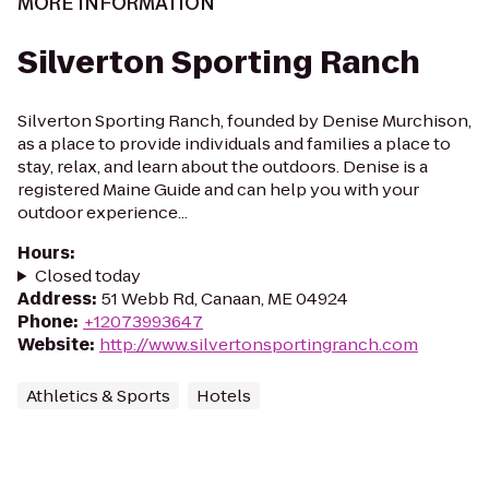
MORE INFORMATION
Silverton Sporting Ranch
Silverton Sporting Ranch, founded by Denise Murchison,
as a place to provide individuals and families a place to
stay, relax, and learn about the outdoors. Denise is a
registered Maine Guide and can help you with your
outdoor experience...
Hours
:
Closed today
Address
:
51 Webb Rd, Canaan, ME 04924
Phone
:
+12073993647
Website
:
http://www.silvertonsportingranch.com
Athletics & Sports
Hotels