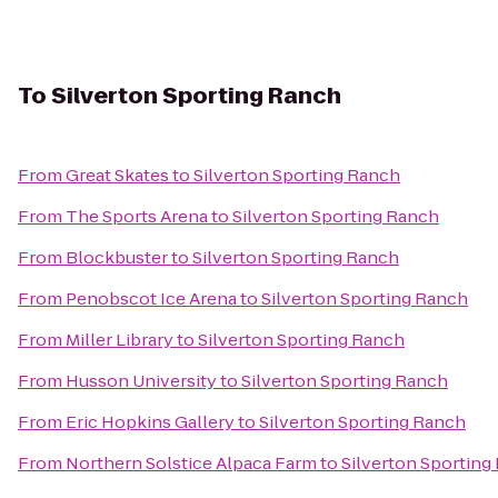
To
Silverton Sporting Ranch
From
Great Skates
to
Silverton Sporting Ranch
From
The Sports Arena
to
Silverton Sporting Ranch
From
Blockbuster
to
Silverton Sporting Ranch
From
Penobscot Ice Arena
to
Silverton Sporting Ranch
From
Miller Library
to
Silverton Sporting Ranch
From
Husson University
to
Silverton Sporting Ranch
From
Eric Hopkins Gallery
to
Silverton Sporting Ranch
From
Northern Solstice Alpaca Farm
to
Silverton Sporting