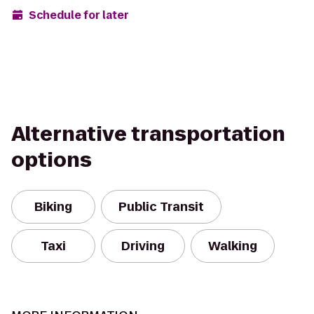
Schedule for later
Alternative transportation
options
Biking
Public Transit
Taxi
Driving
Walking