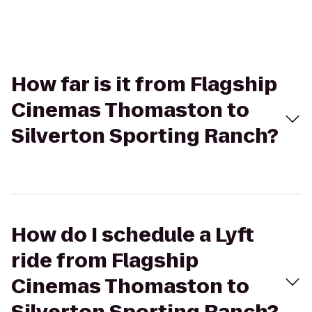
How far is it from Flagship
Cinemas Thomaston to
Silverton Sporting Ranch?
How do I schedule a Lyft
ride from Flagship
Cinemas Thomaston to