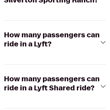
Silverton Sporting Ranch?
How many passengers can
ride in a Lyft?
How many passengers can
ride in a Lyft Shared ride?