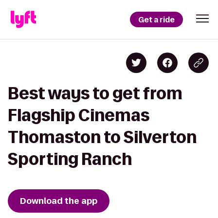
Get a ride
Best ways to get from
Flagship Cinemas
Thomaston to Silverton
Sporting Ranch
Download the app