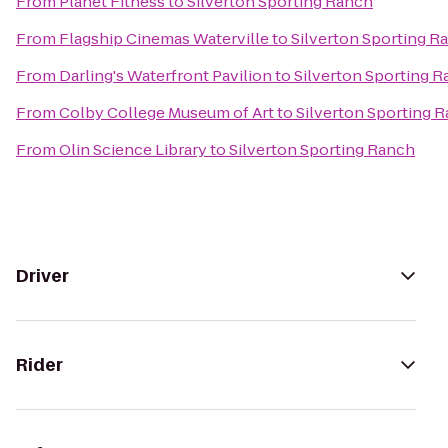
From
Planet Fitness
to
Silverton Sporting Ranch
From
Flagship Cinemas Waterville
to
Silverton Sporting R
From
Darling's Waterfront Pavilion
to
Silverton Sporting 
From
Colby College Museum of Art
to
Silverton Sporting 
From
Olin Science Library
to
Silverton Sporting Ranch
Driver
Rider