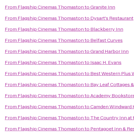
From
Flagship Cinemas Thomaston
to
Granite Inn
From
Flagship Cinemas Thomaston
to
Dysart's Restaurant
From
Flagship Cinemas Thomaston
to
Blackberry Inn
From
Flagship Cinemas Thomaston
to
Belfast Curves
From
Flagship Cinemas Thomaston
to
Grand Harbor Inn
From
Flagship Cinemas Thomaston
to
Isaac H. Evans
From
Flagship Cinemas Thomaston
to
Best Western Plus W
From
Flagship Cinemas Thomaston
to
Bay Leaf Cottages &
From
Flagship Cinemas Thomaston
to
Academy Bookstor
From
Flagship Cinemas Thomaston
to
Camden Windward H
From
Flagship Cinemas Thomaston
to
The Country Inn at 
From
Flagship Cinemas Thomaston
to
Pentagoet Inn & Re