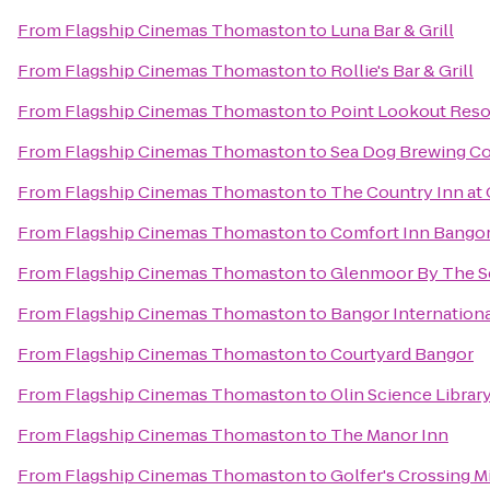
From
Flagship Cinemas Thomaston
to
Luna Bar & Grill
From
Flagship Cinemas Thomaston
to
Rollie's Bar & Grill
From
Flagship Cinemas Thomaston
to
Point Lookout Reso
From
Flagship Cinemas Thomaston
to
Sea Dog Brewing 
From
Flagship Cinemas Thomaston
to
The Country Inn a
From
Flagship Cinemas Thomaston
to
Comfort Inn Bango
From
Flagship Cinemas Thomaston
to
Glenmoor By The S
From
Flagship Cinemas Thomaston
to
Bangor Internationa
From
Flagship Cinemas Thomaston
to
Courtyard Bangor
From
Flagship Cinemas Thomaston
to
Olin Science Librar
From
Flagship Cinemas Thomaston
to
The Manor Inn
From
Flagship Cinemas Thomaston
to
Golfer's Crossing M