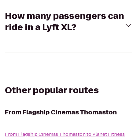
How many passengers can
ride in a Lyft XL?
Other popular routes
From
Flagship Cinemas Thomaston
From
Flagship Cinemas Thomaston
to
Planet Fitness