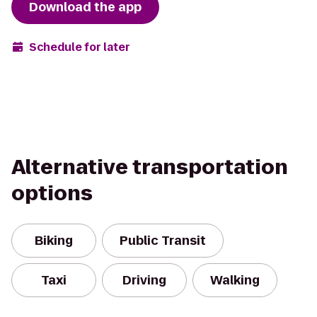
Download the app
Schedule for later
Alternative transportation
options
Biking
Public Transit
Taxi
Driving
Walking