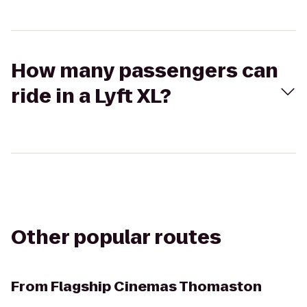
How many passengers can
ride in a Lyft XL?
Other popular routes
From
Flagship Cinemas Thomaston