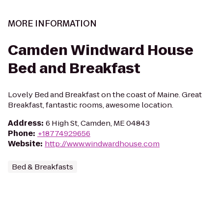
MORE INFORMATION
Camden Windward House
Bed and Breakfast
Lovely Bed and Breakfast on the coast of Maine. Great
Breakfast, fantastic rooms, awesome location.
Address
:
6 High St, Camden, ME 04843
Phone
:
+18774929656
Website
:
http://www.windwardhouse.com
Bed & Breakfasts