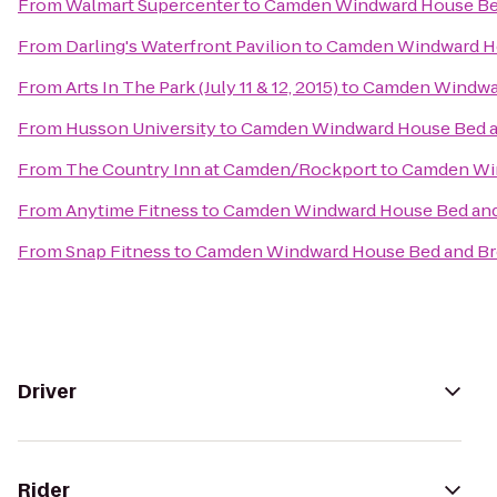
From
Walmart Supercenter
to
Camden Windward House Bed
From
Darling's Waterfront Pavilion
to
Camden Windward Ho
From
Arts In The Park (July 11 & 12, 2015)
to
Camden Windwar
From
Husson University
to
Camden Windward House Bed a
From
The Country Inn at Camden/Rockport
to
Camden Win
From
Anytime Fitness
to
Camden Windward House Bed and
From
Snap Fitness
to
Camden Windward House Bed and Br
Driver
Rider