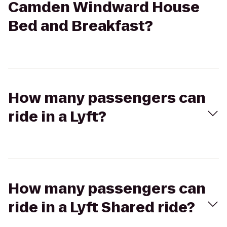
Camden Windward House
Bed and Breakfast?
How many passengers can
ride in a Lyft?
How many passengers can
ride in a Lyft Shared ride?