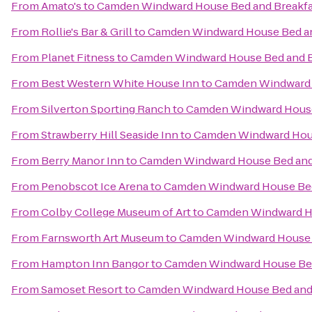
From
Amato's
to
Camden Windward House Bed and Breakfa
From
Rollie's Bar & Grill
to
Camden Windward House Bed an
From
Planet Fitness
to
Camden Windward House Bed and B
From
Best Western White House Inn
to
Camden Windward 
From
Silverton Sporting Ranch
to
Camden Windward House
From
Strawberry Hill Seaside Inn
to
Camden Windward Hous
From
Berry Manor Inn
to
Camden Windward House Bed and
From
Penobscot Ice Arena
to
Camden Windward House Bed
From
Colby College Museum of Art
to
Camden Windward Ho
From
Farnsworth Art Museum
to
Camden Windward House 
From
Hampton Inn Bangor
to
Camden Windward House Bed
From
Samoset Resort
to
Camden Windward House Bed and 