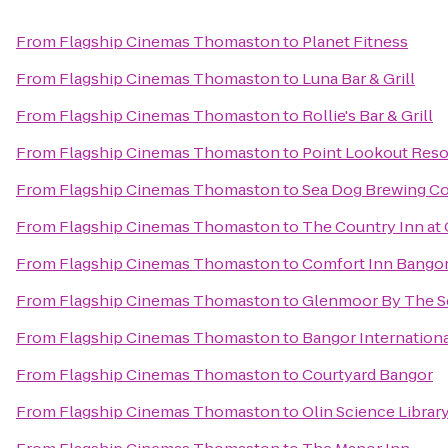
From
Flagship Cinemas Thomaston
to
Planet Fitness
From
Flagship Cinemas Thomaston
to
Luna Bar & Grill
From
Flagship Cinemas Thomaston
to
Rollie's Bar & Grill
From
Flagship Cinemas Thomaston
to
Point Lookout Reso
From
Flagship Cinemas Thomaston
to
Sea Dog Brewing 
From
Flagship Cinemas Thomaston
to
The Country Inn a
From
Flagship Cinemas Thomaston
to
Comfort Inn Bango
From
Flagship Cinemas Thomaston
to
Glenmoor By The S
From
Flagship Cinemas Thomaston
to
Bangor Internationa
From
Flagship Cinemas Thomaston
to
Courtyard Bangor
From
Flagship Cinemas Thomaston
to
Olin Science Librar