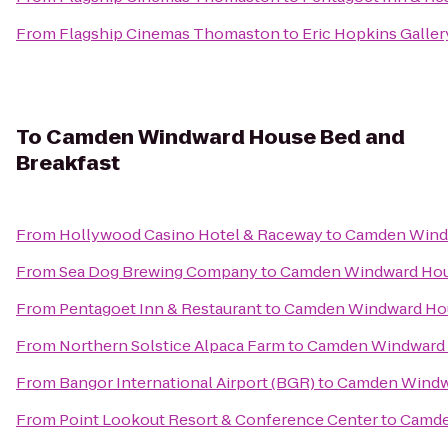
From
Flagship Cinemas Thomaston
to
Eric Hopkins Galler
To
Camden Windward House Bed and
Breakfast
From
Hollywood Casino Hotel & Raceway
to
Camden Windw
From
Sea Dog Brewing Company
to
Camden Windward Hous
From
Pentagoet Inn & Restaurant
to
Camden Windward Hou
From
Northern Solstice Alpaca Farm
to
Camden Windward 
From
Bangor International Airport (BGR)
to
Camden Windwa
From
Point Lookout Resort & Conference Center
to
Camde