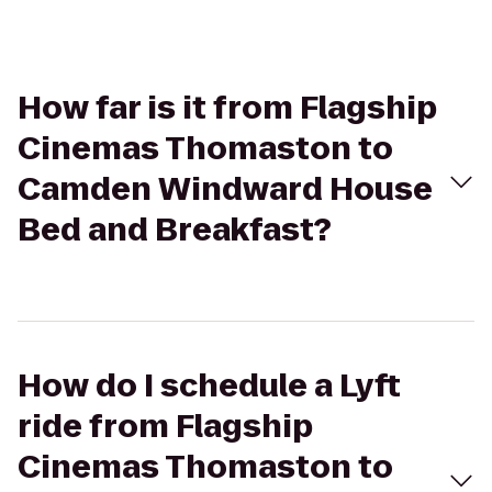
How far is it from Flagship
Cinemas Thomaston to
Camden Windward House
Bed and Breakfast?
How do I schedule a Lyft
ride from Flagship
Cinemas Thomaston to