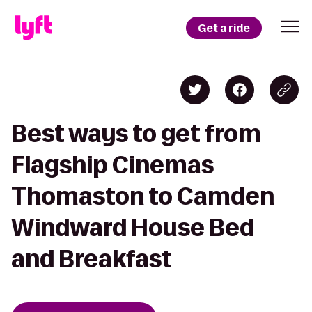
Get a ride
Best ways to get from
Flagship Cinemas
Thomaston to Camden
Windward House Bed
and Breakfast