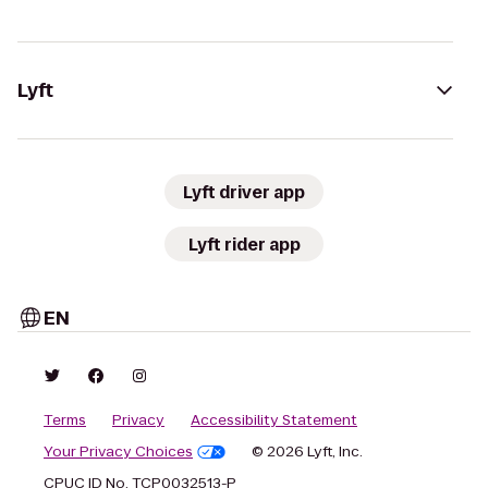
Lyft
Lyft driver app
Lyft rider app
EN
Terms
Privacy
Accessibility Statement
Your Privacy Choices
© 2026 Lyft, Inc.
CPUC ID No. TCP0032513-P