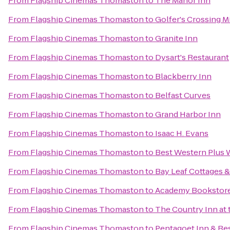
From
Flagship Cinemas Thomaston
to
The Manor Inn
From
Flagship Cinemas Thomaston
to
Golfer's Crossing M
From
Flagship Cinemas Thomaston
to
Granite Inn
From
Flagship Cinemas Thomaston
to
Dysart's Restaurant
From
Flagship Cinemas Thomaston
to
Blackberry Inn
From
Flagship Cinemas Thomaston
to
Belfast Curves
From
Flagship Cinemas Thomaston
to
Grand Harbor Inn
From
Flagship Cinemas Thomaston
to
Isaac H. Evans
From
Flagship Cinemas Thomaston
to
Best Western Plus W
From
Flagship Cinemas Thomaston
to
Bay Leaf Cottages &
From
Flagship Cinemas Thomaston
to
Academy Bookstor
From
Flagship Cinemas Thomaston
to
The Country Inn at 
From
Flagship Cinemas Thomaston
to
Pentagoet Inn & Re