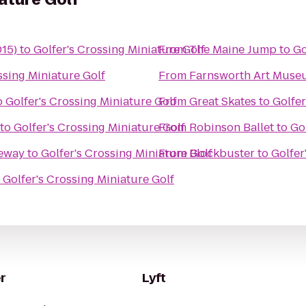
015)
to
Golfer's Crossing Miniature Golf
From
The Maine Jump
to
Go
ssing Miniature Golf
From
Farnsworth Art Muse
o
Golfer's Crossing Miniature Golf
From
Great Skates
to
Golfer
to
Golfer's Crossing Miniature Golf
From
Robinson Ballet
to
Go
ceway
to
Golfer's Crossing Miniature Golf
From
Blockbuster
to
Golfer
o
Golfer's Crossing Miniature Golf
r
Lyft