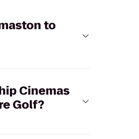
omaston to
ship Cinemas
re Golf?