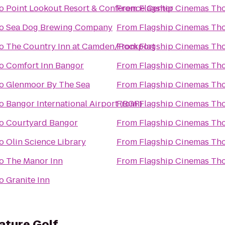
o
Point Lookout Resort & Conference Center
From
Flagship Cinemas Th
o
Sea Dog Brewing Company
From
Flagship Cinemas Th
o
The Country Inn at Camden/Rockport
From
Flagship Cinemas Th
o
Comfort Inn Bangor
From
Flagship Cinemas Th
o
Glenmoor By The Sea
From
Flagship Cinemas Th
o
Bangor International Airport (BGR)
From
Flagship Cinemas Th
o
Courtyard Bangor
From
Flagship Cinemas Th
o
Olin Science Library
From
Flagship Cinemas Th
o
The Manor Inn
From
Flagship Cinemas Th
o
Granite Inn
iature Golf