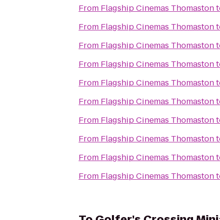
From
Flagship Cinemas Thomaston
t
From
Flagship Cinemas Thomaston
t
From
Flagship Cinemas Thomaston
t
From
Flagship Cinemas Thomaston
t
From
Flagship Cinemas Thomaston
t
From
Flagship Cinemas Thomaston
t
From
Flagship Cinemas Thomaston
t
From
Flagship Cinemas Thomaston
t
From
Flagship Cinemas Thomaston
t
From
Flagship Cinemas Thomaston
t
To
Golfer's Crossing Min