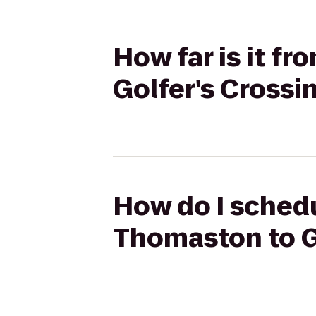
How far is it f
Golfer's Crossi
How do I schedu
Thomaston to Go