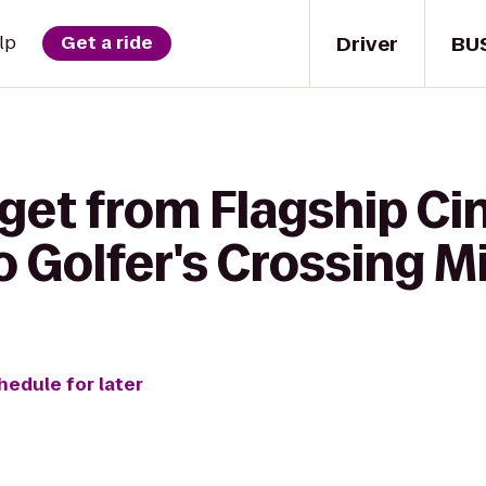
Driver
BU
lp
Get a ride
 get from Flagship C
Golfer's Crossing Mi
hedule for later