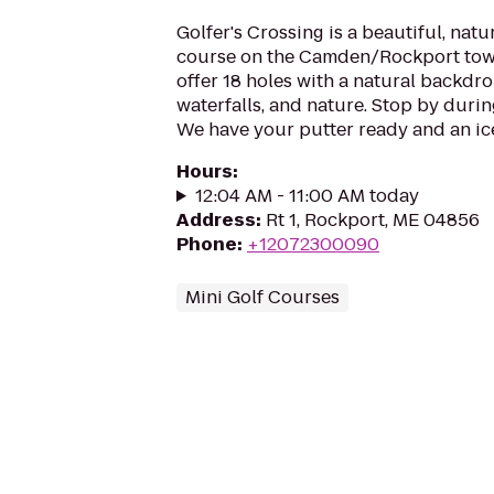
Golfer's Crossing is a beautiful, natu
course on the Camden/Rockport town
offer 18 holes with a natural backdr
waterfalls, and nature. Stop by durin
We have your putter ready and an ice
Hours
:
12:04 AM - 11:00 AM today
Address
:
Rt 1, Rockport, ME 04856
Phone
:
+12072300090
Mini Golf Courses