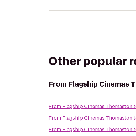
Other popular 
From
Flagship Cinemas 
From
Flagship Cinemas Thomaston
t
From
Flagship Cinemas Thomaston
t
From
Flagship Cinemas Thomaston
t