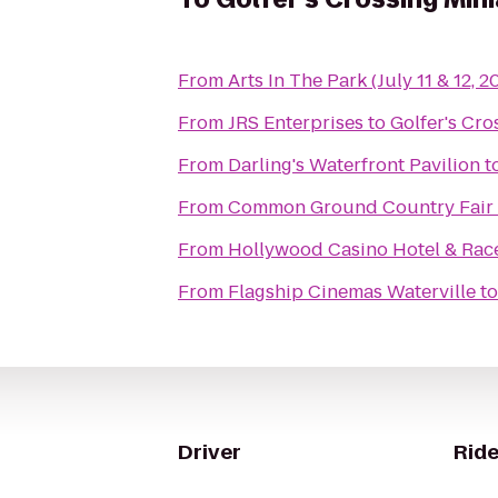
From
Arts In The Park (July 11 & 12, 2
From
JRS Enterprises
to
Golfer's Cro
From
Darling's Waterfront Pavilion
t
From
Common Ground Country Fair
From
Hollywood Casino Hotel & Ra
From
Flagship Cinemas Waterville
t
Driver
Ride