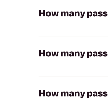
How many passen
How many passen
How many passen