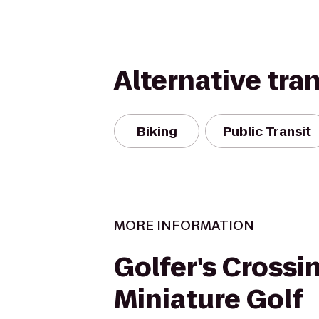
Alternative tra
Biking
Public Transit
MORE INFORMATION
Golfer's Crossi
Miniature Golf