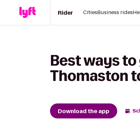
Rider
Cities
Business rides
He
Best ways to
Thomaston to 
Download the app
Sc