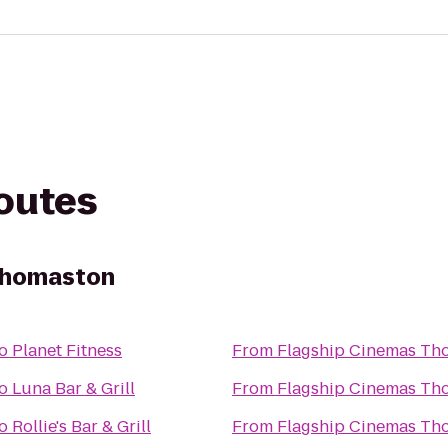
routes
Thomaston
o
Planet Fitness
From
Flagship Cinemas Th
o
Luna Bar & Grill
From
Flagship Cinemas Th
o
Rollie's Bar & Grill
From
Flagship Cinemas Th