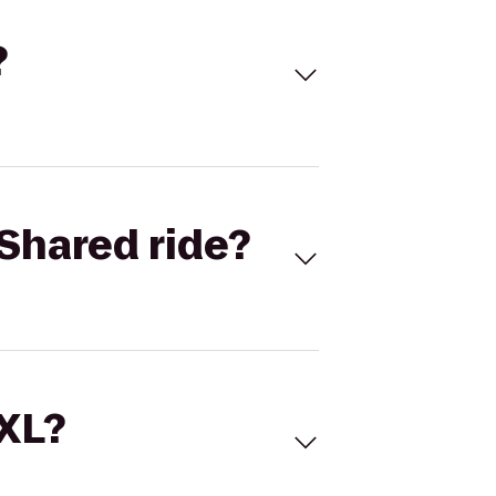
?
Shared ride?
 XL?