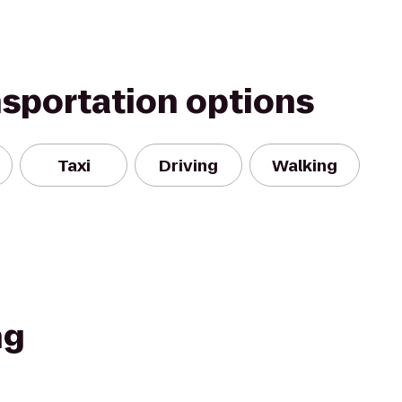
nsportation options
Taxi
Driving
Walking
ng