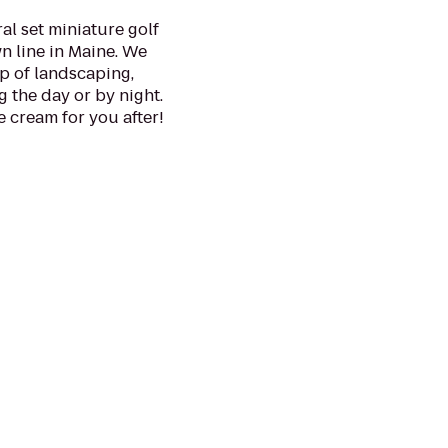
ral set miniature golf
 line in Maine. We
op of landscaping,
g the day or by night.
 cream for you after!