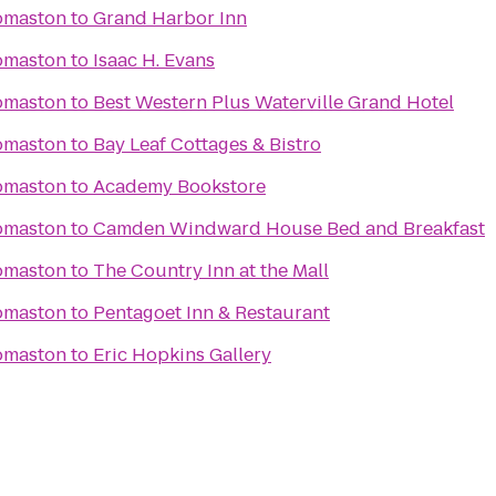
omaston
to
Grand Harbor Inn
omaston
to
Isaac H. Evans
omaston
to
Best Western Plus Waterville Grand Hotel
omaston
to
Bay Leaf Cottages & Bistro
omaston
to
Academy Bookstore
omaston
to
Camden Windward House Bed and Breakfast
omaston
to
The Country Inn at the Mall
omaston
to
Pentagoet Inn & Restaurant
omaston
to
Eric Hopkins Gallery