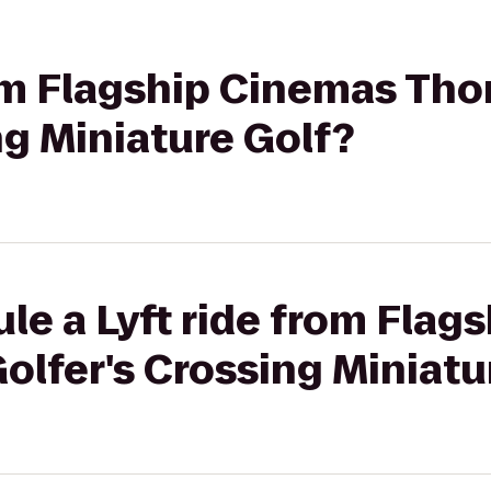
rom Flagship Cinemas Th
ng Miniature Golf?
le a Lyft ride from Flag
lfer's Crossing Miniatu