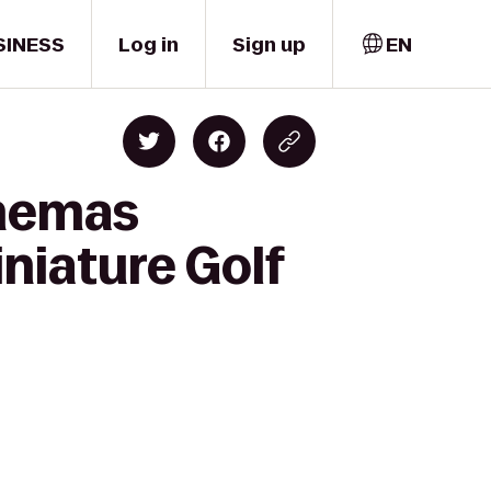
SINESS
Log in
Sign up
EN
inemas
niature Golf