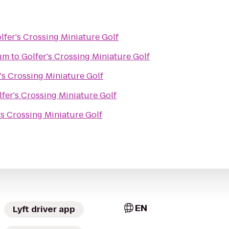
lfer's Crossing Miniature Golf
um
to
Golfer's Crossing Miniature Golf
's Crossing Miniature Golf
lfer's Crossing Miniature Golf
's Crossing Miniature Golf
EN
Lyft driver app