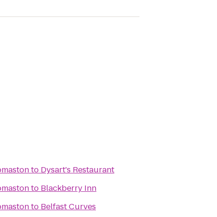
omaston
to
Dysart's Restaurant
omaston
to
Blackberry Inn
omaston
to
Belfast Curves