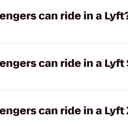
gers can ride in a Lyft
gers can ride in a Lyft 
gers can ride in a Lyft