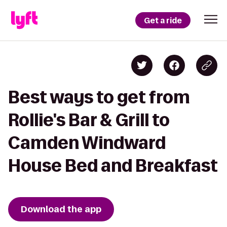
Get a ride
Best ways to get from
Rollie's Bar & Grill to
Camden Windward
House Bed and Breakfast
Download the app