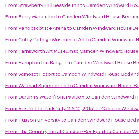
From
Strawberry Hill Seaside Inn
to
Camden Windward Hous
From
Berry Manor Inn
to
Camden Windward House Bed and
From
Penobscot Ice Arena
to
Camden Windward House Bed
From
Colby College Museum of Art
to
Camden Windward Ho
From
Farnsworth Art Museum
to
Camden Windward House 
From
Hampton Inn Bangor
to
Camden Windward House Bed
From
Samoset Resort
to
Camden Windward House Bed and 
From
Walmart Supercenter
to
Camden Windward House Bed
From
Darling's Waterfront Pavilion
to
Camden Windward Ho
From
Arts In The Park (July 11 & 12, 2015)
to
Camden Windwar
From
Husson University
to
Camden Windward House Bed a
From
The Country Inn at Camden/Rockport
to
Camden Win