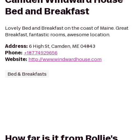
Bed and Breakfast
Lovely Bed and Breakfast on the coast of Maine. Great
Breakfast, fantastic rooms, awesome location.
Address
:
6 High St, Camden, ME 04843
Phone
:
+18774929656
Website
:
http://www.windwardhouse.com
Bed & Breakfasts
How far is it from Rollie's