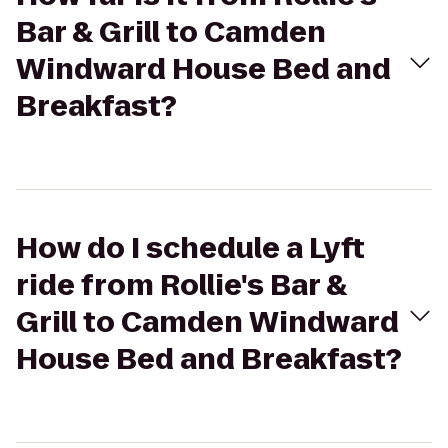
Bar & Grill to Camden
Windward House Bed and
Breakfast?
How do I schedule a Lyft
ride from Rollie's Bar &
Grill to Camden Windward
House Bed and Breakfast?