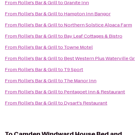
From
Rollie's Bar & Grill
to
Granite Inn
From
Rollie's Bar & Grill
to
Hampton Inn Bangor
From
Rollie's Bar & Grill
to
Northern Solstice Alpaca Farm
From
Rollie's Bar & Grill
to
Bay Leaf Cottages & Bistro
From
Rollie's Bar & Grill
to
Towne Motel
From
Rollie's Bar & Grill
to
Best Western Plus Waterville G
From
Rollie's Bar & Grill
to
T9 Sport
From
Rollie's Bar & Grill
to
The Manor Inn
From
Rollie's Bar & Grill
to
Pentagoet Inn & Restaurant
From
Rollie's Bar & Grill
to
Dysart's Restaurant
To
Camden Windward House Bed and