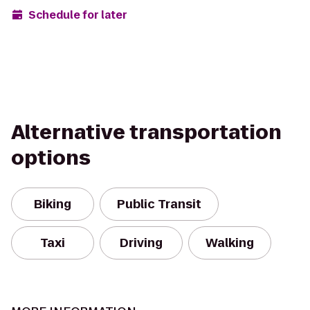
Schedule for later
Alternative transportation
options
Biking
Public Transit
Taxi
Driving
Walking