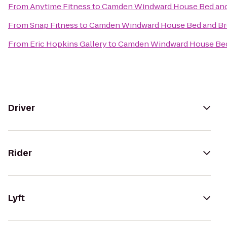
From
Anytime Fitness
to
Camden Windward House Bed and
From
Snap Fitness
to
Camden Windward House Bed and Br
From
Eric Hopkins Gallery
to
Camden Windward House Bed
Driver
Rider
Lyft