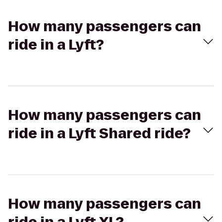
How many passengers can
ride in a Lyft?
How many passengers can
ride in a Lyft Shared ride?
How many passengers can