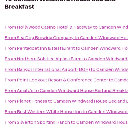
Breakfast
From
Hollywood Casino Hotel & Raceway
to
Camden Windw
From
Sea Dog Brewing Company
to
Camden Windward Hous
From
Pentagoet Inn & Restaurant
to
Camden Windward Hou
From
Northern Solstice Alpaca Farm
to
Camden Windward 
From
Bangor International Airport (BGR)
to
Camden Windwa
From
Point Lookout Resort & Conference Center
to
Camde
From
Amato's
to
Camden Windward House Bed and Breakfa
From
Planet Fitness
to
Camden Windward House Bed and B
From
Best Western White House Inn
to
Camden Windward 
From
Silverton Sporting Ranch
to
Camden Windward House