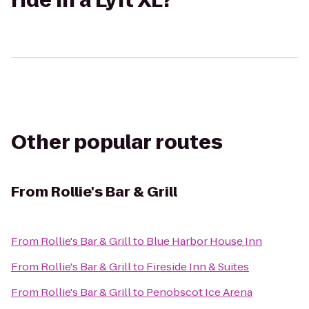
ride in a Lyft XL?
Other popular routes
From
Rollie's Bar & Grill
From
Rollie's Bar & Grill
to
Blue Harbor House Inn
From
Rollie's Bar & Grill
to
Fireside Inn & Suites
From
Rollie's Bar & Grill
to
Penobscot Ice Arena