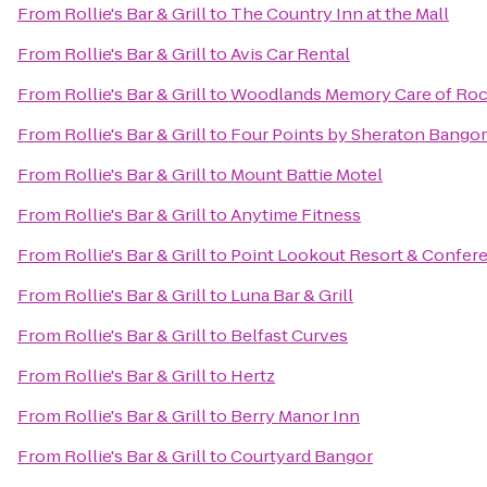
From
Rollie's Bar & Grill
to
The Country Inn at the Mall
From
Rollie's Bar & Grill
to
Avis Car Rental
From
Rollie's Bar & Grill
to
Woodlands Memory Care of Roc
From
Rollie's Bar & Grill
to
Four Points by Sheraton Bangor
From
Rollie's Bar & Grill
to
Mount Battie Motel
From
Rollie's Bar & Grill
to
Anytime Fitness
From
Rollie's Bar & Grill
to
Point Lookout Resort & Confer
From
Rollie's Bar & Grill
to
Luna Bar & Grill
From
Rollie's Bar & Grill
to
Belfast Curves
From
Rollie's Bar & Grill
to
Hertz
From
Rollie's Bar & Grill
to
Berry Manor Inn
From
Rollie's Bar & Grill
to
Courtyard Bangor