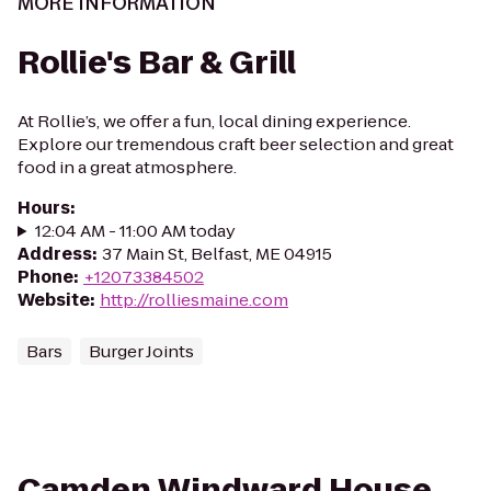
MORE INFORMATION
Rollie's Bar & Grill
At Rollie’s, we offer a fun, local dining experience.
Explore our tremendous craft beer selection and great
food in a great atmosphere.
Hours
:
12:04 AM - 11:00 AM today
Address
:
37 Main St, Belfast, ME 04915
Phone
:
+12073384502
Website
:
http://rolliesmaine.com
Bars
Burger Joints
Camden Windward House