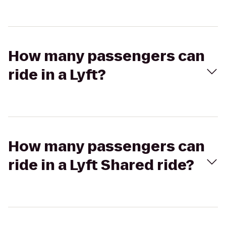
How many passengers can
ride in a Lyft?
How many passengers can
ride in a Lyft Shared ride?