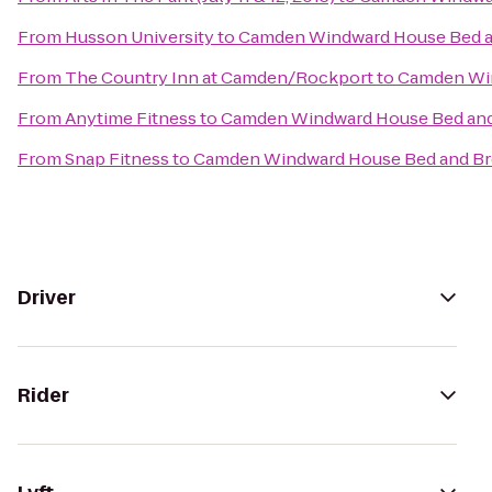
From
Husson University
to
Camden Windward House Bed a
From
The Country Inn at Camden/Rockport
to
Camden Win
From
Anytime Fitness
to
Camden Windward House Bed and
From
Snap Fitness
to
Camden Windward House Bed and Br
Driver
Rider