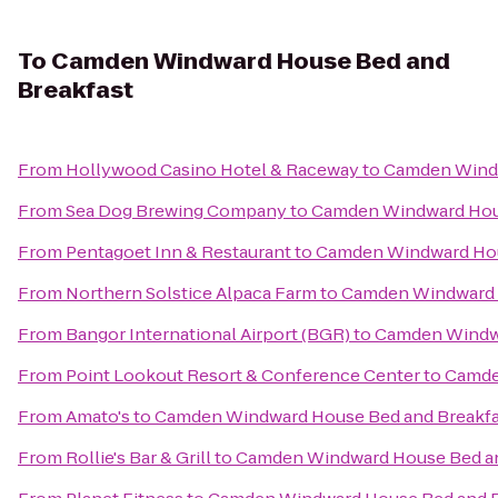
To
Camden Windward House Bed and
Breakfast
From
Hollywood Casino Hotel & Raceway
to
Camden Windw
From
Sea Dog Brewing Company
to
Camden Windward Hous
From
Pentagoet Inn & Restaurant
to
Camden Windward Hou
From
Northern Solstice Alpaca Farm
to
Camden Windward 
From
Bangor International Airport (BGR)
to
Camden Windwa
From
Point Lookout Resort & Conference Center
to
Camde
From
Amato's
to
Camden Windward House Bed and Breakfa
From
Rollie's Bar & Grill
to
Camden Windward House Bed an