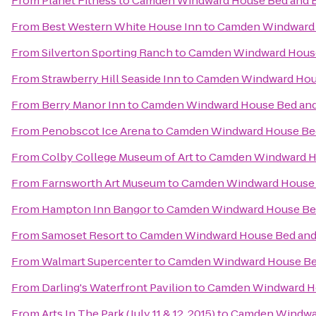
From
Planet Fitness
to
Camden Windward House Bed and B
From
Best Western White House Inn
to
Camden Windward 
From
Silverton Sporting Ranch
to
Camden Windward House
From
Strawberry Hill Seaside Inn
to
Camden Windward Hous
From
Berry Manor Inn
to
Camden Windward House Bed and
From
Penobscot Ice Arena
to
Camden Windward House Bed
From
Colby College Museum of Art
to
Camden Windward Ho
From
Farnsworth Art Museum
to
Camden Windward House 
From
Hampton Inn Bangor
to
Camden Windward House Bed
From
Samoset Resort
to
Camden Windward House Bed and 
From
Walmart Supercenter
to
Camden Windward House Bed
From
Darling's Waterfront Pavilion
to
Camden Windward Ho
From
Arts In The Park (July 11 & 12, 2015)
to
Camden Windwar