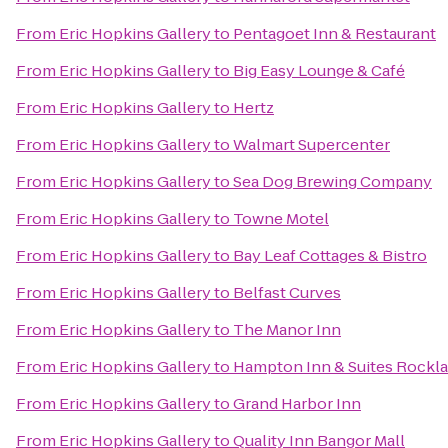
From
Eric Hopkins Gallery
to
Pentagoet Inn & Restaurant
From
Eric Hopkins Gallery
to
Big Easy Lounge & Café
From
Eric Hopkins Gallery
to
Hertz
From
Eric Hopkins Gallery
to
Walmart Supercenter
From
Eric Hopkins Gallery
to
Sea Dog Brewing Company
From
Eric Hopkins Gallery
to
Towne Motel
From
Eric Hopkins Gallery
to
Bay Leaf Cottages & Bistro
From
Eric Hopkins Gallery
to
Belfast Curves
From
Eric Hopkins Gallery
to
The Manor Inn
From
Eric Hopkins Gallery
to
Hampton Inn & Suites Rockl
From
Eric Hopkins Gallery
to
Grand Harbor Inn
From
Eric Hopkins Gallery
to
Quality Inn Bangor Mall