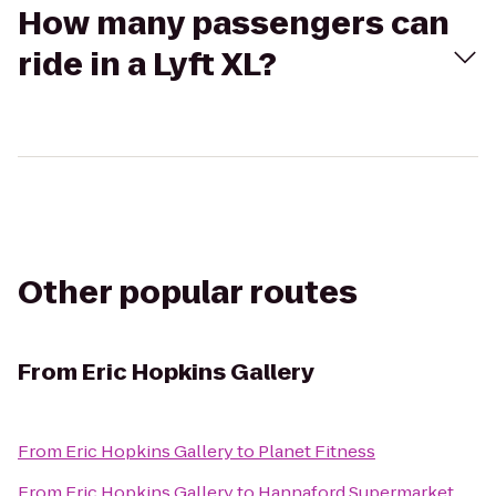
How many passengers can
ride in a Lyft XL?
Other popular routes
From
Eric Hopkins Gallery
From
Eric Hopkins Gallery
to
Planet Fitness
From
Eric Hopkins Gallery
to
Hannaford Supermarket