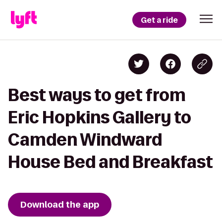
Get a ride
Best ways to get from
Eric Hopkins Gallery to
Camden Windward
House Bed and Breakfast
Download the app