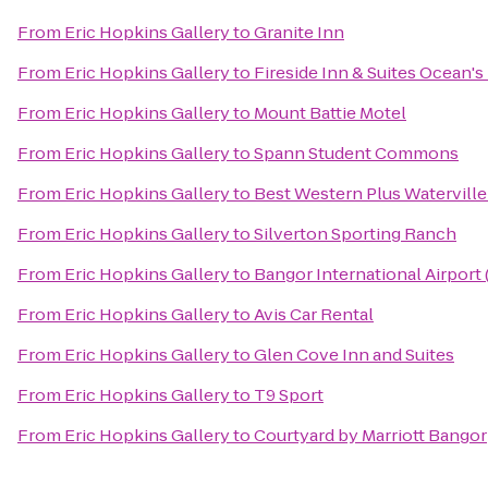
From
Eric Hopkins Gallery
to
Granite Inn
From
Eric Hopkins Gallery
to
Fireside Inn & Suites Ocean's
From
Eric Hopkins Gallery
to
Mount Battie Motel
From
Eric Hopkins Gallery
to
Spann Student Commons
From
Eric Hopkins Gallery
to
Best Western Plus Waterville
From
Eric Hopkins Gallery
to
Silverton Sporting Ranch
From
Eric Hopkins Gallery
to
Bangor International Airport
From
Eric Hopkins Gallery
to
Avis Car Rental
From
Eric Hopkins Gallery
to
Glen Cove Inn and Suites
From
Eric Hopkins Gallery
to
T9 Sport
From
Eric Hopkins Gallery
to
Courtyard by Marriott Bangor