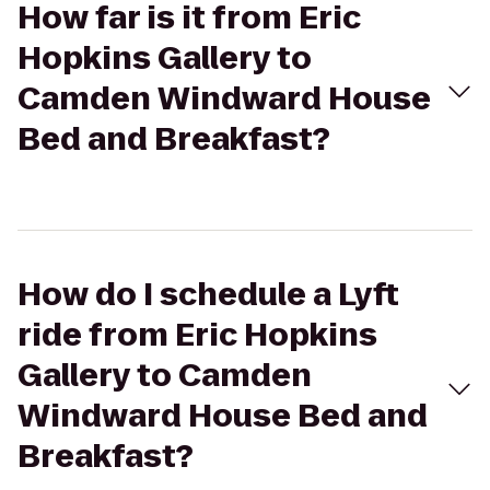
How far is it from Eric
Hopkins Gallery to
Camden Windward House
Bed and Breakfast?
How do I schedule a Lyft
ride from Eric Hopkins
Gallery to Camden
Windward House Bed and
Breakfast?