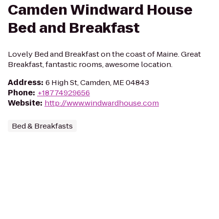
Camden Windward House
Bed and Breakfast
Lovely Bed and Breakfast on the coast of Maine. Great
Breakfast, fantastic rooms, awesome location.
Address
:
6 High St, Camden, ME 04843
Phone
:
+18774929656
Website
:
http://www.windwardhouse.com
Bed & Breakfasts