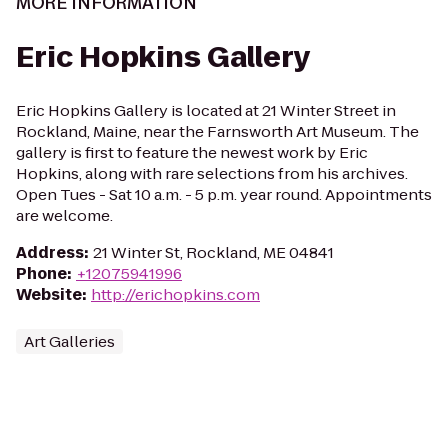
MORE INFORMATION
Eric Hopkins Gallery
Eric Hopkins Gallery is located at 21 Winter Street in
Rockland, Maine, near the Farnsworth Art Museum. The
gallery is first to feature the newest work by Eric
Hopkins, along with rare selections from his archives.
Open Tues - Sat 10 a.m. - 5 p.m. year round. Appointments
are welcome.
Address
:
21 Winter St, Rockland, ME 04841
Phone
:
+12075941996
Website
:
http://erichopkins.com
Art Galleries