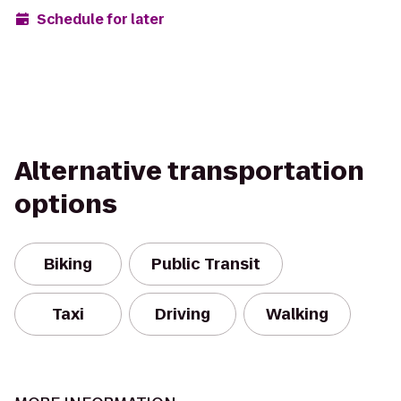
Schedule for later
Alternative transportation
options
Biking
Public Transit
Taxi
Driving
Walking