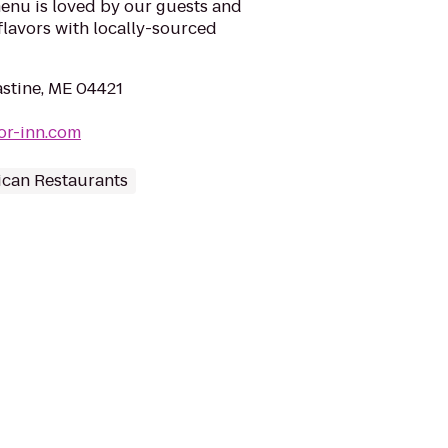
enu is loved by our guests and
l flavors with locally-sourced
astine, ME 04421
or-inn.com
can Restaurants