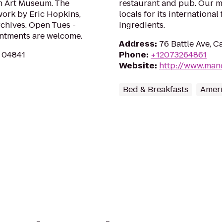
th Art Museum. The
restaurant and pub. Our m
 work by Eric Hopkins,
locals for its internationa
rchives. Open Tues -
ingredients.
ointments are welcome.
Address
:
76 Battle Ave, C
E 04841
Phone
:
+12073264861
Website
:
http://www.man
Bed & Breakfasts
Ameri