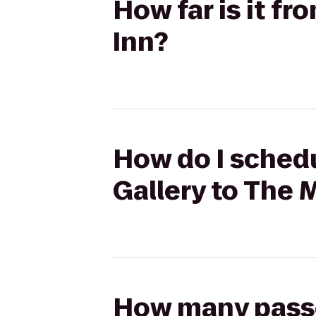
How far is it f
Inn?
How do I schedu
Gallery to The 
How many passen