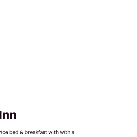
Inn
vice bed & breakfast with with a