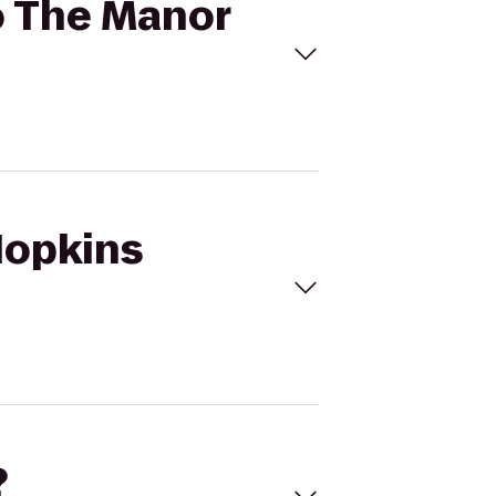
to The Manor
 Hopkins
?