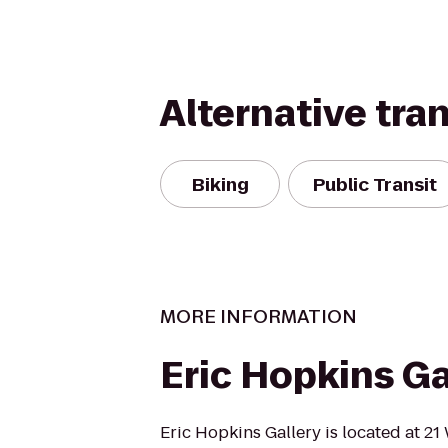
Alternative tra
Biking
Public Transit
MORE INFORMATION
Eric Hopkins Ga
Eric Hopkins Gallery is located at 21 