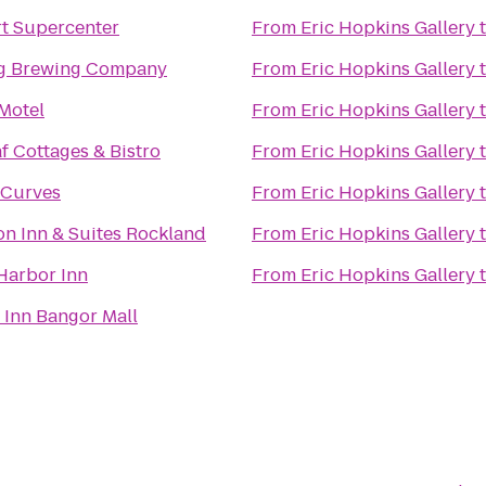
t Supercenter
From
Eric Hopkins Gallery
g Brewing Company
From
Eric Hopkins Gallery
Motel
From
Eric Hopkins Gallery
f Cottages & Bistro
From
Eric Hopkins Gallery
 Curves
From
Eric Hopkins Gallery
Hampton Inn & Suites Rockland
From
Eric Hopkins Gallery
Harbor Inn
From
Eric Hopkins Gallery
 Inn Bangor Mall