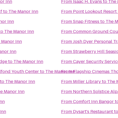
or Inn
From
Isaac H. Evans
to
The 
lf
to
The Manor Inn
From
Point Lookout Resort
nor Inn
From
Snap Fitness
to
The M
to
The Manor Inn
From
Common Ground Coun
 Manor Inn
From
Josh Dyer Personal T
anor Inn
From
Strawberry Hill Seasi
Edge
to
The Manor Inn
From
Cayer Security Servic
lfond Youth Center
to
The Manor Inn
From
Flagship Cinemas Th
to
The Manor Inn
From
Miller Library
to
The 
e Manor Inn
From
Northern Solstice Al
Inn
From
Comfort Inn Bangor
t
Inn
From
Dysart's Restaurant
t