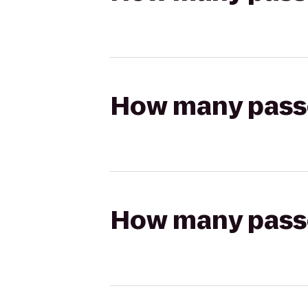
How many passen
How many passen