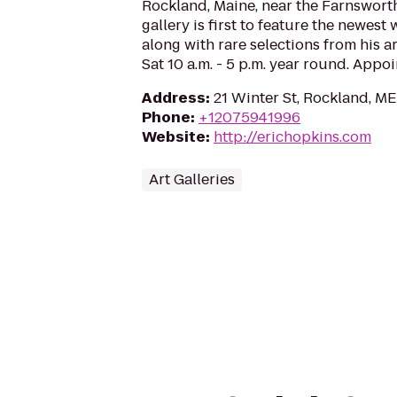
Rockland, Maine, near the Farnswor
gallery is first to feature the newest
along with rare selections from his a
Sat 10 a.m. - 5 p.m. year round. App
Address
:
21 Winter St, Rockland, M
Phone
:
+12075941996
Website
:
http://erichopkins.com
Art Galleries