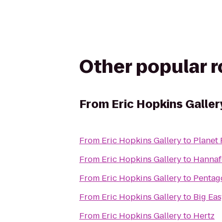
Other popular 
From
Eric Hopkins Galler
From
Eric Hopkins Gallery
to
Planet 
From
Eric Hopkins Gallery
to
Hannaf
From
Eric Hopkins Gallery
to
Pentago
From
Eric Hopkins Gallery
to
Big Ea
From
Eric Hopkins Gallery
to
Hertz