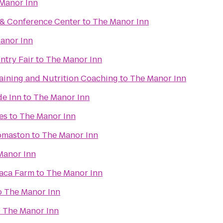
Manor Inn
 & Conference Center
to
The Manor Inn
anor Inn
try Fair
to
The Manor Inn
raining and Nutrition Coaching
to
The Manor Inn
de Inn
to
The Manor Inn
es
to
The Manor Inn
omaston
to
The Manor Inn
Manor Inn
paca Farm
to
The Manor Inn
o
The Manor Inn
o
The Manor Inn