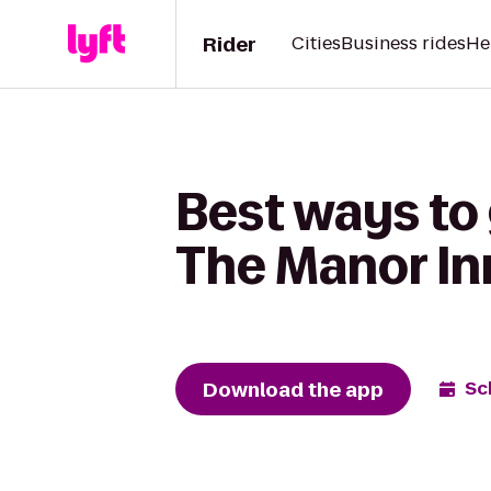
Rider
Cities
Business rides
He
Best ways to 
The Manor In
Download the app
Sc