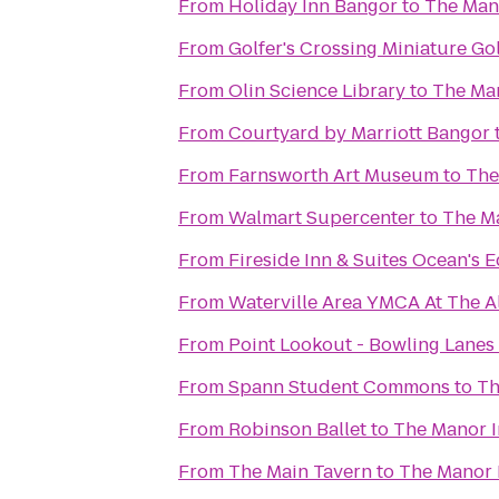
From
Holiday Inn Bangor
to
The Man
From
Golfer's Crossing Miniature Go
From
Olin Science Library
to
The Ma
From
Courtyard by Marriott Bangor
From
Farnsworth Art Museum
to
The
From
Walmart Supercenter
to
The M
From
Fireside Inn & Suites Ocean's 
From
Waterville Area YMCA At The A
From
Point Lookout - Bowling Lanes
From
Spann Student Commons
to
Th
From
Robinson Ballet
to
The Manor 
From
The Main Tavern
to
The Manor 