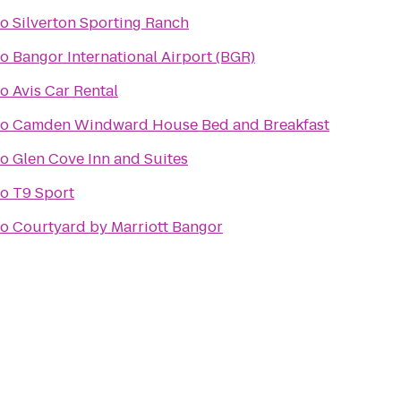
to
Silverton Sporting Ranch
to
Bangor International Airport (BGR)
to
Avis Car Rental
to
Camden Windward House Bed and Breakfast
to
Glen Cove Inn and Suites
to
T9 Sport
to
Courtyard by Marriott Bangor