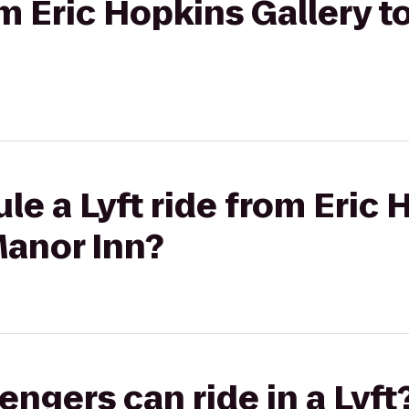
rom Eric Hopkins Gallery 
le a Lyft ride from Eric
Manor Inn?
gers can ride in a Lyft