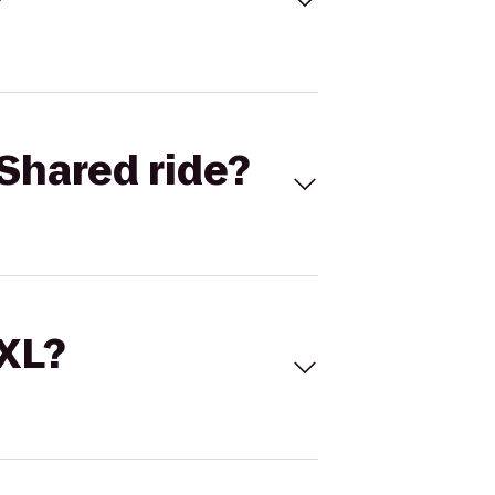
Shared ride?
 XL?