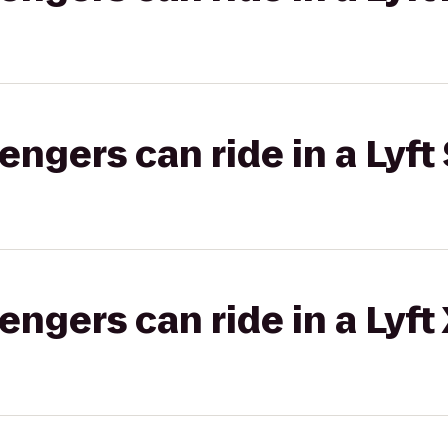
gers can ride in a Lyft 
gers can ride in a Lyft