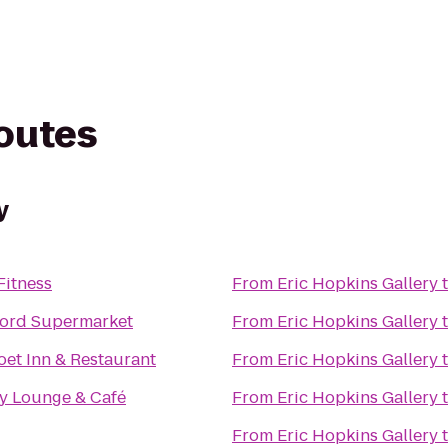
routes
y
Fitness
From
Eric Hopkins Gallery
ord Supermarket
From
Eric Hopkins Gallery
et Inn & Restaurant
From
Eric Hopkins Gallery
sy Lounge & Café
From
Eric Hopkins Gallery
From
Eric Hopkins Gallery