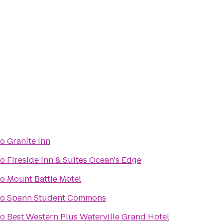
to
Granite Inn
to
Fireside Inn & Suites Ocean's Edge
to
Mount Battie Motel
to
Spann Student Commons
to
Best Western Plus Waterville Grand Hotel