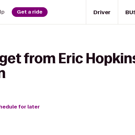
Driver
BU
lp
Get a ride
get from Eric Hopkins
n
hedule for later