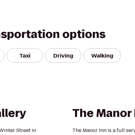
nsportation options
Taxi
Driving
Walking
llery
The Manor 
Winter Street in
The Manor Inn is a full ser