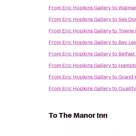
From
Eric Hopkins Gallery
to
Walmar
From
Eric Hopkins Gallery
to
Sea Do
From
Eric Hopkins Gallery
to
Towne 
From
Eric Hopkins Gallery
to
Bay Lea
From
Eric Hopkins Gallery
to
Belfast
From
Eric Hopkins Gallery
to
From
Eric Hopkins Gallery
to
Grand 
From
Eric Hopkins Gallery
to
Quality
To
The Manor Inn