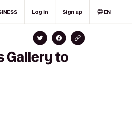
SINESS
Log in
Sign up
EN
 Gallery to