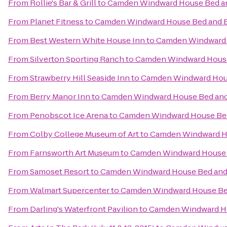
From
Rollie's Bar & Grill
to
Camden Windward House Bed an
From
Planet Fitness
to
Camden Windward House Bed and B
From
Best Western White House Inn
to
Camden Windward 
From
Silverton Sporting Ranch
to
Camden Windward House
From
Strawberry Hill Seaside Inn
to
Camden Windward Hous
From
Berry Manor Inn
to
Camden Windward House Bed and
From
Penobscot Ice Arena
to
Camden Windward House Bed
From
Colby College Museum of Art
to
Camden Windward Ho
From
Farnsworth Art Museum
to
Camden Windward House 
From
Samoset Resort
to
Camden Windward House Bed and 
From
Walmart Supercenter
to
Camden Windward House Bed
From
Darling's Waterfront Pavilion
to
Camden Windward Ho