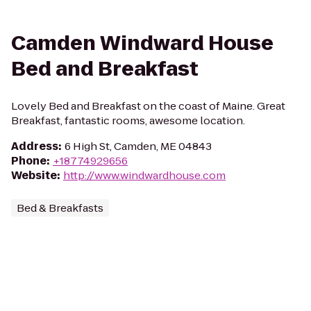
Camden Windward House
Bed and Breakfast
Lovely Bed and Breakfast on the coast of Maine. Great
Breakfast, fantastic rooms, awesome location.
Address
:
6 High St, Camden, ME 04843
Phone
:
+18774929656
Website
:
http://www.windwardhouse.com
Bed & Breakfasts