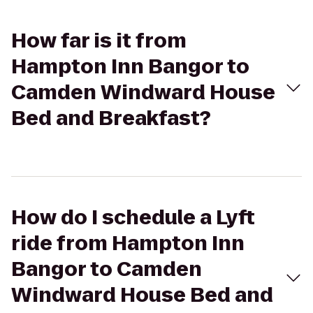
How far is it from
Hampton Inn Bangor to
Camden Windward House
Bed and Breakfast?
How do I schedule a Lyft
ride from Hampton Inn
Bangor to Camden
Windward House Bed and