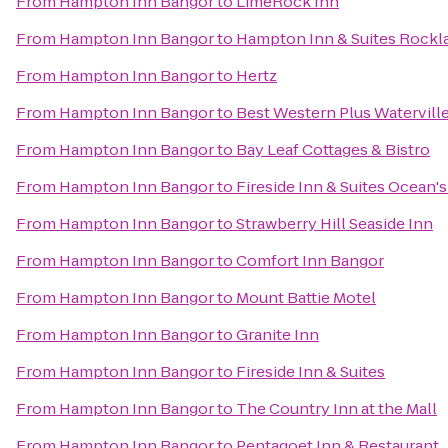
From
Hampton Inn Bangor
to
LimeRock Inn
From
Hampton Inn Bangor
to
Hampton Inn & Suites Rockl
From
Hampton Inn Bangor
to
Hertz
From
Hampton Inn Bangor
to
Best Western Plus Watervill
From
Hampton Inn Bangor
to
Bay Leaf Cottages & Bistro
From
Hampton Inn Bangor
to
Fireside Inn & Suites Ocean'
From
Hampton Inn Bangor
to
Strawberry Hill Seaside Inn
From
Hampton Inn Bangor
to
Comfort Inn Bangor
From
Hampton Inn Bangor
to
Mount Battie Motel
From
Hampton Inn Bangor
to
Granite Inn
From
Hampton Inn Bangor
to
Fireside Inn & Suites
From
Hampton Inn Bangor
to
The Country Inn at the Mall
From
Hampton Inn Bangor
to
Pentagoet Inn & Restaurant