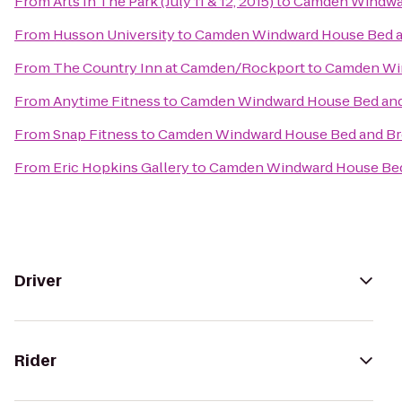
From
Arts In The Park (July 11 & 12, 2015)
to
Camden Windwar
From
Husson University
to
Camden Windward House Bed a
From
The Country Inn at Camden/Rockport
to
Camden Win
From
Anytime Fitness
to
Camden Windward House Bed and
From
Snap Fitness
to
Camden Windward House Bed and Br
From
Eric Hopkins Gallery
to
Camden Windward House Bed
Driver
Rider