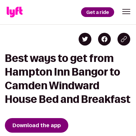
Get a ride
Best ways to get from
Hampton Inn Bangor to
Camden Windward
House Bed and Breakfast
Download the app