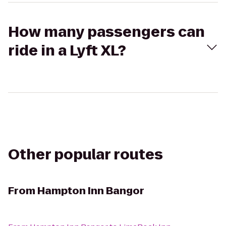
How many passengers can
ride in a Lyft XL?
Other popular routes
From
Hampton Inn Bangor