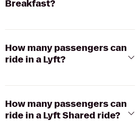
Breakfast?
How many passengers can
ride in a Lyft?
How many passengers can
ride in a Lyft Shared ride?