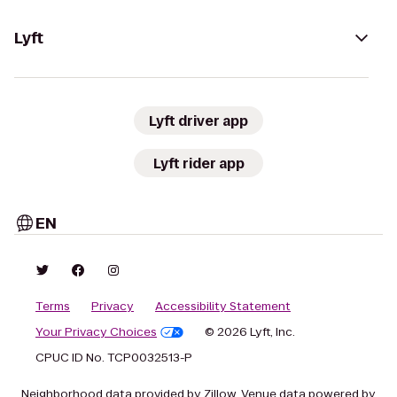
Lyft
Lyft driver app
Lyft rider app
EN
Terms
Privacy
Accessibility Statement
Your Privacy Choices
© 2026 Lyft, Inc.
CPUC ID No. TCP0032513-P
Neighborhood data provided by Zillow. Venue data powered by