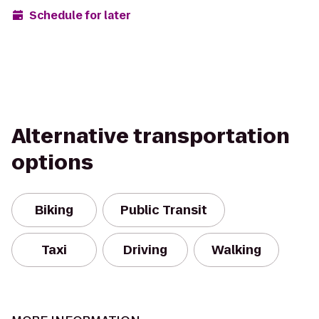
Schedule for later
Alternative transportation
options
Biking
Public Transit
Taxi
Driving
Walking