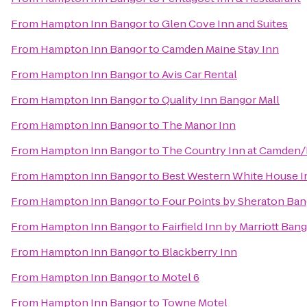
From
Hampton Inn Bangor
to
Glen Cove Inn and Suites
From
Hampton Inn Bangor
to
Camden Maine Stay Inn
From
Hampton Inn Bangor
to
Avis Car Rental
From
Hampton Inn Bangor
to
Quality Inn Bangor Mall
From
Hampton Inn Bangor
to
The Manor Inn
From
Hampton Inn Bangor
to
The Country Inn at Camden
From
Hampton Inn Bangor
to
Best Western White House I
From
Hampton Inn Bangor
to
Four Points by Sheraton Ban
From
Hampton Inn Bangor
to
Fairfield Inn by Marriott Ban
From
Hampton Inn Bangor
to
Blackberry Inn
From
Hampton Inn Bangor
to
Motel 6
From
Hampton Inn Bangor
to
Towne Motel