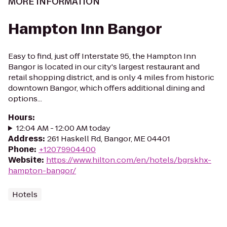
MORE INFORMATION
Hampton Inn Bangor
Easy to find, just off Interstate 95, the Hampton Inn
Bangor is located in our city's largest restaurant and
retail shopping district, and is only 4 miles from historic
downtown Bangor, which offers additional dining and
options...
Hours
:
12:04 AM - 12:00 AM today
Address
:
261 Haskell Rd, Bangor, ME 04401
Phone
:
+12079904400
Website
:
https://www.hilton.com/en/hotels/bgrskhx-
hampton-bangor/
Hotels