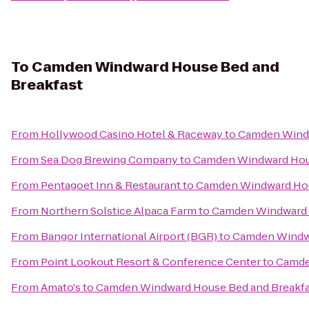
To
Camden Windward House Bed and
Breakfast
From
Hollywood Casino Hotel & Raceway
to
Camden Windw
From
Sea Dog Brewing Company
to
Camden Windward Hous
From
Pentagoet Inn & Restaurant
to
Camden Windward Hou
From
Northern Solstice Alpaca Farm
to
Camden Windward 
From
Bangor International Airport (BGR)
to
Camden Windwa
From
Point Lookout Resort & Conference Center
to
Camde
From
Amato's
to
Camden Windward House Bed and Breakfa