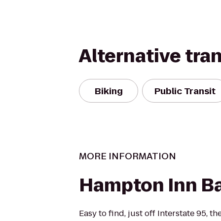
Alternative tra
Biking
Public Transit
MORE INFORMATION
Hampton Inn B
Easy to find, just off Interstate 95,