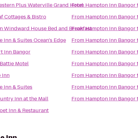
estern Plus Waterville Grand Hotel
From
Hampton Inn Bangor
f Cottages & Bistro
From
Hampton Inn Bangor
 Windward House Bed and Breakfast
From
Hampton Inn Bangor
e Inn & Suites Ocean's Edge
From
Hampton Inn Bangor
t Inn Bangor
From
Hampton Inn Bangor
Battie Motel
From
Hampton Inn Bangor
 Inn
From
Hampton Inn Bangor
e Inn & Suites
From
Hampton Inn Bangor
ntry Inn at the Mall
From
Hampton Inn Bangor
oet Inn & Restaurant
e Inn