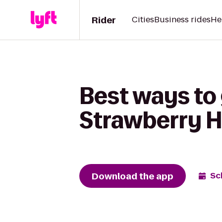
Rider
Cities
Business rides
He
Best ways to
Strawberry Hi
Download the app
Sc