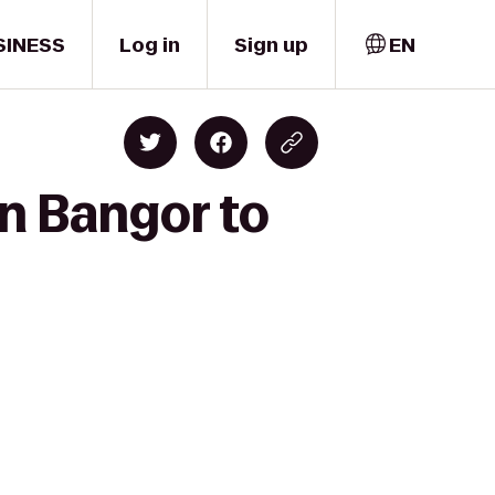
SINESS
Log in
Sign up
EN
n Bangor to