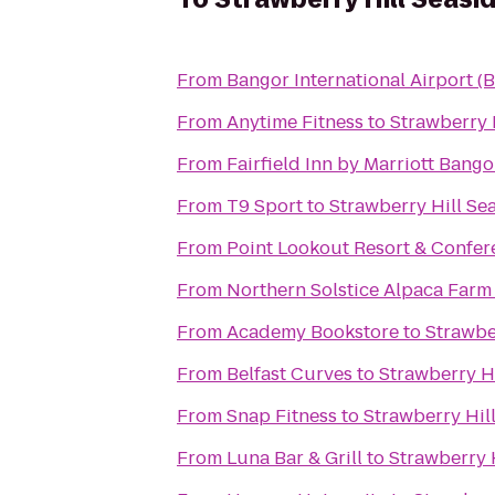
From
Bangor International Airport (
From
Anytime Fitness
to
Strawberry 
From
Fairfield Inn by Marriott Bango
From
T9 Sport
to
Strawberry Hill Se
From
Point Lookout Resort & Confer
From
Northern Solstice Alpaca Farm
From
Academy Bookstore
to
Strawbe
From
Belfast Curves
to
Strawberry Hi
From
Snap Fitness
to
Strawberry Hill
From
Luna Bar & Grill
to
Strawberry H