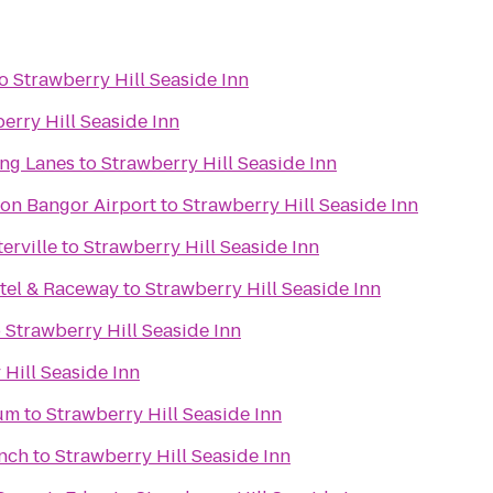
o
Strawberry Hill Seaside Inn
erry Hill Seaside Inn
ing Lanes
to
Strawberry Hill Seaside Inn
ton Bangor Airport
to
Strawberry Hill Seaside Inn
erville
to
Strawberry Hill Seaside Inn
tel & Raceway
to
Strawberry Hill Seaside Inn
o
Strawberry Hill Seaside Inn
 Hill Seaside Inn
um
to
Strawberry Hill Seaside Inn
anch
to
Strawberry Hill Seaside Inn