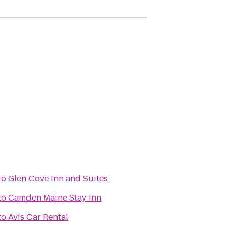
to
Glen Cove Inn and Suites
to
Camden Maine Stay Inn
to
Avis Car Rental