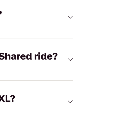
?
Shared ride?
 XL?