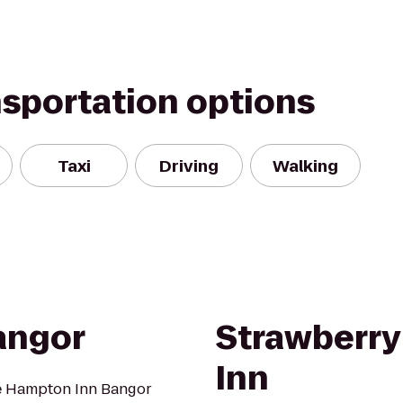
nsportation options
Taxi
Driving
Walking
angor
Strawberry 
Inn
 the Hampton Inn Bangor