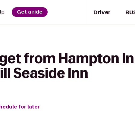
Driver
BU
lp
Get a ride
 get from Hampton In
ll Seaside Inn
hedule for later