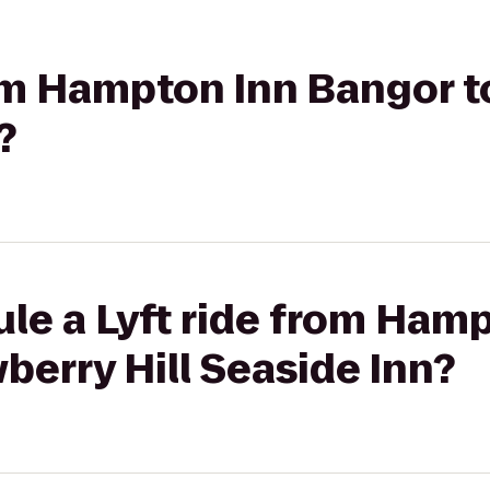
rom Hampton Inn Bangor t
?
le a Lyft ride from Ham
berry Hill Seaside Inn?