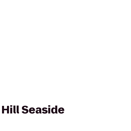
Hill Seaside