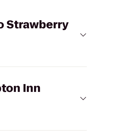
o Strawberry
pton Inn