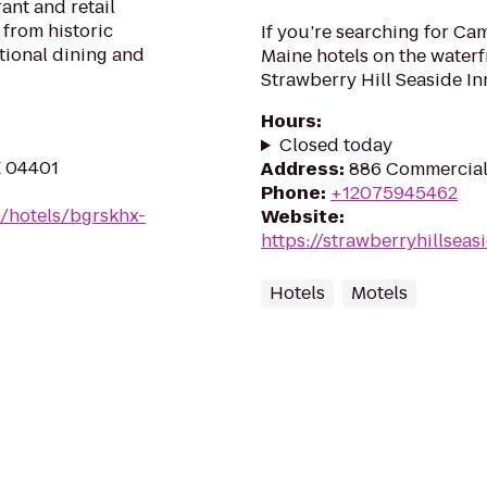
rant and retail
 from historic
If you’re searching for C
tional dining and
Maine hotels on the waterf
Strawberry Hill Seaside Inn
Hours
:
Closed today
E 04401
Address
:
886 Commercial
Phone
:
+12075945462
n/hotels/bgrskhx-
Website
:
https://strawberryhillseas
Hotels
Motels