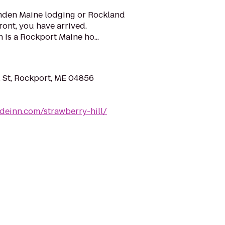
amden Maine lodging or Rockland
ront, you have arrived.
 is a Rockport Maine ho...
 St, Rockport, ME 04856
ideinn.com/strawberry-hill/