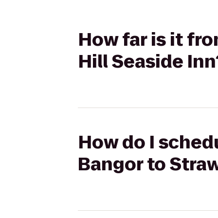
How far is it f
Hill Seaside Inn
How do I schedu
Bangor to Straw