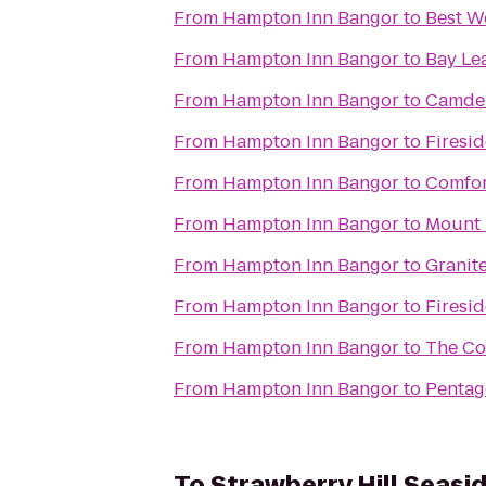
From
Hampton Inn Bangor
to
Best W
From
Hampton Inn Bangor
to
Bay Lea
From
Hampton Inn Bangor
to
Camden
From
Hampton Inn Bangor
to
Firesid
From
Hampton Inn Bangor
to
Comfor
From
Hampton Inn Bangor
to
Mount 
From
Hampton Inn Bangor
to
Granite
From
Hampton Inn Bangor
to
Firesid
From
Hampton Inn Bangor
to
The Cou
From
Hampton Inn Bangor
to
Pentag
To
Strawberry Hill Seasid