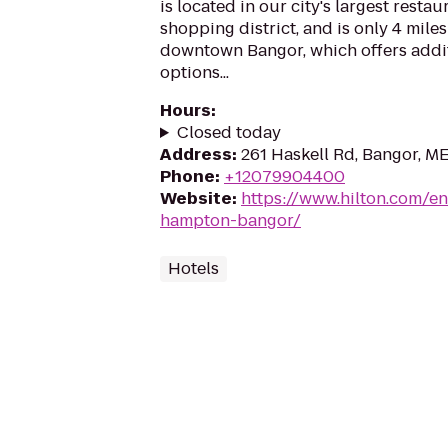
is located in our city's largest restau
shopping district, and is only 4 miles
downtown Bangor, which offers addi
options...
Hours
:
Closed today
Address
:
261 Haskell Rd, Bangor, M
Phone
:
+12079904400
Website
:
https://www.hilton.com/e
hampton-bangor/
Hotels