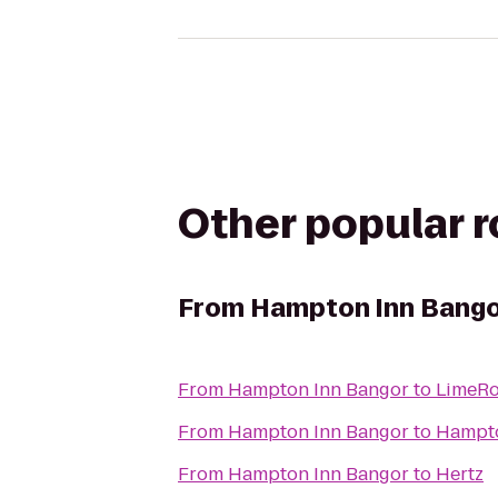
Other popular 
From
Hampton Inn Bang
From
Hampton Inn Bangor
to
LimeRo
From
Hampton Inn Bangor
to
From
Hampton Inn Bangor
to
Hertz