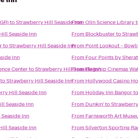
BGR)
to
Strawberry Hill Seaside Inn
From
Olin Science Library
t
Hill Seaside Inn
From
Blockbuster
to
Strawb
r
to
Strawberry Hill Seaside Inn
From
Point Lookout - Bowl
aside Inn
From
Four Points by Shera
ence Center
to
Strawberry Hill Seaside Inn
From
Flagship Cinemas Wat
to
Strawberry Hill Seaside Inn
From
Hollywood Casino Ho
rry Hill Seaside Inn
From
Holiday Inn Bangor
t
ll Seaside Inn
From
Dunkin'
to
Strawberry
 Seaside Inn
From
Farnsworth Art Muse
ill Seaside Inn
From
Silverton Sporting R