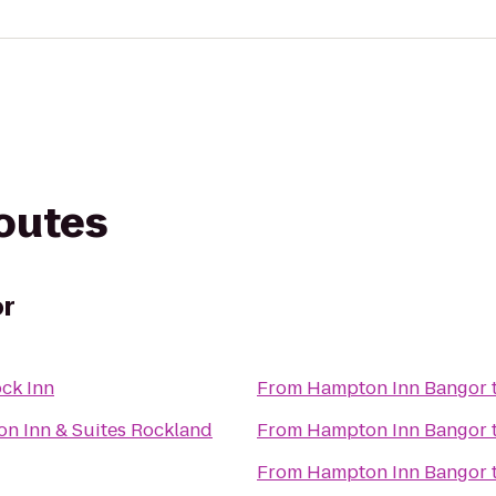
routes
or
ck Inn
From
Hampton Inn Bangor
Hampton Inn & Suites Rockland
From
Hampton Inn Bangor
From
Hampton Inn Bangor