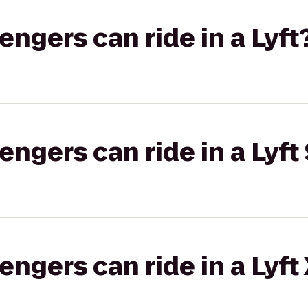
gers can ride in a Lyft
gers can ride in a Lyft 
gers can ride in a Lyft