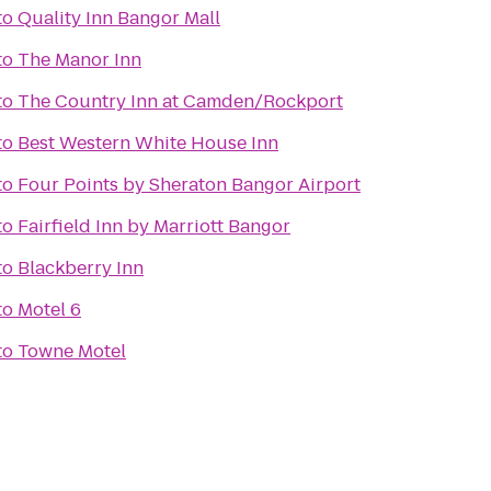
to
Quality Inn Bangor Mall
to
The Manor Inn
to
The Country Inn at Camden/Rockport
to
Best Western White House Inn
to
Four Points by Sheraton Bangor Airport
to
Fairfield Inn by Marriott Bangor
to
Blackberry Inn
to
Motel 6
to
Towne Motel