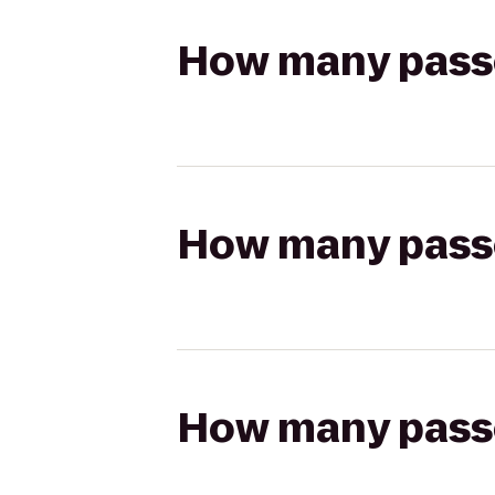
How many passen
How many passen
How many passen