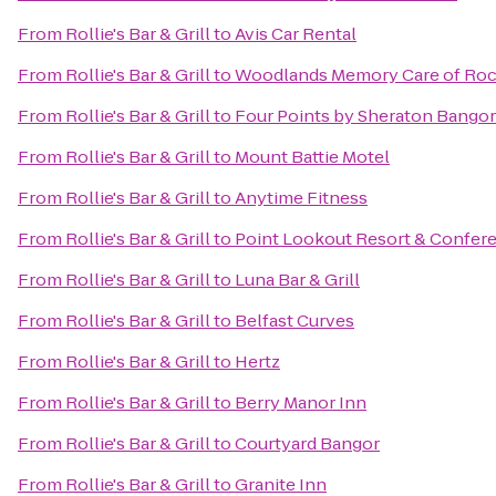
From
Rollie's Bar & Grill
to
Avis Car Rental
From
Rollie's Bar & Grill
to
Woodlands Memory Care of Roc
From
Rollie's Bar & Grill
to
Four Points by Sheraton Bangor
From
Rollie's Bar & Grill
to
Mount Battie Motel
From
Rollie's Bar & Grill
to
Anytime Fitness
From
Rollie's Bar & Grill
to
Point Lookout Resort & Confer
From
Rollie's Bar & Grill
to
Luna Bar & Grill
From
Rollie's Bar & Grill
to
Belfast Curves
From
Rollie's Bar & Grill
to
Hertz
From
Rollie's Bar & Grill
to
Berry Manor Inn
From
Rollie's Bar & Grill
to
Courtyard Bangor
From
Rollie's Bar & Grill
to
Granite Inn