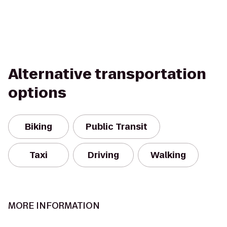
Alternative transportation
options
Biking
Public Transit
Taxi
Driving
Walking
MORE INFORMATION