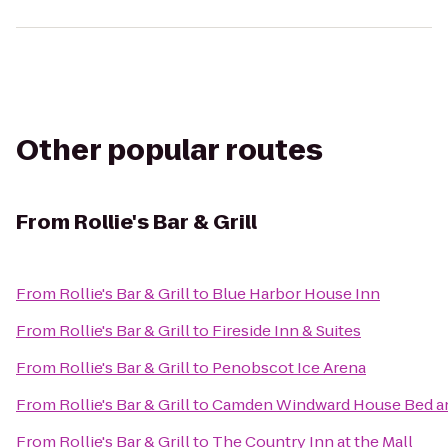
Other popular routes
From
Rollie's Bar & Grill
From
Rollie's Bar & Grill
to
Blue Harbor House Inn
From
Rollie's Bar & Grill
to
Fireside Inn & Suites
From
Rollie's Bar & Grill
to
Penobscot Ice Arena
From
Rollie's Bar & Grill
to
Camden Windward House Bed an
From
Rollie's Bar & Grill
to
The Country Inn at the Mall