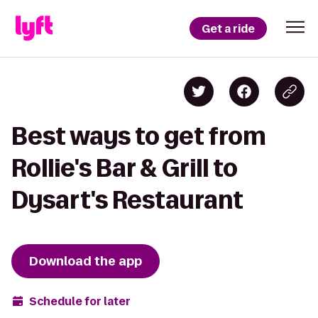
Get a ride
Best ways to get from
Rollie's Bar & Grill to
Dysart's Restaurant
Download the app
Schedule for later