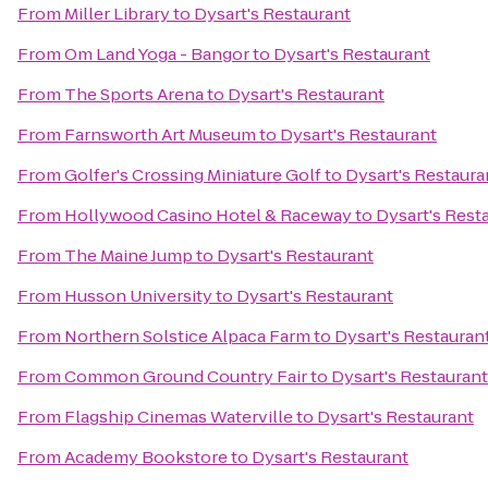
From
Miller Library
to
Dysart's Restaurant
From
Om Land Yoga - Bangor
to
Dysart's Restaurant
From
The Sports Arena
to
Dysart's Restaurant
From
Farnsworth Art Museum
to
Dysart's Restaurant
From
Golfer's Crossing Miniature Golf
to
Dysart's Restaura
From
Hollywood Casino Hotel & Raceway
to
Dysart's Rest
From
The Maine Jump
to
Dysart's Restaurant
From
Husson University
to
Dysart's Restaurant
From
Northern Solstice Alpaca Farm
to
Dysart's Restauran
From
Common Ground Country Fair
to
Dysart's Restaurant
From
Flagship Cinemas Waterville
to
Dysart's Restaurant
From
Academy Bookstore
to
Dysart's Restaurant