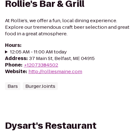
Rollie's Bar & Grill
At Rollie’s, we offer a fun, local dining experience.
Explore our tremendous craft beer selection and great
food in a great atmosphere.
Hours
:
12:05 AM - 11:00 AM today
Address
:
37 Main St, Belfast, ME 04915
Phone
:
+12073384502
Website
:
http://rolliesmaine.com
Bars
Burger Joints
Dysart's Restaurant