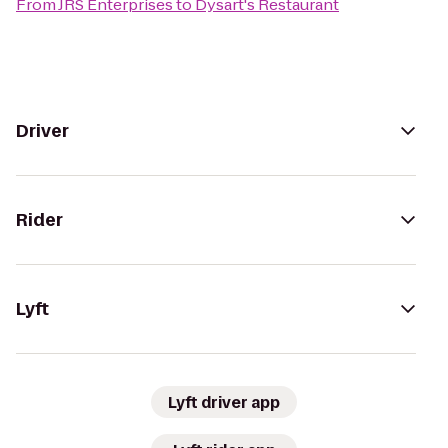
From
JRS Enterprises
to
Dysart's Restaurant
Driver
Rider
Lyft
Lyft driver app