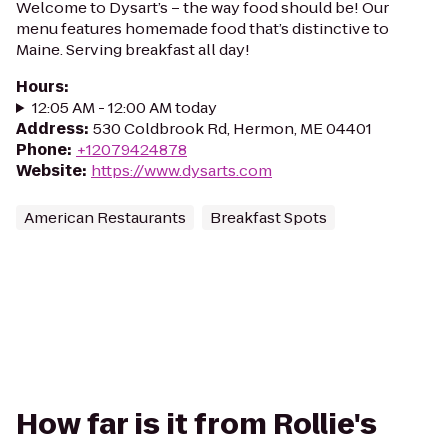
Welcome to Dysart’s – the way food should be! Our
menu features homemade food that’s distinctive to
Maine. Serving breakfast all day!
Hours
:
12:05 AM - 12:00 AM today
Address
:
530 Coldbrook Rd, Hermon, ME 04401
Phone
:
+12079424878
Website
:
https://www.dysarts.com
American Restaurants
Breakfast Spots
How far is it from Rollie's