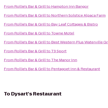
From
Rollie's Bar & Grill
to
Hampton Inn Bangor
From
Rollie's Bar & Grill
to
Northern Solstice Alpaca Farm
From
Rollie's Bar & Grill
to
Bay Leaf Cottages & Bistro
From
Rollie's Bar & Grill
to
Towne Motel
From
Rollie's Bar & Grill
to
Best Western Plus Waterville G
From
Rollie's Bar & Grill
to
T9 Sport
From
Rollie's Bar & Grill
to
The Manor Inn
From
Rollie's Bar & Grill
to
Pentagoet Inn & Restaurant
To
Dysart's Restaurant