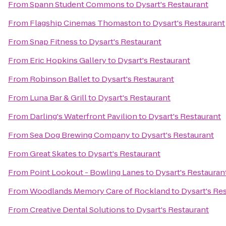
From
Spann Student Commons
to
Dysart's Restaurant
From
Flagship Cinemas Thomaston
to
Dysart's Restaurant
From
Snap Fitness
to
Dysart's Restaurant
From
Eric Hopkins Gallery
to
Dysart's Restaurant
From
Robinson Ballet
to
Dysart's Restaurant
From
Luna Bar & Grill
to
Dysart's Restaurant
From
Darling's Waterfront Pavilion
to
Dysart's Restaurant
From
Sea Dog Brewing Company
to
Dysart's Restaurant
From
Great Skates
to
Dysart's Restaurant
From
Point Lookout - Bowling Lanes
to
Dysart's Restauran
From
Woodlands Memory Care of Rockland
to
Dysart's Re
From
Creative Dental Solutions
to
Dysart's Restaurant