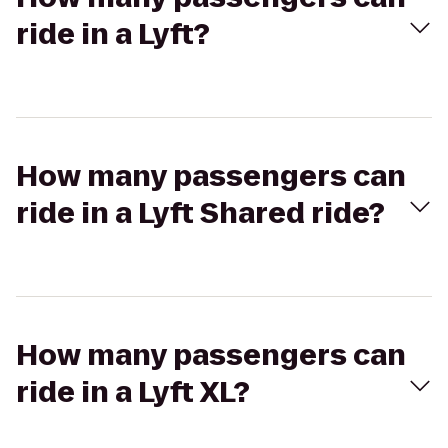
ride in a Lyft?
How many passengers can
ride in a Lyft Shared ride?
How many passengers can
ride in a Lyft XL?