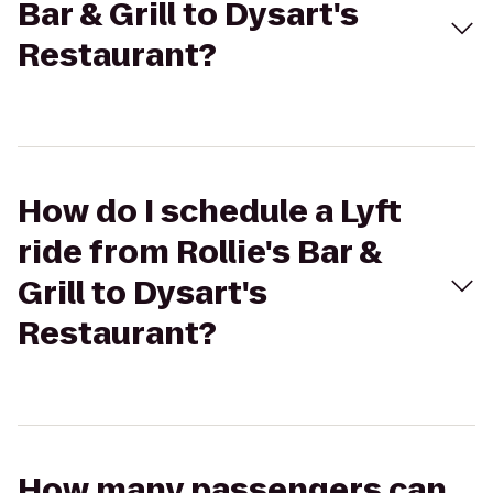
Bar & Grill to Dysart's
Restaurant?
How do I schedule a Lyft
ride from Rollie's Bar &
Grill to Dysart's
Restaurant?
How many passengers can