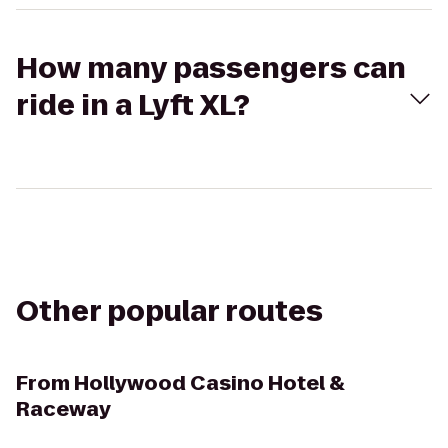
How many passengers can
ride in a Lyft XL?
Other popular routes
From
Hollywood Casino Hotel &
Raceway