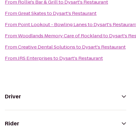
From
Rollie's Bar & Grill
to
Dysart's Restaurant
From
Great Skates
to
Dysart's Restaurant
From
Point Lookout - Bowling Lanes
to
Dysart's Restauran
From
Woodlands Memory Care of Rockland
to
Dysart's Re
From
Creative Dental Solutions
to
Dysart's Restaurant
From
JRS Enterprises
to
Dysart's Restaurant
Driver
Rider