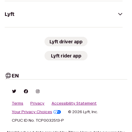
Lyft
Lyft driver app
Lyft rider app
EN
Terms
Privacy
Accessibility Statement
Your Privacy Choices
© 2026 Lyft, Inc.
CPUC ID No. TCP0032513-P