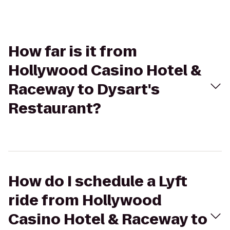
How far is it from
Hollywood Casino Hotel &
Raceway to Dysart's
Restaurant?
How do I schedule a Lyft
ride from Hollywood
Casino Hotel & Raceway to