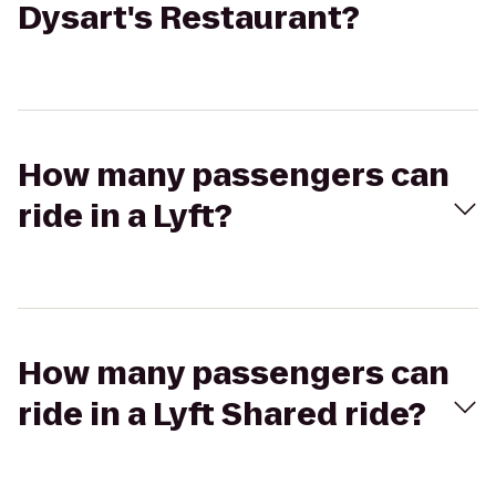
Dysart's Restaurant?
How many passengers can
ride in a Lyft?
How many passengers can
ride in a Lyft Shared ride?