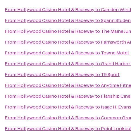
From
Hollywood Casino Hotel & Raceway
to
Camden Windw
From
Hollywood Casino Hotel & Raceway
to
Spann Stude
From
Hollywood Casino Hotel & Raceway
to
The Maine Ju
From
Hollywood Casino Hotel & Raceway
to
Farnsworth A
From
Hollywood Casino Hotel & Raceway
to
Towne Motel
From
Hollywood Casino Hotel & Raceway
to
Grand Harbor
From
Hollywood Casino Hotel & Raceway
to
T9 Sport
From
Hollywood Casino Hotel & Raceway
to
Anytime Fitn
From
Hollywood Casino Hotel & Raceway
to
Flagship Cine
From
Hollywood Casino Hotel & Raceway
to
Isaac H. Evan
From
Hollywood Casino Hotel & Raceway
to
Common Groun
From
Hollywood Casino Hotel & Raceway
to
Point Lookou