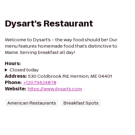
Dysart's Restaurant
Welcome to Dysart’s – the way food should be! Our
menu features homemade food that’s distinctive to
Maine. Serving breakfast all day!
Hours
:
Closed today
Address
:
530 Coldbrook Rd, Hermon, ME 04401
Phone
:
+12079424878
Website
:
https://www.dysarts.com
American Restaurants
Breakfast Spots