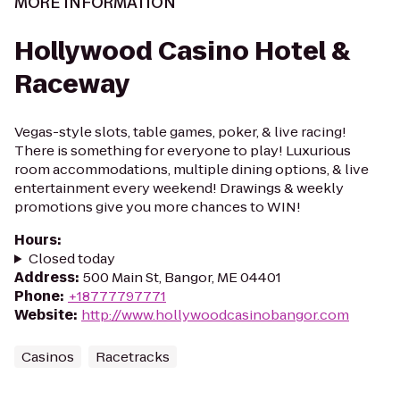
MORE INFORMATION
Hollywood Casino Hotel &
Raceway
Vegas-style slots, table games, poker, & live racing!
There is something for everyone to play! Luxurious
room accommodations, multiple dining options, & live
entertainment every weekend! Drawings & weekly
promotions give you more chances to WIN!
Hours
:
Closed today
Address
:
500 Main St, Bangor, ME 04401
Phone
:
+18777797771
Website
:
http://www.hollywoodcasinobangor.com
Casinos
Racetracks