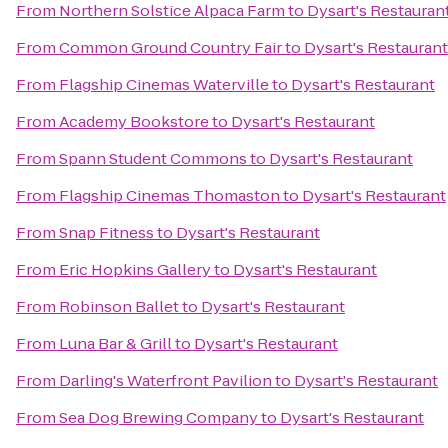
From
Northern Solstice Alpaca Farm
to
Dysart's Restauran
From
Common Ground Country Fair
to
Dysart's Restaurant
From
Flagship Cinemas Waterville
to
Dysart's Restaurant
From
Academy Bookstore
to
Dysart's Restaurant
From
Spann Student Commons
to
Dysart's Restaurant
From
Flagship Cinemas Thomaston
to
Dysart's Restaurant
From
Snap Fitness
to
Dysart's Restaurant
From
Eric Hopkins Gallery
to
Dysart's Restaurant
From
Robinson Ballet
to
Dysart's Restaurant
From
Luna Bar & Grill
to
Dysart's Restaurant
From
Darling's Waterfront Pavilion
to
Dysart's Restaurant
From
Sea Dog Brewing Company
to
Dysart's Restaurant