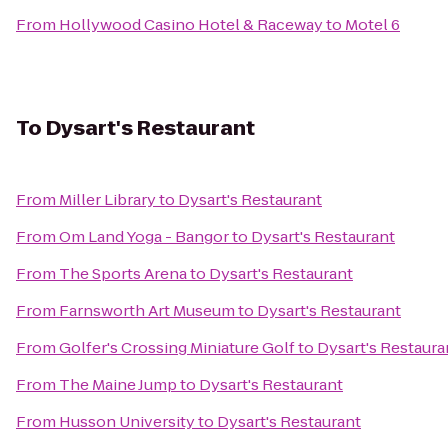
From
Hollywood Casino Hotel & Raceway
to
Motel 6
To
Dysart's Restaurant
From
Miller Library
to
Dysart's Restaurant
From
Om Land Yoga - Bangor
to
Dysart's Restaurant
From
The Sports Arena
to
Dysart's Restaurant
From
Farnsworth Art Museum
to
Dysart's Restaurant
From
Golfer's Crossing Miniature Golf
to
Dysart's Restaura
From
The Maine Jump
to
Dysart's Restaurant
From
Husson University
to
Dysart's Restaurant