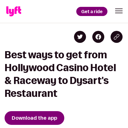
Get a ride
Best ways to get from
Hollywood Casino Hotel
& Raceway to Dysart's
Restaurant
Download the app