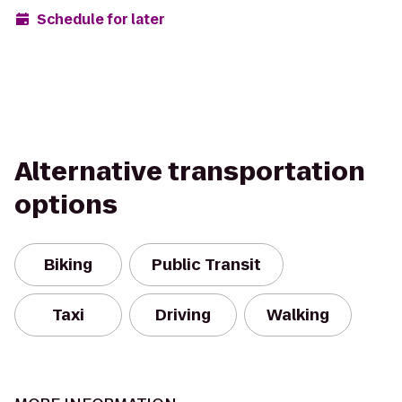
Schedule for later
Alternative transportation
options
Biking
Public Transit
Taxi
Driving
Walking