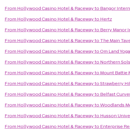
From
Hollywood Casino Hotel & Raceway
to
Bangor Intern
From
Hollywood Casino Hotel & Raceway
to
Hertz
From
Hollywood Casino Hotel & Raceway
to
Berry Manor 
From
Hollywood Casino Hotel & Raceway
to
The Main Tav
From
Hollywood Casino Hotel & Raceway
to
Om Land Yoga
From
Hollywood Casino Hotel & Raceway
to
Northern Sols
From
Hollywood Casino Hotel & Raceway
to
Mount Battie 
From
Hollywood Casino Hotel & Raceway
to
Strawberry Hil
From
Hollywood Casino Hotel & Raceway
to
Belfast Curve
From
Hollywood Casino Hotel & Raceway
to
Woodlands Me
From
Hollywood Casino Hotel & Raceway
to
Husson Unive
From
Hollywood Casino Hotel & Raceway
to
Enterprise Re