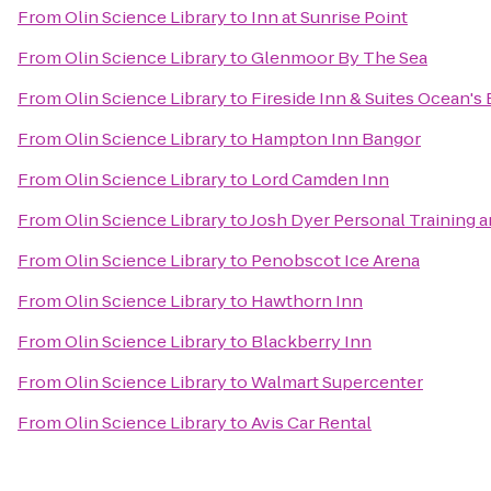
From
Olin Science Library
to
Inn at Sunrise Point
From
Olin Science Library
to
Glenmoor By The Sea
From
Olin Science Library
to
Fireside Inn & Suites Ocean's
From
Olin Science Library
to
Hampton Inn Bangor
From
Olin Science Library
to
Lord Camden Inn
From
Olin Science Library
to
Josh Dyer Personal Training 
From
Olin Science Library
to
Penobscot Ice Arena
From
Olin Science Library
to
Hawthorn Inn
From
Olin Science Library
to
Blackberry Inn
From
Olin Science Library
to
Walmart Supercenter
From
Olin Science Library
to
Avis Car Rental