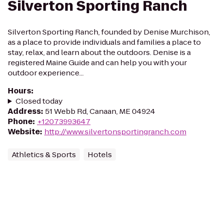
Silverton Sporting Ranch
Silverton Sporting Ranch, founded by Denise Murchison,
as a place to provide individuals and families a place to
stay, relax, and learn about the outdoors. Denise is a
registered Maine Guide and can help you with your
outdoor experience...
Hours
:
Closed today
Address
:
51 Webb Rd, Canaan, ME 04924
Phone
:
+12073993647
Website
:
http://www.silvertonsportingranch.com
Athletics & Sports
Hotels