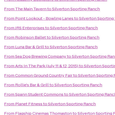
From
The Main Tavern
to
Silverton Sporting Ranch
From
Point Lookout - Bowling Lanes
to
Silverton Sporting
From
JRS Enterprises
to
Silverton Sporting Ranch
From
Robinson Ballet
to
Silverton Sporting Ranch
From
Luna Bar & Grill
to
Silverton Sporting Ranch
From
Sea Dog Brewing Company
to
Silverton Sporting Ra
From
Arts In The Park (July 11 & 12, 2015)
to
Silverton Sport
From
Common Ground Country Fair
to
Silverton Sporting
From
Rollie's Bar & Grill
to
Silverton Sporting Ranch
From
Spann Student Commons
to
Silverton Sporting Ranc
From
Planet Fitness
to
Silverton Sporting Ranch
From
Flagship Cinemas Thomaston
to
Silverton Sporting