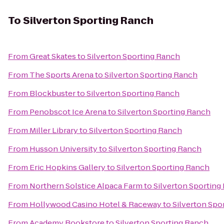
To
Silverton Sporting Ranch
From
Great Skates
to
Silverton Sporting Ranch
From
The Sports Arena
to
Silverton Sporting Ranch
From
Blockbuster
to
Silverton Sporting Ranch
From
Penobscot Ice Arena
to
Silverton Sporting Ranch
From
Miller Library
to
Silverton Sporting Ranch
From
Husson University
to
Silverton Sporting Ranch
From
Eric Hopkins Gallery
to
Silverton Sporting Ranch
From
Northern Solstice Alpaca Farm
to
Silverton Sporting
From
Hollywood Casino Hotel & Raceway
to
Silverton Spo
From
Academy Bookstore
to
Silverton Sporting Ranch