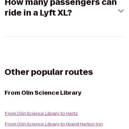
How many passengers can
ride in a Lyft XL?
Other popular routes
From
Olin Science Library
From
Olin Science Library
to
Hertz
From
Olin Science Library
to
Grand Harbor Inn