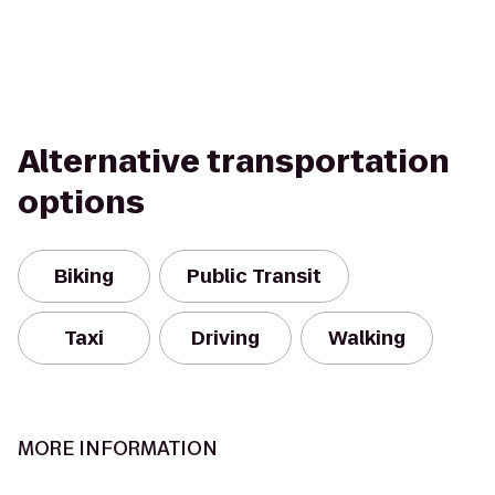
Alternative transportation
options
Biking
Public Transit
Taxi
Driving
Walking
MORE INFORMATION