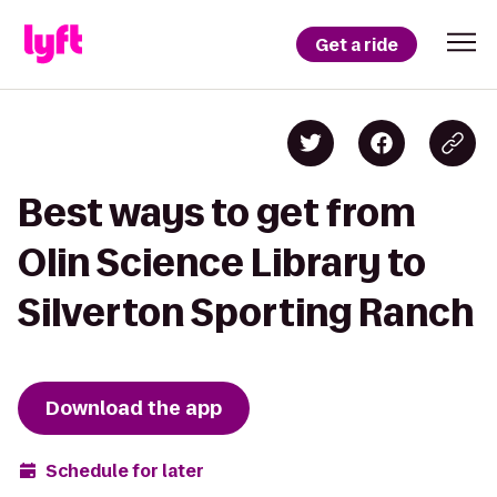
Get a ride
Best ways to get from
Olin Science Library to
Silverton Sporting Ranch
Download the app
Schedule for later