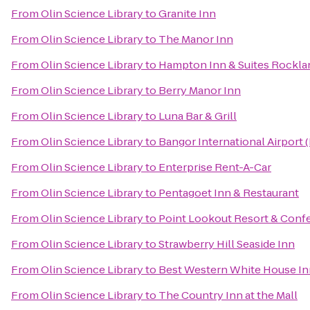
From
Olin Science Library
to
Granite Inn
From
Olin Science Library
to
The Manor Inn
From
Olin Science Library
to
Hampton Inn & Suites Rockla
From
Olin Science Library
to
Berry Manor Inn
From
Olin Science Library
to
Luna Bar & Grill
From
Olin Science Library
to
Bangor International Airport 
From
Olin Science Library
to
Enterprise Rent-A-Car
From
Olin Science Library
to
Pentagoet Inn & Restaurant
From
Olin Science Library
to
Point Lookout Resort & Conf
From
Olin Science Library
to
Strawberry Hill Seaside Inn
From
Olin Science Library
to
Best Western White House In
From
Olin Science Library
to
The Country Inn at the Mall