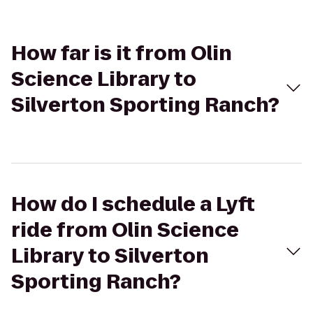
How far is it from Olin
Science Library to
Silverton Sporting Ranch?
How do I schedule a Lyft
ride from Olin Science
Library to Silverton
Sporting Ranch?