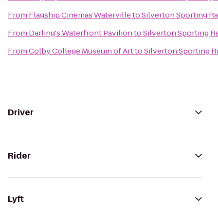
From
Flagship Cinemas Waterville
to
Silverton Sporting R
From
Darling's Waterfront Pavilion
to
Silverton Sporting 
From
Colby College Museum of Art
to
Silverton Sporting 
Driver
Rider
Lyft