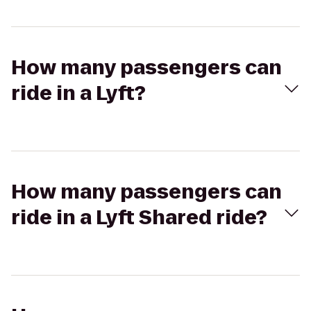
How many passengers can
ride in a Lyft?
How many passengers can
ride in a Lyft Shared ride?