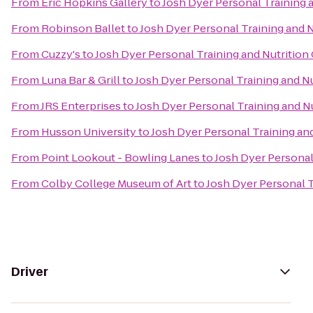
From
Eric Hopkins Gallery
to
Josh Dyer Personal Training 
From
Robinson Ballet
to
Josh Dyer Personal Training and 
From
Cuzzy's
to
Josh Dyer Personal Training and Nutrition
From
Luna Bar & Grill
to
Josh Dyer Personal Training and N
From
JRS Enterprises
to
Josh Dyer Personal Training and N
From
Husson University
to
Josh Dyer Personal Training an
From
Point Lookout - Bowling Lanes
to
Josh Dyer Personal
From
Colby College Museum of Art
to
Josh Dyer Personal T
Driver