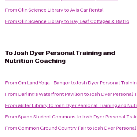
From
Olin Science Library
to
Avis Car Rental
From
Olin Science Library
to
Bay Leaf Cottages & Bistro
To
Josh Dyer Personal Training and
Nutrition Coaching
From
Om Land Yoga - Bangor
to
Josh Dyer Personal Trainin
From
Darling's Waterfront Pavilion
to
Josh Dyer Personal T
From
Miller Library
to
Josh Dyer Personal Training and Nut
From
Spann Student Commons
to
Josh Dyer Personal Trai
From
Common Ground Country Fair
to
Josh Dyer Personal 