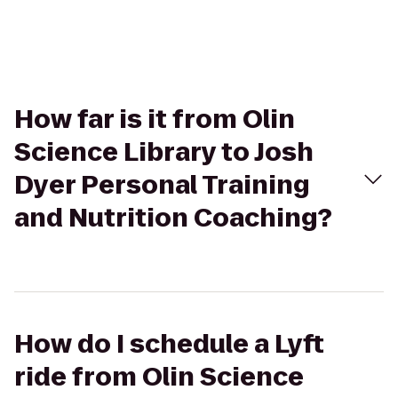
How far is it from Olin
Science Library to Josh
Dyer Personal Training
and Nutrition Coaching?
How do I schedule a Lyft
ride from Olin Science