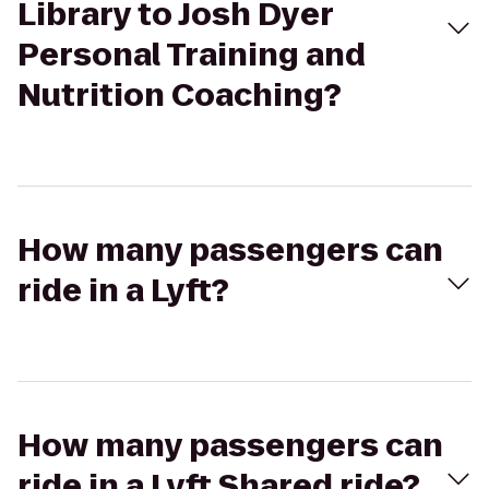
Library to Josh Dyer
Personal Training and
Nutrition Coaching?
How many passengers can
ride in a Lyft?
How many passengers can
ride in a Lyft Shared ride?