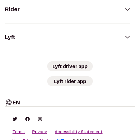
Rider
Lyft
Lyft driver app
Lyft rider app
EN
Terms
Privacy
Accessibility Statement