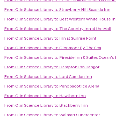
From
Olin Science Library
to
Strawberry Hill Seaside Inn
From
Olin Science Library
to
Best Western White House In
From
Olin Science Library
to
The Country Inn at the Mall
From
Olin Science Library
to
Inn at Sunrise Point
From
Olin Science Library
to
Glenmoor By The Sea
From
Olin Science Library
to
Fireside Inn & Suites Ocean's
From
Olin Science Library
to
Hampton Inn Bangor
From
Olin Science Library
to
Lord Camden Inn
From
Olin Science Library
to
Penobscot Ice Arena
From
Olin Science Library
to
Hawthorn Inn
From
Olin Science Library
to
Blackberry Inn
From
Olin Science Library
to
Walmart Supercenter