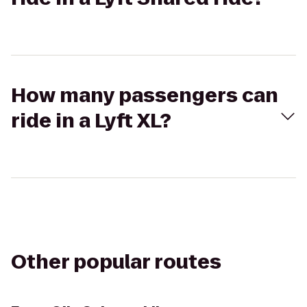
How many passengers can
ride in a Lyft XL?
Other popular routes