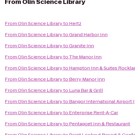
From
Olin Science Library
From
Olin Science Library
to
Hertz
From
Olin Science Library
to
Grand Harbor Inn
From
Olin Science Library
to
Granite Inn
From
Olin Science Library
to
The Manor Inn
From
Olin Science Library
to
Hampton Inn & Suites Rockla
From
Olin Science Library
to
Berry Manor Inn
From
Olin Science Library
to
Luna Bar & Grill
From
Olin Science Library
to
Bangor International Airport 
From
Olin Science Library
to
Enterprise Rent-A-Car
From
Olin Science Library
to
Pentagoet Inn & Restaurant
From
Olin Science Library
to
Point Lookout Resort & Conf