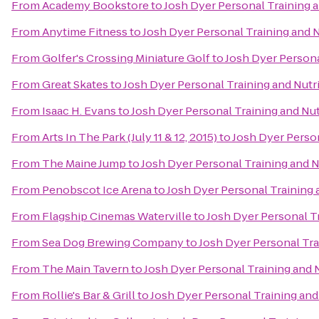
From
Academy Bookstore
to
Josh Dyer Personal Training 
From
Anytime Fitness
to
Josh Dyer Personal Training and 
From
Golfer's Crossing Miniature Golf
to
Josh Dyer Persona
From
Great Skates
to
Josh Dyer Personal Training and Nutr
From
Isaac H. Evans
to
Josh Dyer Personal Training and Nu
From
Arts In The Park (July 11 & 12, 2015)
to
Josh Dyer Person
From
The Maine Jump
to
Josh Dyer Personal Training and 
From
Penobscot Ice Arena
to
Josh Dyer Personal Training 
From
Flagship Cinemas Waterville
to
Josh Dyer Personal T
From
Sea Dog Brewing Company
to
Josh Dyer Personal Tra
From
The Main Tavern
to
Josh Dyer Personal Training and 
From
Rollie's Bar & Grill
to
Josh Dyer Personal Training and