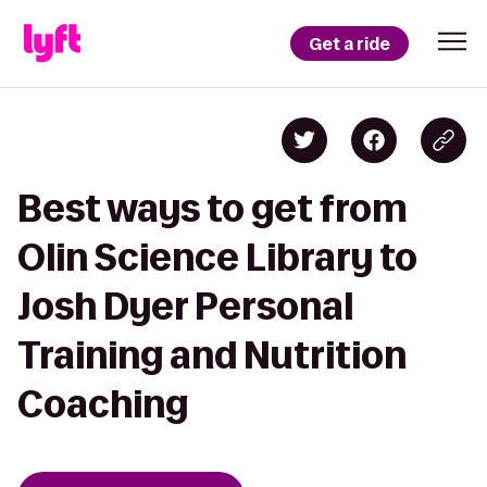
Get a ride
Best ways to get from
Olin Science Library to
Josh Dyer Personal
Training and Nutrition
Coaching