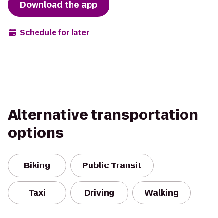
Download the app
Schedule for later
Alternative transportation
options
Biking
Public Transit
Taxi
Driving
Walking