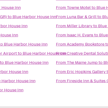
 House Inn
From
Towne Motel
to
Blue 
BGR)
to
Blue Harbor House Inn
From
Luna Bar & Grill
to
Bl
rbor House Inn
From
Miller Library
to
Blue
House Inn
From
Isaac H. Evans
to
Blue
to
Blue Harbor House Inn
From
Academy Bookstore
t
r Airport
to
Blue Harbor House Inn
From
Creative Dental Solut
to
Blue Harbor House Inn
From
The Maine Jump
to
Bl
rbor House Inn
From
Eric Hopkins Gallery
e Harbor House Inn
From
Fireside Inn & Suites
or House Inn