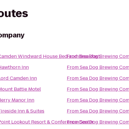
routes
Company
Camden Windward House Bed and Breakfast
From
Sea Dog Brewing Co
Hawthorn Inn
From
Sea Dog Brewing Co
Lord Camden Inn
From
Sea Dog Brewing Co
Mount Battie Motel
From
Sea Dog Brewing Co
Berry Manor Inn
From
Sea Dog Brewing Co
Fireside Inn & Suites
From
Sea Dog Brewing Co
Point Lookout Resort & Conference Center
From
Sea Dog Brewing Co