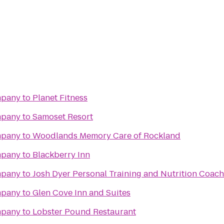
mpany
to
Planet Fitness
mpany
to
Samoset Resort
mpany
to
Woodlands Memory Care of Rockland
mpany
to
Blackberry Inn
mpany
to
Josh Dyer Personal Training and Nutrition Coac
mpany
to
Glen Cove Inn and Suites
mpany
to
Lobster Pound Restaurant