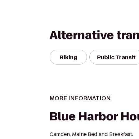
Alternative tra
Biking
Public Transit
MORE INFORMATION
Blue Harbor Ho
Camden, Maine Bed and Breakfast.