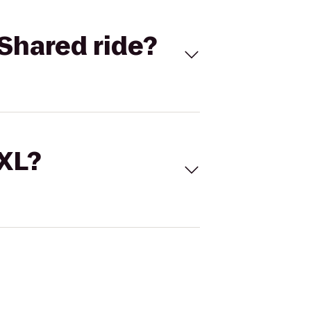
Shared ride?
 XL?