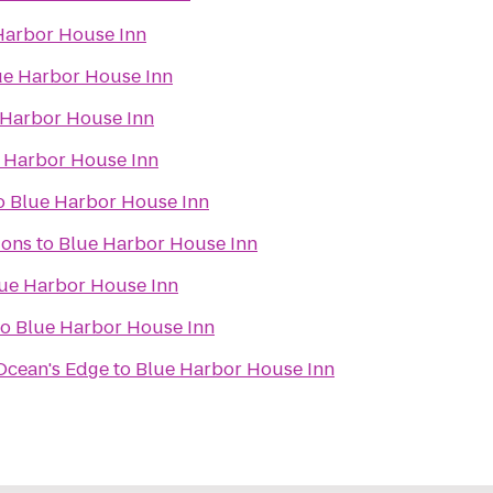
Harbor House Inn
ue Harbor House Inn
 Harbor House Inn
 Harbor House Inn
o
Blue Harbor House Inn
ions
to
Blue Harbor House Inn
ue Harbor House Inn
to
Blue Harbor House Inn
 Ocean's Edge
to
Blue Harbor House Inn