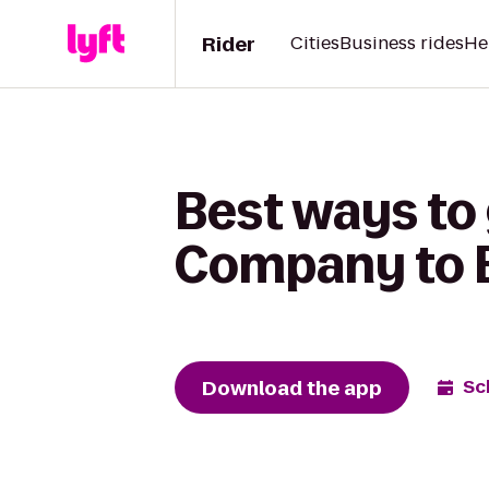
Rider
Cities
Business rides
He
Best ways to
Company to B
Download the app
Sc