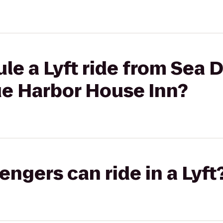
le a Lyft ride from Sea
e Harbor House Inn?
gers can ride in a Lyft