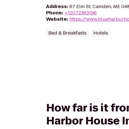
Address
:
67 Elm St, Camden, ME 04
Phone
:
+12072363196
Website
:
https://www.blueharborh
Bed & Breakfasts
Hotels
How far is it f
Harbor House I