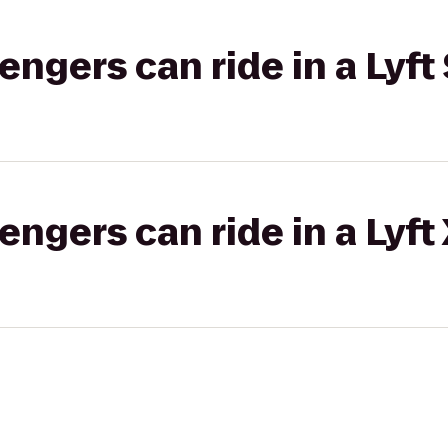
gers can ride in a Lyft 
gers can ride in a Lyft