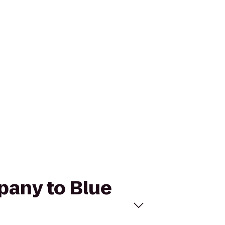
pany to Blue