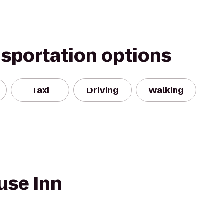
nsportation options
Taxi
Driving
Walking
use Inn