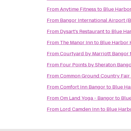
From
Anytime Fitness
to
Blue Harbor
From
Bangor International Airport (
From
Dysart's Restaurant
to
Blue Ha
From
The Manor Inn
to
Blue Harbor 
From
Courtyard by Marriott Bangor
From
Four Points by Sheraton Bango
From
Common Ground Country Fair
From
Comfort Inn Bangor
to
Blue Ha
From
Om Land Yoga - Bangor
to
Blu
From
Lord Camden Inn
to
Blue Harb