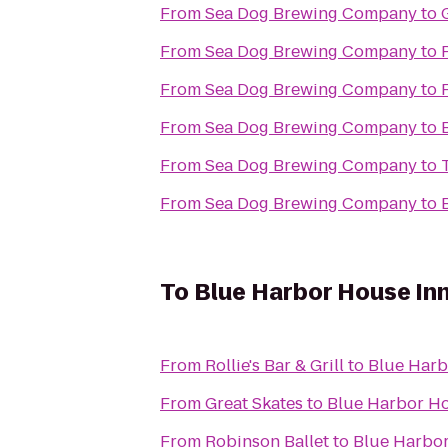
From
Sea Dog Brewing Company
to
From
Sea Dog Brewing Company
to
From
Sea Dog Brewing Company
to
From
Sea Dog Brewing Company
to
From
Sea Dog Brewing Company
to
From
Sea Dog Brewing Company
to
To
Blue Harbor House In
From
Rollie's Bar & Grill
to
Blue Harb
From
Great Skates
to
Blue Harbor Ho
From
Robinson Ballet
to
Blue Harbor