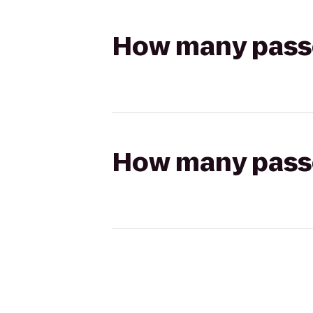
How many passen
How many passen