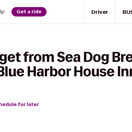
Driver
BU
lp
Get a ride
 get from Sea Dog Br
lue Harbor House In
hedule for later