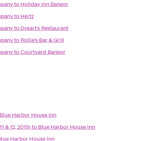
mpany
to
Holiday Inn Bangor
mpany
to
Hertz
mpany
to
Dysart's Restaurant
mpany
to
Rollie's Bar & Grill
mpany
to
Courtyard Bangor
Blue Harbor House Inn
11 & 12, 2015)
to
Blue Harbor House Inn
Blue Harbor House Inn