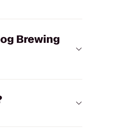
 Dog Brewing
?