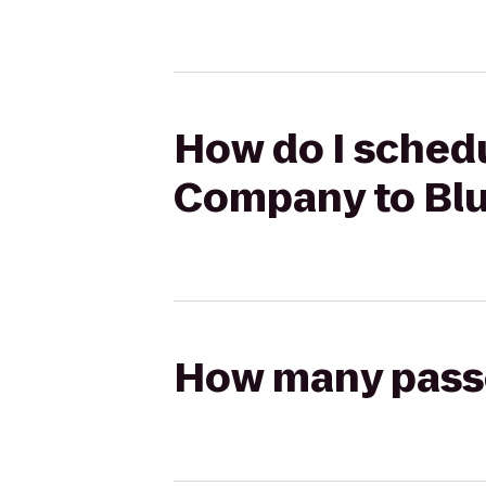
How do I schedu
Company to Blu
How many passen