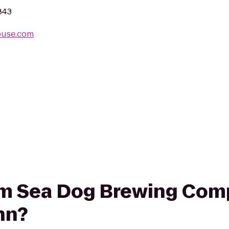
843
ouse.com
rom Sea Dog Brewing Com
nn?