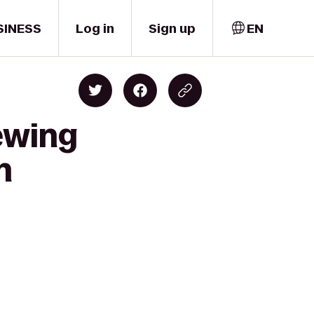
SINESS
Log in
Sign up
EN
ewing
n