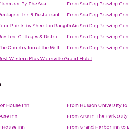
Glenmoor By The Sea
From
Sea Dog Brewing Co
Pentagoet Inn & Restaurant
From
Sea Dog Brewing Co
Four Points by Sheraton Bangor Airport
From
Sea Dog Brewing Co
Bay Leaf Cottages & Bistro
From
Sea Dog Brewing Co
The Country Inn at the Mall
From
Sea Dog Brewing Co
Best Western Plus Waterville Grand Hotel
n
or House Inn
From
Husson University
to
use Inn
From
Arts In The Park (July 
 House Inn
From
Grand Harbor Inn
to