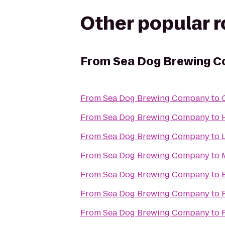
Other popular 
From
Sea Dog Brewing 
From
Sea Dog Brewing Company
to
From
Sea Dog Brewing Company
to
From
Sea Dog Brewing Company
to
From
Sea Dog Brewing Company
to
From
Sea Dog Brewing Company
to
From
Sea Dog Brewing Company
to
From
Sea Dog Brewing Company
to