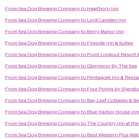
From
Sea Dog Brewing Company
to
Hawthorn Inn
From
Sea Dog Brewing Company
to
Lord Camden Inn
From
Sea Dog Brewing Company
to
Berry Manor Inn
From
Sea Dog Brewing Company
to
Fireside Inn & Suites
From
Sea Dog Brewing Company
to
Point Lookout Resort 
From
Sea Dog Brewing Company
to
Glenmoor By The Sea
From
Sea Dog Brewing Company
to
Pentagoet Inn & Resta
From
Sea Dog Brewing Company
to
Four Points by Sherat
From
Sea Dog Brewing Company
to
Bay Leaf Cottages & Bi
From
Sea Dog Brewing Company
to
Blue Harbor House Inn
From
Sea Dog Brewing Company
to
The Country Inn at the
From
Sea Dog Brewing Company
to
Best Western Plus Wat