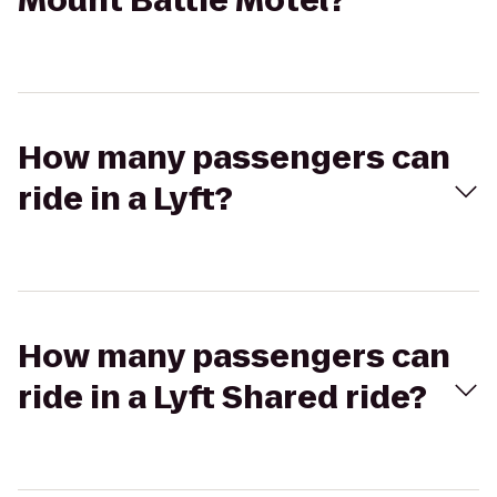
Mount Battie Motel?
How many passengers can
ride in a Lyft?
How many passengers can
ride in a Lyft Shared ride?