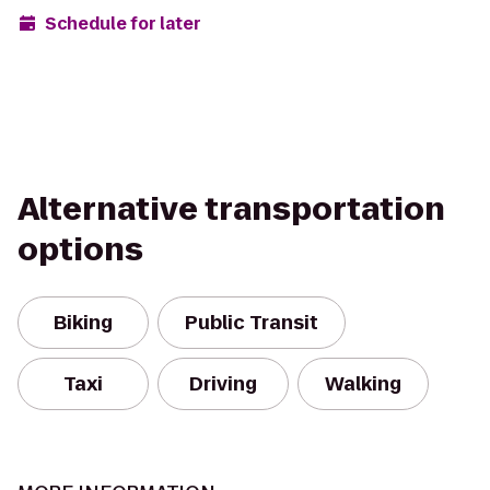
Schedule for later
Alternative transportation
options
Biking
Public Transit
Taxi
Driving
Walking