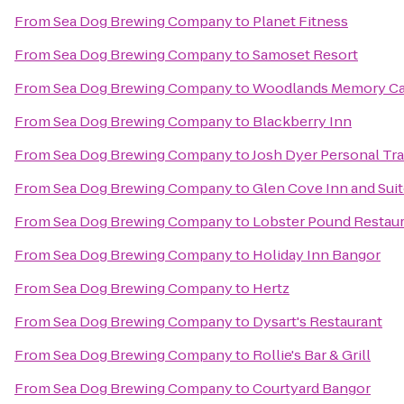
From
Sea Dog Brewing Company
to
Planet Fitness
From
Sea Dog Brewing Company
to
Samoset Resort
From
Sea Dog Brewing Company
to
Woodlands Memory Ca
From
Sea Dog Brewing Company
to
Blackberry Inn
From
Sea Dog Brewing Company
to
Josh Dyer Personal Tra
From
Sea Dog Brewing Company
to
Glen Cove Inn and Sui
From
Sea Dog Brewing Company
to
Lobster Pound Restau
From
Sea Dog Brewing Company
to
Holiday Inn Bangor
From
Sea Dog Brewing Company
to
Hertz
From
Sea Dog Brewing Company
to
Dysart's Restaurant
From
Sea Dog Brewing Company
to
Rollie's Bar & Grill
From
Sea Dog Brewing Company
to
Courtyard Bangor