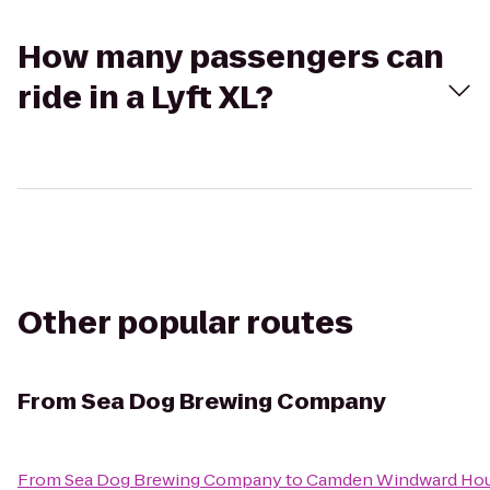
How many passengers can
ride in a Lyft XL?
Other popular routes
From
Sea Dog Brewing Company
From
Sea Dog Brewing Company
to
Camden Windward Hous