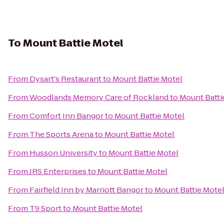
To
Mount Battie Motel
From
Dysart's Restaurant
to
Mount Battie Motel
From
Woodlands Memory Care of Rockland
to
Mount Batti
From
Comfort Inn Bangor
to
Mount Battie Motel
From
The Sports Arena
to
Mount Battie Motel
From
Husson University
to
Mount Battie Motel
From
JRS Enterprises
to
Mount Battie Motel
From
Fairfield Inn by Marriott Bangor
to
Mount Battie Mote
From
T9 Sport
to
Mount Battie Motel