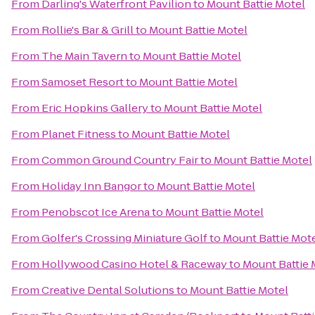
From
Darling's Waterfront Pavilion
to
Mount Battie Motel
From
Rollie's Bar & Grill
to
Mount Battie Motel
From
The Main Tavern
to
Mount Battie Motel
From
Samoset Resort
to
Mount Battie Motel
From
Eric Hopkins Gallery
to
Mount Battie Motel
From
Planet Fitness
to
Mount Battie Motel
From
Common Ground Country Fair
to
Mount Battie Motel
From
Holiday Inn Bangor
to
Mount Battie Motel
From
Penobscot Ice Arena
to
Mount Battie Motel
From
Golfer's Crossing Miniature Golf
to
Mount Battie Mot
From
Hollywood Casino Hotel & Raceway
to
Mount Battie 
From
Creative Dental Solutions
to
Mount Battie Motel