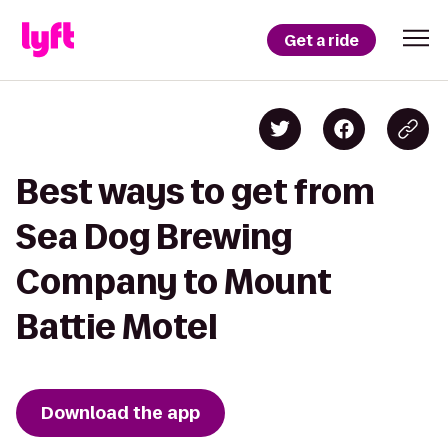
Get a ride
Best ways to get from
Sea Dog Brewing
Company to Mount
Battie Motel
Download the app