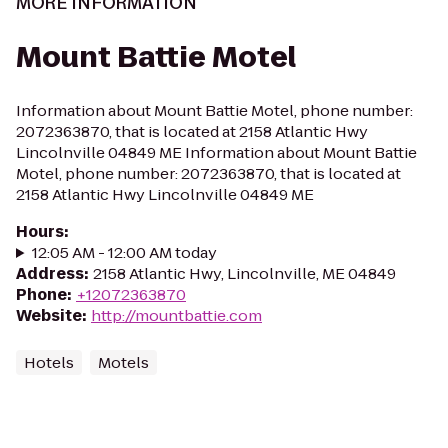
MORE INFORMATION
Mount Battie Motel
Information about Mount Battie Motel, phone number:
2072363870, that is located at 2158 Atlantic Hwy
Lincolnville 04849 ME Information about Mount Battie
Motel, phone number: 2072363870, that is located at
2158 Atlantic Hwy Lincolnville 04849 ME
Hours
:
12:05 AM - 12:00 AM today
Address
:
2158 Atlantic Hwy, Lincolnville, ME 04849
Phone
:
+12072363870
Website
:
http://mountbattie.com
Hotels
Motels