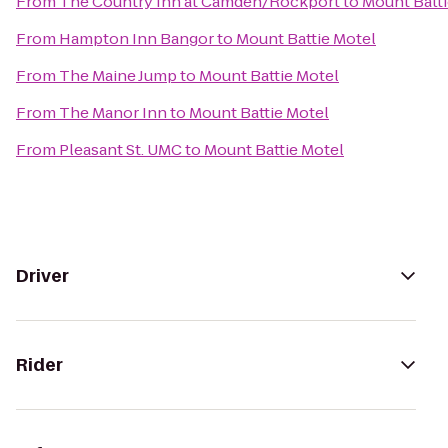
From
The Country Inn at Camden/Rockport
to
Mount Batti
From
Hampton Inn Bangor
to
Mount Battie Motel
From
The Maine Jump
to
Mount Battie Motel
From
The Manor Inn
to
Mount Battie Motel
From
Pleasant St. UMC
to
Mount Battie Motel
Driver
Rider