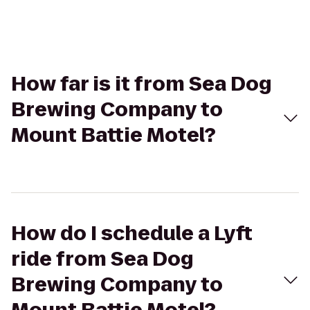
How far is it from Sea Dog
Brewing Company to
Mount Battie Motel?
How do I schedule a Lyft
ride from Sea Dog
Brewing Company to