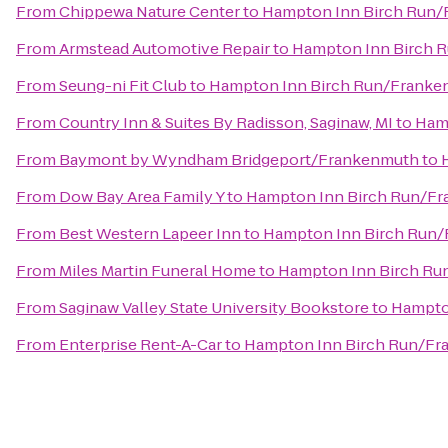
From
Chippewa Nature Center
to
Hampton Inn Birch Run
From
Armstead Automotive Repair
to
Hampton Inn Birch 
From
Seung-ni Fit Club
to
Hampton Inn Birch Run/Frank
From
Country Inn & Suites By Radisson, Saginaw, MI
to
Ham
From
Baymont by Wyndham Bridgeport/Frankenmuth
to
From
Dow Bay Area Family Y
to
Hampton Inn Birch Run/F
From
Best Western Lapeer Inn
to
Hampton Inn Birch Run
From
Miles Martin Funeral Home
to
Hampton Inn Birch R
From
Saginaw Valley State University Bookstore
to
Hampto
From
Enterprise Rent-A-Car
to
Hampton Inn Birch Run/F