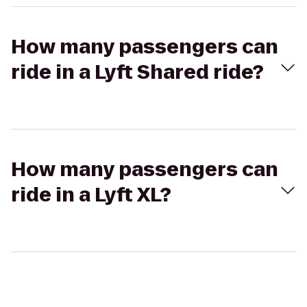
How many passengers can
ride in a Lyft Shared ride?
How many passengers can
ride in a Lyft XL?