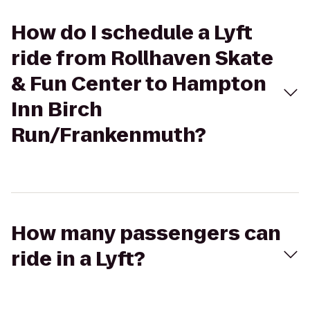
How do I schedule a Lyft
ride from Rollhaven Skate
& Fun Center to Hampton
Inn Birch
Run/Frankenmuth?
How many passengers can
ride in a Lyft?