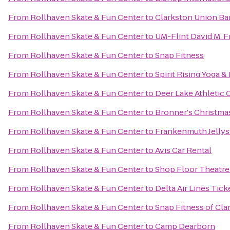
From
Rollhaven Skate & Fun Center
to
Clarkston Union Ba
From
Rollhaven Skate & Fun Center
to
UM-Flint David M. F
From
Rollhaven Skate & Fun Center
to
Snap Fitness
From
Rollhaven Skate & Fun Center
to
Spirit Rising Yoga &
From
Rollhaven Skate & Fun Center
to
Deer Lake Athletic 
From
Rollhaven Skate & Fun Center
to
Bronner's Christm
From
Rollhaven Skate & Fun Center
to
Frankenmuth Jelly
From
Rollhaven Skate & Fun Center
to
Avis Car Rental
From
Rollhaven Skate & Fun Center
to
Shop Floor Theatr
From
Rollhaven Skate & Fun Center
to
Delta Air Lines Tic
From
Rollhaven Skate & Fun Center
to
Snap Fitness of Cla
From
Rollhaven Skate & Fun Center
to
Camp Dearborn