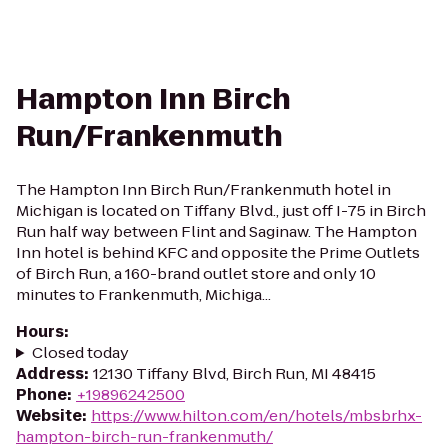
Hampton Inn Birch
Run/Frankenmuth
The Hampton Inn Birch Run/Frankenmuth hotel in
Michigan is located on Tiffany Blvd., just off I-75 in Birch
Run half way between Flint and Saginaw. The Hampton
Inn hotel is behind KFC and opposite the Prime Outlets
of Birch Run, a 160-brand outlet store and only 10
minutes to Frankenmuth, Michiga...
Hours
:
Closed today
Address
:
12130 Tiffany Blvd, Birch Run, MI 48415
Phone
:
+19896242500
Website
:
https://www.hilton.com/en/hotels/mbsbrhx-
hampton-birch-run-frankenmuth/