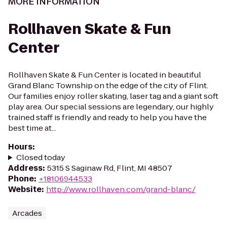
MORE INFORMATION
Rollhaven Skate & Fun
Center
Rollhaven Skate & Fun Center is located in beautiful
Grand Blanc Township on the edge of the city of Flint.
Our families enjoy roller skating, laser tag and a giant soft
play area. Our special sessions are legendary, our highly
trained staff is friendly and ready to help you have the
best time at...
Hours
:
Closed today
Address
:
5315 S Saginaw Rd, Flint, MI 48507
Phone
:
+18106944533
Website
:
http://www.rollhaven.com/grand-blanc/
Arcades