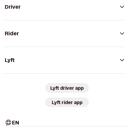
Driver
Rider
Lyft
Lyft driver app
Lyft rider app
EN