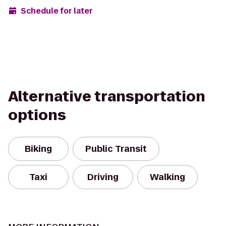
Schedule for later
Alternative transportation
options
Biking
Public Transit
Taxi
Driving
Walking