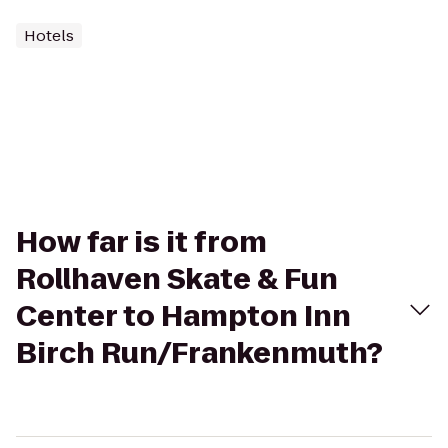
Hotels
How far is it from
Rollhaven Skate & Fun
Center to Hampton Inn
Birch Run/Frankenmuth?