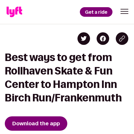
Get a ride
Best ways to get from
Rollhaven Skate & Fun
Center to Hampton Inn
Birch Run/Frankenmuth
Download the app