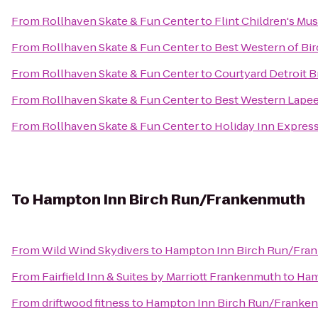
From
Rollhaven Skate & Fun Center
to
Flint Children's M
From
Rollhaven Skate & Fun Center
to
Best Western of B
From
Rollhaven Skate & Fun Center
to
Courtyard Detroit B
From
Rollhaven Skate & Fun Center
to
Best Western Lapee
From
Rollhaven Skate & Fun Center
to
Holiday Inn Express
To
Hampton Inn Birch Run/Frankenmuth
From
Wild Wind Skydivers
to
Hampton Inn Birch Run/Fra
From
Fairfield Inn & Suites by Marriott Frankenmuth
to
Ham
From
driftwood fitness
to
Hampton Inn Birch Run/Franke