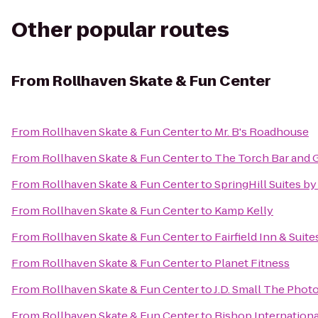
Other popular routes
From
Rollhaven Skate & Fun Center
From
Rollhaven Skate & Fun Center
to
Mr. B's Roadhouse
From
Rollhaven Skate & Fun Center
to
The Torch Bar and G
From
Rollhaven Skate & Fun Center
to
SpringHill Suites b
From
Rollhaven Skate & Fun Center
to
Kamp Kelly
From
Rollhaven Skate & Fun Center
to
Fairfield Inn & Sui
From
Rollhaven Skate & Fun Center
to
Planet Fitness
From
Rollhaven Skate & Fun Center
to
J.D. Small The Phot
From
Rollhaven Skate & Fun Center
to
Bishop Internationa