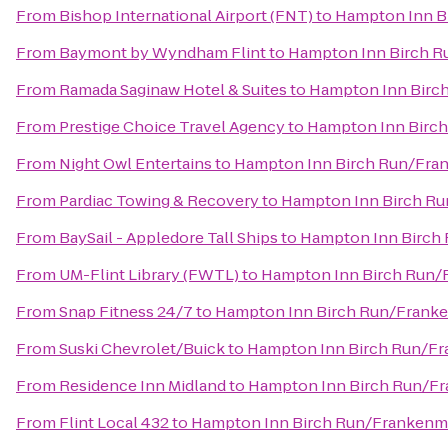
From
Bishop International Airport (FNT)
to
Hampton Inn B
From
Baymont by Wyndham Flint
to
Hampton Inn Birch 
From
Ramada Saginaw Hotel & Suites
to
Hampton Inn Birc
From
Prestige Choice Travel Agency
to
Hampton Inn Birc
From
Night Owl Entertains
to
Hampton Inn Birch Run/Fra
From
Pardiac Towing & Recovery
to
Hampton Inn Birch R
From
BaySail - Appledore Tall Ships
to
Hampton Inn Birch
From
UM-Flint Library (FWTL)
to
Hampton Inn Birch Run
From
Snap Fitness 24/7
to
Hampton Inn Birch Run/Frank
From
Suski Chevrolet/Buick
to
Hampton Inn Birch Run/F
From
Residence Inn Midland
to
Hampton Inn Birch Run/F
From
Flint Local 432
to
Hampton Inn Birch Run/Frankenm