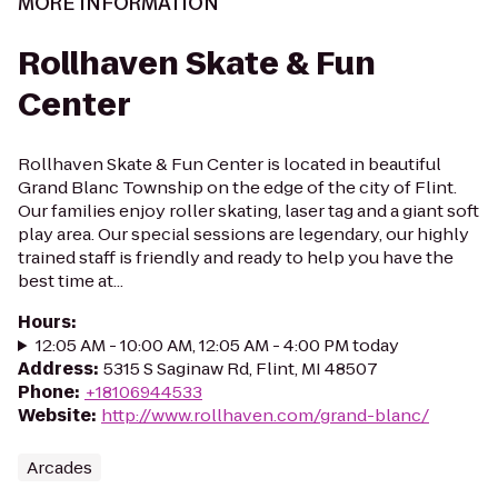
MORE INFORMATION
Rollhaven Skate & Fun
Center
Rollhaven Skate & Fun Center is located in beautiful
Grand Blanc Township on the edge of the city of Flint.
Our families enjoy roller skating, laser tag and a giant soft
play area. Our special sessions are legendary, our highly
trained staff is friendly and ready to help you have the
best time at...
Hours
:
12:05 AM - 10:00 AM, 12:05 AM - 4:00 PM today
Address
:
5315 S Saginaw Rd, Flint, MI 48507
Phone
:
+18106944533
Website
:
http://www.rollhaven.com/grand-blanc/
Arcades