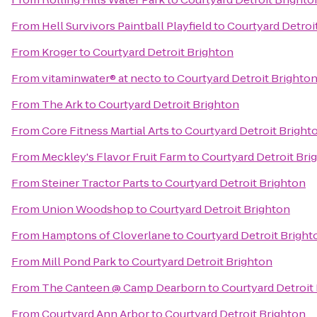
From
Hell Survivors Paintball Playfield
to
Courtyard Detroi
From
Kroger
to
Courtyard Detroit Brighton
From
vitaminwater® at necto
to
Courtyard Detroit Brighto
From
The Ark
to
Courtyard Detroit Brighton
From
Core Fitness Martial Arts
to
Courtyard Detroit Bright
From
Meckley's Flavor Fruit Farm
to
Courtyard Detroit Bri
From
Steiner Tractor Parts
to
Courtyard Detroit Brighton
From
Union Woodshop
to
Courtyard Detroit Brighton
From
Hamptons of Cloverlane
to
Courtyard Detroit Bright
From
Mill Pond Park
to
Courtyard Detroit Brighton
From
The Canteen @ Camp Dearborn
to
Courtyard Detroit
From
Courtyard Ann Arbor
to
Courtyard Detroit Brighton