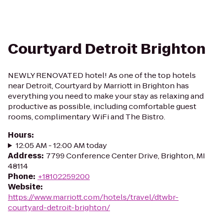
Courtyard Detroit Brighton
NEWLY RENOVATED hotel! As one of the top hotels
near Detroit, Courtyard by Marriott in Brighton has
everything you need to make your stay as relaxing and
productive as possible, including comfortable guest
rooms, complimentary WiFi and The Bistro.
Hours
:
12:05 AM - 12:00 AM today
Address
:
7799 Conference Center Drive, Brighton, MI
48114
Phone
:
+18102259200
Website
:
https://www.marriott.com/hotels/travel/dtwbr-
courtyard-detroit-brighton/