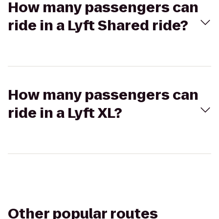
How many passengers can
ride in a Lyft Shared ride?
How many passengers can
ride in a Lyft XL?
Other popular routes