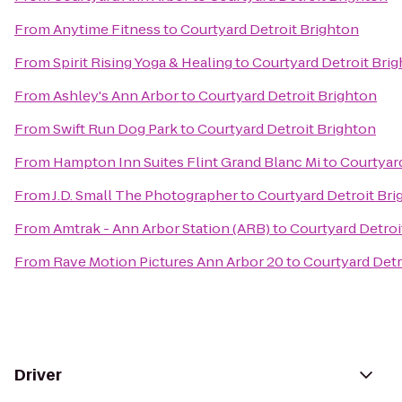
From
Anytime Fitness
to
Courtyard Detroit Brighton
From
Spirit Rising Yoga & Healing
to
Courtyard Detroit Bri
From
Ashley's Ann Arbor
to
Courtyard Detroit Brighton
From
Swift Run Dog Park
to
Courtyard Detroit Brighton
From
Hampton Inn Suites Flint Grand Blanc Mi
to
Courtyard
From
J.D. Small The Photographer
to
Courtyard Detroit Bri
From
Amtrak - Ann Arbor Station (ARB)
to
Courtyard Detroi
From
Rave Motion Pictures Ann Arbor 20
to
Courtyard Detr
Driver