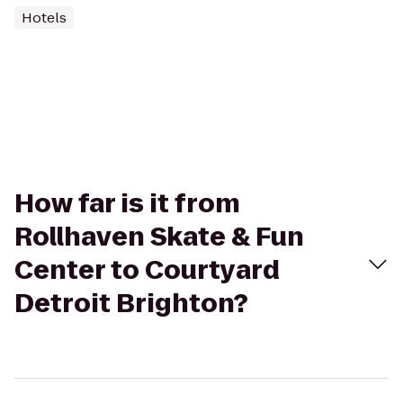
Hotels
How far is it from
Rollhaven Skate & Fun
Center to Courtyard
Detroit Brighton?