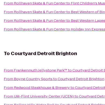
From
Rollhaven Skate & Fun Center
to
Flint Children's M
From
Rollhaven Skate & Fun Center
to
Best Western of B
From
Rollhaven Skate & Fun Center
to
Best Western Lapee
From
Rollhaven Skate & Fun Center
to
Holiday Inn Express
To
Courtyard Detroit Brighton
From
Frankenmuth Jellystone Park™
to
Courtyard Detroit 
From
Boyne Country Sports
to
Courtyard Detroit Brighton
From
Redwood Steakhouse & Brewery
to
Courtyard Detroi
From
UM-Flint University Center (UCEN)
to
Courtyard Detr
From
Rolling Hills Water Park
to
Courtyard Detroit Brighto