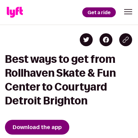
Get a ride
Best ways to get from
Rollhaven Skate & Fun
Center to Courtyard
Detroit Brighton
Download the app