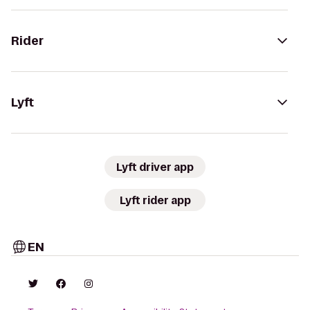
Rider
Lyft
Lyft driver app
Lyft rider app
EN