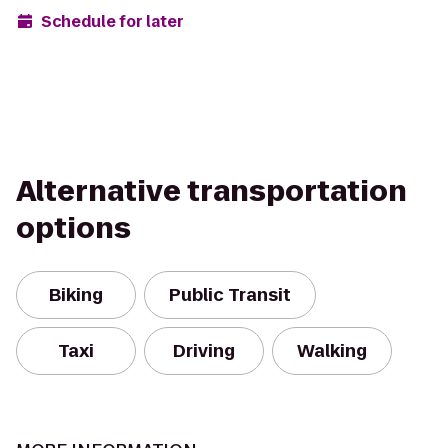
Schedule for later
Alternative transportation
options
Biking
Public Transit
Taxi
Driving
Walking