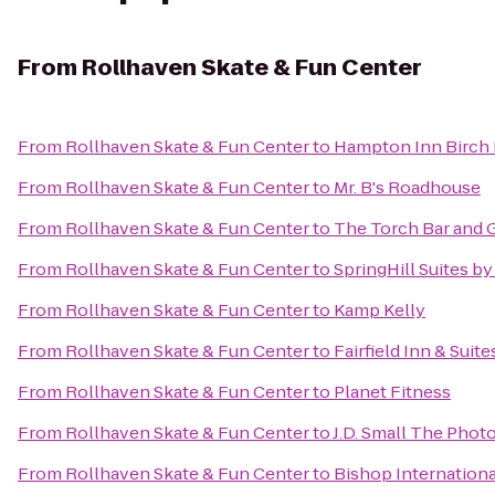
From
Rollhaven Skate & Fun Center
From
Rollhaven Skate & Fun Center
to
Hampton Inn Birch
From
Rollhaven Skate & Fun Center
to
Mr. B's Roadhouse
From
Rollhaven Skate & Fun Center
to
The Torch Bar and G
From
Rollhaven Skate & Fun Center
to
SpringHill Suites b
From
Rollhaven Skate & Fun Center
to
Kamp Kelly
From
Rollhaven Skate & Fun Center
to
Fairfield Inn & Sui
From
Rollhaven Skate & Fun Center
to
Planet Fitness
From
Rollhaven Skate & Fun Center
to
J.D. Small The Phot
From
Rollhaven Skate & Fun Center
to
Bishop Internationa