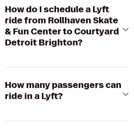
How do I schedule a Lyft
ride from Rollhaven Skate
& Fun Center to Courtyard
Detroit Brighton?
How many passengers can
ride in a Lyft?