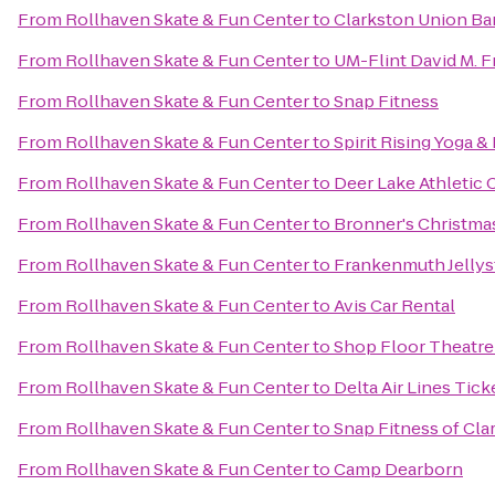
From
Rollhaven Skate & Fun Center
to
Clarkston Union Ba
From
Rollhaven Skate & Fun Center
to
UM-Flint David M. F
From
Rollhaven Skate & Fun Center
to
Snap Fitness
From
Rollhaven Skate & Fun Center
to
Spirit Rising Yoga &
From
Rollhaven Skate & Fun Center
to
Deer Lake Athletic 
From
Rollhaven Skate & Fun Center
to
Bronner's Christm
From
Rollhaven Skate & Fun Center
to
Frankenmuth Jelly
From
Rollhaven Skate & Fun Center
to
Avis Car Rental
From
Rollhaven Skate & Fun Center
to
Shop Floor Theatr
From
Rollhaven Skate & Fun Center
to
Delta Air Lines Tic
From
Rollhaven Skate & Fun Center
to
Snap Fitness of Cla
From
Rollhaven Skate & Fun Center
to
Camp Dearborn