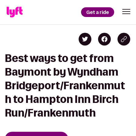
Get a ride
Best ways to get from
Baymont by Wyndham
Bridgeport/Frankenmut
h to Hampton Inn Birch
Run/Frankenmuth