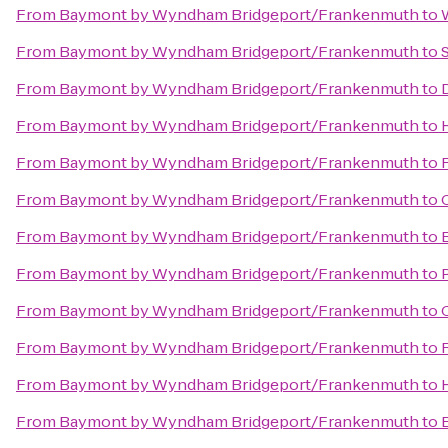
From
Baymont by Wyndham Bridgeport/Frankenmuth
to
From
Baymont by Wyndham Bridgeport/Frankenmuth
to
From
Baymont by Wyndham Bridgeport/Frankenmuth
to
From
Baymont by Wyndham Bridgeport/Frankenmuth
to
From
Baymont by Wyndham Bridgeport/Frankenmuth
to
From
Baymont by Wyndham Bridgeport/Frankenmuth
to
From
Baymont by Wyndham Bridgeport/Frankenmuth
to
From
Baymont by Wyndham Bridgeport/Frankenmuth
to
From
Baymont by Wyndham Bridgeport/Frankenmuth
to
From
Baymont by Wyndham Bridgeport/Frankenmuth
to
From
Baymont by Wyndham Bridgeport/Frankenmuth
to
From
Baymont by Wyndham Bridgeport/Frankenmuth
to