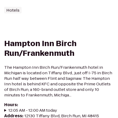
Hotels
Hampton Inn Birch
Run/Frankenmuth
The Hampton Inn Birch Run/Frankenmuth hotel in
Michigan is located on Tiffany Blvd., just off I-75 in Birch
Run half way between Flint and Saginaw. The Hampton
Inn hotel is behind KFC and opposite the Prime Outlets
of Birch Run, a 160-brand outlet store and only 10
minutes to Frankenmuth, Michiga...
Hours
:
12:05 AM - 12:00 AM today
Address
:
12130 Tiffany Blvd, Birch Run, MI 48415