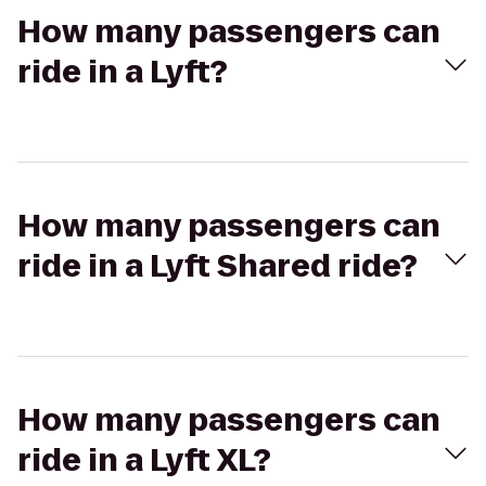
How many passengers can
ride in a Lyft?
How many passengers can
ride in a Lyft Shared ride?
How many passengers can
ride in a Lyft XL?