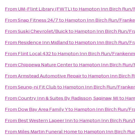
From
UM-Flint Library (FWTL)
to
Hampton Inn Birch Run
From
Snap Fitness 24/7
to
Hampton Inn Birch Run/Frank
From
Suski Chevrolet/Buick
to
Hampton Inn Birch Run/F
From
Residence Inn Midland
to
Hampton Inn Birch Run/F
From
Flint Local 432
to
Hampton Inn Birch Run/Frankenm
From
Chippewa Nature Center
to
Hampton Inn Birch Run
From
Armstead Automotive Repair
to
Hampton Inn Birch 
From
Seung-ni Fit Club
to
Hampton Inn Birch Run/Frank
From
Country Inn & Suites By Radisson, Saginaw, MI
to
Ham
From
Dow Bay Area Family Y
to
Hampton Inn Birch Run/F
From
Best Western Lapeer Inn
to
Hampton Inn Birch Run
From
Miles Martin Funeral Home
to
Hampton Inn Birch R