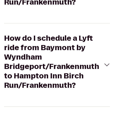
Run/Frankenmuth?
How do I schedule a Lyft
ride from Baymont by
Wyndham
Bridgeport/Frankenmuth
to Hampton Inn Birch
Run/Frankenmuth?