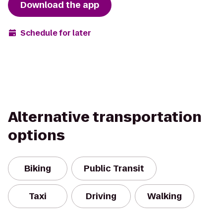
Download the app
Schedule for later
Alternative transportation
options
Biking
Public Transit
Taxi
Driving
Walking