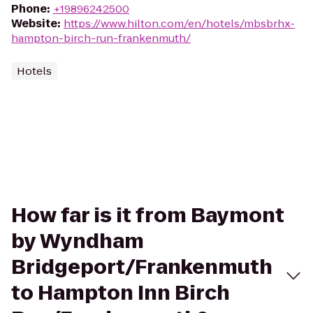
Phone
:
+19896242500
Website
:
https://www.hilton.com/en/hotels/mbsbrhx-
hampton-birch-run-frankenmuth/
Hotels
How far is it from Baymont
by Wyndham
Bridgeport/Frankenmuth
to Hampton Inn Birch