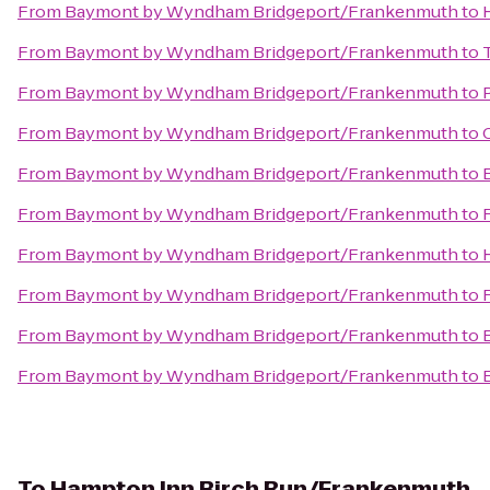
From
Baymont by Wyndham Bridgeport/Frankenmuth
to
From
Baymont by Wyndham Bridgeport/Frankenmuth
to
From
Baymont by Wyndham Bridgeport/Frankenmuth
to
From
Baymont by Wyndham Bridgeport/Frankenmuth
to
From
Baymont by Wyndham Bridgeport/Frankenmuth
to
From
Baymont by Wyndham Bridgeport/Frankenmuth
to
From
Baymont by Wyndham Bridgeport/Frankenmuth
to
From
Baymont by Wyndham Bridgeport/Frankenmuth
to
From
Baymont by Wyndham Bridgeport/Frankenmuth
to
From
Baymont by Wyndham Bridgeport/Frankenmuth
to
To
Hampton Inn Birch Run/Frankenmuth