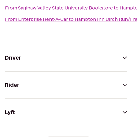
From
Saginaw Valley State University Bookstore
to
Hampto
From
Enterprise Rent-A-Car
to
Hampton Inn Birch Run/F
Driver
Rider
Lyft