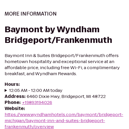
MORE INFORMATION
Baymont by Wyndham
Bridgeport/Frankenmuth
Baymont Inn & Suites Bridgeport/Frankenmuth offers
hometown hospitality and exceptional service at an
affordable price, including free Wi-Fi, a complimentary
breakfast, and Wyndham Rewards.
Hours
:
12:05 AM - 12:00 AM today
Address
:
6460 Dixie Hwy, Bridgeport, MI 48722
Phone
:
+19893194026
Website
:
https://www.wyndhamhotels.com/baymont/bridgeport-
michigan/baymont-inn-and-suites-bridgeport-
frankenmuth/overview