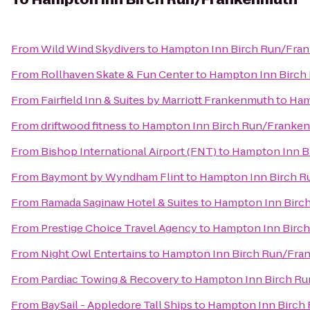
From
Wild Wind Skydivers
to
Hampton Inn Birch Run/Fra
From
Rollhaven Skate & Fun Center
to
Hampton Inn Birch
From
Fairfield Inn & Suites by Marriott Frankenmuth
to
Ham
From
driftwood fitness
to
Hampton Inn Birch Run/Franke
From
Bishop International Airport (FNT)
to
Hampton Inn B
From
Baymont by Wyndham Flint
to
Hampton Inn Birch 
From
Ramada Saginaw Hotel & Suites
to
Hampton Inn Birc
From
Prestige Choice Travel Agency
to
Hampton Inn Birc
From
Night Owl Entertains
to
Hampton Inn Birch Run/Fra
From
Pardiac Towing & Recovery
to
Hampton Inn Birch R
From
BaySail - Appledore Tall Ships
to
Hampton Inn Birch