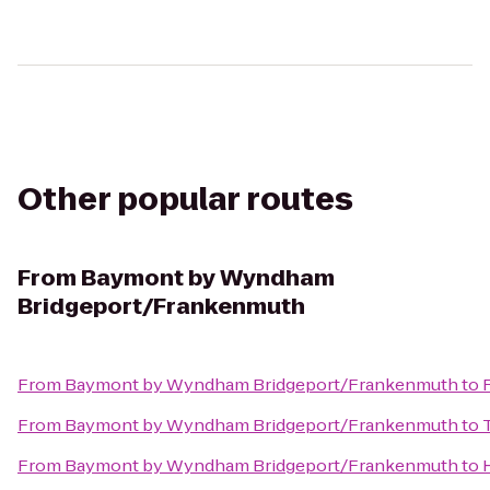
Other popular routes
From
Baymont by Wyndham
Bridgeport/Frankenmuth
From
Baymont by Wyndham Bridgeport/Frankenmuth
to
From
Baymont by Wyndham Bridgeport/Frankenmuth
to
From
Baymont by Wyndham Bridgeport/Frankenmuth
to