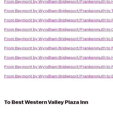
From
Baymont by Wyndham Bridgeport/Frankenmuth
to
From
Baymont by Wyndham Bridgeport/Frankenmuth
to
From
Baymont by Wyndham Bridgeport/Frankenmuth
to
From
Baymont by Wyndham Bridgeport/Frankenmuth
to
From
Baymont by Wyndham Bridgeport/Frankenmuth
to
From
Baymont by Wyndham Bridgeport/Frankenmuth
to
From
Baymont by Wyndham Bridgeport/Frankenmuth
to
From
Baymont by Wyndham Bridgeport/Frankenmuth
to
From
Baymont by Wyndham Bridgeport/Frankenmuth
to
To
Best Western Valley Plaza Inn