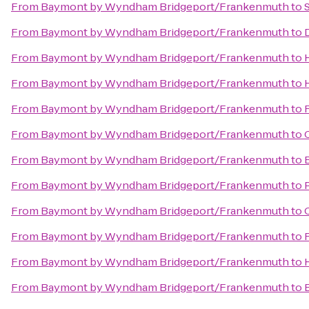
From
Baymont by Wyndham Bridgeport/Frankenmuth
to
From
Baymont by Wyndham Bridgeport/Frankenmuth
to
From
Baymont by Wyndham Bridgeport/Frankenmuth
to
From
Baymont by Wyndham Bridgeport/Frankenmuth
to
From
Baymont by Wyndham Bridgeport/Frankenmuth
to
From
Baymont by Wyndham Bridgeport/Frankenmuth
to
From
Baymont by Wyndham Bridgeport/Frankenmuth
to
From
Baymont by Wyndham Bridgeport/Frankenmuth
to
From
Baymont by Wyndham Bridgeport/Frankenmuth
to
From
Baymont by Wyndham Bridgeport/Frankenmuth
to
From
Baymont by Wyndham Bridgeport/Frankenmuth
to
From
Baymont by Wyndham Bridgeport/Frankenmuth
to