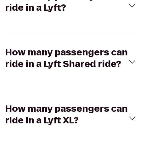
ride in a Lyft?
How many passengers can
ride in a Lyft Shared ride?
How many passengers can
ride in a Lyft XL?