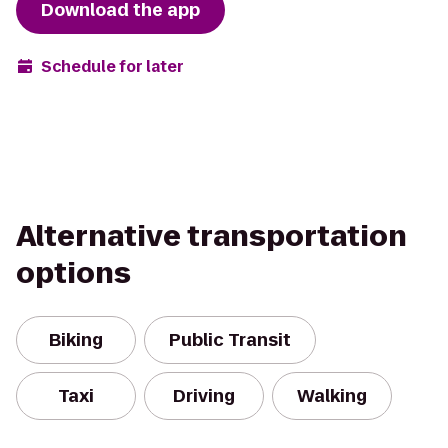
Download the app
Schedule for later
Alternative transportation
options
Biking
Public Transit
Taxi
Driving
Walking