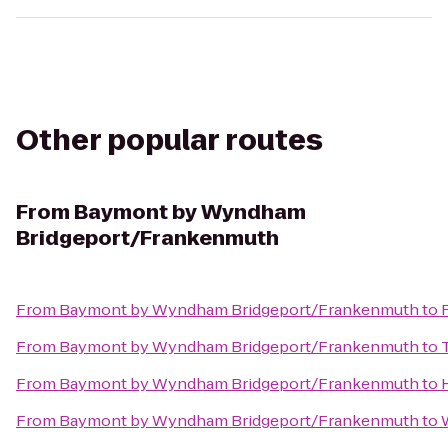
Other popular routes
From
Baymont by Wyndham
Bridgeport/Frankenmuth
From
Baymont by Wyndham Bridgeport/Frankenmuth
to
From
Baymont by Wyndham Bridgeport/Frankenmuth
to
From
Baymont by Wyndham Bridgeport/Frankenmuth
to
From
Baymont by Wyndham Bridgeport/Frankenmuth
to