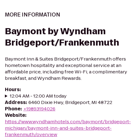
MORE INFORMATION
Baymont by Wyndham
Bridgeport/Frankenmuth
Baymont Inn & Suites Bridgeport/Frankenmuth offers
hometown hospitality and exceptional service at an
affordable price, including free Wi-Fi, a complimentary
breakfast, and Wyndham Rewards.
Hours
:
12:04 AM - 12:00 AM today
Address
:
6460 Dixie Hwy, Bridgeport, MI 48722
Phone
:
+19893194026
Website
:
https://www.wyndhamhotels.com/baymont/bridgeport-
michigan/baymont-inn-and-suites-bridgeport-
frankenmuth/overview