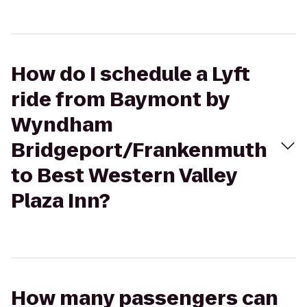
How do I schedule a Lyft
ride from Baymont by
Wyndham
Bridgeport/Frankenmuth
to Best Western Valley
Plaza Inn?
How many passengers can