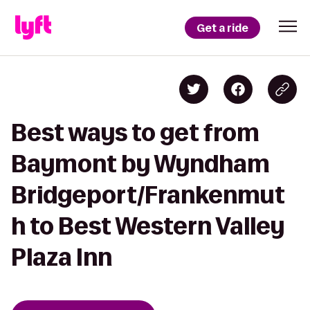
Get a ride
Best ways to get from
Baymont by Wyndham
Bridgeport/Frankenmut
h to Best Western Valley
Plaza Inn