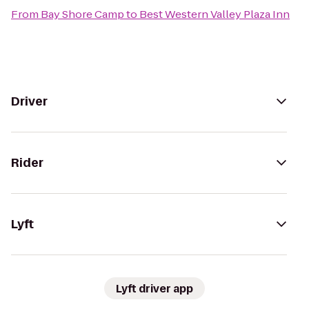
From
Bay Shore Camp
to
Best Western Valley Plaza Inn
Driver
Rider
Lyft
Lyft driver app