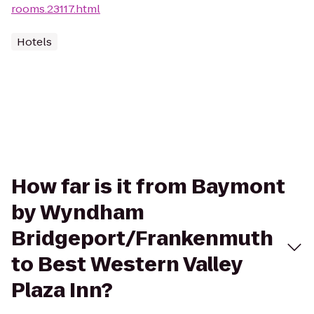
rooms.23117.html
Hotels
How far is it from Baymont
by Wyndham
Bridgeport/Frankenmuth
to Best Western Valley
Plaza Inn?