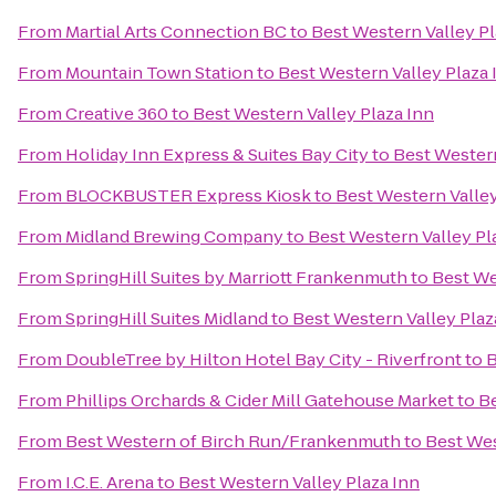
From
Martial Arts Connection BC
to
Best Western Valley Pl
From
Mountain Town Station
to
Best Western Valley Plaza 
From
Creative 360
to
Best Western Valley Plaza Inn
From
Holiday Inn Express & Suites Bay City
to
Best Western
From
BLOCKBUSTER Express Kiosk
to
Best Western Valley
From
Midland Brewing Company
to
Best Western Valley Pl
From
SpringHill Suites by Marriott Frankenmuth
to
Best We
From
SpringHill Suites Midland
to
Best Western Valley Plaz
From
DoubleTree by Hilton Hotel Bay City - Riverfront
to
B
From
Phillips Orchards & Cider Mill Gatehouse Market
to
Be
From
Best Western of Birch Run/Frankenmuth
to
Best Wes
From
I.C.E. Arena
to
Best Western Valley Plaza Inn