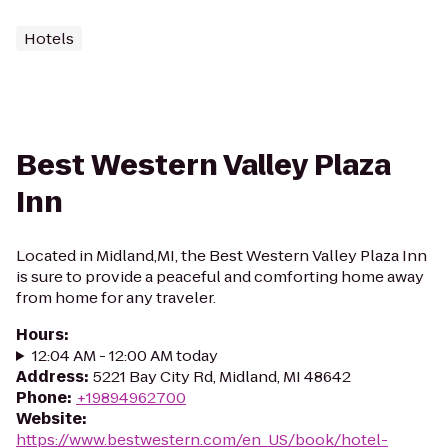
Hotels
Best Western Valley Plaza
Inn
Located in Midland,MI, the Best Western Valley Plaza Inn
is sure to provide a peaceful and comforting home away
from home for any traveler.
Hours
:
12:04 AM - 12:00 AM today
Address
:
5221 Bay City Rd, Midland, MI 48642
Phone
:
+19894962700
Website
:
https://www.bestwestern.com/en_US/book/hotel-