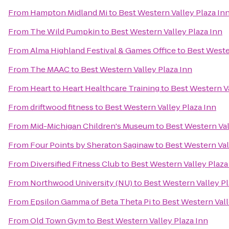
From
Hampton Midland Mi
to
Best Western Valley Plaza In
From
The Wild Pumpkin
to
Best Western Valley Plaza Inn
From
Alma Highland Festival & Games Office
to
Best Weste
From
The MAAC
to
Best Western Valley Plaza Inn
From
Heart to Heart Healthcare Training
to
Best Western Va
From
driftwood fitness
to
Best Western Valley Plaza Inn
From
Mid-Michigan Children's Museum
to
Best Western Val
From
Four Points by Sheraton Saginaw
to
Best Western Val
From
Diversified Fitness Club
to
Best Western Valley Plaza
From
Northwood University (NU)
to
Best Western Valley Pl
From
Epsilon Gamma of Beta Theta Pi
to
Best Western Vall
From
Old Town Gym
to
Best Western Valley Plaza Inn