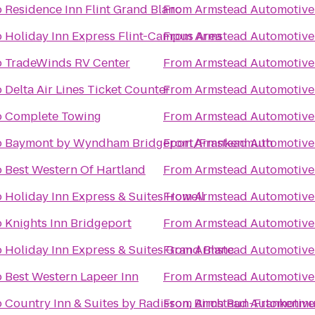
o
Residence Inn Flint Grand Blanc
From
Armstead Automotive
o
Holiday Inn Express Flint-Campus Area
From
Armstead Automotive
o
TradeWinds RV Center
From
Armstead Automotive
o
Delta Air Lines Ticket Counter
From
Armstead Automotive
o
Complete Towing
From
Armstead Automotive
o
Baymont by Wyndham Bridgeport/Frankenmuth
From
Armstead Automotive
o
Best Western Of Hartland
From
Armstead Automotive
o
Holiday Inn Express & Suites Howell
From
Armstead Automotive
o
Knights Inn Bridgeport
From
Armstead Automotive
o
Holiday Inn Express & Suites Grand Blanc
From
Armstead Automotive
o
Best Western Lapeer Inn
From
Armstead Automotive
o
Country Inn & Suites by Radisson, Birch Run-Frankenmu
From
Armstead Automotive