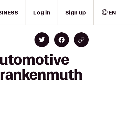
SINESS
Log in
Sign up
EN
Automotive
/Frankenmuth