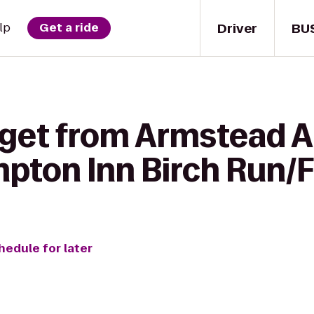
Driver
BU
lp
Get a ride
 get from Armstead 
mpton Inn Birch Run
hedule for later