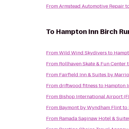
From
Armstead Automotive Repair
t
To
Hampton Inn Birch R
From
Wild Wind Skydivers
to
Hampt
From
Rollhaven Skate & Fun Center
From
Fairfield Inn & Suites by Marr
From
driftwood fitness
to
Hampton I
From
Bishop International Airport (
From
Baymont by Wyndham Flint
to
From
Ramada Saginaw Hotel & Suite