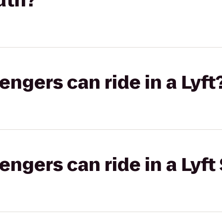
uth?
gers can ride in a Lyft
gers can ride in a Lyft 