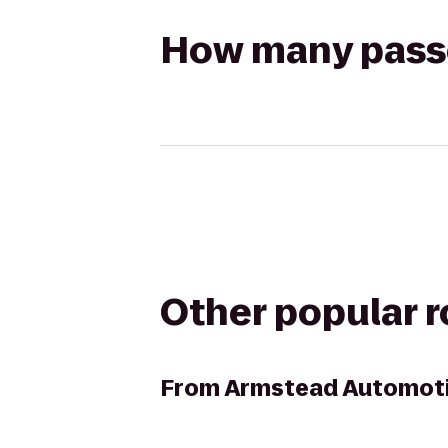
How many passen
Other popular 
From
Armstead Automoti