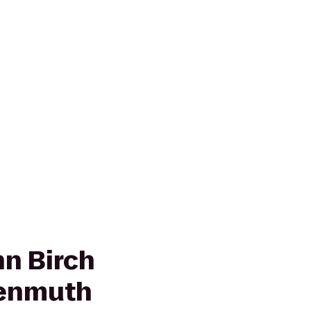
n Birch
enmuth