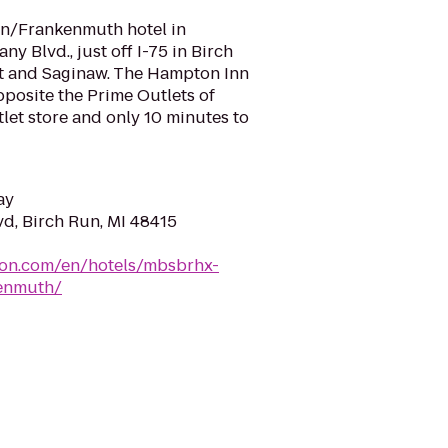
n/Frankenmuth hotel in
ny Blvd., just off I-75 in Birch
t and Saginaw. The Hampton Inn
posite the Prime Outlets of
let store and only 10 minutes to
ay
vd, Birch Run, MI 48415
ton.com/en/hotels/mbsbrhx-
enmuth/