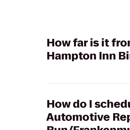
How far is it f
Hampton Inn B
How do I schedu
Automotive Rep