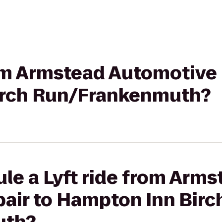
rom Armstead Automotive 
irch Run/Frankenmuth?
le a Lyft ride from Arms
air to Hampton Inn Birc