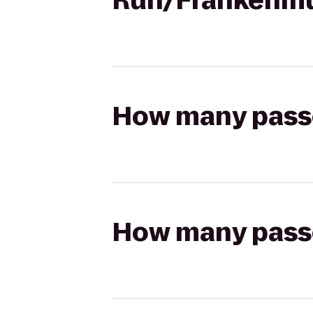
Run/Frankenm
How many passen
How many passen