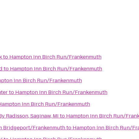
k
to
Hampton Inn Birch Run/Frankenmuth
d
to
Hampton Inn Birch Run/Frankenmuth
pton Inn Birch Run/Frankenmuth
ter
to
Hampton Inn Birch Run/Frankenmuth
Hampton Inn Birch Run/Frankenmuth
By Radisson, Saginaw, MI
to
Hampton Inn Birch Run/Fran
 Bridgeport/Frankenmuth
to
Hampton Inn Birch Run/F