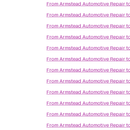
From
Armstead Automotive Repair
t
From
Armstead Automotive Repair
t
From
Armstead Automotive Repair
t
From
Armstead Automotive Repair
t
From
Armstead Automotive Repair
t
From
Armstead Automotive Repair
t
From
Armstead Automotive Repair
t
From
Armstead Automotive Repair
t
From
Armstead Automotive Repair
t
From
Armstead Automotive Repair
t
From
Armstead Automotive Repair
t
From
Armstead Automotive Repair
t