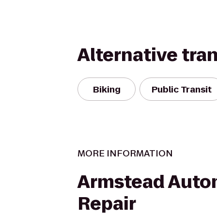
Alternative tra
Biking
Public Transit
MORE INFORMATION
Armstead Auto
Repair