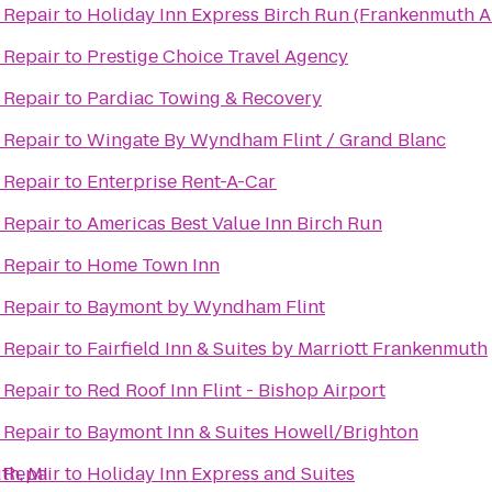
 Repair
to
Holiday Inn Express Birch Run (Frankenmuth A
 Repair
to
Prestige Choice Travel Agency
 Repair
to
Pardiac Towing & Recovery
 Repair
to
Wingate By Wyndham Flint / Grand Blanc
 Repair
to
Enterprise Rent-A-Car
 Repair
to
Americas Best Value Inn Birch Run
 Repair
to
Home Town Inn
 Repair
to
Baymont by Wyndham Flint
 Repair
to
Fairfield Inn & Suites by Marriott Frankenmuth
 Repair
to
Red Roof Inn Flint - Bishop Airport
 Repair
to
Baymont Inn & Suites Howell/Brighton
th, MI
 Repair
to
Holiday Inn Express and Suites