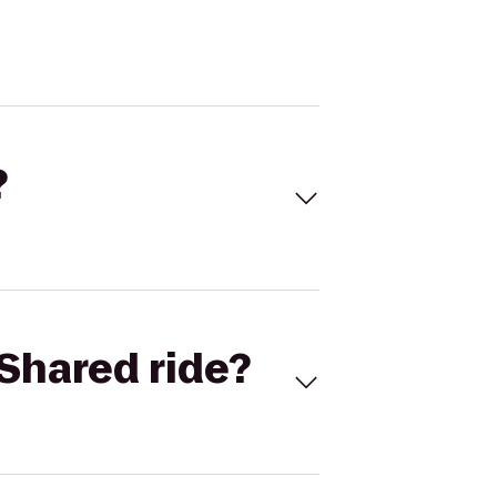
?
Shared ride?