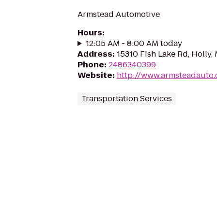
Armstead Automotive
Hours
:
12:05 AM - 8:00 AM today
Address
:
15310 Fish Lake Rd, Holly,
Phone
:
2486340399
Website
:
http://www.armsteadauto
Transportation Services