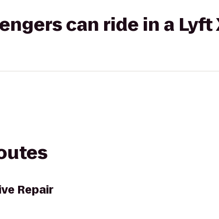
gers can ride in a Lyft
routes
ve Repair