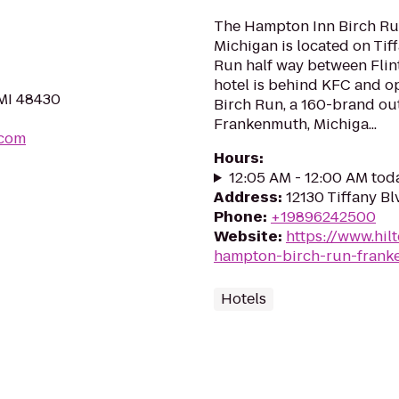
The Hampton Inn Birch Ru
Michigan is located on Tiffa
Run half way between Flin
hotel is behind KFC and op
 MI 48430
Birch Run, a 160-brand out
Frankenmuth, Michiga...
.com
Hours
:
12:05 AM - 12:00 AM tod
Address
:
12130 Tiffany Bl
Phone
:
+19896242500
Website
:
https://www.hil
hampton-birch-run-frank
Hotels