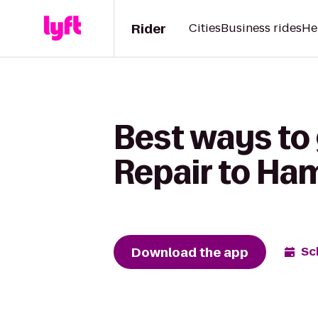
Rider
Cities
Business rides
He
Best ways to
Repair to Ha
Download the app
Sc