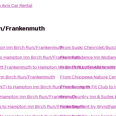
o
Avis Car Rental
un/Frankenmuth
on Inn Birch Run/Frankenmuth
From
Suski Chevrolet/Buic
to
Hampton Inn Birch Run/Frankenmuth
From
Residence Inn Midlan
iott Frankenmuth
to
Hampton Inn Birch Run/Frankenmuth
From
Flint Local 432
to
Ham
nn Birch Run/Frankenmuth
From
Chippewa Nature Cen
FNT)
to
Hampton Inn Birch Run/Frankenmuth
From
Seung-ni Fit Club
to
Hampton Inn Birch Run/Frankenmuth
From
Country Inn & Suites 
s
to
Hampton Inn Birch Run/Frankenmuth
From
Baymont by Wyndham