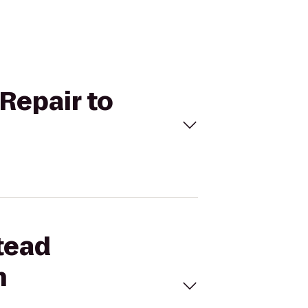
Repair to
tead
h