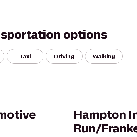
nsportation options
Taxi
Driving
Walking
motive
Hampton In
Run/Frank