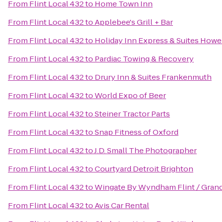
From
Flint Local 432
to
Home Town Inn
From
Flint Local 432
to
Applebee's Grill + Bar
From
Flint Local 432
to
Holiday Inn Express & Suites Howe
From
Flint Local 432
to
Pardiac Towing & Recovery
From
Flint Local 432
to
Drury Inn & Suites Frankenmuth
From
Flint Local 432
to
World Expo of Beer
From
Flint Local 432
to
Steiner Tractor Parts
From
Flint Local 432
to
Snap Fitness of Oxford
From
Flint Local 432
to
J.D. Small The Photographer
From
Flint Local 432
to
Courtyard Detroit Brighton
From
Flint Local 432
to
Wingate By Wyndham Flint / Gran
From
Flint Local 432
to
Avis Car Rental