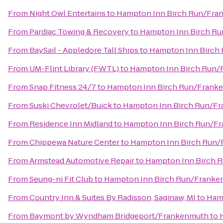
From
Night Owl Entertains
to
Hampton Inn Birch Run/Fra
From
Pardiac Towing & Recovery
to
Hampton Inn Birch R
From
BaySail - Appledore Tall Ships
to
Hampton Inn Birch
From
UM-Flint Library (FWTL)
to
Hampton Inn Birch Run
From
Snap Fitness 24/7
to
Hampton Inn Birch Run/Frank
From
Suski Chevrolet/Buick
to
Hampton Inn Birch Run/F
From
Residence Inn Midland
to
Hampton Inn Birch Run/F
From
Chippewa Nature Center
to
Hampton Inn Birch Run
From
Armstead Automotive Repair
to
Hampton Inn Birch 
From
Seung-ni Fit Club
to
Hampton Inn Birch Run/Frank
From
Country Inn & Suites By Radisson, Saginaw, MI
to
Ham
From
Baymont by Wyndham Bridgeport/Frankenmuth
to