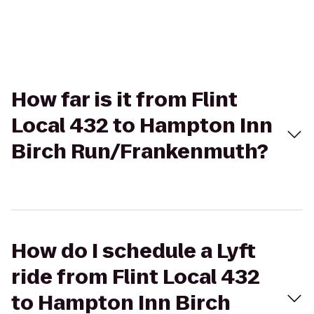
How far is it from Flint
Local 432 to Hampton Inn
Birch Run/Frankenmuth?
How do I schedule a Lyft
ride from Flint Local 432
to Hampton Inn Birch