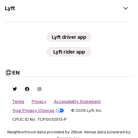
Lyft
Lyft driver app
Lyft rider app
EN
Terms
Privacy
Accessibility Statement
Your Privacy Choices
© 2026 Lyft, Inc.
CPUC ID No. TCP0032513-P
Neighborhood data provided by Zillow. Venue data powered by