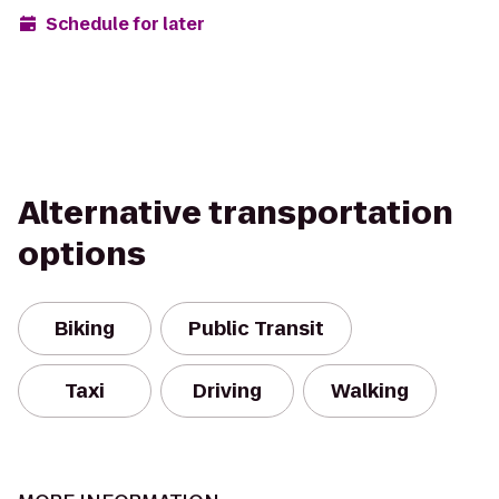
Schedule for later
Alternative transportation
options
Biking
Public Transit
Taxi
Driving
Walking