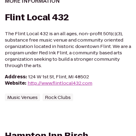
MORE INFORMATION
Flint Local 432
The Flint Local 432 is an all ages, non-profit 501(c)(3),
substance free music venue and community oriented
organization located in historic downtown Flint. We are a
program under Red Ink Flint, a community based arts
organization seeking to build a stronger community
through the arts.
Address
:
124 W 1st St, Flint, MI 48502
Website
:
http://www.flintlocal432.com
Music Venues
Rock Clubs
Hampton Inn Birch