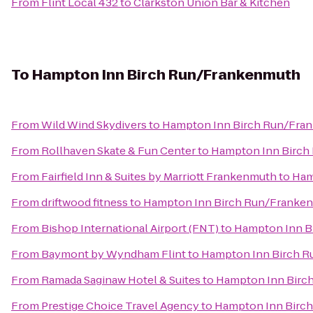
From
Flint Local 432
to
Clarkston Union Bar & Kitchen
To
Hampton Inn Birch Run/Frankenmuth
From
Wild Wind Skydivers
to
Hampton Inn Birch Run/Fra
From
Rollhaven Skate & Fun Center
to
Hampton Inn Birch
From
Fairfield Inn & Suites by Marriott Frankenmuth
to
Ham
From
driftwood fitness
to
Hampton Inn Birch Run/Franke
From
Bishop International Airport (FNT)
to
Hampton Inn B
From
Baymont by Wyndham Flint
to
Hampton Inn Birch 
From
Ramada Saginaw Hotel & Suites
to
Hampton Inn Birc
From
Prestige Choice Travel Agency
to
Hampton Inn Birc