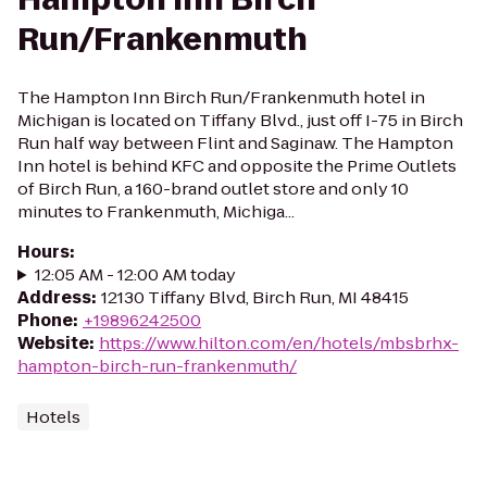
Run/Frankenmuth
The Hampton Inn Birch Run/Frankenmuth hotel in
Michigan is located on Tiffany Blvd., just off I-75 in Birch
Run half way between Flint and Saginaw. The Hampton
Inn hotel is behind KFC and opposite the Prime Outlets
of Birch Run, a 160-brand outlet store and only 10
minutes to Frankenmuth, Michiga...
Hours
:
12:05 AM - 12:00 AM today
Address
:
12130 Tiffany Blvd, Birch Run, MI 48415
Phone
:
+19896242500
Website
:
https://www.hilton.com/en/hotels/mbsbrhx-
hampton-birch-run-frankenmuth/
Hotels