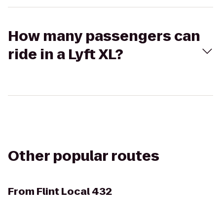
How many passengers can
ride in a Lyft XL?
Other popular routes
From
Flint Local 432