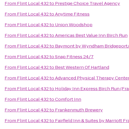
From
Flint Local 432
to
Prestige Choice Travel Agency
From
Flint Local 432
to
Anytime Fitness
From
Flint Local 432
to
Union Woodshop
From
Flint Local 432
to
Americas Best Value Inn Birch Run
From
Flint Local 432
to
Baymont by Wyndham Bridgeport
From
Flint Local 432
to
Snap Fitness 24/7
From
Flint Local 432
to
Best Western Of Hartland
From
Flint Local 432
to
Advanced Physical Therapy Center
From
Flint Local 432
to
Holiday Inn Express Birch Run (F
From
Flint Local 432
to
Comfort Inn
From
Flint Local 432
to
Frankenmuth Brewery
From
Flint Local 432
to
Fairfield Inn & Suites by Marriott 