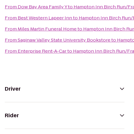
From
Dow Bay Area Family Y
to
Hampton Inn Birch Run/F
From
Best Western Lapeer Inn
to
Hampton Inn Birch Run
From
Miles Martin Funeral Home
to
Hampton Inn Birch R
From
Saginaw Valley State University Bookstore
to
Hampto
From
Enterprise Rent-A-Car
to
Hampton Inn Birch Run/F
Driver
Rider