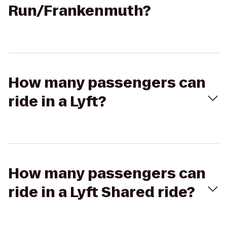
Run/Frankenmuth?
How many passengers can
ride in a Lyft?
How many passengers can
ride in a Lyft Shared ride?