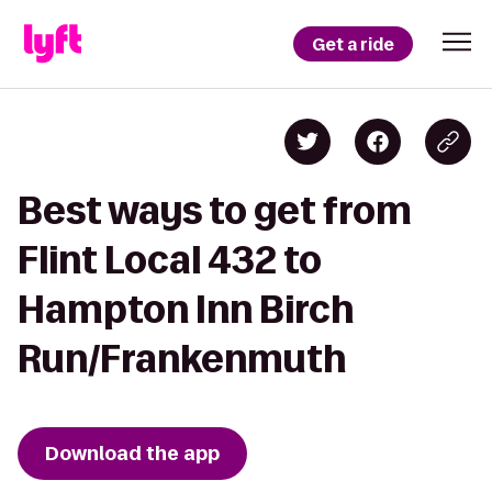
Get a ride
Best ways to get from
Flint Local 432 to
Hampton Inn Birch
Run/Frankenmuth
Download the app