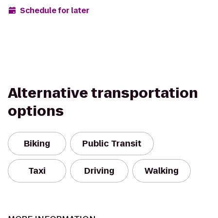
Schedule for later
Alternative transportation
options
Biking
Public Transit
Taxi
Driving
Walking