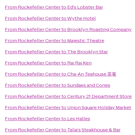
From
Rockefeller Center
to
Ed's Lobster Bar
From
Rockefeller Center
to
Wythe Hotel
From
Rockefeller Center
to
Brooklyn Roasting Company
From
Rockefeller Center
to
Majestic Theatre
From
Rockefeller Center
to
The Brooklyn Star
From
Rockefeller Center
to
Rai Rai Ken
From
Rockefeller Center
to
Cha-An Teahouse 茶菴
From
Rockefeller Center
to
Sundaes and Cones
From
Rockefeller Center
to
Century 21 Department Store
From
Rockefeller Center
to
Union Square Holiday Market
From
Rockefeller Center
to
Les Halles
From
Rockefeller Center
to
Talia's Steakhouse & Bar