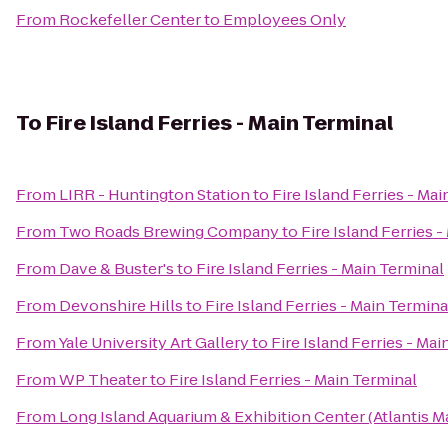
From
Rockefeller Center
to
Employees Only
To
Fire Island Ferries - Main Terminal
From
LIRR - Huntington Station
to
Fire Island Ferries - Ma
From
Two Roads Brewing Company
to
Fire Island Ferries 
From
Dave & Buster's
to
Fire Island Ferries - Main Terminal
From
Devonshire Hills
to
Fire Island Ferries - Main Termina
From
Yale University Art Gallery
to
Fire Island Ferries - Ma
From
WP Theater
to
Fire Island Ferries - Main Terminal
From
Long Island Aquarium & Exhibition Center (Atlantis M