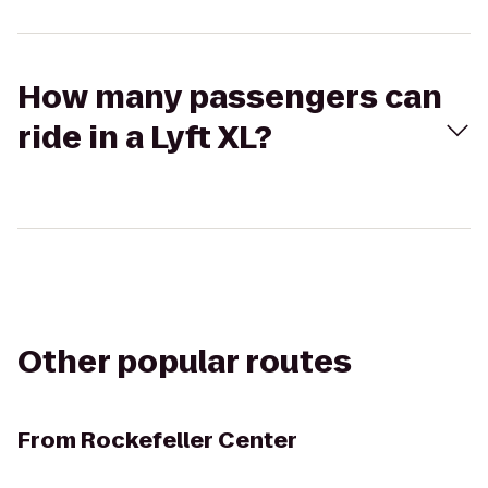
How many passengers can
ride in a Lyft XL?
Other popular routes
From
Rockefeller Center