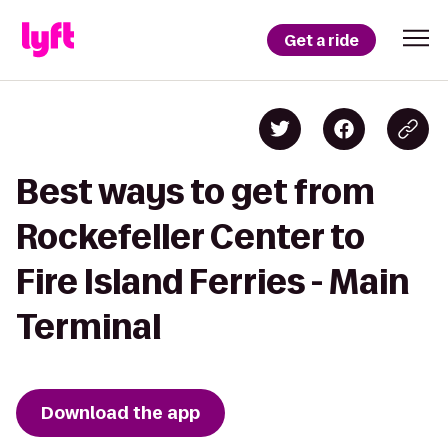
Get a ride
Best ways to get from
Rockefeller Center to
Fire Island Ferries - Main
Terminal
Download the app