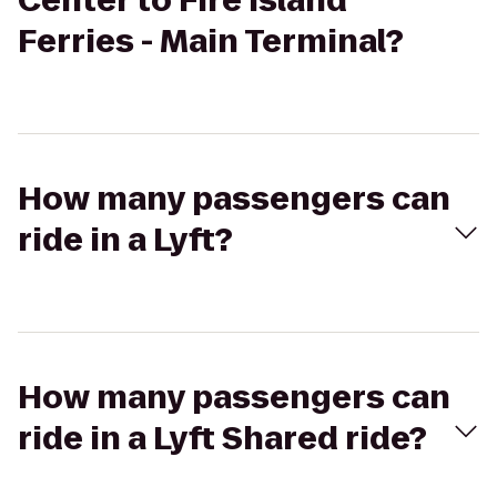
Center to Fire Island
Ferries - Main Terminal?
How many passengers can
ride in a Lyft?
How many passengers can
ride in a Lyft Shared ride?