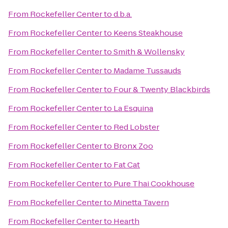
From
Rockefeller Center
to
d.b.a.
From
Rockefeller Center
to
Keens Steakhouse
From
Rockefeller Center
to
Smith & Wollensky
From
Rockefeller Center
to
Madame Tussauds
From
Rockefeller Center
to
Four & Twenty Blackbirds
From
Rockefeller Center
to
La Esquina
From
Rockefeller Center
to
Red Lobster
From
Rockefeller Center
to
Bronx Zoo
From
Rockefeller Center
to
Fat Cat
From
Rockefeller Center
to
Pure Thai Cookhouse
From
Rockefeller Center
to
Minetta Tavern
From
Rockefeller Center
to
Hearth