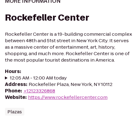
MORE INFORMATION
Rockefeller Center
Rockefeller Center is a 19-building commercial complex
between 48th and 51st street in New York City. It serves
as a massive center of entertainment, art, history,
shopping, and much more. Rockefeller Center is one of
the most popular tourist destinations in America.
Hours
:
12:05 AM - 12:00 AM today
Address
:
Rockefeller Plaza, New York, NY 10112
Phone
:
+12123326868
Website
:
https://www.rockefellercenter.com
Plazas