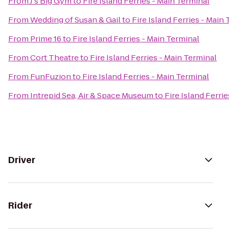
From
J's Big Gym
to
Fire Island Ferries - Main Terminal
From
Wedding of Susan & Gail
to
Fire Island Ferries - Main
From
Prime 16
to
Fire Island Ferries - Main Terminal
From
Cort Theatre
to
Fire Island Ferries - Main Terminal
From
FunFuzion
to
Fire Island Ferries - Main Terminal
From
Intrepid Sea, Air & Space Museum
to
Fire Island Ferri
Driver
Rider