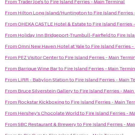
From
Trader Joe's
to
Fire Island Ferries - Main Terminal
From
Hilton Long Island/Huntington
to
Fire Island Ferries
From
OHEKA CASTLE Hotel & Estate
to
Fire Island Ferries
From
Holiday Inn Bridgeport-Trumbull-Fairfield
to
Fire Isl
From
Omni New Haven Hotel at Yale
to
Fire Island Ferries 
From
PEZ Visitor Center
to
Fire Island Ferries - Main Termi
From
Barrique Wine Bar
to
Fire Island Ferries - Main Termin
From
LIRR - Babylon Station
to
Fire Island Ferries - Main T
From
Bruce Silverstein Gallery
to
Fire Island Ferries - Mai
From
Rockstar Kickboxing
to
Fire Island Ferries - Main Ter
From
Hershey's Chocolate World
to
Fire Island Ferries - M
From
SBC Restaurant & Brewery
to
Fire Island Ferries - Ma