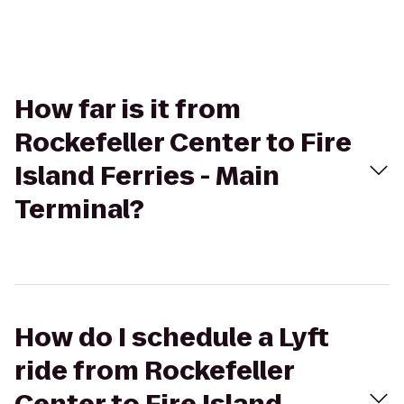
How far is it from
Rockefeller Center to Fire
Island Ferries - Main
Terminal?
How do I schedule a Lyft
ride from Rockefeller