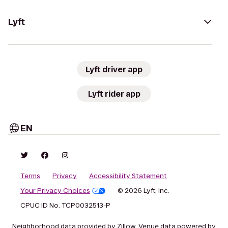
Lyft
Lyft driver app
Lyft rider app
EN
Terms
Privacy
Accessibility Statement
Your Privacy Choices
© 2026 Lyft, Inc.
CPUC ID No. TCP0032513-P
Neighborhood data provided by Zillow. Venue data powered by