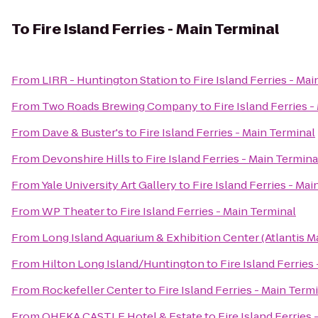
To
Fire Island Ferries - Main Terminal
From
LIRR - Huntington Station
to
Fire Island Ferries - Ma
From
Two Roads Brewing Company
to
Fire Island Ferries 
From
Dave & Buster's
to
Fire Island Ferries - Main Terminal
From
Devonshire Hills
to
Fire Island Ferries - Main Termina
From
Yale University Art Gallery
to
Fire Island Ferries - Ma
From
WP Theater
to
Fire Island Ferries - Main Terminal
From
Long Island Aquarium & Exhibition Center (Atlantis M
From
Hilton Long Island/Huntington
to
Fire Island Ferries
From
Rockefeller Center
to
Fire Island Ferries - Main Term
From
OHEKA CASTLE Hotel & Estate
to
Fire Island Ferries