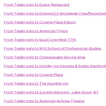
From
Trader Joe's
to
Essex Restaurant
From
Trader Joe's
to
EmpireCLS Worldwide Chauffeured Se
From
Trader Joe's
to
Crowne Plaza Edison
From
Trader Joe's
to
American Flyers
From
Trader Joe's
to
SoulCycle West 77th
From
Trader Joe's
to
NYU School of Professional Studies
From
Trader Joe's
to
Cheesequake Service Area
From
Trader Joe's
to
Holiday Inn Express & Suites Stamford
From
Trader Joe's
to
Crowne Plaza
From
Trader Joe's
to
The Stumble Inn
From
Trader Joe's
to
iLoveKickboxing - Lake Grove, NY
From
Trader Joe's
to
American Airlines Theatre