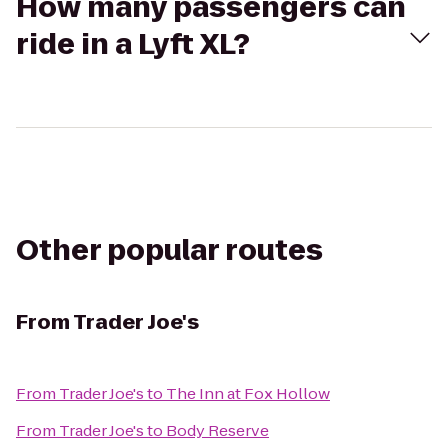
How many passengers can
ride in a Lyft XL?
Other popular routes
From
Trader Joe's
From
Trader Joe's
to
The Inn at Fox Hollow
From
Trader Joe's
to
Body Reserve