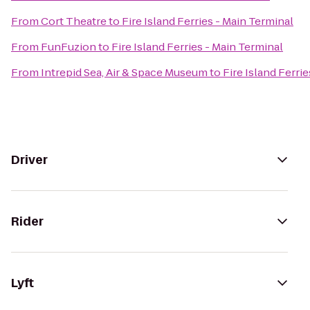
From
Cort Theatre
to
Fire Island Ferries - Main Terminal
From
FunFuzion
to
Fire Island Ferries - Main Terminal
From
Intrepid Sea, Air & Space Museum
to
Fire Island Ferri
Driver
Rider
Lyft