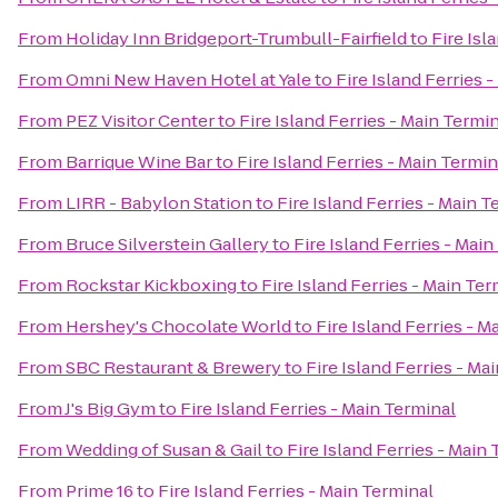
From
Holiday Inn Bridgeport-Trumbull-Fairfield
to
Fire Isl
From
Omni New Haven Hotel at Yale
to
Fire Island Ferries 
From
PEZ Visitor Center
to
Fire Island Ferries - Main Termi
From
Barrique Wine Bar
to
Fire Island Ferries - Main Termin
From
LIRR - Babylon Station
to
Fire Island Ferries - Main T
From
Bruce Silverstein Gallery
to
Fire Island Ferries - Mai
From
Rockstar Kickboxing
to
Fire Island Ferries - Main Ter
From
Hershey's Chocolate World
to
Fire Island Ferries - M
From
SBC Restaurant & Brewery
to
Fire Island Ferries - Ma
From
J's Big Gym
to
Fire Island Ferries - Main Terminal
From
Wedding of Susan & Gail
to
Fire Island Ferries - Main
From
Prime 16
to
Fire Island Ferries - Main Terminal