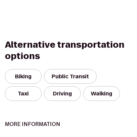
Alternative transportation
options
Biking
Public Transit
Taxi
Driving
Walking
MORE INFORMATION