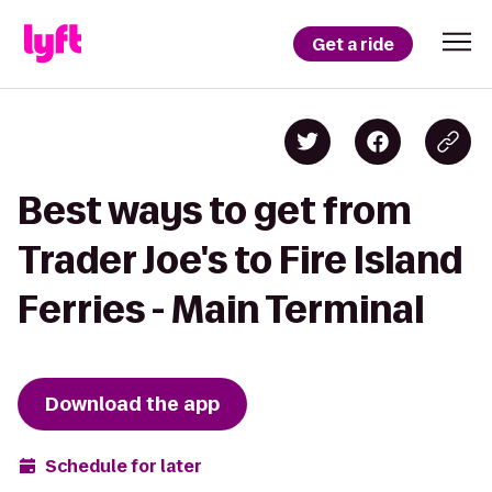
Get a ride
Best ways to get from
Trader Joe's to Fire Island
Ferries - Main Terminal
Download the app
Schedule for later