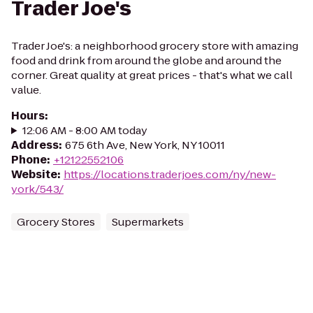
Trader Joe's
Trader Joe's: a neighborhood grocery store with amazing
food and drink from around the globe and around the
corner. Great quality at great prices - that's what we call
value.
Hours
:
12:06 AM - 8:00 AM today
Address
:
675 6th Ave, New York, NY 10011
Phone
:
+12122552106
Website
:
https://locations.traderjoes.com/ny/new-
york/543/
Grocery Stores
Supermarkets