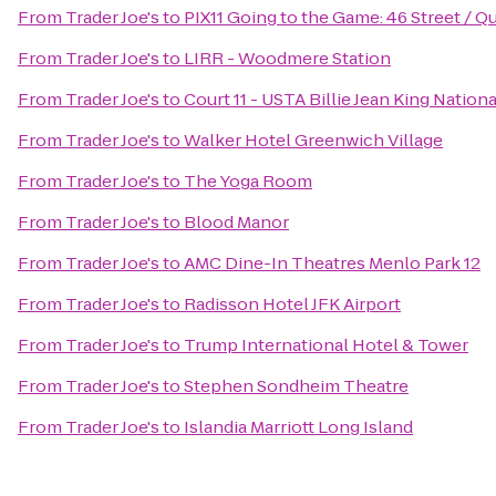
From
Trader Joe's
to
PIX11 Going to the Game: 46 Street / 
From
Trader Joe's
to
LIRR - Woodmere Station
From
Trader Joe's
to
Court 11 - USTA Billie Jean King Nation
From
Trader Joe's
to
Walker Hotel Greenwich Village
From
Trader Joe's
to
The Yoga Room
From
Trader Joe's
to
Blood Manor
From
Trader Joe's
to
AMC Dine-In Theatres Menlo Park 12
From
Trader Joe's
to
Radisson Hotel JFK Airport
From
Trader Joe's
to
Trump International Hotel & Tower
From
Trader Joe's
to
Stephen Sondheim Theatre
From
Trader Joe's
to
Islandia Marriott Long Island