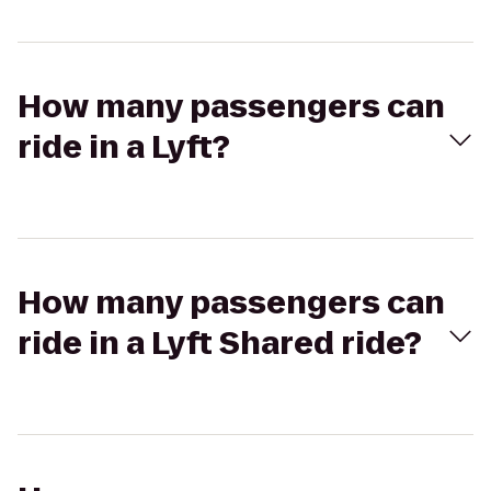
How many passengers can
ride in a Lyft?
How many passengers can
ride in a Lyft Shared ride?