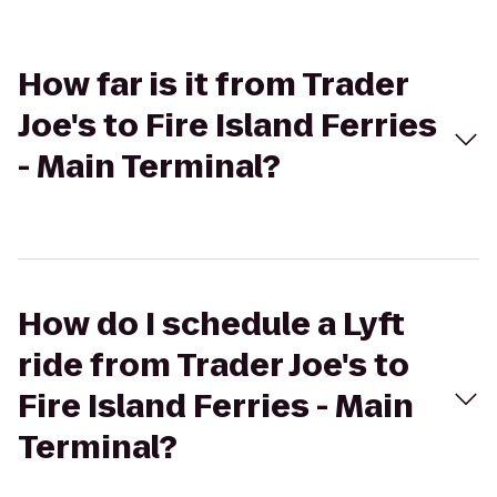
How far is it from Trader
Joe's to Fire Island Ferries
- Main Terminal?
How do I schedule a Lyft
ride from Trader Joe's to
Fire Island Ferries - Main
Terminal?