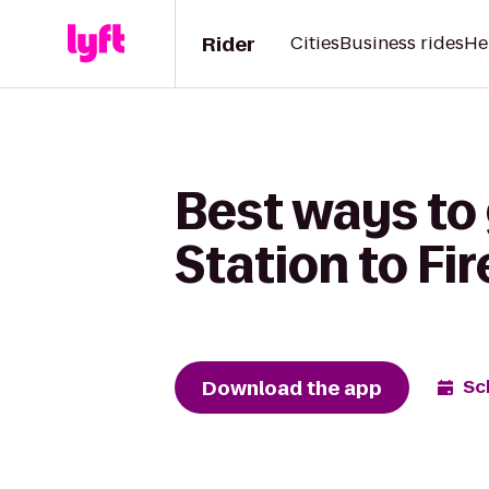
Rider
Cities
Business rides
He
Best ways to 
Station to Fir
Download the app
Sc