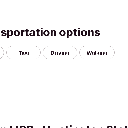
nsportation options
Taxi
Driving
Walking