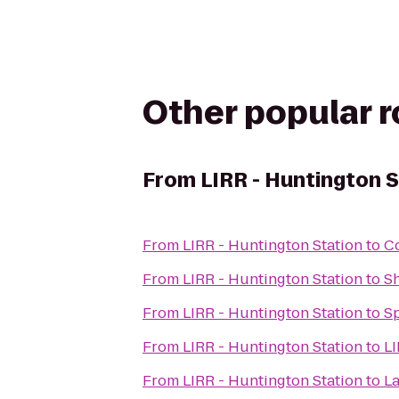
Other popular 
From
LIRR - Huntington 
From
LIRR - Huntington Station
to
Co
From
LIRR - Huntington Station
to
Sh
From
LIRR - Huntington Station
to
Sp
From
LIRR - Huntington Station
to
LI
From
LIRR - Huntington Station
to
La