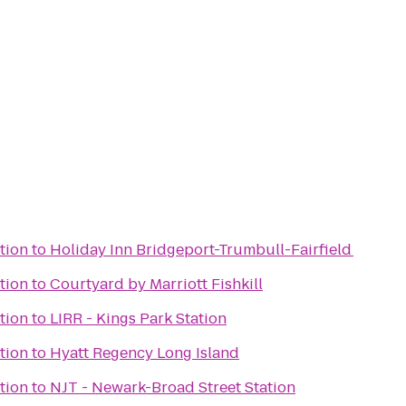
tion
to
Holiday Inn Bridgeport-Trumbull-Fairfield
tion
to
Courtyard by Marriott Fishkill
tion
to
LIRR - Kings Park Station
tion
to
Hyatt Regency Long Island
tion
to
NJT - Newark-Broad Street Station