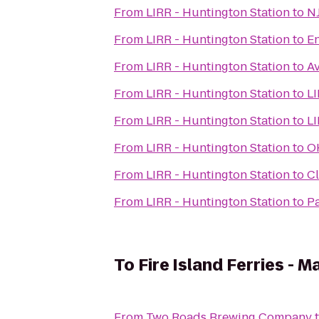
From
LIRR - Huntington Station
to
NJ
From
LIRR - Huntington Station
to
En
From
LIRR - Huntington Station
to
Av
From
LIRR - Huntington Station
to
LI
From
LIRR - Huntington Station
to
L
From
LIRR - Huntington Station
to
O
From
LIRR - Huntington Station
to
Cl
From
LIRR - Huntington Station
to
P
To
Fire Island Ferries - M
From
Two Roads Brewing Company