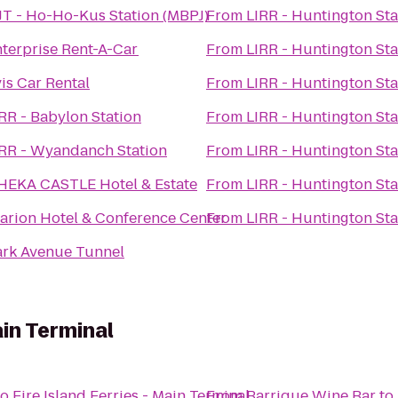
T - Ho-Ho-Kus Station (MBPJ)
From
LIRR - Huntington Sta
terprise Rent-A-Car
From
LIRR - Huntington Sta
is Car Rental
From
LIRR - Huntington Sta
RR - Babylon Station
From
LIRR - Huntington Sta
IRR - Wyandanch Station
From
LIRR - Huntington Sta
HEKA CASTLE Hotel & Estate
From
LIRR - Huntington Sta
arion Hotel & Conference Center
From
LIRR - Huntington Sta
ark Avenue Tunnel
ain Terminal
to
Fire Island Ferries - Main Terminal
From
Barrique Wine Bar
to