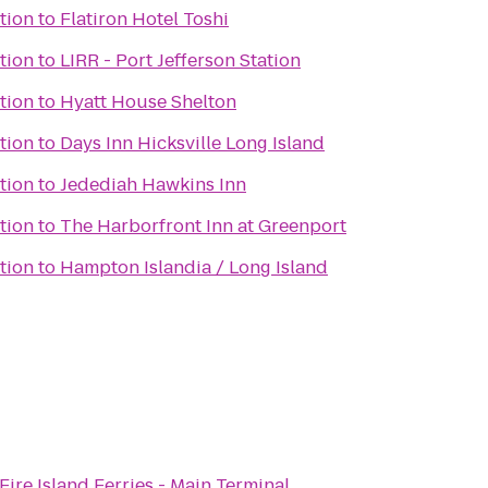
tion
to
Flatiron Hotel Toshi
tion
to
LIRR - Port Jefferson Station
tion
to
Hyatt House Shelton
tion
to
Days Inn Hicksville Long Island
tion
to
Jedediah Hawkins Inn
tion
to
The Harborfront Inn at Greenport
tion
to
Hampton Islandia / Long Island
Fire Island Ferries - Main Terminal