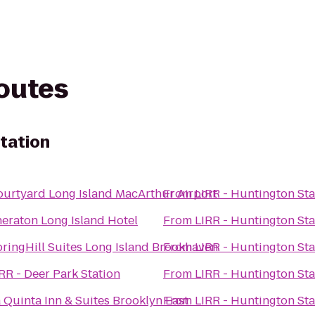
routes
Station
urtyard Long Island MacArthur Airport
From
LIRR - Huntington Sta
eraton Long Island Hotel
From
LIRR - Huntington Sta
ringHill Suites Long Island Brookhaven
From
LIRR - Huntington Sta
RR - Deer Park Station
From
LIRR - Huntington Sta
 Quinta Inn & Suites Brooklyn East
From
LIRR - Huntington Sta