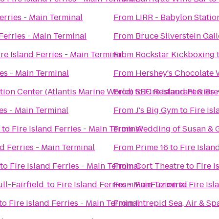
Ferries - Main Terminal
From
LIRR - Babylon Statio
 Ferries - Main Terminal
From
Bruce Silverstein Gall
ire Island Ferries - Main Terminal
From
Rockstar Kickboxing
ies - Main Terminal
From
Hershey's Chocolate 
ion Center (Atlantis Marine World)
From
to
SBC Restaurant & Br
Fire Island Ferries
ies - Main Terminal
From
J's Big Gym
to
Fire Is
to
Fire Island Ferries - Main Terminal
From
Wedding of Susan & G
nd Ferries - Main Terminal
From
Prime 16
to
Fire Islan
to
Fire Island Ferries - Main Terminal
From
Cort Theatre
to
Fire I
ll-Fairfield
to
Fire Island Ferries - Main Terminal
From
FunFuzion
to
Fire Isl
to
Fire Island Ferries - Main Terminal
From
Intrepid Sea, Air & 