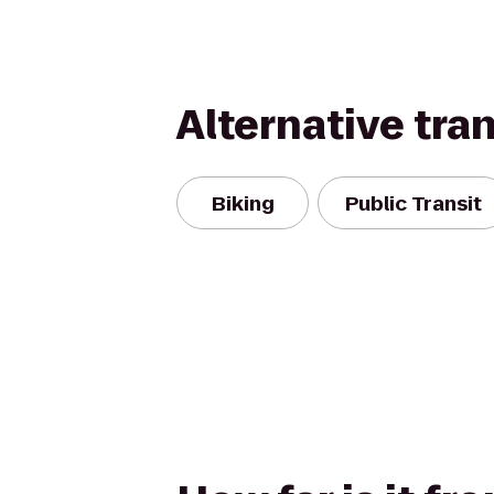
Alternative tra
Biking
Public Transit