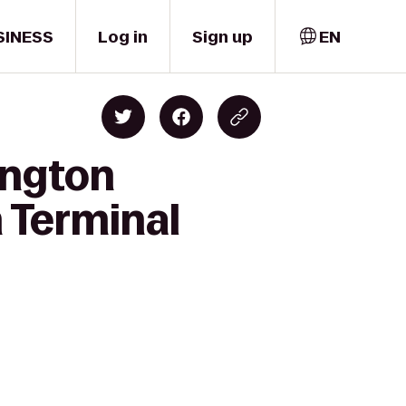
SINESS
Log in
Sign up
EN
ington
n Terminal