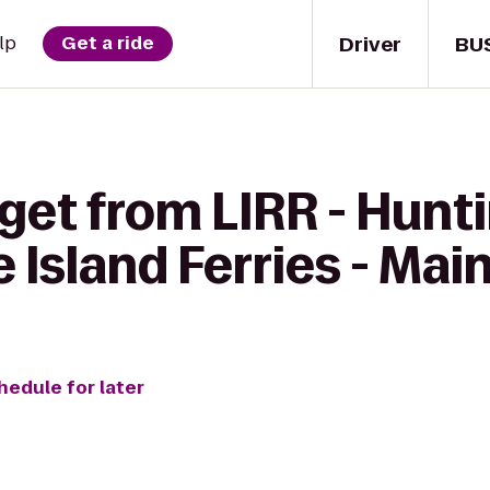
Driver
BU
lp
Get a ride
get from LIRR - Hunt
e Island Ferries - Mai
hedule for later