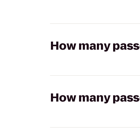
How many passen
How many passen