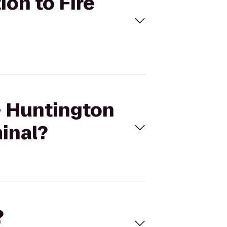
ion to Fire
 - Huntington
minal?
?