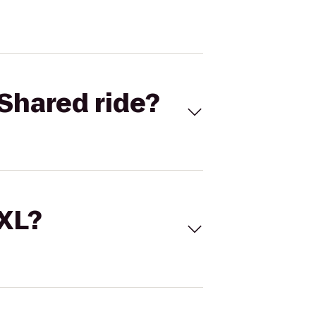
Shared ride?
 XL?