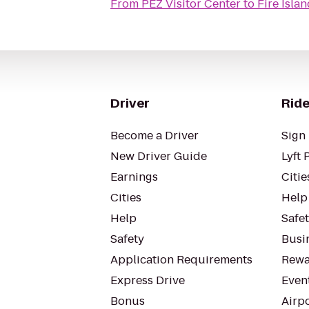
From
PEZ Visitor Center
to
Fire Isla
Driver
Ride
Become a Driver
Sign 
New Driver Guide
Lyft 
Earnings
Citie
Cities
Help
Help
Safe
Safety
Busin
Application Requirements
Rewa
Express Drive
Even
Bonus
Airp