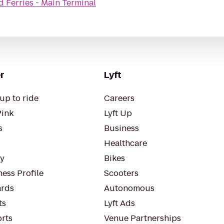
nd Ferries - Main Terminal
r
Lyft
up to ride
Careers
Pink
Lyft Up
s
Business
Healthcare
ty
Bikes
ess Profile
Scooters
rds
Autonomous
ts
Lyft Ads
orts
Venue Partnerships