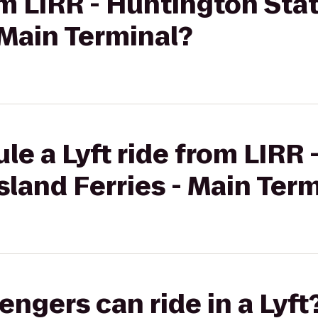
om LIRR - Huntington Stat
- Main Terminal?
le a Lyft ride from LIRR
Island Ferries - Main Ter
gers can ride in a Lyft