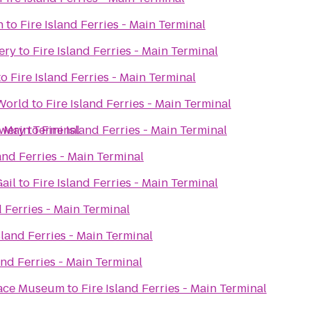
n
to
Fire Island Ferries - Main Terminal
ery
to
Fire Island Ferries - Main Terminal
to
Fire Island Ferries - Main Terminal
World
to
Fire Island Ferries - Main Terminal
ewery
 - Main Terminal
to
Fire Island Ferries - Main Terminal
land Ferries - Main Terminal
ail
to
Fire Island Ferries - Main Terminal
d Ferries - Main Terminal
sland Ferries - Main Terminal
and Ferries - Main Terminal
Space Museum
to
Fire Island Ferries - Main Terminal