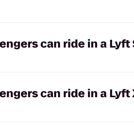
gers can ride in a Lyft 
gers can ride in a Lyft