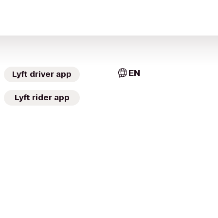
EN
Lyft driver app
Lyft rider app