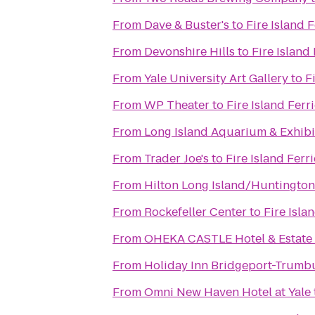
From
Dave & Buster's
to
Fire Island 
From
Devonshire Hills
to
Fire Island
From
Yale University Art Gallery
to
F
From
WP Theater
to
Fire Island Ferr
From
Long Island Aquarium & Exhibit
From
Trader Joe's
to
Fire Island Ferr
From
Hilton Long Island/Huntington
From
Rockefeller Center
to
Fire Isla
From
OHEKA CASTLE Hotel & Estate
From
Holiday Inn Bridgeport-Trumbu
From
Omni New Haven Hotel at Yale