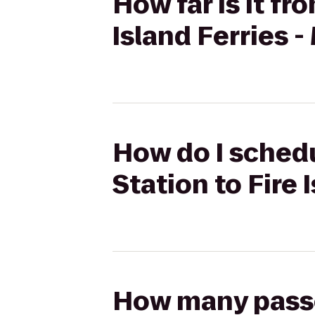
How far is it fr
Island Ferries 
How do I schedu
Station to Fire 
How many passen