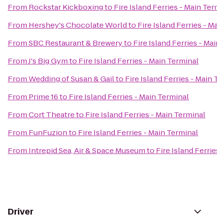
From
Rockstar Kickboxing
to
Fire Island Ferries - Main Ter
From
Hershey's Chocolate World
to
Fire Island Ferries - M
From
SBC Restaurant & Brewery
to
Fire Island Ferries - Ma
From
J's Big Gym
to
Fire Island Ferries - Main Terminal
From
Wedding of Susan & Gail
to
Fire Island Ferries - Main
From
Prime 16
to
Fire Island Ferries - Main Terminal
From
Cort Theatre
to
Fire Island Ferries - Main Terminal
From
FunFuzion
to
Fire Island Ferries - Main Terminal
From
Intrepid Sea, Air & Space Museum
to
Fire Island Ferri
Driver