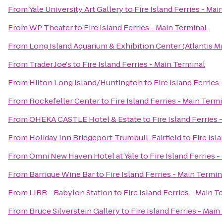
From
Yale University Art Gallery
to
Fire Island Ferries - Ma
From
WP Theater
to
Fire Island Ferries - Main Terminal
From
Long Island Aquarium & Exhibition Center (Atlantis M
From
Trader Joe's
to
Fire Island Ferries - Main Terminal
From
Hilton Long Island/Huntington
to
Fire Island Ferries
From
Rockefeller Center
to
Fire Island Ferries - Main Term
From
OHEKA CASTLE Hotel & Estate
to
Fire Island Ferries
From
Holiday Inn Bridgeport-Trumbull-Fairfield
to
Fire Isl
From
Omni New Haven Hotel at Yale
to
Fire Island Ferries 
From
Barrique Wine Bar
to
Fire Island Ferries - Main Termin
From
LIRR - Babylon Station
to
Fire Island Ferries - Main T
From
Bruce Silverstein Gallery
to
Fire Island Ferries - Mai