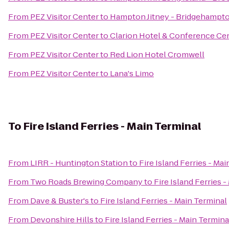
From
PEZ Visitor Center
to
Hampton Jitney - Bridgehampt
From
PEZ Visitor Center
to
Clarion Hotel & Conference Ce
From
PEZ Visitor Center
to
Red Lion Hotel Cromwell
From
PEZ Visitor Center
to
Lana's Limo
To
Fire Island Ferries - Main Terminal
From
LIRR - Huntington Station
to
Fire Island Ferries - Ma
From
Two Roads Brewing Company
to
Fire Island Ferries 
From
Dave & Buster's
to
Fire Island Ferries - Main Terminal
From
Devonshire Hills
to
Fire Island Ferries - Main Termina