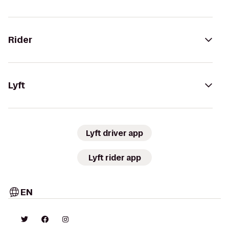
Rider
Lyft
Lyft driver app
Lyft rider app
EN