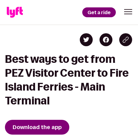
Get a ride
Best ways to get from
PEZ Visitor Center to Fire
Island Ferries - Main
Terminal
Download the app