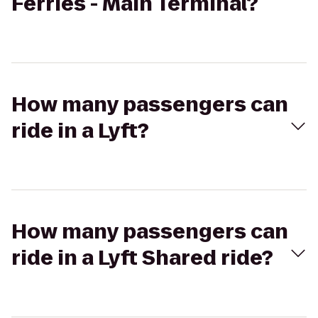
Ferries - Main Terminal?
How many passengers can
ride in a Lyft?
How many passengers can
ride in a Lyft Shared ride?