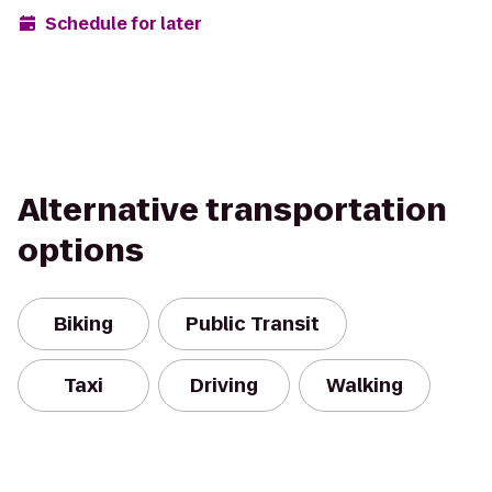
Schedule for later
Alternative transportation
options
Biking
Public Transit
Taxi
Driving
Walking