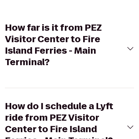
How far is it from PEZ
Visitor Center to Fire
Island Ferries - Main
Terminal?
How do I schedule a Lyft
ride from PEZ Visitor
Center to Fire Island