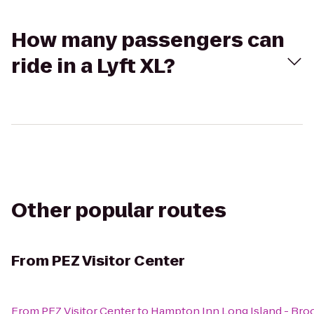
How many passengers can
ride in a Lyft XL?
Other popular routes
From
PEZ Visitor Center
From
PEZ Visitor Center
to
Hampton Inn Long Island - Br