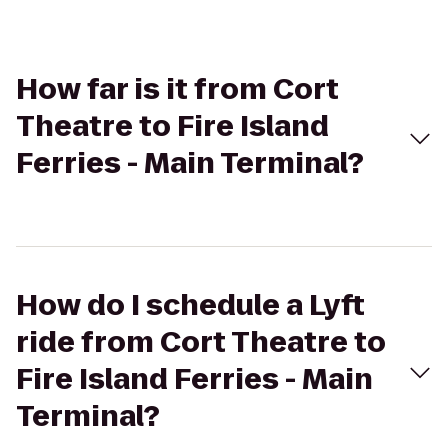
How far is it from Cort
Theatre to Fire Island
Ferries - Main Terminal?
How do I schedule a Lyft
ride from Cort Theatre to
Fire Island Ferries - Main
Terminal?