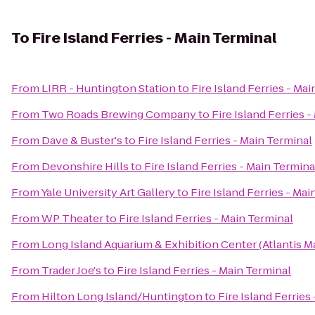
To
Fire Island Ferries - Main Terminal
From
LIRR - Huntington Station
to
Fire Island Ferries - Ma
From
Two Roads Brewing Company
to
Fire Island Ferries 
From
Dave & Buster's
to
Fire Island Ferries - Main Terminal
From
Devonshire Hills
to
Fire Island Ferries - Main Termina
From
Yale University Art Gallery
to
Fire Island Ferries - Ma
From
WP Theater
to
Fire Island Ferries - Main Terminal
From
Long Island Aquarium & Exhibition Center (Atlantis M
From
Trader Joe's
to
Fire Island Ferries - Main Terminal
From
Hilton Long Island/Huntington
to
Fire Island Ferries