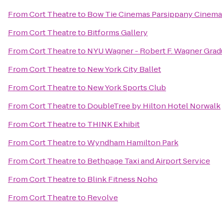
From
Cort Theatre
to
Bow Tie Cinemas Parsippany Cinema
From
Cort Theatre
to
Bitforms Gallery
From
Cort Theatre
to
NYU Wagner - Robert F. Wagner Gradu
From
Cort Theatre
to
New York City Ballet
From
Cort Theatre
to
New York Sports Club
From
Cort Theatre
to
DoubleTree by Hilton Hotel Norwalk
From
Cort Theatre
to
THINK Exhibit
From
Cort Theatre
to
Wyndham Hamilton Park
From
Cort Theatre
to
Bethpage Taxi and Airport Service
From
Cort Theatre
to
Blink Fitness Noho
From
Cort Theatre
to
Revolve