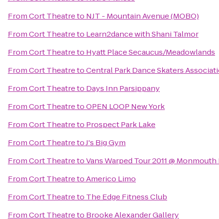
From
Cort Theatre
to
NJT - Mountain Avenue (MOBO)
From
Cort Theatre
to
Learn2dance with Shani Talmor
From
Cort Theatre
to
Hyatt Place Secaucus/Meadowlands
From
Cort Theatre
to
Central Park Dance Skaters Associat
From
Cort Theatre
to
Days Inn Parsippany
From
Cort Theatre
to
OPEN LOOP New York
From
Cort Theatre
to
Prospect Park Lake
From
Cort Theatre
to
J's Big Gym
From
Cort Theatre
to
Vans Warped Tour 2011 @ Monmouth 
From
Cort Theatre
to
Americo Limo
From
Cort Theatre
to
The Edge Fitness Club
From
Cort Theatre
to
Brooke Alexander Gallery