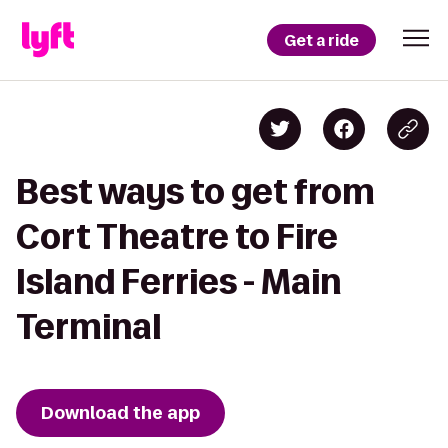
Get a ride
Best ways to get from
Cort Theatre to Fire
Island Ferries - Main
Terminal
Download the app