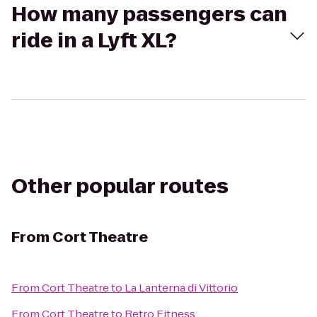
How many passengers can
ride in a Lyft XL?
Other popular routes
From
Cort Theatre
From
Cort Theatre
to
La Lanterna di Vittorio
From
Cort Theatre
to
Retro Fitness