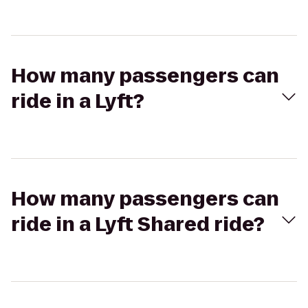
How many passengers can
ride in a Lyft?
How many passengers can
ride in a Lyft Shared ride?