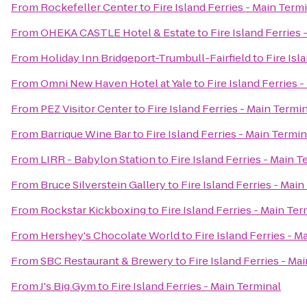
From
Rockefeller Center
to
Fire Island Ferries - Main Term
From
OHEKA CASTLE Hotel & Estate
to
Fire Island Ferries
From
Holiday Inn Bridgeport-Trumbull-Fairfield
to
Fire Isl
From
Omni New Haven Hotel at Yale
to
Fire Island Ferries 
From
PEZ Visitor Center
to
Fire Island Ferries - Main Termi
From
Barrique Wine Bar
to
Fire Island Ferries - Main Termin
From
LIRR - Babylon Station
to
Fire Island Ferries - Main T
From
Bruce Silverstein Gallery
to
Fire Island Ferries - Mai
From
Rockstar Kickboxing
to
Fire Island Ferries - Main Ter
From
Hershey's Chocolate World
to
Fire Island Ferries - M
From
SBC Restaurant & Brewery
to
Fire Island Ferries - Ma
From
J's Big Gym
to
Fire Island Ferries - Main Terminal