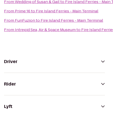
From
Wedding of Susan & Gail
to
Fire Island Ferries - Main
From
Prime 16
to
Fire Island Ferries - Main Terminal
From
FunFuzion
to
Fire Island Ferries - Main Terminal
From
Intrepid Sea, Air & Space Museum
to
Fire Island Ferri
Driver
Rider
Lyft