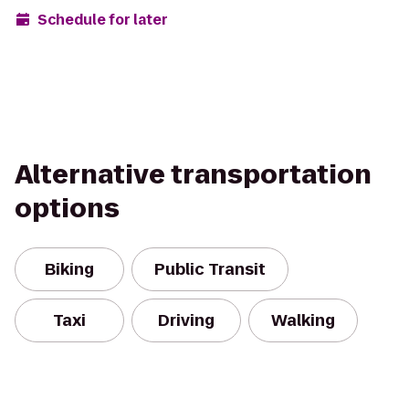
Schedule for later
Alternative transportation
options
Biking
Public Transit
Taxi
Driving
Walking