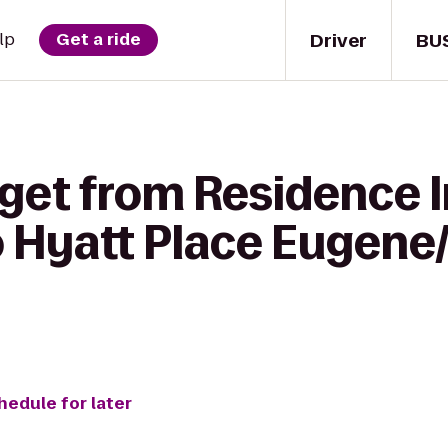
Driver
BU
lp
Get a ride
 get from Residence 
to Hyatt Place Eugen
hedule for later