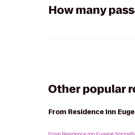
How many passen
Other popular 
From
Residence Inn Euge
From
Residence Inn Eugene Springfi