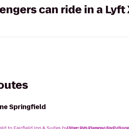
gers can ride in a Lyft
routes
ne Springfield
eld
to
Fairfield Inn & Suites by Marriott Eugene East/Spri
From
Residence Inn Eugene