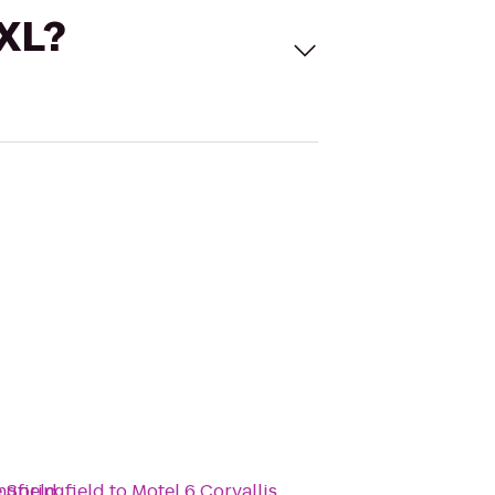
 XL?
ngfield
 Springfield
to
Motel 6 Corvallis