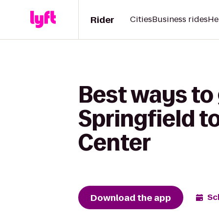
Rider
Cities
Business rides
He
Best ways to
Springfield 
Center
Download the app
Sc