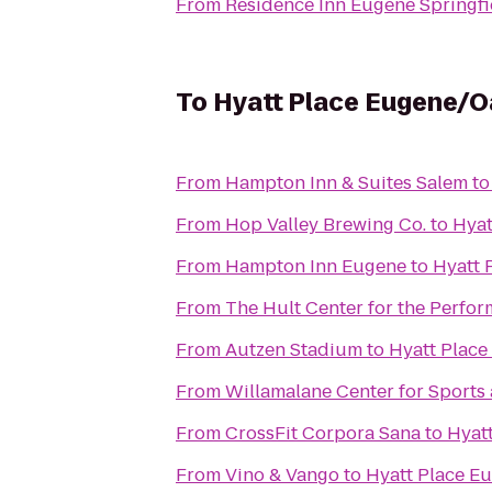
From
Residence Inn Eugene Springfi
To
Hyatt Place Eugene/
From
Hampton Inn & Suites Salem
t
From
Hop Valley Brewing Co.
to
Hyat
From
Hampton Inn Eugene
to
Hyatt 
From
The Hult Center for the Perfor
From
Autzen Stadium
to
Hyatt Plac
From
Willamalane Center for Sports
From
CrossFit Corpora Sana
to
Hyat
From
Vino & Vango
to
Hyatt Place E