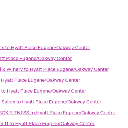
ex
to
Hyatt Place Eugene/Oakway Center
att Place Eugene/Oakway Center
d & Winery
to
Hyatt Place Eugene/Oakway Center
o
Hyatt Place Eugene/Oakway Center
to
Hyatt Place Eugene/Oakway Center
s Salem
to
Hyatt Place Eugene/Oakway Center
BOX FITNESS
to
Hyatt Place Eugene/Oakway Center
m 11
to
Hyatt Place Eugene/Oakway Center