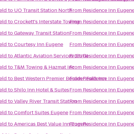
eld
to
UO Transit Station North
From
Residence Inn Eugene
eld
to
Crockett's Interstate Towing
From
Residence Inn Eugene
eld
to
Gateway Transit Station
From
Residence Inn Eugene
eld
to
Courtesy Inn Eugene
From
Residence Inn Eugene
eld
to
Atlantic Aviation Services (EUG)
From
Residence Inn Eugene
eld
to
T&M Towing & Hazmat Inc
From
Residence Inn Eugene
eld
to
Best Western Premier Boulder Falls Inn
From
Residence Inn Eugene
eld
to
Shilo Inn Hotel & Suites
From
Residence Inn Eugene
eld
to
Valley River Transit Station
From
Residence Inn Eugene
eld
to
Comfort Suites Eugene
From
Residence Inn Eugene
eld
to
Americas Best Value Inn Eugene
From
Residence Inn Eugene