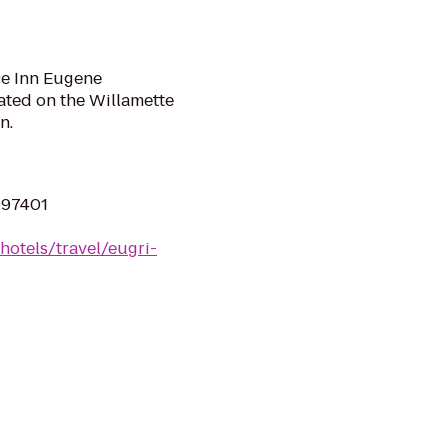
ce Inn Eugene
cated on the Willamette
n.
 97401
hotels/travel/eugri-