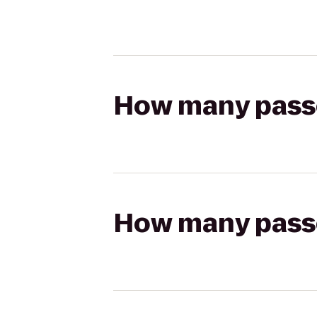
How many passen
How many passen