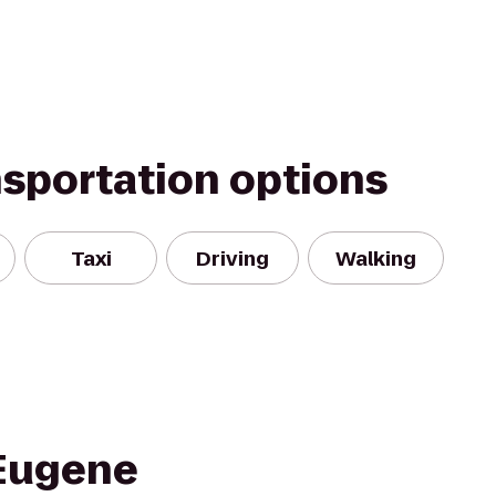
nsportation options
Taxi
Driving
Walking
 Eugene