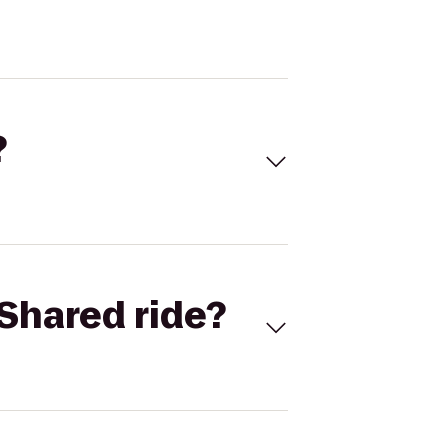
?
Shared ride?