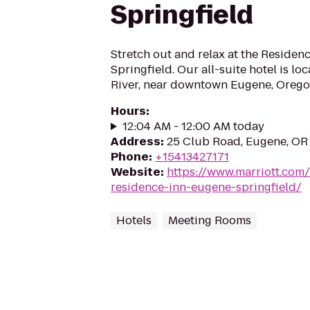
Springfield
Stretch out and relax at the Residen
Springfield. Our all-suite hotel is lo
River, near downtown Eugene, Orego
Hours
:
12:04 AM - 12:00 AM today
Address
:
25 Club Road, Eugene, OR
Phone
:
+15413427171
Website
:
https://www.marriott.com/
residence-inn-eugene-springfield/
Hotels
Meeting Rooms