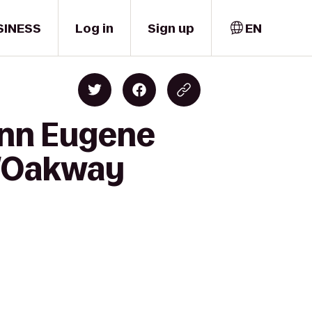
SINESS
Log in
Sign up
EN
Inn Eugene
e/Oakway