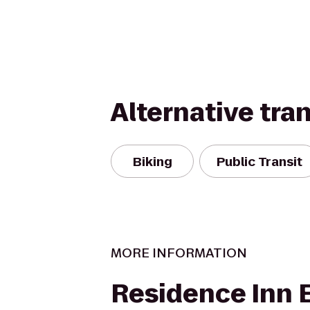
Alternative tra
Biking
Public Transit
MORE INFORMATION
Residence Inn