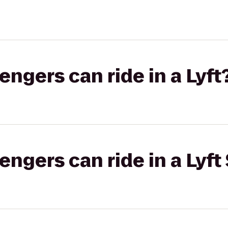
gers can ride in a Lyft
gers can ride in a Lyft 