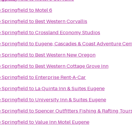
 Springfield
to
Motel 6
 Springfield
to
Best Western Corvallis
 Springfield
to
Crossland Economy Studios
 Springfield
to
Eugene, Cascades & Coast Adventure Cen
 Springfield
to
Best Western New Oregon
 Springfield
to
Best Western Cottage Grove Inn
 Springfield
to
Enterprise Rent-A-Car
 Springfield
to
La Quinta Inn & Suites Eugene
 Springfield
to
University Inn & Suites Eugene
 Springfield
to
Spencer Outfitters Fishing & Rafting Tour
 Springfield
to
Value Inn Motel Eugene