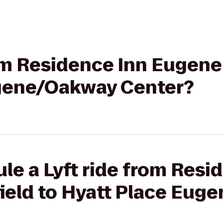
rom Residence Inn Eugene
gene/Oakway Center?
le a Lyft ride from Resi
ield to Hyatt Place Eug