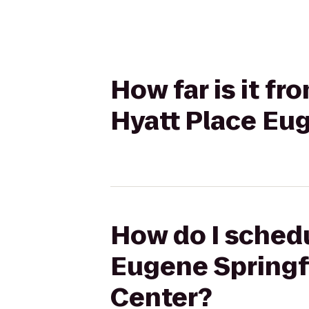
How far is it f
Hyatt Place Eu
How do I schedu
Eugene Springf
Center?