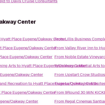
eld
to
Davis Cruise Consultants
Oakway Center
o
Hyatt Place Eugene/Oakway Center
From
Lillis Business Compl
t Place Eugene/Oakway Center
From
Valley River Inn
to
Hy
Place Eugene/Oakway Center
From
Noble Estate Vineyar
ming Arts
to
Hyatt Place Eugene/Oakway Center
From
Aurora Martial Arts
t
e Eugene/Oakway Center
From
Upstart Crow Studios
 and Recreation
to
Hyatt Place Eugene/Oakway Center
From
La Quinta Inn & Suite
t Place Eugene/Oakway Center
From
9Round 30 MIN KICK
ugene/Oakway Center
From
Regal Cinemas Santia