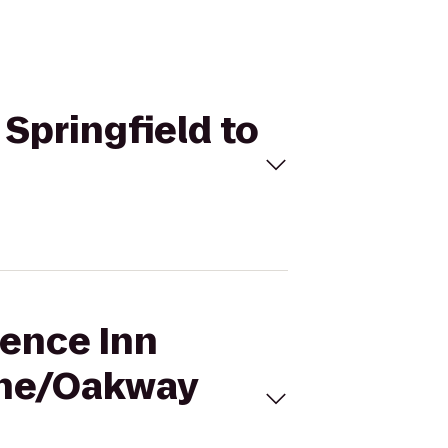
 Springfield to
dence Inn
ene/Oakway