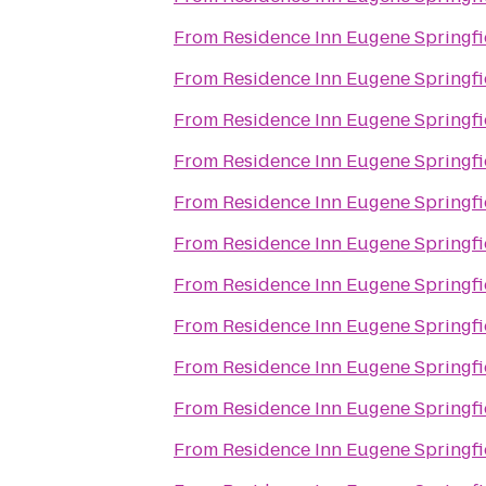
From
Residence Inn Eugene Springfi
From
Residence Inn Eugene Springfi
From
Residence Inn Eugene Springfi
From
Residence Inn Eugene Springfi
From
Residence Inn Eugene Springfi
From
Residence Inn Eugene Springfi
From
Residence Inn Eugene Springfi
From
Residence Inn Eugene Springfi
From
Residence Inn Eugene Springfi
From
Residence Inn Eugene Springfi
From
Residence Inn Eugene Springfi