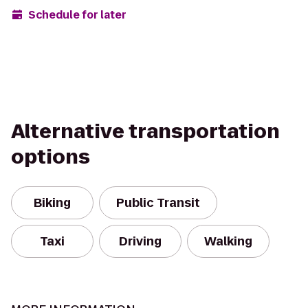
Schedule for later
Alternative transportation
options
Biking
Public Transit
Taxi
Driving
Walking