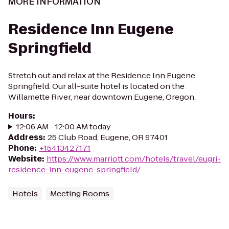
MORE INFORMATION
Residence Inn Eugene
Springfield
Stretch out and relax at the Residence Inn Eugene
Springfield. Our all-suite hotel is located on the
Willamette River, near downtown Eugene, Oregon.
Hours
:
12:06 AM - 12:00 AM today
Address
:
25 Club Road, Eugene, OR 97401
Phone
:
+15413427171
Website
:
https://www.marriott.com/hotels/travel/eugri-
residence-inn-eugene-springfield/
Hotels
Meeting Rooms