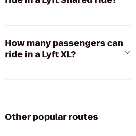
ride in a Lyft Shared ride?
How many passengers can
ride in a Lyft XL?
Other popular routes