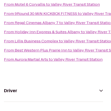
From
Motel 6 Corvallis
to
Valley River Transit Station
From
9Round 30 MIN KICKBOX FITNESS
to
Valley River Tra
From
Regal Cinemas Albany 7
to
Valley River Transit Stati
From
Holiday Inn Express & Suites Albany
to
Valley River T
From
Lillis Business Complex
to
Valley River Transit Statio
From
Best Western Plus Prairie Inn
to
Valley River Transit 
From
Aurora Martial Arts
to
Valley River Transit Station
Driver