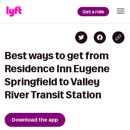
Get a ride
Best ways to get from
Residence Inn Eugene
Springfield to Valley
River Transit Station
Download the app