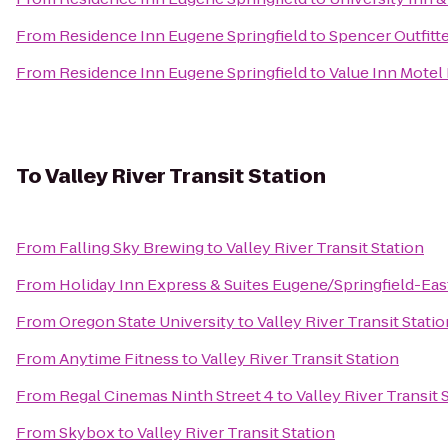
From
Residence Inn Eugene Springfield
to
Spencer Outfitte
From
Residence Inn Eugene Springfield
to
Value Inn Motel
To
Valley River Transit Station
From
Falling Sky Brewing
to
Valley River Transit Station
From
Holiday Inn Express & Suites Eugene/Springfield-East
From
Oregon State University
to
Valley River Transit Statio
From
Anytime Fitness
to
Valley River Transit Station
From
Regal Cinemas Ninth Street 4
to
Valley River Transit 
From
Skybox
to
Valley River Transit Station