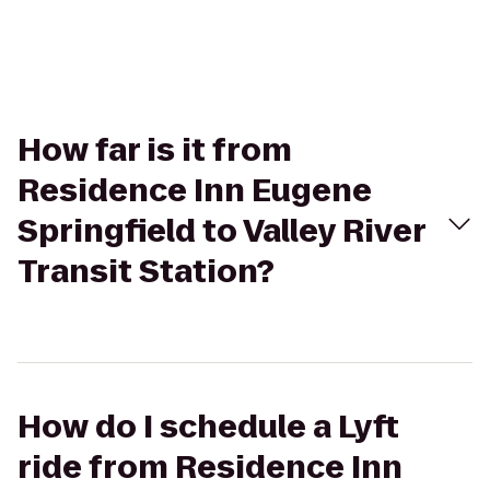
How far is it from
Residence Inn Eugene
Springfield to Valley River
Transit Station?
How do I schedule a Lyft
ride from Residence Inn