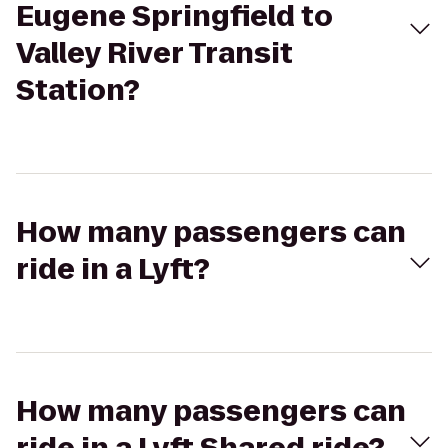
Eugene Springfield to
Valley River Transit
Station?
How many passengers can
ride in a Lyft?
How many passengers can