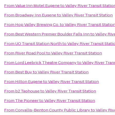
From
Value Inn Motel Eugene
to
Valley River Transit Statio
From
Broadway Inn Eugene
to
Valley River Transit Station
From
Hop Valley Brewing Co.
to
Valley River Transit Statio
From
Best Western Premier Boulder Falls Inn
to
Valley Riv
From
UO Transit Station North
to
Valley River Transit Stati
From
River Road Pool
to
Valley River Transit Station
From
Lord Leebrick Theatre Company
to
Valley River Trans
From
Best Buy
to
Valley River Transit Station
From
Hilton Eugene
to
Valley River Transit Station
From
b2 Taphouse
to
Valley River Transit Station
From
The Pioneer
to
Valley River Transit Station
From
Corvallis-Benton County Public Library
to
Valley Riv