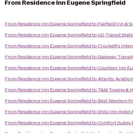
From
Residence Inn Eugene Springfield
From
Residence Inn Eugene Springfield
to
Fairfield Inn & 
From
Residence Inn Eugene Springfield
to
UO Transit Stat
From
Residence Inn Eugene Springfield
to
Crockett's Inte
From
Residence Inn Eugene Springfield
to
Gateway Transit
From
Residence Inn Eugene Springfield
to
Courtesy Inn E
From
Residence Inn Eugene Springfield
to
Atlantic Aviatio
From
Residence Inn Eugene Springfield
to
T&M Towing & H
From
Residence Inn Eugene Springfield
to
Best Western Pr
From
Residence Inn Eugene Springfield
to
Shilo Inn Hotel 
From
Residence Inn Eugene Springfield
to
Comfort Suites