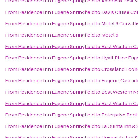
From
Residence Inn Eugene Springfield
to
Americas Best V
From
Residence Inn Eugene Springfield
to
Davis Cruise Co
From
Residence Inn Eugene Springfield
to
Motel 6 Corvalli
From
Residence Inn Eugene Springfield
to
Motel 6
From
Residence Inn Eugene Springfield
to
Best Western Co
From
Residence Inn Eugene Springfield
to
Hyatt Place Eu
From
Residence Inn Eugene Springfield
to
Crossland Econ
From
Residence Inn Eugene Springfield
to
Eugene, Cascad
From
Residence Inn Eugene Springfield
to
Best Western N
From
Residence Inn Eugene Springfield
to
Best Western Co
From
Residence Inn Eugene Springfield
to
Enterprise Rent
From
Residence Inn Eugene Springfield
to
La Quinta Inn &
From
Residence Inn Eugene Springfield
to
University Inn 