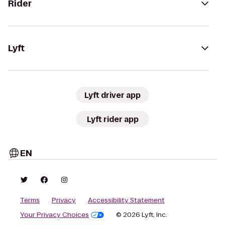
Rider
Lyft
Lyft driver app
Lyft rider app
EN
Terms
Privacy
Accessibility Statement
Your Privacy Choices
© 2026 Lyft, Inc.