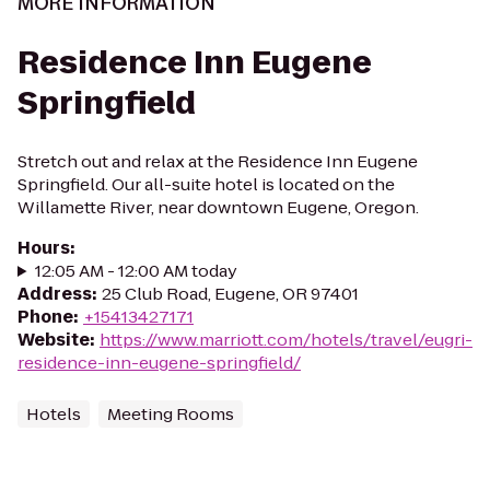
MORE INFORMATION
Residence Inn Eugene
Springfield
Stretch out and relax at the Residence Inn Eugene
Springfield. Our all-suite hotel is located on the
Willamette River, near downtown Eugene, Oregon.
Hours
:
12:05 AM - 12:00 AM today
Address
:
25 Club Road, Eugene, OR 97401
Phone
:
+15413427171
Website
:
https://www.marriott.com/hotels/travel/eugri-
residence-inn-eugene-springfield/
Hotels
Meeting Rooms