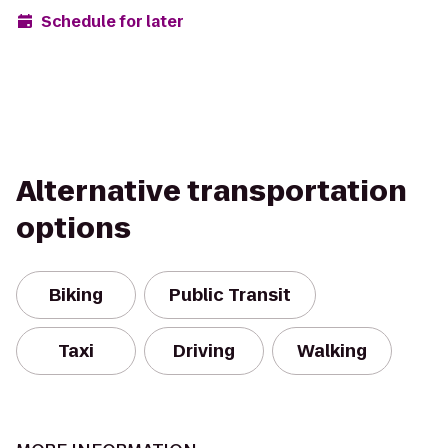
Schedule for later
Alternative transportation
options
Biking
Public Transit
Taxi
Driving
Walking