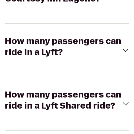
How many passengers can
ride in a Lyft?
How many passengers can
ride in a Lyft Shared ride?