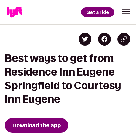
Get a ride
Best ways to get from
Residence Inn Eugene
Springfield to Courtesy
Inn Eugene
Download the app