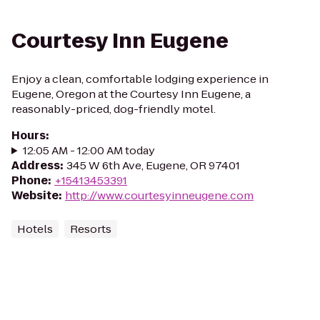
Courtesy Inn Eugene
Enjoy a clean, comfortable lodging experience in
Eugene, Oregon at the Courtesy Inn Eugene, a
reasonably-priced, dog-friendly motel.
Hours
:
12:05 AM - 12:00 AM today
Address
:
345 W 6th Ave, Eugene, OR 97401
Phone
:
+15413453391
Website
:
http://www.courtesyinneugene.com
Hotels
Resorts