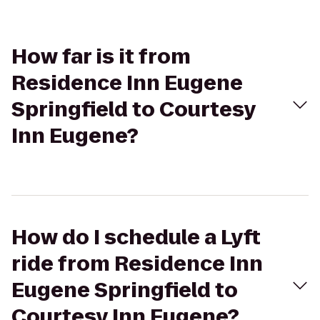
How far is it from
Residence Inn Eugene
Springfield to Courtesy
Inn Eugene?
How do I schedule a Lyft
ride from Residence Inn
Eugene Springfield to
Courtesy Inn Eugene?