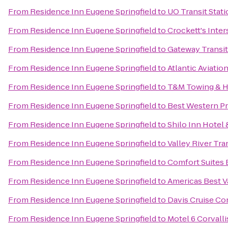
From
Residence Inn Eugene Springfield
to
UO Transit Stat
From
Residence Inn Eugene Springfield
to
Crockett's Inte
From
Residence Inn Eugene Springfield
to
Gateway Transit
From
Residence Inn Eugene Springfield
to
Atlantic Aviatio
From
Residence Inn Eugene Springfield
to
T&M Towing & H
From
Residence Inn Eugene Springfield
to
Best Western Pr
From
Residence Inn Eugene Springfield
to
Shilo Inn Hotel 
From
Residence Inn Eugene Springfield
to
Valley River Tra
From
Residence Inn Eugene Springfield
to
Comfort Suites
From
Residence Inn Eugene Springfield
to
Americas Best V
From
Residence Inn Eugene Springfield
to
Davis Cruise Co
From
Residence Inn Eugene Springfield
to
Motel 6 Corvalli