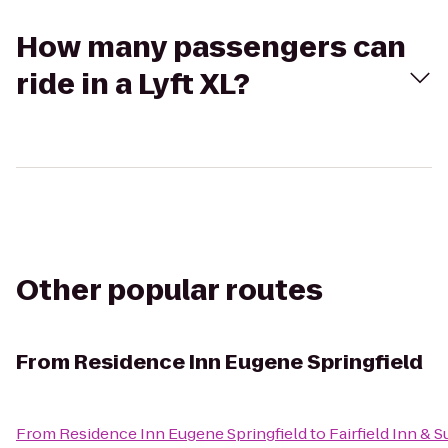
How many passengers can
ride in a Lyft XL?
Other popular routes
From
Residence Inn Eugene Springfield
From
Residence Inn Eugene Springfield
to
Fairfield Inn & 