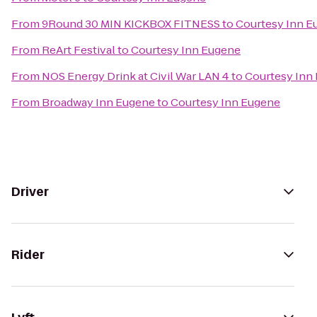
From
9Round 30 MIN KICKBOX FITNESS
to
Courtesy Inn E
From
ReArt Festival
to
Courtesy Inn Eugene
From
NOS Energy Drink at Civil War LAN 4
to
Courtesy Inn
From
Broadway Inn Eugene
to
Courtesy Inn Eugene
Driver
Rider