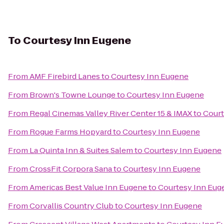
To
Courtesy Inn Eugene
From
AMF Firebird Lanes
to
Courtesy Inn Eugene
From
Brown's Towne Lounge
to
Courtesy Inn Eugene
From
Regal Cinemas Valley River Center 15 & IMAX
to
Court
From
Rogue Farms Hopyard
to
Courtesy Inn Eugene
From
La Quinta Inn & Suites Salem
to
Courtesy Inn Eugene
From
CrossFit Corpora Sana
to
Courtesy Inn Eugene
From
Americas Best Value Inn Eugene
to
Courtesy Inn Eug
From
Corvallis Country Club
to
Courtesy Inn Eugene