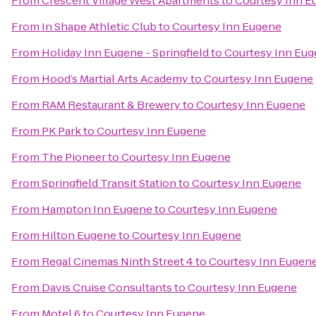
From
Crescent Village West Apartments
to
Courtesy Inn E
From
In Shape Athletic Club
to
Courtesy Inn Eugene
From
Holiday Inn Eugene - Springfield
to
Courtesy Inn Eu
From
Hood’s Martial Arts Academy
to
Courtesy Inn Eugene
From
RAM Restaurant & Brewery
to
Courtesy Inn Eugene
From
PK Park
to
Courtesy Inn Eugene
From
The Pioneer
to
Courtesy Inn Eugene
From
Springfield Transit Station
to
Courtesy Inn Eugene
From
Hampton Inn Eugene
to
Courtesy Inn Eugene
From
Hilton Eugene
to
Courtesy Inn Eugene
From
Regal Cinemas Ninth Street 4
to
Courtesy Inn Eugen
From
Davis Cruise Consultants
to
Courtesy Inn Eugene
From
Motel 6
to
Courtesy Inn Eugene