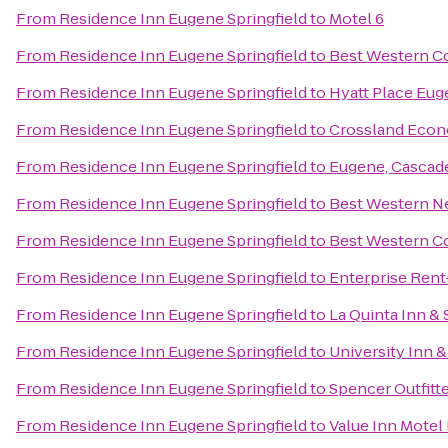
From
Residence Inn Eugene Springfield
to
Motel 6
From
Residence Inn Eugene Springfield
to
Best Western Co
From
Residence Inn Eugene Springfield
to
Hyatt Place Eu
From
Residence Inn Eugene Springfield
to
Crossland Econ
From
Residence Inn Eugene Springfield
to
Eugene, Cascad
From
Residence Inn Eugene Springfield
to
Best Western N
From
Residence Inn Eugene Springfield
to
Best Western Co
From
Residence Inn Eugene Springfield
to
Enterprise Rent
From
Residence Inn Eugene Springfield
to
La Quinta Inn &
From
Residence Inn Eugene Springfield
to
University Inn 
From
Residence Inn Eugene Springfield
to
Spencer Outfitte
From
Residence Inn Eugene Springfield
to
Value Inn Motel