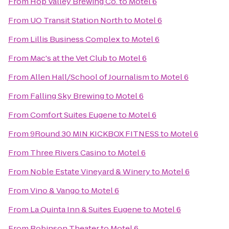
From
Hop Valley Brewing Co.
to
Motel 6
From
UO Transit Station North
to
Motel 6
From
Lillis Business Complex
to
Motel 6
From
Mac's at the Vet Club
to
Motel 6
From
Allen Hall/School of Journalism
to
Motel 6
From
Falling Sky Brewing
to
Motel 6
From
Comfort Suites Eugene
to
Motel 6
From
9Round 30 MIN KICKBOX FITNESS
to
Motel 6
From
Three Rivers Casino
to
Motel 6
From
Noble Estate Vineyard & Winery
to
Motel 6
From
Vino & Vango
to
Motel 6
From
La Quinta Inn & Suites Eugene
to
Motel 6
From
Robinson Theater
to
Motel 6