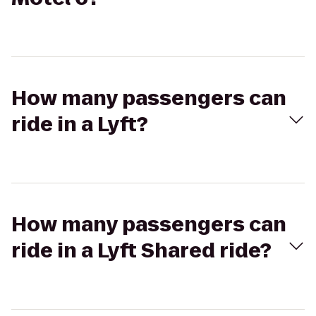
How many passengers can
ride in a Lyft?
How many passengers can
ride in a Lyft Shared ride?