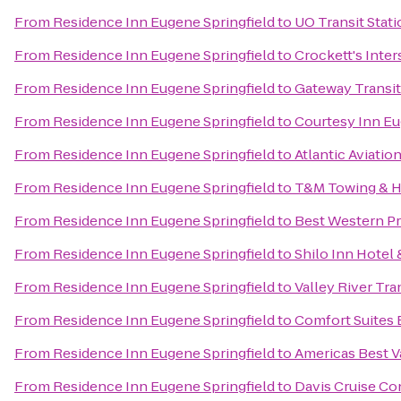
From
Residence Inn Eugene Springfield
to
UO Transit Stat
From
Residence Inn Eugene Springfield
to
Crockett's Inte
From
Residence Inn Eugene Springfield
to
Gateway Transit
From
Residence Inn Eugene Springfield
to
Courtesy Inn E
From
Residence Inn Eugene Springfield
to
Atlantic Aviatio
From
Residence Inn Eugene Springfield
to
T&M Towing & H
From
Residence Inn Eugene Springfield
to
Best Western Pr
From
Residence Inn Eugene Springfield
to
Shilo Inn Hotel 
From
Residence Inn Eugene Springfield
to
Valley River Tra
From
Residence Inn Eugene Springfield
to
Comfort Suites
From
Residence Inn Eugene Springfield
to
Americas Best V
From
Residence Inn Eugene Springfield
to
Davis Cruise Co