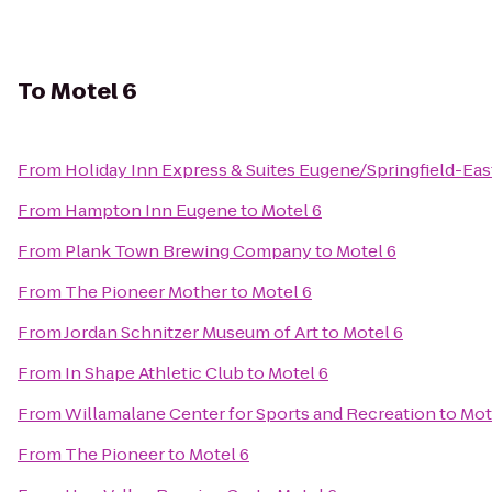
To
Motel 6
From
Holiday Inn Express & Suites Eugene/Springfield-East
From
Hampton Inn Eugene
to
Motel 6
From
Plank Town Brewing Company
to
Motel 6
From
The Pioneer Mother
to
Motel 6
From
Jordan Schnitzer Museum of Art
to
Motel 6
From
In Shape Athletic Club
to
Motel 6
From
Willamalane Center for Sports and Recreation
to
Mot
From
The Pioneer
to
Motel 6