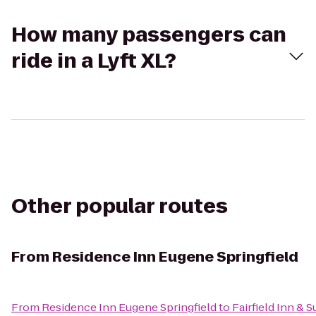
How many passengers can
ride in a Lyft XL?
Other popular routes
From
Residence Inn Eugene Springfield
From
Residence Inn Eugene Springfield
to
Fairfield Inn & 