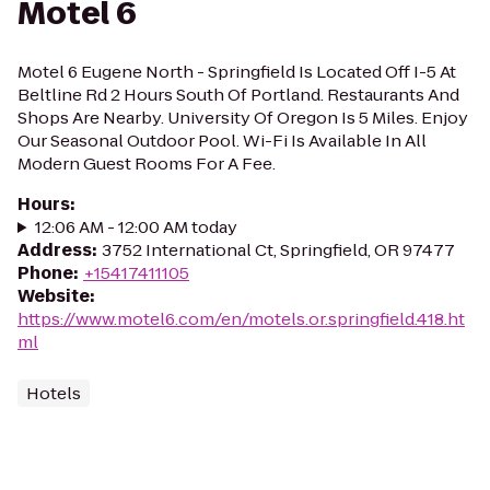
Motel 6
Motel 6 Eugene North - Springfield Is Located Off I-5 At
Beltline Rd 2 Hours South Of Portland. Restaurants And
Shops Are Nearby. University Of Oregon Is 5 Miles. Enjoy
Our Seasonal Outdoor Pool. Wi-Fi Is Available In All
Modern Guest Rooms For A Fee.
Hours
:
12:06 AM - 12:00 AM today
Address
:
3752 International Ct, Springfield, OR 97477
Phone
:
+15417411105
Website
:
https://www.motel6.com/en/motels.or.springfield.418.ht
ml
Hotels