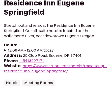
Residence Inn Eugene
Springfield
Stretch out and relax at the Residence Inn Eugene
Springfield. Our all-suite hotel is located on the
Willamette River, near downtown Eugene, Oregon.
Hours
:
12:06 AM - 12:00 AM today
Address
:
25 Club Road, Eugene, OR 97401
Phone
:
+15413427171
Website
:
https://www.marriott.com/hotels/travel/eugri-
residence-inn-eugene-springfield/
Hotels
Meeting Rooms