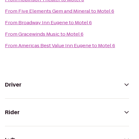
From
Five Elements Gem and Mineral
to
Motel 6
From
Broadway Inn Eugene
to
Motel 6
From
Gracewinds Music
to
Motel 6
From
Americas Best Value Inn Eugene
to
Motel 6
Driver
Rider