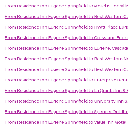
From
Residence Inn Eugene Springfield
to
Motel 6 Corvalli
From
Residence Inn Eugene Springfield
to
Best Western Co
From
Residence Inn Eugene Springfield
to
Hyatt Place Eu
From
Residence Inn Eugene Springfield
to
Crossland Econ
From
Residence Inn Eugene Springfield
to
Eugene, Cascad
From
Residence Inn Eugene Springfield
to
Best Western N
From
Residence Inn Eugene Springfield
to
Best Western Co
From
Residence Inn Eugene Springfield
to
Enterprise Rent
From
Residence Inn Eugene Springfield
to
La Quinta Inn &
From
Residence Inn Eugene Springfield
to
University Inn 
From
Residence Inn Eugene Springfield
to
Spencer Outfitte
From
Residence Inn Eugene Springfield
to
Value Inn Motel