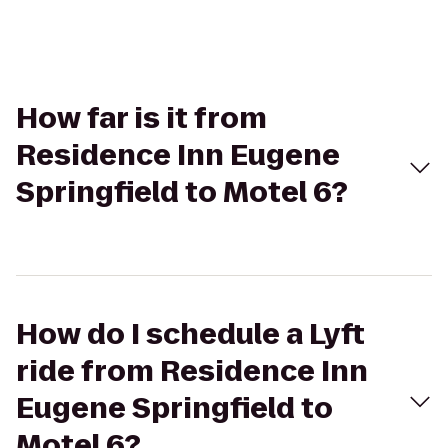
How far is it from
Residence Inn Eugene
Springfield to Motel 6?
How do I schedule a Lyft
ride from Residence Inn
Eugene Springfield to
Motel 6?