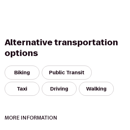
Alternative transportation
options
Biking
Public Transit
Taxi
Driving
Walking
MORE INFORMATION