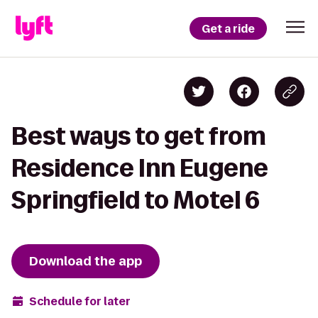
Get a ride
Best ways to get from
Residence Inn Eugene
Springfield to Motel 6
Download the app
Schedule for later