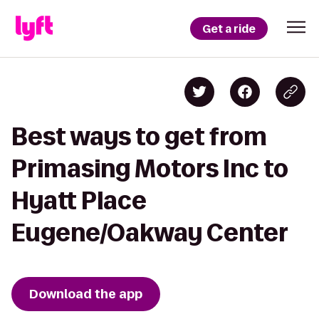
Get a ride
Best ways to get from
Primasing Motors Inc to
Hyatt Place
Eugene/Oakway Center
Download the app