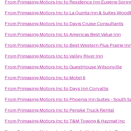
From
Primasing Motors Inc
to
Residence Inn Eugene Spring
From
Primasing Motors Inc
to
La Quinta Inn & Suites Wood
From
Primasing Motors Inc
to
Davis Cruise Consultants
From
Primasing Motors Inc
to
Americas Best Value Inn
From
Primasing Motors Inc
to
Best Western Plus Prairie In
From
Primasing Motors Inc
to
Valley River Inn
From
Primasing Motors Inc
to
GuestHouse Wilsonville
From
Primasing Motors Inc
to
Motel 6
From
Primasing Motors Inc
to
Days Inn Corvallis
From
Primasing Motors Inc
to
Phoenix Inn Suites - South 
From
Primasing Motors Inc
to
Penske Truck Rental
From
Primasing Motors Inc
to
T&M Towing & Hazmat Inc