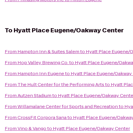
To
Hyatt Place Eugene/Oakway Center
From
Hampton Inn & Suites Salem
to
Hyatt Place Eugene/
From
Hop Valley Brewing Co.
to
Hyatt Place Eugene/Oakwa
From
Hampton Inn Eugene
to
Hyatt Place Eugene/Oakway
From
The Hult Center for the Performing Arts
to
Hyatt Pla
From
Autzen Stadium
to
Hyatt Place Eugene/Oakway Cente
From
Willamalane Center for Sports and Recreation
to
Hya
From
CrossFit Corpora Sana
to
Hyatt Place Eugene/Oakwa
From
Vino & Vango
to
Hyatt Place Eugene/Oakway Center