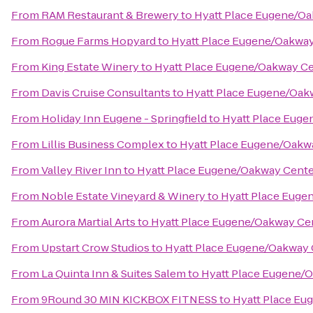
From
RAM Restaurant & Brewery
to
Hyatt Place Eugene/O
From
Rogue Farms Hopyard
to
Hyatt Place Eugene/Oakwa
From
King Estate Winery
to
Hyatt Place Eugene/Oakway C
From
Davis Cruise Consultants
to
Hyatt Place Eugene/Oak
From
Holiday Inn Eugene - Springfield
to
Hyatt Place Euge
From
Lillis Business Complex
to
Hyatt Place Eugene/Oakw
From
Valley River Inn
to
Hyatt Place Eugene/Oakway Cente
From
Noble Estate Vineyard & Winery
to
Hyatt Place Euge
From
Aurora Martial Arts
to
Hyatt Place Eugene/Oakway Ce
From
Upstart Crow Studios
to
Hyatt Place Eugene/Oakway 
From
La Quinta Inn & Suites Salem
to
Hyatt Place Eugene/
From
9Round 30 MIN KICKBOX FITNESS
to
Hyatt Place Eu