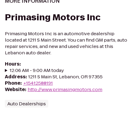
MORE INFORMATION
Primasing Motors Inc
Primasing Motors Inc is an automotive dealership
located at 1211 S Main Street. You can find GM parts, auto
repair services, and new and used vehicles at this
Lebanon auto dealer.
Hours
:
12:06 AM - 9:00 AM today
Address
:
1211 S Main St, Lebanon, OR 97355
Phone
:
+15412588191
Website
:
http://www.primasingmotors.com
Auto Dealerships