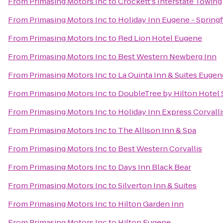
From
Primasing Motors Inc
to
Crockett's Interstate Towing
From
Primasing Motors Inc
to
Holiday Inn Eugene - Springf
From
Primasing Motors Inc
to
Red Lion Hotel Eugene
From
Primasing Motors Inc
to
Best Western Newberg Inn
From
Primasing Motors Inc
to
La Quinta Inn & Suites Eugen
From
Primasing Motors Inc
to
DoubleTree by Hilton Hotel
From
Primasing Motors Inc
to
Holiday Inn Express Corvall
From
Primasing Motors Inc
to
The Allison Inn & Spa
From
Primasing Motors Inc
to
Best Western Corvallis
From
Primasing Motors Inc
to
Days Inn Black Bear
From
Primasing Motors Inc
to
Silverton Inn & Suites
From
Primasing Motors Inc
to
Hilton Garden Inn
From
Primasing Motors Inc
to
Hilton Eugene