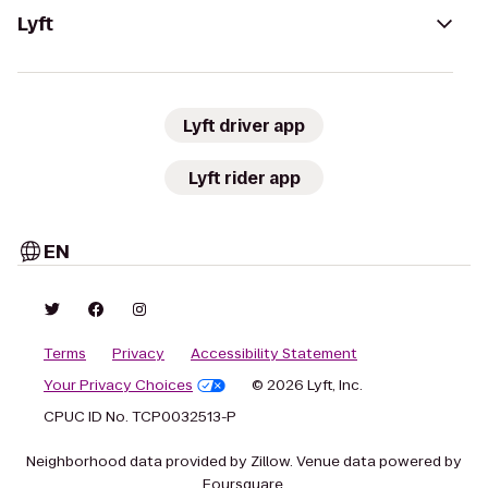
Lyft
Lyft driver app
Lyft rider app
EN
Terms
Privacy
Accessibility Statement
Your Privacy Choices
© 2026 Lyft, Inc.
CPUC ID No. TCP0032513-P
Neighborhood data provided by Zillow. Venue data powered by
Foursquare.