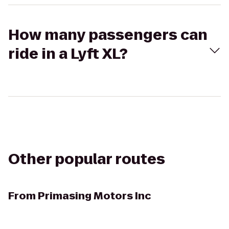
How many passengers can
ride in a Lyft XL?
Other popular routes
From
Primasing Motors Inc