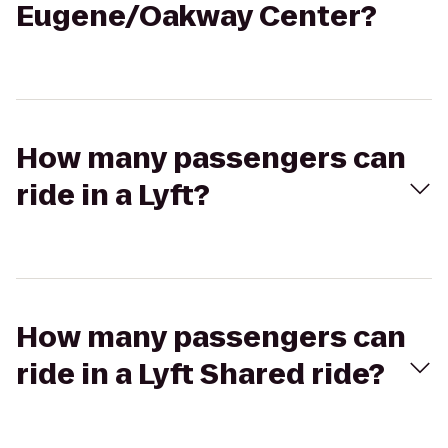
Eugene/Oakway Center?
How many passengers can
ride in a Lyft?
How many passengers can
ride in a Lyft Shared ride?