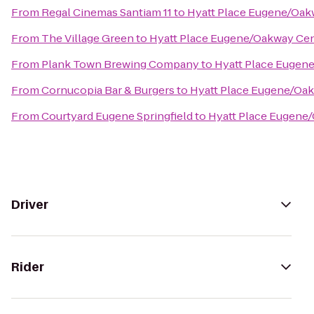
From
Regal Cinemas Santiam 11
to
Hyatt Place Eugene/Oak
From
The Village Green
to
Hyatt Place Eugene/Oakway Ce
From
Plank Town Brewing Company
to
Hyatt Place Eugen
From
Cornucopia Bar & Burgers
to
Hyatt Place Eugene/Oa
From
Courtyard Eugene Springfield
to
Hyatt Place Eugene
Driver
Rider