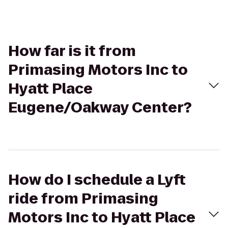
How far is it from
Primasing Motors Inc to
Hyatt Place
Eugene/Oakway Center?
How do I schedule a Lyft
ride from Primasing
Motors Inc to Hyatt Place