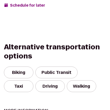
Schedule for later
Alternative transportation
options
Biking
Public Transit
Taxi
Driving
Walking