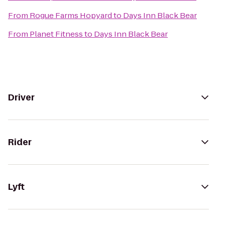
From
Rogue Farms Hopyard
to
Days Inn Black Bear
From
Planet Fitness
to
Days Inn Black Bear
Driver
Rider
Lyft