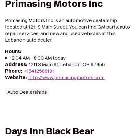
Primasing Motors Inc
Primasing Motors Inc is an automotive dealership
located at 1211 S Main Street. You can find GM parts, auto
repair services, and new and used vehicles at this
Lebanon auto dealer.
Hours
:
12:04 AM - 8:00 AM today
Address
:
1211 S Main St, Lebanon, OR 97355
Phone
:
+15412588191
Website
:
http://www.primasingmotors.com
Auto Dealerships
Days Inn Black Bear