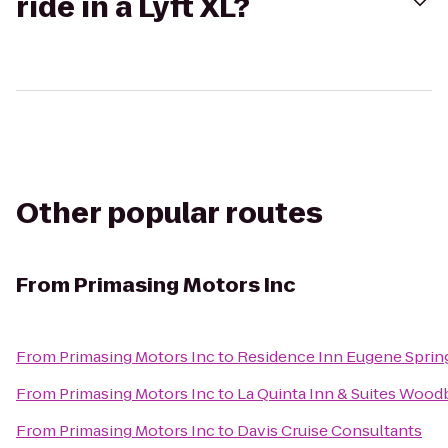
ride in a Lyft XL?
Other popular routes
From
Primasing Motors Inc
From
Primasing Motors Inc
to
Residence Inn Eugene Spring
From
Primasing Motors Inc
to
La Quinta Inn & Suites Wood
From
Primasing Motors Inc
to
Davis Cruise Consultants