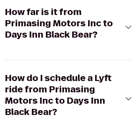
How far is it from
Primasing Motors Inc to
Days Inn Black Bear?
How do I schedule a Lyft
ride from Primasing
Motors Inc to Days Inn
Black Bear?