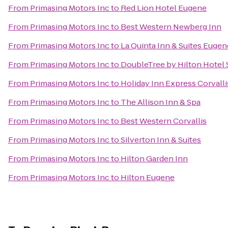
From
Primasing Motors Inc
to
Red Lion Hotel Eugene
From
Primasing Motors Inc
to
Best Western Newberg Inn
From
Primasing Motors Inc
to
La Quinta Inn & Suites Eugen
From
Primasing Motors Inc
to
DoubleTree by Hilton Hotel
From
Primasing Motors Inc
to
Holiday Inn Express Corvall
From
Primasing Motors Inc
to
The Allison Inn & Spa
From
Primasing Motors Inc
to
Best Western Corvallis
From
Primasing Motors Inc
to
Silverton Inn & Suites
From
Primasing Motors Inc
to
Hilton Garden Inn
From
Primasing Motors Inc
to
Hilton Eugene