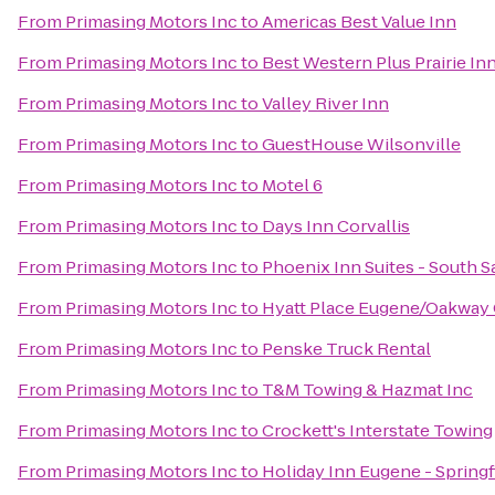
From
Primasing Motors Inc
to
Americas Best Value Inn
From
Primasing Motors Inc
to
Best Western Plus Prairie In
From
Primasing Motors Inc
to
Valley River Inn
From
Primasing Motors Inc
to
GuestHouse Wilsonville
From
Primasing Motors Inc
to
Motel 6
From
Primasing Motors Inc
to
Days Inn Corvallis
From
Primasing Motors Inc
to
Phoenix Inn Suites - South 
From
Primasing Motors Inc
to
Hyatt Place Eugene/Oakway
From
Primasing Motors Inc
to
Penske Truck Rental
From
Primasing Motors Inc
to
T&M Towing & Hazmat Inc
From
Primasing Motors Inc
to
Crockett's Interstate Towing
From
Primasing Motors Inc
to
Holiday Inn Eugene - Springf