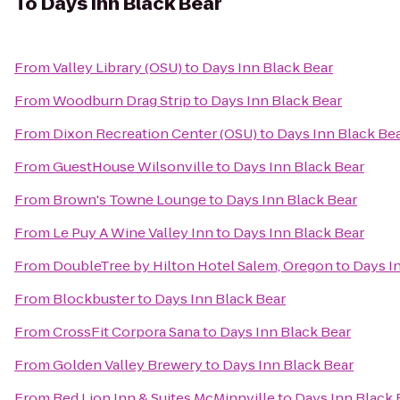
To
Days Inn Black Bear
From
Valley Library (OSU)
to
Days Inn Black Bear
From
Woodburn Drag Strip
to
Days Inn Black Bear
From
Dixon Recreation Center (OSU)
to
Days Inn Black Be
From
GuestHouse Wilsonville
to
Days Inn Black Bear
From
Brown's Towne Lounge
to
Days Inn Black Bear
From
Le Puy A Wine Valley Inn
to
Days Inn Black Bear
From
DoubleTree by Hilton Hotel Salem, Oregon
to
Days I
From
Blockbuster
to
Days Inn Black Bear
From
CrossFit Corpora Sana
to
Days Inn Black Bear
From
Golden Valley Brewery
to
Days Inn Black Bear
From
Red Lion Inn & Suites McMinnville
to
Days Inn Black 