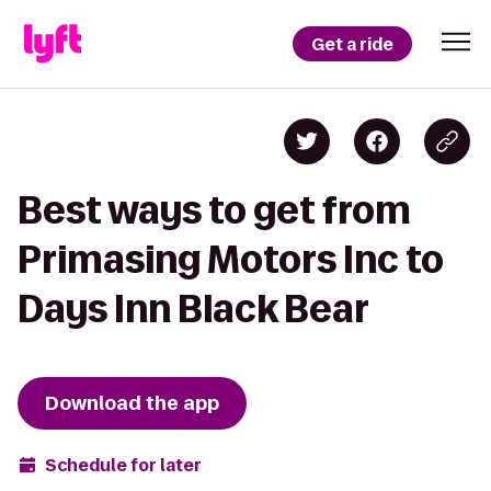
Get a ride
Best ways to get from
Primasing Motors Inc to
Days Inn Black Bear
Download the app
Schedule for later