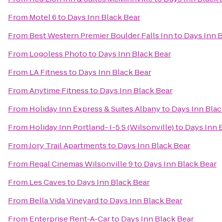
From
Motel 6
to
Days Inn Black Bear
From
Best Western Premier Boulder Falls Inn
to
Days Inn 
From
Logoless Photo
to
Days Inn Black Bear
From
LA Fitness
to
Days Inn Black Bear
From
Anytime Fitness
to
Days Inn Black Bear
From
Holiday Inn Express & Suites Albany
to
Days Inn Blac
From
Holiday Inn Portland- I-5 S (Wilsonville)
to
Days Inn 
From
Jory Trail Apartments
to
Days Inn Black Bear
From
Regal Cinemas Wilsonville 9
to
Days Inn Black Bear
From
Les Caves
to
Days Inn Black Bear
From
Bella Vida Vineyard
to
Days Inn Black Bear
From
Enterprise Rent-A-Car
to
Days Inn Black Bear