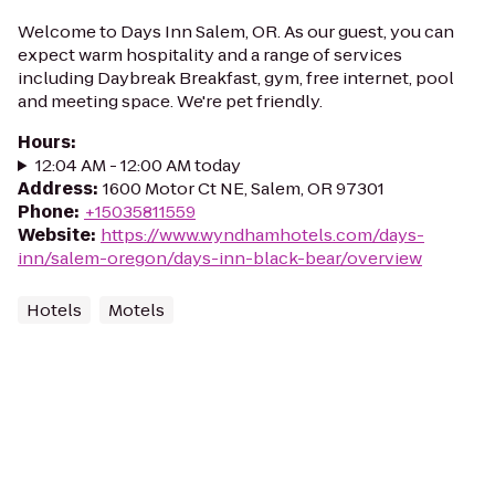
Welcome to Days Inn Salem, OR. As our guest, you can
expect warm hospitality and a range of services
including Daybreak Breakfast, gym, free internet, pool
and meeting space. We're pet friendly.
Hours
:
12:04 AM - 12:00 AM today
Address
:
1600 Motor Ct NE, Salem, OR 97301
Phone
:
+15035811559
Website
:
https://www.wyndhamhotels.com/days-
inn/salem-oregon/days-inn-black-bear/overview
Hotels
Motels