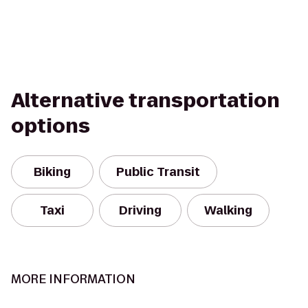
Alternative transportation
options
Biking
Public Transit
Taxi
Driving
Walking
MORE INFORMATION