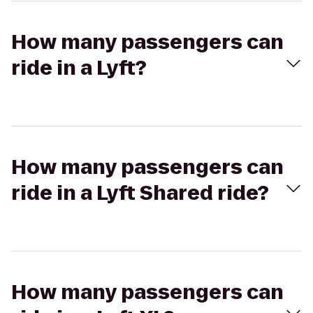
How many passengers can
ride in a Lyft?
How many passengers can
ride in a Lyft Shared ride?
How many passengers can