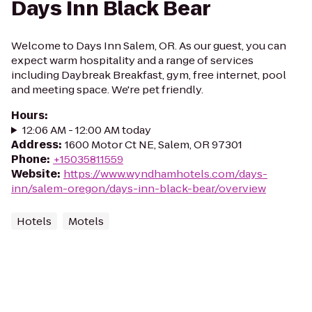
Days Inn Black Bear
Welcome to Days Inn Salem, OR. As our guest, you can
expect warm hospitality and a range of services
including Daybreak Breakfast, gym, free internet, pool
and meeting space. We're pet friendly.
Hours
:
12:06 AM - 12:00 AM today
Address
:
1600 Motor Ct NE, Salem, OR 97301
Phone
:
+15035811559
Website
:
https://www.wyndhamhotels.com/days-
inn/salem-oregon/days-inn-black-bear/overview
Hotels
Motels