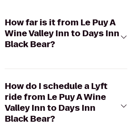
How far is it from Le Puy A
Wine Valley Inn to Days Inn
Black Bear?
How do I schedule a Lyft
ride from Le Puy A Wine
Valley Inn to Days Inn
Black Bear?