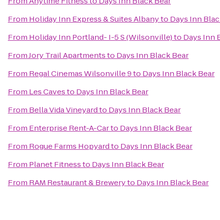
From
Anytime Fitness
to
Days Inn Black Bear
From
Holiday Inn Express & Suites Albany
to
Days Inn Blac
From
Holiday Inn Portland- I-5 S (Wilsonville)
to
Days Inn 
From
Jory Trail Apartments
to
Days Inn Black Bear
From
Regal Cinemas Wilsonville 9
to
Days Inn Black Bear
From
Les Caves
to
Days Inn Black Bear
From
Bella Vida Vineyard
to
Days Inn Black Bear
From
Enterprise Rent-A-Car
to
Days Inn Black Bear
From
Rogue Farms Hopyard
to
Days Inn Black Bear
From
Planet Fitness
to
Days Inn Black Bear
From
RAM Restaurant & Brewery
to
Days Inn Black Bear