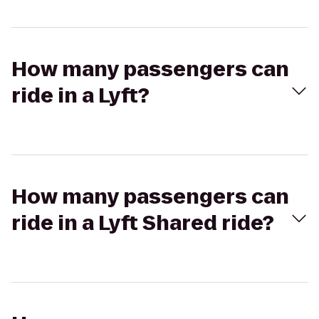
How many passengers can
ride in a Lyft?
How many passengers can
ride in a Lyft Shared ride?