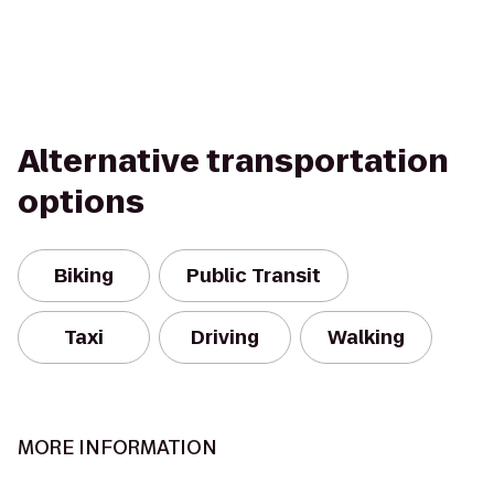
Alternative transportation
options
Biking
Public Transit
Taxi
Driving
Walking
MORE INFORMATION