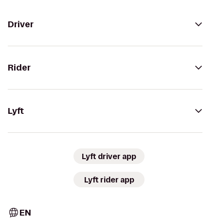
Driver
Rider
Lyft
Lyft driver app
Lyft rider app
EN