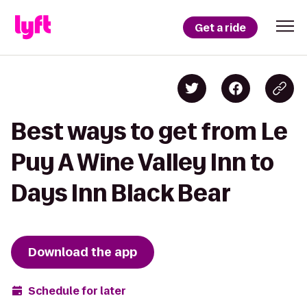
Get a ride
Best ways to get from Le
Puy A Wine Valley Inn to
Days Inn Black Bear
Download the app
Schedule for later