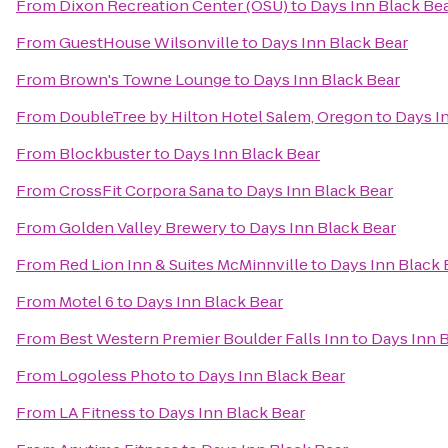
From
Dixon Recreation Center (OSU)
to
Days Inn Black Be
From
GuestHouse Wilsonville
to
Days Inn Black Bear
From
Brown's Towne Lounge
to
Days Inn Black Bear
From
DoubleTree by Hilton Hotel Salem, Oregon
to
Days I
From
Blockbuster
to
Days Inn Black Bear
From
CrossFit Corpora Sana
to
Days Inn Black Bear
From
Golden Valley Brewery
to
Days Inn Black Bear
From
Red Lion Inn & Suites McMinnville
to
Days Inn Black 
From
Motel 6
to
Days Inn Black Bear
From
Best Western Premier Boulder Falls Inn
to
Days Inn 
From
Logoless Photo
to
Days Inn Black Bear
From
LA Fitness
to
Days Inn Black Bear