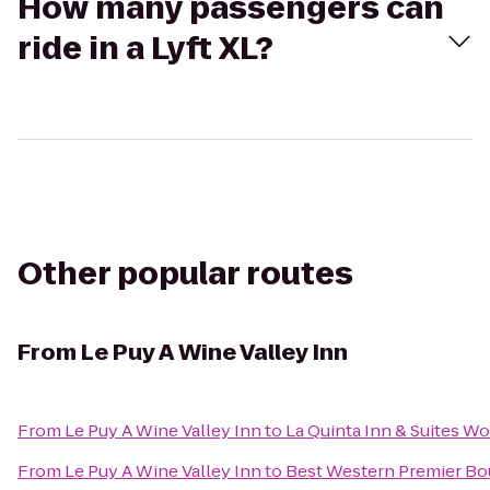
How many passengers can
ride in a Lyft XL?
Other popular routes
From
Le Puy A Wine Valley Inn
From
Le Puy A Wine Valley Inn
to
La Quinta Inn & Suites W
From
Le Puy A Wine Valley Inn
to
Best Western Premier Bou