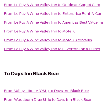
From
Le Puy A Wine Valley Inn
to
Goldman Carpet Care
From
Le Puy A Wine Valley Inn
to
Enterprise Rent-A-Car
From
Le Puy A Wine Valley Inn
to
Americas Best Value Inn
From
Le Puy A Wine Valley Inn
to
Motel 6
From
Le Puy A Wine Valley Inn
to
Motel 6 Corvallis
From
Le Puy A Wine Valley Inn
to
Silverton Inn & Suites
To
Days Inn Black Bear
From
Valley Library (OSU)
to
Days Inn Black Bear
From
Woodburn Drag Strip
to
Days Inn Black Bear