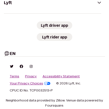
Lyft
Lyft driver app
Lyft rider app
EN
Terms
Privacy
Accessibility Statement
Your Privacy Choices
© 2026 Lyft, Inc.
CPUC ID No. TCP0032513-P
Neighborhood data provided by Zillow. Venue data powered by
Foursquare.