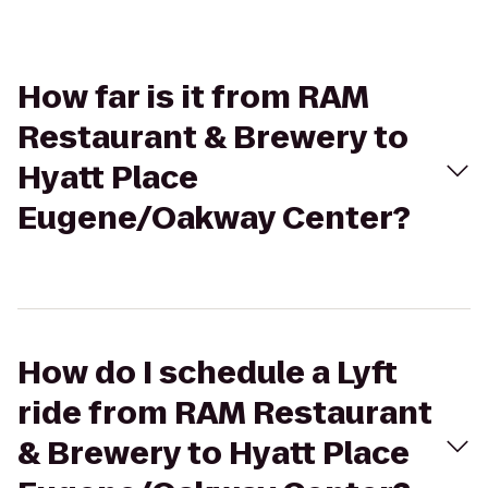
How far is it from RAM
Restaurant & Brewery to
Hyatt Place
Eugene/Oakway Center?
How do I schedule a Lyft
ride from RAM Restaurant
& Brewery to Hyatt Place