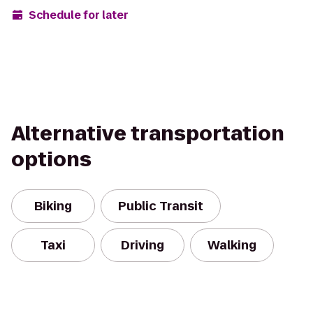
Schedule for later
Alternative transportation
options
Biking
Public Transit
Taxi
Driving
Walking