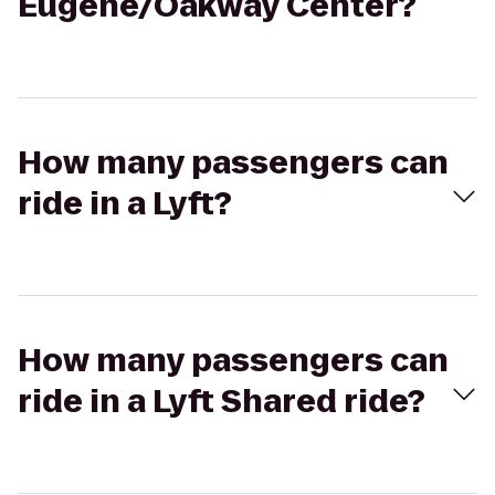
Eugene/Oakway Center?
How many passengers can
ride in a Lyft?
How many passengers can
ride in a Lyft Shared ride?