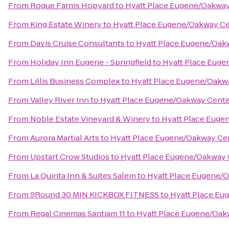
From
Rogue Farms Hopyard
to
Hyatt Place Eugene/Oakwa
From
King Estate Winery
to
Hyatt Place Eugene/Oakway C
From
Davis Cruise Consultants
to
Hyatt Place Eugene/Oak
From
Holiday Inn Eugene - Springfield
to
Hyatt Place Euge
From
Lillis Business Complex
to
Hyatt Place Eugene/Oakw
From
Valley River Inn
to
Hyatt Place Eugene/Oakway Cente
From
Noble Estate Vineyard & Winery
to
Hyatt Place Euge
From
Aurora Martial Arts
to
Hyatt Place Eugene/Oakway Ce
From
Upstart Crow Studios
to
Hyatt Place Eugene/Oakway 
From
La Quinta Inn & Suites Salem
to
Hyatt Place Eugene/
From
9Round 30 MIN KICKBOX FITNESS
to
Hyatt Place Eu
From
Regal Cinemas Santiam 11
to
Hyatt Place Eugene/Oak