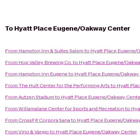
To
Hyatt Place Eugene/Oakway Center
From
Hampton Inn & Suites Salem
to
Hyatt Place Eugene/
From
Hop Valley Brewing Co.
to
Hyatt Place Eugene/Oakwa
From
Hampton Inn Eugene
to
Hyatt Place Eugene/Oakway
From
The Hult Center for the Performing Arts
to
Hyatt Pla
From
Autzen Stadium
to
Hyatt Place Eugene/Oakway Cente
From
Willamalane Center for Sports and Recreation
to
Hya
From
CrossFit Corpora Sana
to
Hyatt Place Eugene/Oakwa
From
Vino & Vango
to
Hyatt Place Eugene/Oakway Center