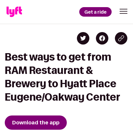
Get a ride
Best ways to get from
RAM Restaurant &
Brewery to Hyatt Place
Eugene/Oakway Center
Download the app