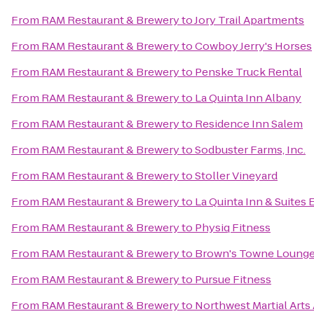
From
RAM Restaurant & Brewery
to
Jory Trail Apartments
From
RAM Restaurant & Brewery
to
Cowboy Jerry's Horses
From
RAM Restaurant & Brewery
to
Penske Truck Rental
From
RAM Restaurant & Brewery
to
La Quinta Inn Albany
From
RAM Restaurant & Brewery
to
Residence Inn Salem
From
RAM Restaurant & Brewery
to
Sodbuster Farms, Inc.
From
RAM Restaurant & Brewery
to
Stoller Vineyard
From
RAM Restaurant & Brewery
to
La Quinta Inn & Suites
From
RAM Restaurant & Brewery
to
Physiq Fitness
From
RAM Restaurant & Brewery
to
Brown's Towne Loung
From
RAM Restaurant & Brewery
to
Pursue Fitness
From
RAM Restaurant & Brewery
to
Northwest Martial Art