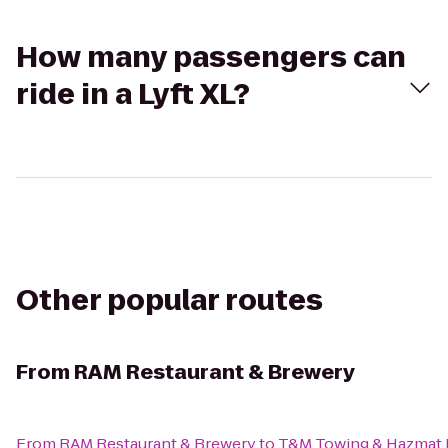
How many passengers can
ride in a Lyft XL?
Other popular routes
From
RAM Restaurant & Brewery
From
RAM Restaurant & Brewery
to
T&M Towing & Hazmat 