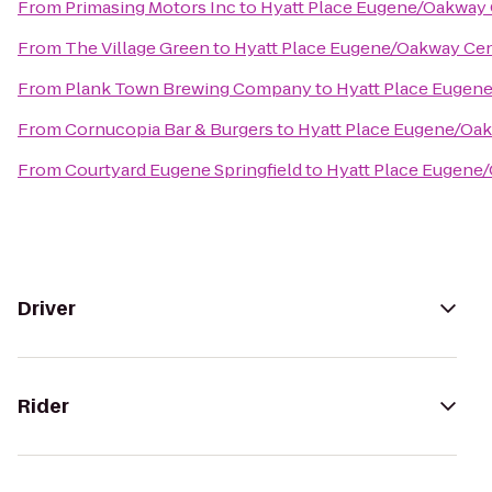
From
Primasing Motors Inc
to
Hyatt Place Eugene/Oakway
From
The Village Green
to
Hyatt Place Eugene/Oakway Ce
From
Plank Town Brewing Company
to
Hyatt Place Eugen
From
Cornucopia Bar & Burgers
to
Hyatt Place Eugene/Oa
From
Courtyard Eugene Springfield
to
Hyatt Place Eugene
Driver
Rider