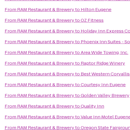
From
RAM Restaurant & Brewery
to
Hilton Eugene
From
RAM Restaurant & Brewery
to
OZ Fitness
From
RAM Restaurant & Brewery
to
Holiday Inn Express Co
From
RAM Restaurant & Brewery
to
Phoenix Inn Suites - S
From
RAM Restaurant & Brewery
to
Area Wide Towing, Inc.
From
RAM Restaurant & Brewery
to
Raptor Ridge Winery
From
RAM Restaurant & Brewery
to
Best Western Corvallis
From
RAM Restaurant & Brewery
to
Courtesy Inn Eugene
From
RAM Restaurant & Brewery
to
Golden Valley Brewery
From
RAM Restaurant & Brewery
to
Quality Inn
From
RAM Restaurant & Brewery
to
Value Inn Motel Eugen
From
RAM Restaurant & Brewery
to
Oregon State Fairgrou