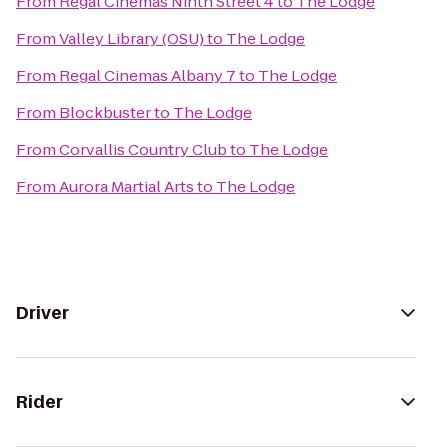
From
Regal Cinemas Ninth Street 4
to
The Lodge
From
Valley Library (OSU)
to
The Lodge
From
Regal Cinemas Albany 7
to
The Lodge
From
Blockbuster
to
The Lodge
From
Corvallis Country Club
to
The Lodge
From
Aurora Martial Arts
to
The Lodge
Driver
Rider