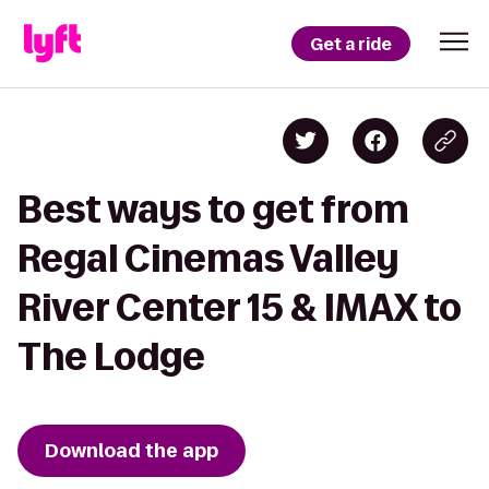
Get a ride
Best ways to get from
Regal Cinemas Valley
River Center 15 & IMAX to
The Lodge
Download the app