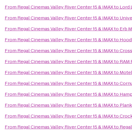
From
Regal Cinemas Valley River Center 15 & IMAX
to
Lord 
From
Regal Cinemas Valley River Center 15 & IMAX
to
Unive
From
Regal Cinemas Valley River Center 15 & IMAX
to
Erb M
From
Regal Cinemas Valley River Center 15 & IMAX
to
Hood’
From
Regal Cinemas Valley River Center 15 & IMAX
to
Cross
From
Regal Cinemas Valley River Center 15 & IMAX
to
RAM R
From
Regal Cinemas Valley River Center 15 & IMAX
to
Motel
From
Regal Cinemas Valley River Center 15 & IMAX
to
Cornu
From
Regal Cinemas Valley River Center 15 & IMAX
to
Hampt
From
Regal Cinemas Valley River Center 15 & IMAX
to
Plan
From
Regal Cinemas Valley River Center 15 & IMAX
to
Crock
From
Regal Cinemas Valley River Center 15 & IMAX
to
Regal