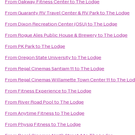
From
Oakway Fitness Center
to
The Lodge
From
Guaranty RV Travel Center & RV Park
to
The Lodge
From
Dixon Recreation Center (OSU)
to
The Lodge
From
Rogue Ales Public House & Brewery
to
The Lodge
From
PK Park
to
The Lodge
From
Oregon State University
to
The Lodge
From
Regal Cinemas Santiam 11
to
The Lodge
From
Regal Cinemas Willamette Town Center 11
to
The Lo
From
Fitness Experience
to
The Lodge
From
River Road Pool
to
The Lodge
From
Anytime Fitness
to
The Lodge
From
Physiq Fitness
to
The Lodge