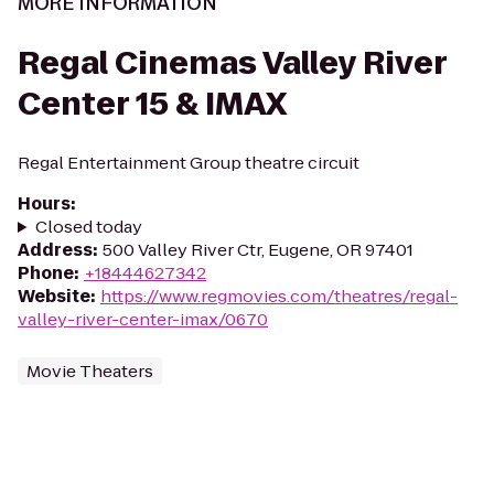
MORE INFORMATION
Regal Cinemas Valley River
Center 15 & IMAX
Regal Entertainment Group theatre circuit
Hours
:
Closed today
Address
:
500 Valley River Ctr, Eugene, OR 97401
Phone
:
+18444627342
Website
:
https://www.regmovies.com/theatres/regal-
valley-river-center-imax/0670
Movie Theaters