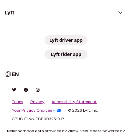
Lyft
Lyft driver app
Lyft rider app
EN
Terms
Privacy
Accessibility Statement
Your Privacy Choices
© 2026 Lyft, Inc.
CPUC ID No. TCP0032513-P
Neighborhood data provided by Zillow. Venue data powered by