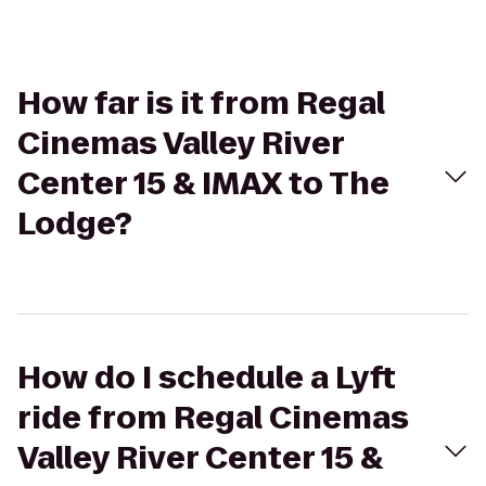
How far is it from Regal
Cinemas Valley River
Center 15 & IMAX to The
Lodge?
How do I schedule a Lyft
ride from Regal Cinemas
Valley River Center 15 &