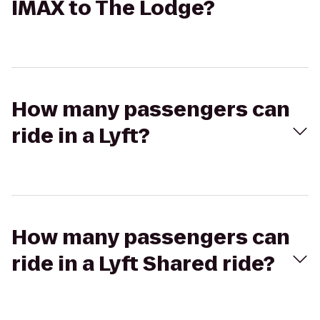
IMAX to The Lodge?
How many passengers can
ride in a Lyft?
How many passengers can
ride in a Lyft Shared ride?