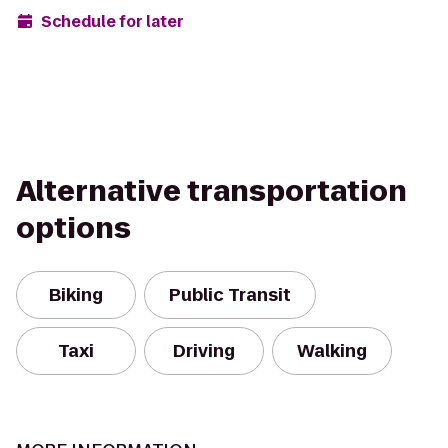
Schedule for later
Alternative transportation
options
Biking
Public Transit
Taxi
Driving
Walking