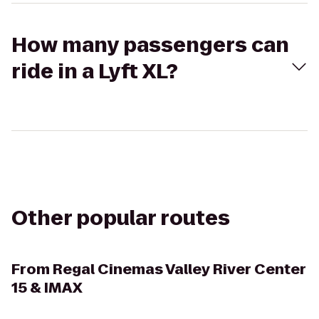
How many passengers can
ride in a Lyft XL?
Other popular routes
From
Regal Cinemas Valley River Center
15 & IMAX