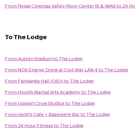
From
Regal Cinemas Valley River Center 15 & IMAX
to
24 Ho
To
The Lodge
From
Autzen Stadium
to
The Lodge
From
NOS Energy Drink at Civil War LAN 4
to
The Lodge
From
Fairbanks Hall (OSU)
to
The Lodge
From
Hood’s Martial Arts Academy
to
The Lodge
From
Upstart Crow Studios
to
The Lodge
From
Venti's Cafe + Basement Bar
to
The Lodge
From
24 Hour Fitness
to
The Lodge