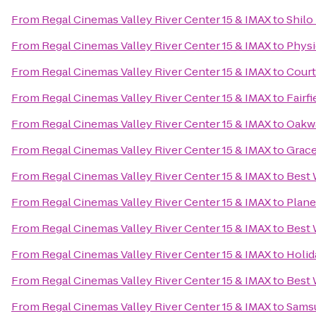
From
Regal Cinemas Valley River Center 15 & IMAX
to
Shilo
From
Regal Cinemas Valley River Center 15 & IMAX
to
Physi
From
Regal Cinemas Valley River Center 15 & IMAX
to
Court
From
Regal Cinemas Valley River Center 15 & IMAX
to
Fairf
From
Regal Cinemas Valley River Center 15 & IMAX
to
Oakwa
From
Regal Cinemas Valley River Center 15 & IMAX
to
Grace
From
Regal Cinemas Valley River Center 15 & IMAX
to
Best 
From
Regal Cinemas Valley River Center 15 & IMAX
to
Plane
From
Regal Cinemas Valley River Center 15 & IMAX
to
Best 
From
Regal Cinemas Valley River Center 15 & IMAX
to
Holid
From
Regal Cinemas Valley River Center 15 & IMAX
to
Best 
From
Regal Cinemas Valley River Center 15 & IMAX
to
Samsu