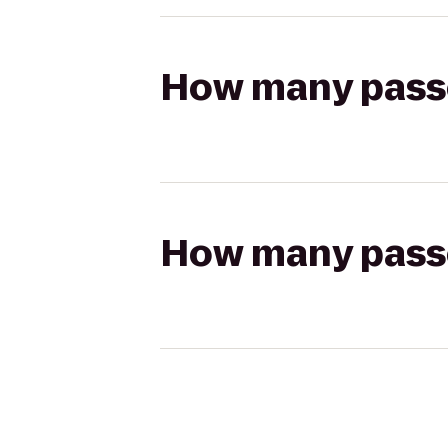
How many passen
How many passen