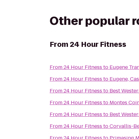
Other popular 
From
24 Hour Fitness
From
24 Hour Fitness
to
Eugene Tran
From
24 Hour Fitness
to
Eugene, Cas
From
24 Hour Fitness
to
Best Western
From
24 Hour Fitness
to
Montes Coin
From
24 Hour Fitness
to
Best Wester
From
24 Hour Fitness
to
Corvallis-B
From
24 Hour Fitness
to
Primasing M