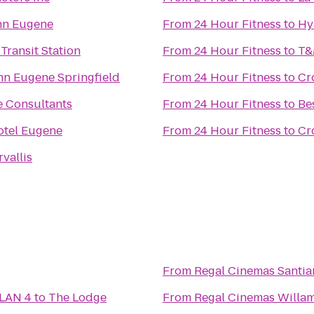
nn Eugene
From
24 Hour Fitness
to
Hy
 Transit Station
From
24 Hour Fitness
to
T&
nn Eugene Springfield
From
24 Hour Fitness
to
Cr
e Consultants
From
24 Hour Fitness
to
Be
otel Eugene
From
24 Hour Fitness
to
Cr
vallis
From
Regal Cinemas Santia
 LAN 4
to
The Lodge
From