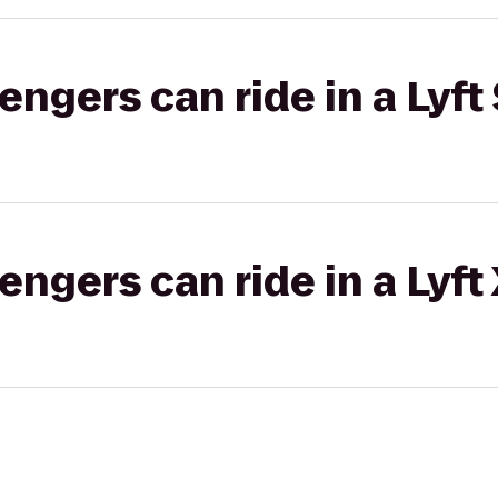
gers can ride in a Lyft 
gers can ride in a Lyft