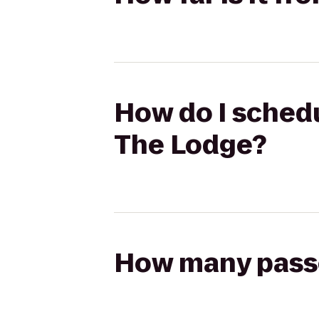
How do I schedu
The Lodge?
How many passen