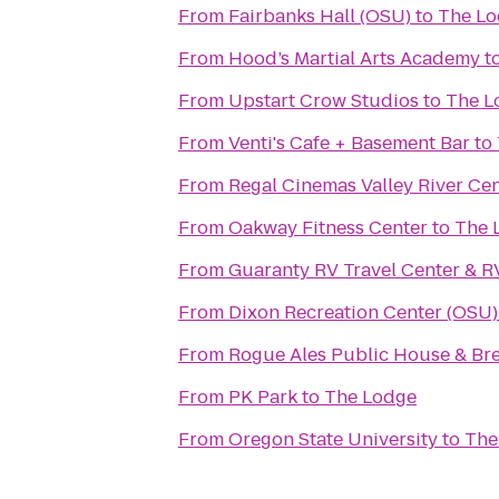
From
Fairbanks Hall (OSU)
to
The L
From
Hood’s Martial Arts Academy
t
From
Upstart Crow Studios
to
The L
From
Venti's Cafe + Basement Bar
to
From
Regal Cinemas Valley River Ce
From
Oakway Fitness Center
to
The 
From
Guaranty RV Travel Center & R
From
Dixon Recreation Center (OSU)
From
Rogue Ales Public House & Br
From
PK Park
to
The Lodge
From
Oregon State University
to
The