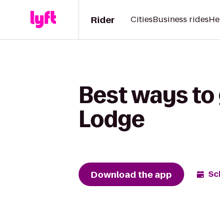
Rider
Cities
Business rides
He
Best ways to 
Lodge
Download the app
Sc