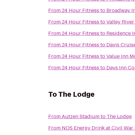
From
24 Hour Fitness
to
Broadway I
From
24 Hour Fitness
to
Valley River
From
24 Hour Fitness
to
Residence I
From
24 Hour Fitness
to
Davis Cruis
From
24 Hour Fitness
to
Value Inn M
From
24 Hour Fitness
to
Days Inn Cor
To
The Lodge
From
Autzen Stadium
to
The Lodge
From
NOS Energy Drink at Civil War