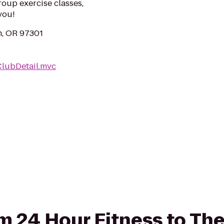
roup exercise classes,
you!
m, OR 97301
ClubDetail.mvc
rom 24 Hour Fitness to Th