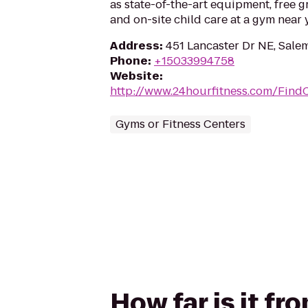
as state-of-the-art equipment, free g
and on-site child care at a gym near 
Address
:
451 Lancaster Dr NE, Sale
Phone
:
+15033994758
Website
:
http://www.24hourfitness.com/Find
Gyms or Fitness Centers
How far is it f