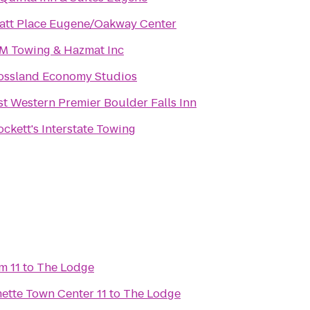
att Place Eugene/Oakway Center
M Towing & Hazmat Inc
ossland Economy Studios
st Western Premier Boulder Falls Inn
ockett's Interstate Towing
m 11
to
The Lodge
Regal Cinemas Willamette Town Center 11
to
The Lodge