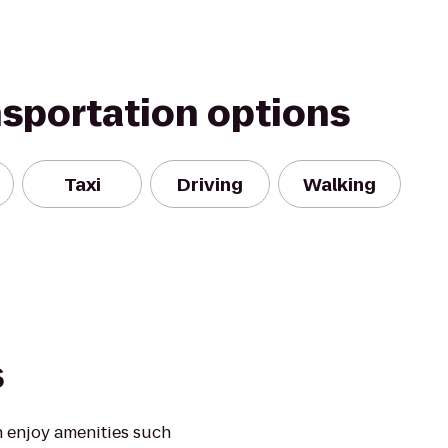
nsportation options
Taxi
Driving
Walking
s
 enjoy amenities such