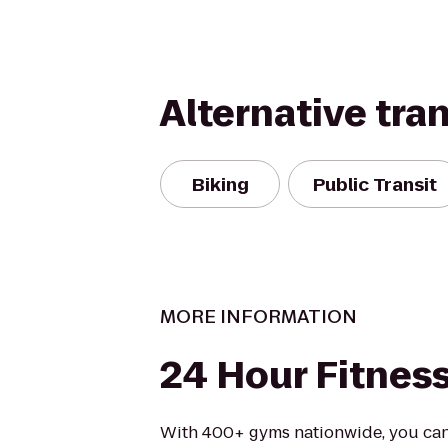
Alternative tra
Biking
Public Transit
MORE INFORMATION
24 Hour Fitnes
With 400+ gyms nationwide, you can