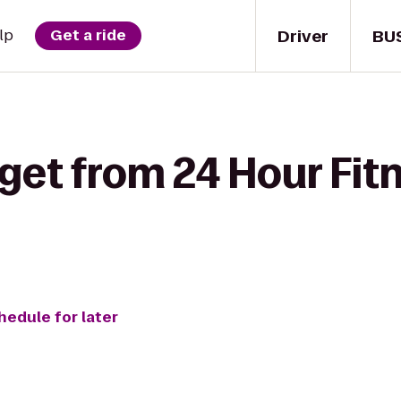
Driver
BU
lp
Get a ride
get from 24 Hour Fit
hedule for later