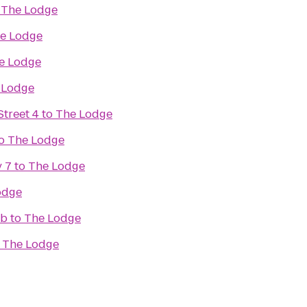
o
The Lodge
e Lodge
e Lodge
 Lodge
treet 4
to
The Lodge
o
The Lodge
 7
to
The Lodge
odge
ub
to
The Lodge
o
The Lodge