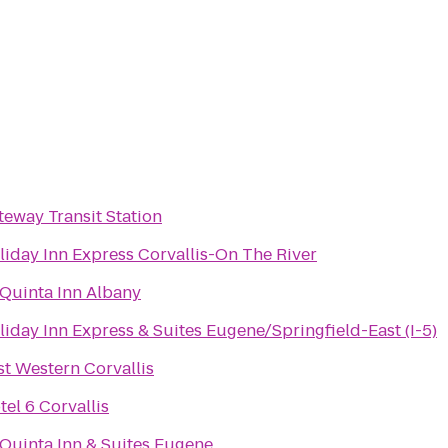
teway Transit Station
liday Inn Express Corvallis-On The River
 Quinta Inn Albany
liday Inn Express & Suites Eugene/Springfield-East (I-5)
st Western Corvallis
tel 6 Corvallis
 Quinta Inn & Suites Eugene