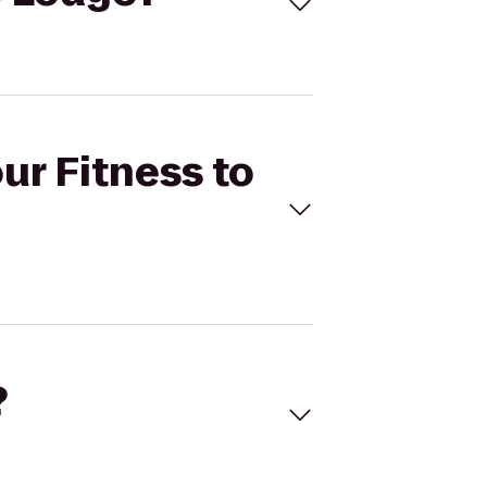
ur Fitness to
?