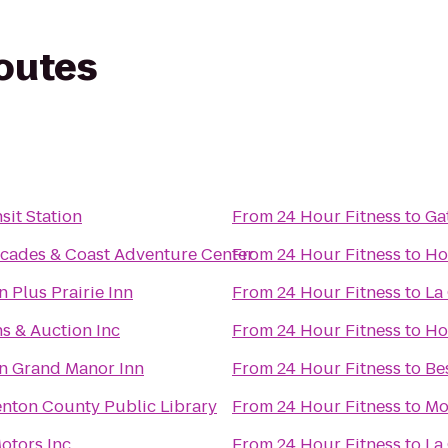
routes
sit Station
From
24 Hour Fitness
to
Ga
cades & Coast Adventure Center
From
24 Hour Fitness
to
Ho
 Plus Prairie Inn
From
24 Hour Fitness
to
La
s & Auction Inc
From
24 Hour Fitness
to
Ho
n Grand Manor Inn
From
24 Hour Fitness
to
Be
enton County Public Library
From
24 Hour Fitness
to
Mo
otors Inc
From
24 Hour Fitness
to
La