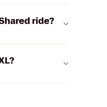
Shared ride?
 XL?