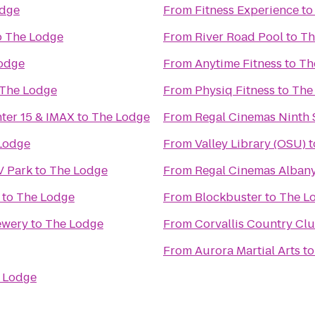
odge
From
Fitness Experience
t
o
The Lodge
From
River Road Pool
to
Th
odge
From
Anytime Fitness
to
Th
The Lodge
From
Physiq Fitness
to
The
nter 15 & IMAX
to
The Lodge
From
Regal Cinemas Ninth S
Lodge
From
Valley Library (OSU)
t
V Park
to
The Lodge
From
Regal Cinemas Albany
to
The Lodge
From
Blockbuster
to
The L
ewery
to
The Lodge
From
Corvallis Country Cl
From
Aurora Martial Arts
t
 Lodge