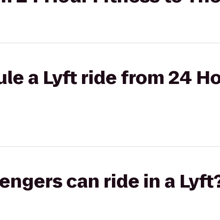
le a Lyft ride from 24 Ho
gers can ride in a Lyft