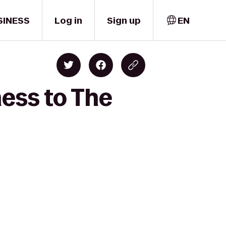
SINESS
Log in
Sign up
EN
ness to The