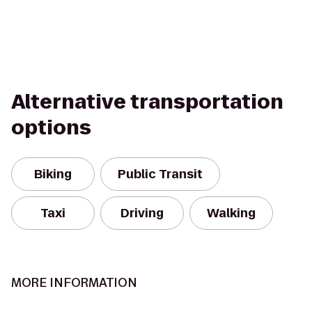
Alternative transportation
options
Biking
Public Transit
Taxi
Driving
Walking
MORE INFORMATION