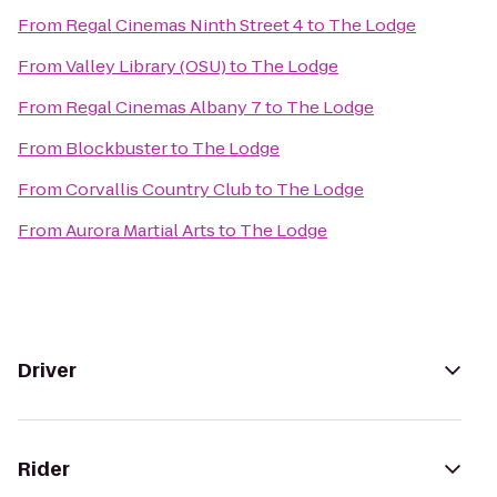
From
Regal Cinemas Ninth Street 4
to
The Lodge
From
Valley Library (OSU)
to
The Lodge
From
Regal Cinemas Albany 7
to
The Lodge
From
Blockbuster
to
The Lodge
From
Corvallis Country Club
to
The Lodge
From
Aurora Martial Arts
to
The Lodge
Driver
Rider