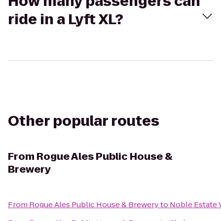
How many passengers can
ride in a Lyft XL?
Other popular routes
From
Rogue Ales Public House &
Brewery
From
Rogue Ales Public House & Brewery
to
Noble Estate 