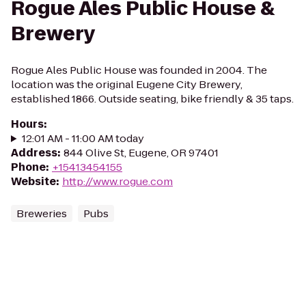
Rogue Ales Public House &
Brewery
Rogue Ales Public House was founded in 2004. The
location was the original Eugene City Brewery,
established 1866. Outside seating, bike friendly & 35 taps.
Hours
:
12:01 AM - 11:00 AM today
Address
:
844 Olive St, Eugene, OR 97401
Phone
:
+15413454155
Website
:
http://www.rogue.com
Breweries
Pubs