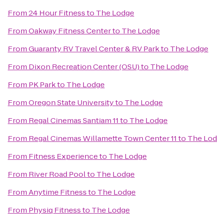
From
24 Hour Fitness
to
The Lodge
From
Oakway Fitness Center
to
The Lodge
From
Guaranty RV Travel Center & RV Park
to
The Lodge
From
Dixon Recreation Center (OSU)
to
The Lodge
From
PK Park
to
The Lodge
From
Oregon State University
to
The Lodge
From
Regal Cinemas Santiam 11
to
The Lodge
From
Regal Cinemas Willamette Town Center 11
to
The Lo
From
Fitness Experience
to
The Lodge
From
River Road Pool
to
The Lodge
From
Anytime Fitness
to
The Lodge
From
Physiq Fitness
to
The Lodge