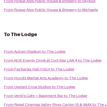
From
Rogue Ales Public House & Brewery
to
Skybox
From
Rogue Ales Public House & Brewery
to
Michaels
To
The Lodge
From
Autzen Stadium
to
The Lodge
From
NOS Energy Drink at Civil War LAN 4
to
The Lodge
From
Fairbanks Hall (OSU)
to
The Lodge
From
Hood’s Martial Arts Academy
to
The Lodge
From
Upstart Crow Studios
to
The Lodge
From
Venti's Cafe + Basement Bar
to
The Lodge
From
Regal Cinemas Valley River Center 15 & IMAX
to
The 