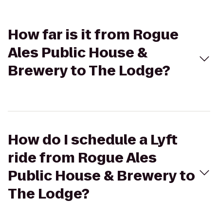
How far is it from Rogue
Ales Public House &
Brewery to The Lodge?
How do I schedule a Lyft
ride from Rogue Ales
Public House & Brewery to
The Lodge?