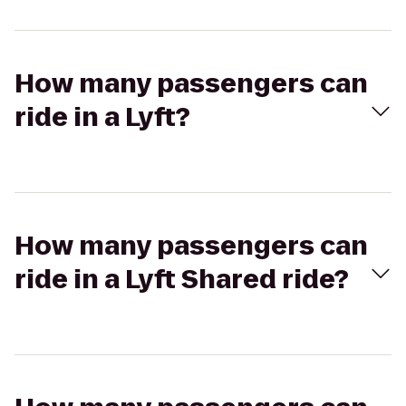
How many passengers can
ride in a Lyft?
How many passengers can
ride in a Lyft Shared ride?