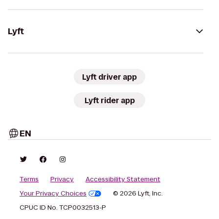
Lyft
Lyft driver app
Lyft rider app
EN
Terms
Privacy
Accessibility Statement
Your Privacy Choices
© 2026 Lyft, Inc.
CPUC ID No. TCP0032513-P