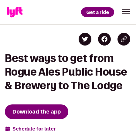
Get a ride
Best ways to get from
Rogue Ales Public House
& Brewery to The Lodge
Download the app
Schedule for later