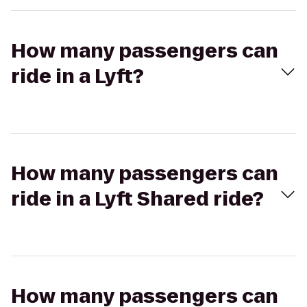
How many passengers can
ride in a Lyft?
How many passengers can
ride in a Lyft Shared ride?
How many passengers can