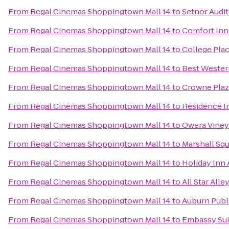
From
Regal Cinemas Shoppingtown Mall 14
to
Setnor Audi
From
Regal Cinemas Shoppingtown Mall 14
to
Comfort Inn 
From
Regal Cinemas Shoppingtown Mall 14
to
College Pla
From
Regal Cinemas Shoppingtown Mall 14
to
Best Western
From
Regal Cinemas Shoppingtown Mall 14
to
Crowne Plaz
From
Regal Cinemas Shoppingtown Mall 14
to
Residence In
From
Regal Cinemas Shoppingtown Mall 14
to
Owera Viney
From
Regal Cinemas Shoppingtown Mall 14
to
Marshall Squ
From
Regal Cinemas Shoppingtown Mall 14
to
Holiday Inn
From
Regal Cinemas Shoppingtown Mall 14
to
All Star Alle
From
Regal Cinemas Shoppingtown Mall 14
to
Auburn Publ
From
Regal Cinemas Shoppingtown Mall 14
to
Embassy Sui