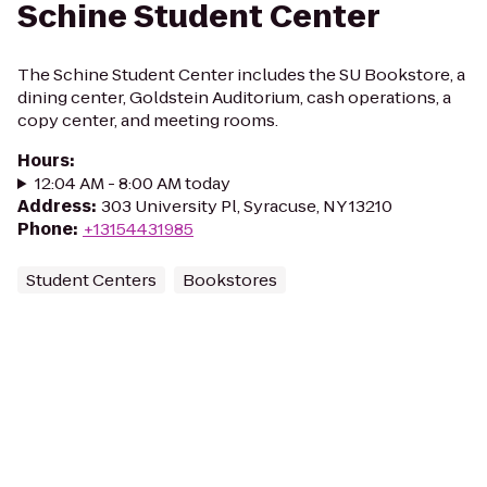
Schine Student Center
The Schine Student Center includes the SU Bookstore, a
dining center, Goldstein Auditorium, cash operations, a
copy center, and meeting rooms.
Hours
:
12:04 AM - 8:00 AM today
Address
:
303 University Pl, Syracuse, NY 13210
Phone
:
+13154431985
Student Centers
Bookstores