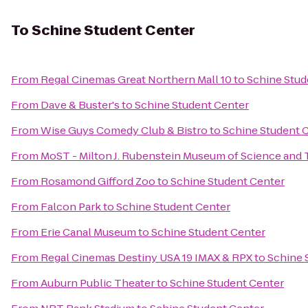
To
Schine Student Center
From
Regal Cinemas Great Northern Mall 10
to
Schine Stud
From
Dave & Buster's
to
Schine Student Center
From
Wise Guys Comedy Club & Bistro
to
Schine Student 
From
MoST - Milton J. Rubenstein Museum of Science and
From
Rosamond Gifford Zoo
to
Schine Student Center
From
Falcon Park
to
Schine Student Center
From
Erie Canal Museum
to
Schine Student Center
From
Regal Cinemas Destiny USA 19 IMAX & RPX
to
Schine 
From
Auburn Public Theater
to
Schine Student Center