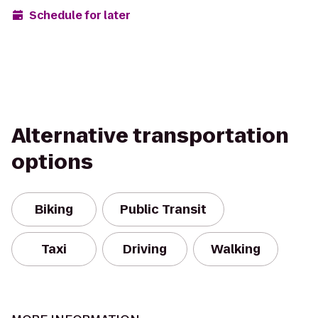
Schedule for later
Alternative transportation
options
Biking
Public Transit
Taxi
Driving
Walking