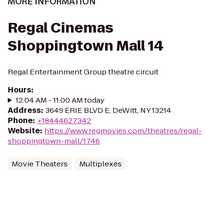
MORE INFORMATION
Regal Cinemas
Shoppingtown Mall 14
Regal Entertainment Group theatre circuit
Hours
:
12:04 AM - 11:00 AM today
Address
:
3649 ERIE BLVD E, DeWitt, NY 13214
Phone
:
+18444627342
Website
:
https://www.regmovies.com/theatres/regal-
shoppingtown-mall/1746
Movie Theaters
Multiplexes