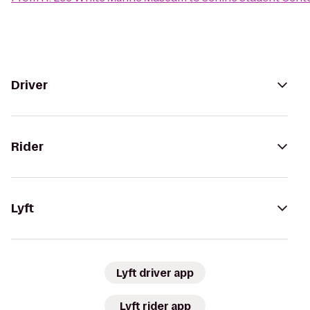
Driver
Rider
Lyft
Lyft driver app
Lyft rider app