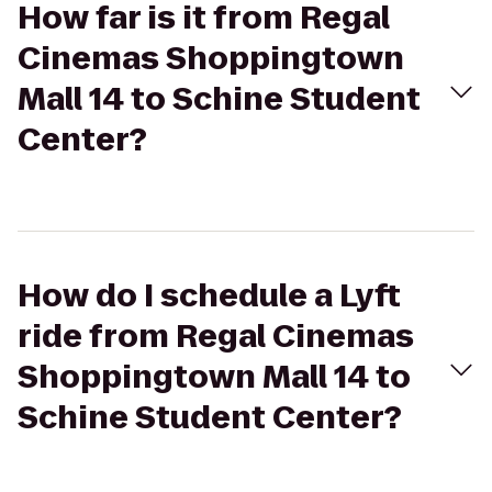
How far is it from Regal
Cinemas Shoppingtown
Mall 14 to Schine Student
Center?
How do I schedule a Lyft
ride from Regal Cinemas
Shoppingtown Mall 14 to
Schine Student Center?