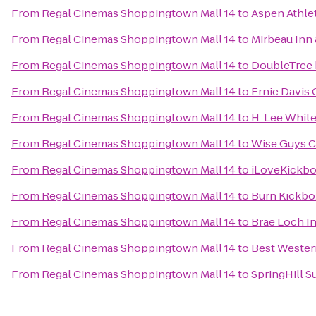
From
Regal Cinemas Shoppingtown Mall 14
to
Aspen Athle
From
Regal Cinemas Shoppingtown Mall 14
to
Mirbeau Inn
From
Regal Cinemas Shoppingtown Mall 14
to
DoubleTree 
From
Regal Cinemas Shoppingtown Mall 14
to
Ernie Davis
From
Regal Cinemas Shoppingtown Mall 14
to
H. Lee Whit
From
Regal Cinemas Shoppingtown Mall 14
to
Wise Guys C
From
Regal Cinemas Shoppingtown Mall 14
to
iLoveKickbo
From
Regal Cinemas Shoppingtown Mall 14
to
Burn Kickbo
From
Regal Cinemas Shoppingtown Mall 14
to
Brae Loch I
From
Regal Cinemas Shoppingtown Mall 14
to
Best Western
From
Regal Cinemas Shoppingtown Mall 14
to
SpringHill Su