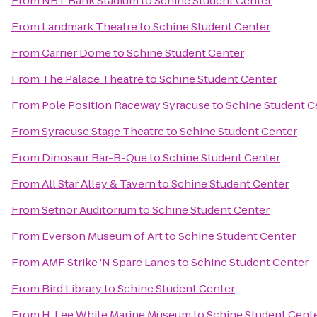
From
NBT Bank Stadium
to
Schine Student Center
From
Landmark Theatre
to
Schine Student Center
From
Carrier Dome
to
Schine Student Center
From
The Palace Theatre
to
Schine Student Center
From
Pole Position Raceway Syracuse
to
Schine Student C
From
Syracuse Stage Theatre
to
Schine Student Center
From
Dinosaur Bar-B-Que
to
Schine Student Center
From
All Star Alley & Tavern
to
Schine Student Center
From
Setnor Auditorium
to
Schine Student Center
From
Everson Museum of Art
to
Schine Student Center
From
AMF Strike 'N Spare Lanes
to
Schine Student Center
From
Bird Library
to
Schine Student Center
From
H. Lee White Marine Museum
to
Schine Student Cent