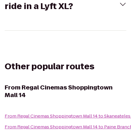
ride in a Lyft XL?
Other popular routes
From
Regal Cinemas Shoppingtown
Mall 14
From
Regal Cinemas Shoppingtown Mall 14
to
Skaneatele
From
Regal Cinemas Shoppingtown Mall 14
to
Paine Branc