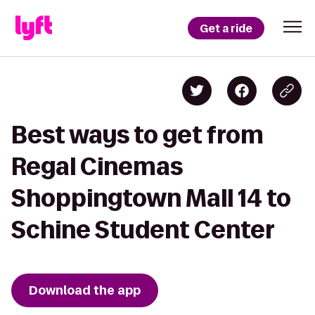
Get a ride
Best ways to get from
Regal Cinemas
Shoppingtown Mall 14 to
Schine Student Center
Download the app