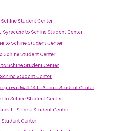
o
Schine Student Center
y Syracuse
to
Schine Student Center
re
er
to
Schine Student Center
to
Schine Student Center
n
to
Schine Student Center
Schine Student Center
ingtown Mall 14
to
Schine Student Center
rt
to
Schine Student Center
Lanes
to
Schine Student Center
 Student Center