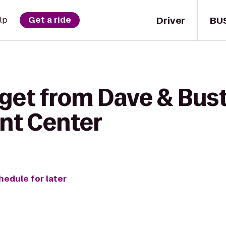
Driver
BU
lp
Get a ride
get from Dave & Bust
nt Center
hedule for later