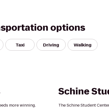
nsportation options
Taxi
Driving
Walking
s
Schine Stu
eeds more winning.
The Schine Student Center