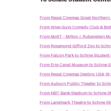
From
Regal Cinemas Great Northern 
From
Wise Guys Comedy Club & Bis
From
MoST - Milton J. Rubenstein 
From
Rosamond Gifford Zoo
to
Schi
From
Falcon Park
to
Schine Student
From
Erie Canal Museum
to
Schine S
From
Regal Cinemas Destiny USA 19
From
Auburn Public Theater
to
Schi
From
NBT Bank Stadium
to
Schine S
From
Landmark Theatre
to
Schine St