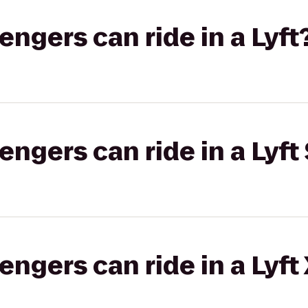
gers can ride in a Lyft
gers can ride in a Lyft 
gers can ride in a Lyft