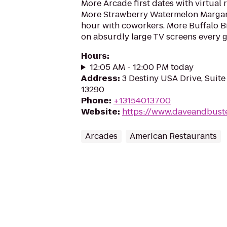
More Arcade first dates with virtual r
More Strawberry Watermelon Margari
hour with coworkers. More Buffalo 
on absurdly large TV screens every g
Hours
:
12:05 AM - 12:00 PM today
Address
:
3 Destiny USA Drive, Suite
13290
Phone
:
+13154013700
Website
:
https://www.daveandbust
Arcades
American Restaurants