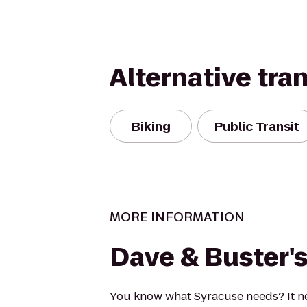
Alternative tra
Biking
Public Transit
MORE INFORMATION
Dave & Buster'
You know what Syracuse needs? It n