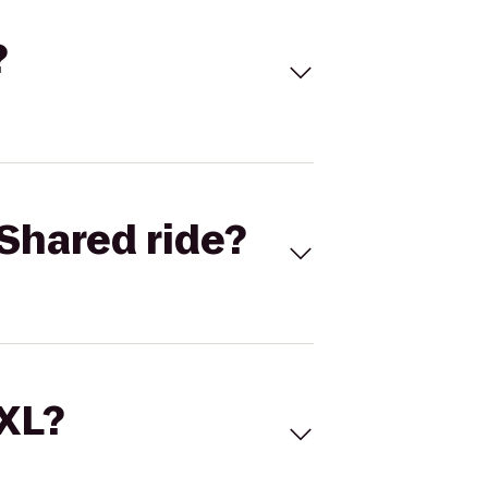
?
Shared ride?
 XL?