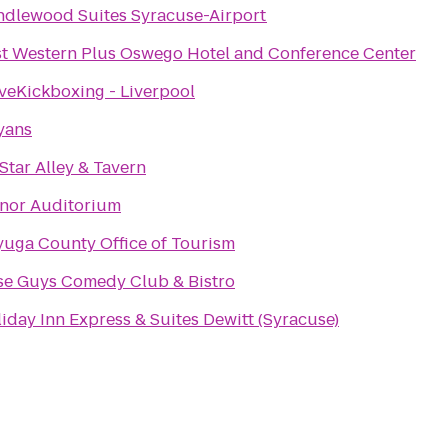
dlewood Suites Syracuse-Airport
t Western Plus Oswego Hotel and Conference Center
veKickboxing - Liverpool
yans
 Star Alley & Tavern
nor Auditorium
uga County Office of Tourism
se Guys Comedy Club & Bistro
iday Inn Express & Suites Dewitt (Syracuse)