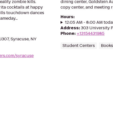
eality zombie kills.
dining center, Goldstein A
ta cocktails at happy
copy center, and meeting 
Bills touchdown dances
Hours
:
ameday...
12:05 AM - 8:00 AM toda
Address
:
303 University P
Phone
:
+13154431985
 J307, Syracuse, NY
Student Centers
Books
ers.com/syracuse