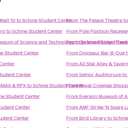
Mall 10
to
Schine Student Center
From
The Palace Theatre
t
tro
to
Schine Student Center
From
Pole Position Racewa
Museum of Science and Technology
From
to
Syracuse Stage Theat
Schine Student Cent
ne Student Center
From
Dinosaur Bar-B-Que
 Center
From
All Star Alley & Taver
tudent Center
From
Setnor Auditorium
to
 IMAX & RPX
to
Schine Student Center
From
Regal Cinemas Shopp
ne Student Center
From
Everson Museum of A
tudent Center
From
AMF Strike 'N Spare 
udent Center
From
Bird Library
to
Schine