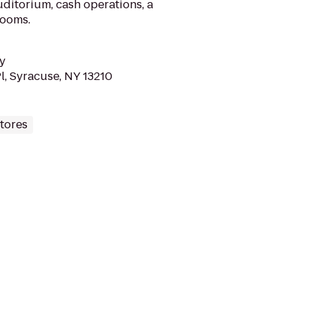
uditorium, cash operations, a
rooms.
y
l, Syracuse, NY 13210
tores