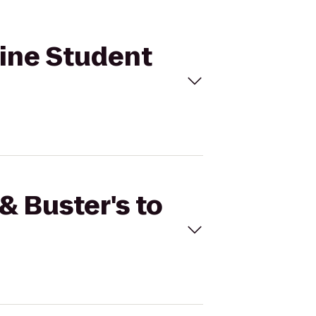
hine Student
& Buster's to