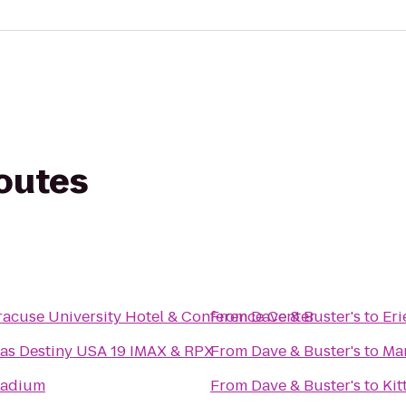
routes
racuse University Hotel & Conference Center
From
Dave & Buster's
to
Er
as Destiny USA 19 IMAX & RPX
From
Dave & Buster's
to
Mar
tadium
From
Dave & Buster's
to
Kit