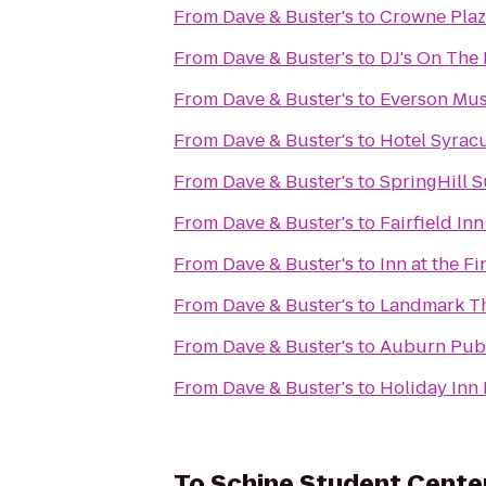
From
Dave & Buster's
to
Crowne Plaz
From
Dave & Buster's
to
DJ's On The 
From
Dave & Buster's
to
Everson Mus
From
Dave & Buster's
to
Hotel Syrac
From
Dave & Buster's
to
SpringHill S
From
Dave & Buster's
to
Fairfield In
From
Dave & Buster's
to
Inn at the F
From
Dave & Buster's
to
Landmark T
From
Dave & Buster's
to
Auburn Publ
From
Dave & Buster's
to
Holiday Inn 
To
Schine Student Cente