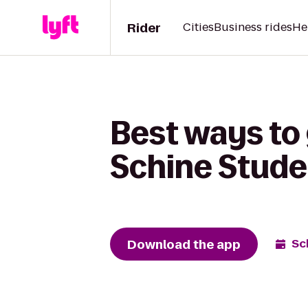
Rider
Cities
Business rides
He
Best ways to 
Schine Stude
Download the app
Sc