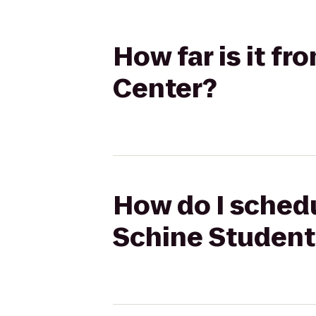
How far is it f
Center?
How do I schedu
Schine Student