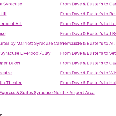
a Syracuse
From
Dave & Buster's
to
Can
Hill
From
Dave & Buster's
to
Bes
eum of Art
From
Dave & Buster's
to
iLo
use
From
Dave & Buster's
to
J R
uites by Marriott Syracuse Carrier Circle
From
Dave & Buster's
to
All
n Syracuse Liverpool/Clay
From
Dave & Buster's
to
Set
inger Lakes
From
Dave & Buster's
to
Cay
heatre
From
Dave & Buster's
to
Wi
ic Theater
From
Dave & Buster's
to
Hol
Express & Suites Syracuse North - Airport Area
r