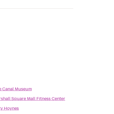
ie Canal Museum
shall Square Mall Fitness Center
ty Hoynes