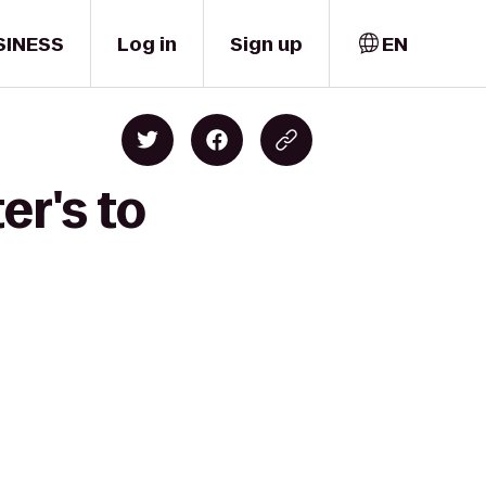
SINESS
Log in
Sign up
EN
er's to