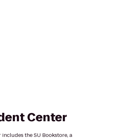
dent Center
 includes the SU Bookstore, a