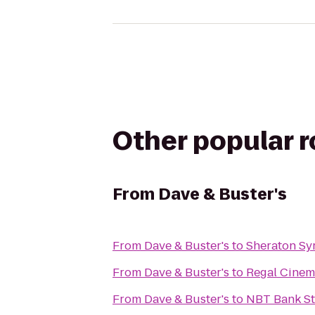
Other popular 
From
Dave & Buster's
From
Dave & Buster's
to
Sheraton Sy
From
Dave & Buster's
to
Regal Cinem
From
Dave & Buster's
to
NBT Bank S