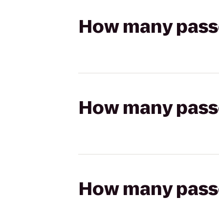
How many passen
How many passen
How many passen