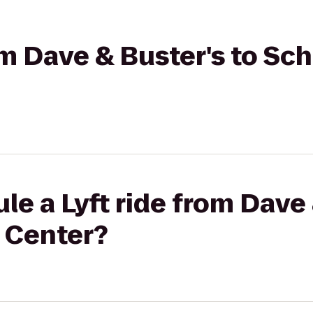
rom Dave & Buster's to Sc
le a Lyft ride from Dave 
 Center?