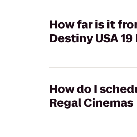
How far is it f
Destiny USA 19
How do I schedu
Regal Cinemas 