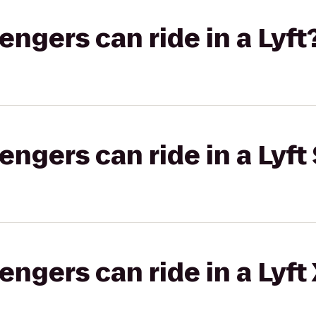
gers can ride in a Lyft
gers can ride in a Lyft 
gers can ride in a Lyft