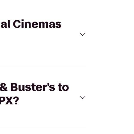
egal Cinemas
& Buster's to
RPX?