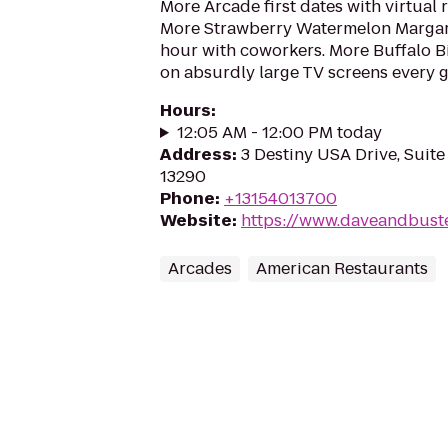
More Arcade first dates with virtual r
More Strawberry Watermelon Margari
hour with coworkers. More Buffalo 
on absurdly large TV screens every g
Hours
:
12:05 AM - 12:00 PM today
Address
:
3 Destiny USA Drive, Suite
13290
Phone
:
+13154013700
Website
:
https://www.daveandbust
Arcades
American Restaurants