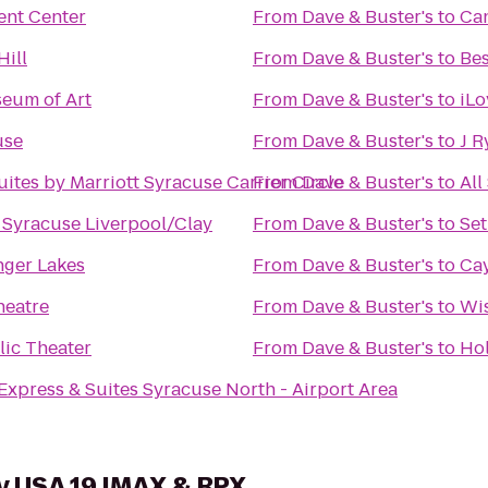
ent Center
From
Dave & Buster's
to
Can
Hill
From
Dave & Buster's
to
Bes
eum of Art
From
Dave & Buster's
to
iLo
use
From
Dave & Buster's
to
J R
uites by Marriott Syracuse Carrier Circle
From
Dave & Buster's
to
All
n Syracuse Liverpool/Clay
From
Dave & Buster's
to
Set
inger Lakes
From
Dave & Buster's
to
Cay
heatre
From
Dave & Buster's
to
Wi
ic Theater
From
Dave & Buster's
to
Hol
Express & Suites Syracuse North - Airport Area
y USA 19 IMAX & RPX