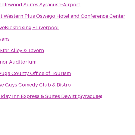
dlewood Suites Syracuse-Airport
t Western Plus Oswego Hotel and Conference Center
veKickboxing - Liverpool
yans
 Star Alley & Tavern
nor Auditorium
uga County Office of Tourism
se Guys Comedy Club & Bistro
iday Inn Express & Suites Dewitt (Syracuse)