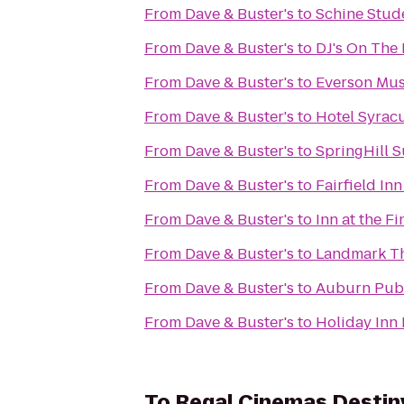
From
Dave & Buster's
to
Schine Stud
From
Dave & Buster's
to
DJ's On The 
From
Dave & Buster's
to
Everson Mus
From
Dave & Buster's
to
Hotel Syrac
From
Dave & Buster's
to
SpringHill S
From
Dave & Buster's
to
Fairfield In
From
Dave & Buster's
to
Inn at the F
From
Dave & Buster's
to
Landmark T
From
Dave & Buster's
to
Auburn Publ
From
Dave & Buster's
to
Holiday Inn 
To
Regal Cinemas Destin