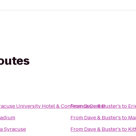
routes
racuse University Hotel & Conference Center
From
Dave & Buster's
to
Er
tadium
From
Dave & Buster's
to
Mar
a Syracuse
From
Dave & Buster's
to
Kit