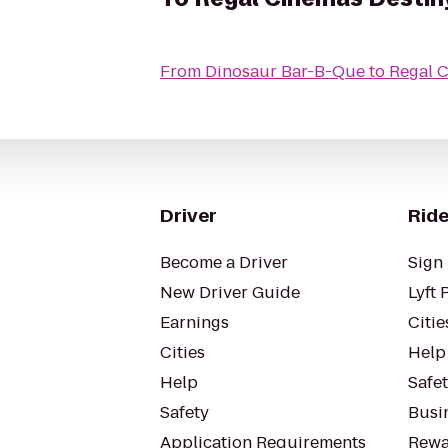
From
Dinosaur Bar-B-Que
to
Regal 
Driver
Ride
Become a Driver
Sign 
New Driver Guide
Lyft 
Earnings
Citie
Cities
Help
Help
Safe
Safety
Busin
Application Requirements
Rewa