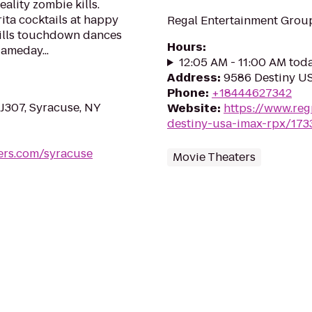
eality zombie kills.
ta cocktails at happy
Regal Entertainment Group
Bills touchdown dances
Hours
:
ameday...
12:05 AM - 11:00 AM tod
Address
:
9586 Destiny US
Phone
:
+18444627342
 J307, Syracuse, NY
Website
:
https://www.reg
destiny-usa-imax-rpx/173
ers.com/syracuse
Movie Theaters