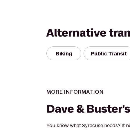
Alternative tra
Biking
Public Transit
MORE INFORMATION
Dave & Buster'
You know what Syracuse needs? It n