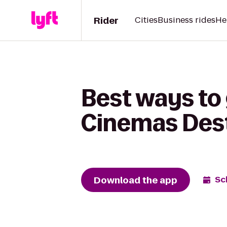
Rider
Cities
Business rides
He
Best ways to 
Cinemas Dest
Download the app
Sc