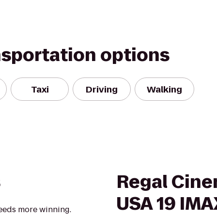
nsportation options
Taxi
Driving
Walking
s
Regal Cine
USA 19 IMA
eeds more winning.