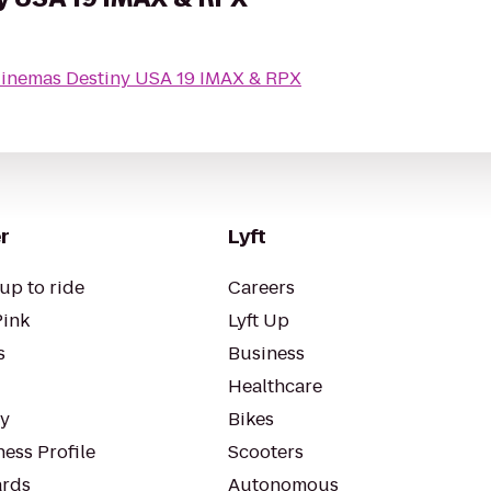
Cinemas Destiny USA 19 IMAX & RPX
r
Lyft
up to ride
Careers
Pink
Lyft Up
s
Business
Healthcare
ty
Bikes
ess Profile
Scooters
rds
Autonomous