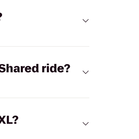
?
Shared ride?
 XL?