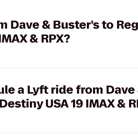
rom Dave & Buster's to R
 IMAX & RPX?
le a Lyft ride from Dave 
Destiny USA 19 IMAX & 