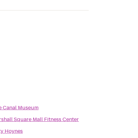
ie Canal Museum
shall Square Mall Fitness Center
ty Hoynes