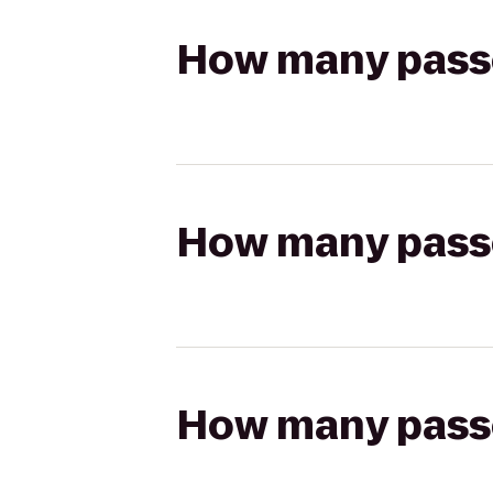
How many passen
How many passen
How many passen