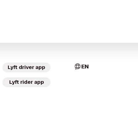
EN
Lyft driver app
Lyft rider app