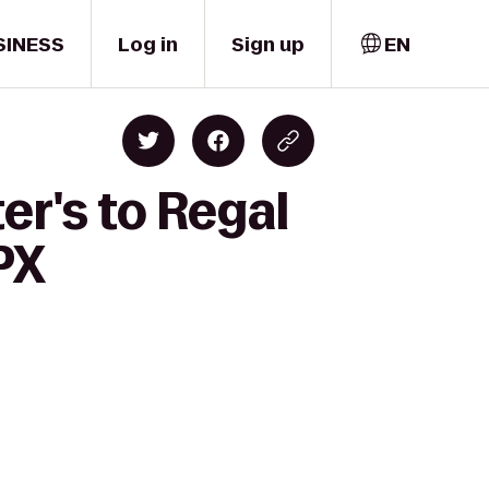
SINESS
Log in
Sign up
EN
er's to Regal
PX