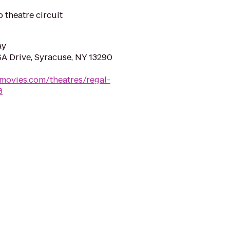
 theatre circuit
ay
A Drive, Syracuse, NY 13290
movies.com/theatres/regal-
3