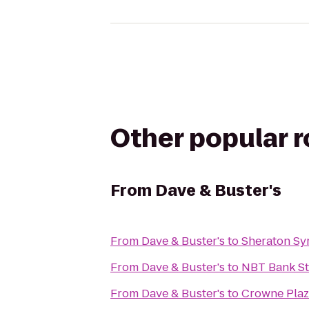
Other popular 
From
Dave & Buster's
From
Dave & Buster's
to
Sheraton Sy
From
Dave & Buster's
to
NBT Bank S
From
Dave & Buster's
to
Crowne Plaz