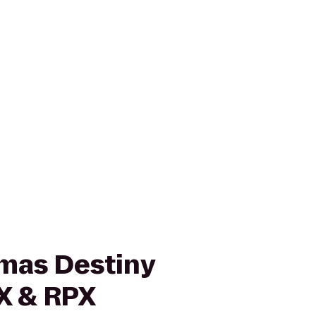
mas Destiny
X & RPX