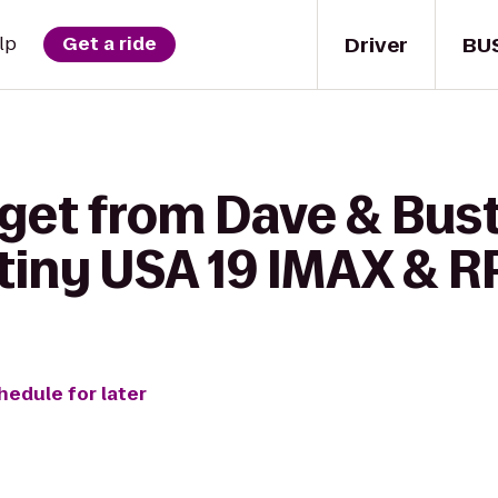
Driver
BU
lp
Get a ride
get from Dave & Bust
iny USA 19 IMAX & R
hedule for later