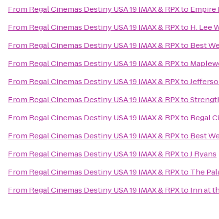
From
Regal Cinemas Destiny USA 19 IMAX & RPX
to
Empire
From
Regal Cinemas Destiny USA 19 IMAX & RPX
to
H. Lee 
From
Regal Cinemas Destiny USA 19 IMAX & RPX
to
Best We
From
Regal Cinemas Destiny USA 19 IMAX & RPX
to
Maplew
From
Regal Cinemas Destiny USA 19 IMAX & RPX
to
Jeffers
From
Regal Cinemas Destiny USA 19 IMAX & RPX
to
Streng
From
Regal Cinemas Destiny USA 19 IMAX & RPX
to
Regal C
From
Regal Cinemas Destiny USA 19 IMAX & RPX
to
Best We
From
Regal Cinemas Destiny USA 19 IMAX & RPX
to
J Ryans
From
Regal Cinemas Destiny USA 19 IMAX & RPX
to
The Pal
From
Regal Cinemas Destiny USA 19 IMAX & RPX
to
Inn at t