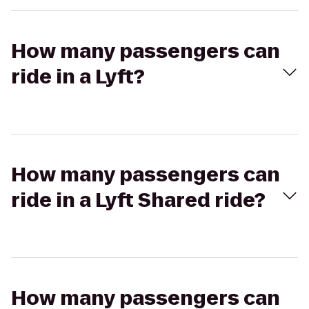
How many passengers can
ride in a Lyft?
How many passengers can
ride in a Lyft Shared ride?
How many passengers can