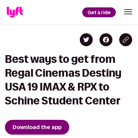
Get a ride
Best ways to get from
Regal Cinemas Destiny
USA 19 IMAX & RPX to
Schine Student Center
Download the app