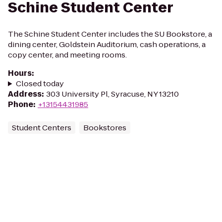
Schine Student Center
The Schine Student Center includes the SU Bookstore, a
dining center, Goldstein Auditorium, cash operations, a
copy center, and meeting rooms.
Hours
:
Closed today
Address
:
303 University Pl, Syracuse, NY 13210
Phone
:
+13154431985
Student Centers
Bookstores