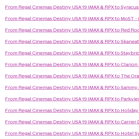
From
Regal Cinemas Destiny USA 19 IMAX & RPX
to
Syracus
From
Regal Cinemas Destiny USA 19 IMAX & RPX
to
MoST - 
From
Regal Cinemas Destiny USA 19 IMAX & RPX
to
Red Roo
From
Regal Cinemas Destiny USA 19 IMAX & RPX
to
Skanea
From
Regal Cinemas Destiny USA 19 IMAX & RPX
to
Staybri
From
Regal Cinemas Destiny USA 19 IMAX & RPX
to
Clarion 
From
Regal Cinemas Destiny USA 19 IMAX & RPX
to
The Or
From
Regal Cinemas Destiny USA 19 IMAX & RPX
to
Sammy 
From
Regal Cinemas Destiny USA 19 IMAX & RPX
to
Parkvie
From
Regal Cinemas Destiny USA 19 IMAX & RPX
to
Holiday
From
Regal Cinemas Destiny USA 19 IMAX & RPX
to
Carrier
From
Regal Cinemas Destiny USA 19 IMAX & RPX
to
Hotel S