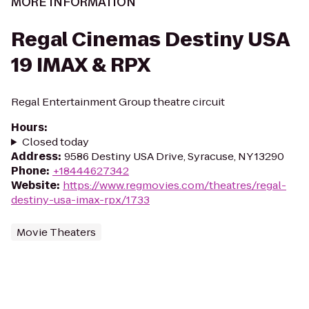
MORE INFORMATION
Regal Cinemas Destiny USA
19 IMAX & RPX
Regal Entertainment Group theatre circuit
Hours
:
Closed today
Address
:
9586 Destiny USA Drive, Syracuse, NY 13290
Phone
:
+18444627342
Website
:
https://www.regmovies.com/theatres/regal-
destiny-usa-imax-rpx/1733
Movie Theaters