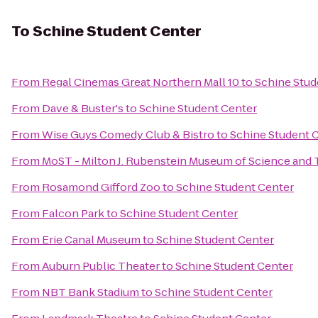
To
Schine Student Center
From
Regal Cinemas Great Northern Mall 10
to
Schine Stud
From
Dave & Buster's
to
Schine Student Center
From
Wise Guys Comedy Club & Bistro
to
Schine Student 
From
MoST - Milton J. Rubenstein Museum of Science and
From
Rosamond Gifford Zoo
to
Schine Student Center
From
Falcon Park
to
Schine Student Center
From
Erie Canal Museum
to
Schine Student Center
From
Auburn Public Theater
to
Schine Student Center
From
NBT Bank Stadium
to
Schine Student Center