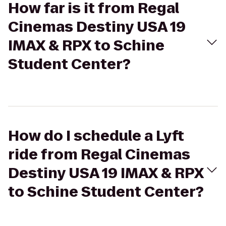
How far is it from Regal
Cinemas Destiny USA 19
IMAX & RPX to Schine
Student Center?
How do I schedule a Lyft
ride from Regal Cinemas
Destiny USA 19 IMAX & RPX
to Schine Student Center?