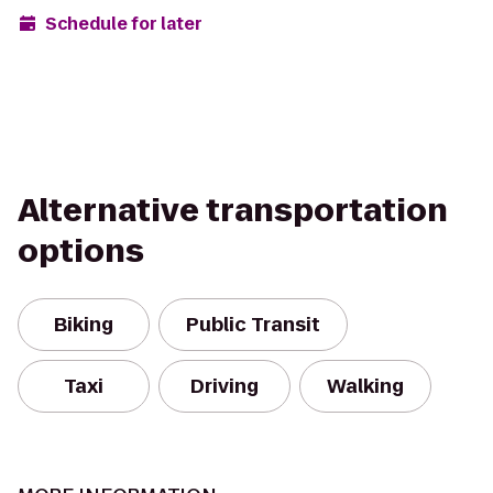
Schedule for later
Alternative transportation
options
Biking
Public Transit
Taxi
Driving
Walking