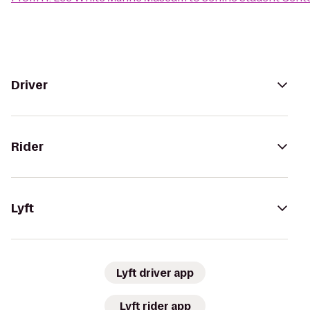
Driver
Rider
Lyft
Lyft driver app
Lyft rider app