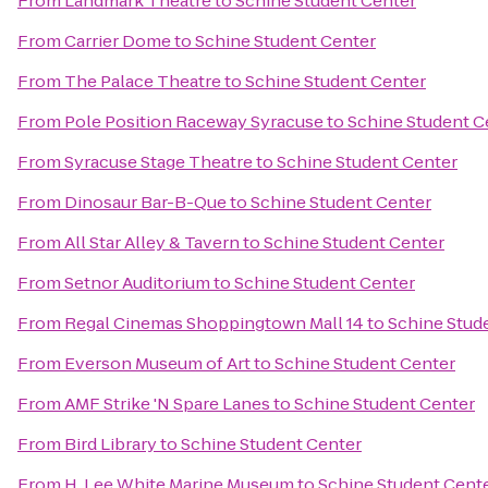
From
Landmark Theatre
to
Schine Student Center
From
Carrier Dome
to
Schine Student Center
From
The Palace Theatre
to
Schine Student Center
From
Pole Position Raceway Syracuse
to
Schine Student C
From
Syracuse Stage Theatre
to
Schine Student Center
From
Dinosaur Bar-B-Que
to
Schine Student Center
From
All Star Alley & Tavern
to
Schine Student Center
From
Setnor Auditorium
to
Schine Student Center
From
Regal Cinemas Shoppingtown Mall 14
to
Schine Stud
From
Everson Museum of Art
to
Schine Student Center
From
AMF Strike 'N Spare Lanes
to
Schine Student Center
From
Bird Library
to
Schine Student Center
From
H. Lee White Marine Museum
to
Schine Student Cent