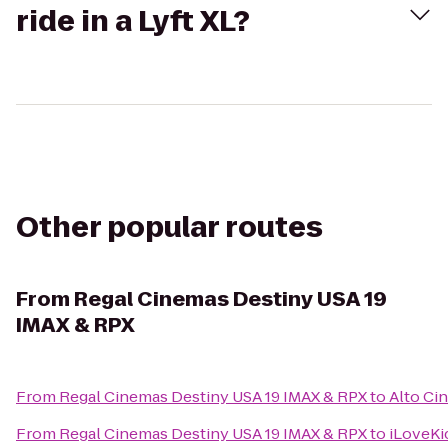
ride in a Lyft XL?
Other popular routes
From
Regal Cinemas Destiny USA 19
IMAX & RPX
From
Regal Cinemas Destiny USA 19 IMAX & RPX
to
Alto Ci
From
Regal Cinemas Destiny USA 19 IMAX & RPX
to
iLoveKi