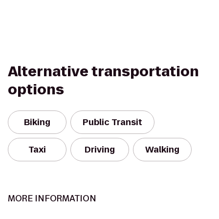
Alternative transportation
options
Biking
Public Transit
Taxi
Driving
Walking
MORE INFORMATION