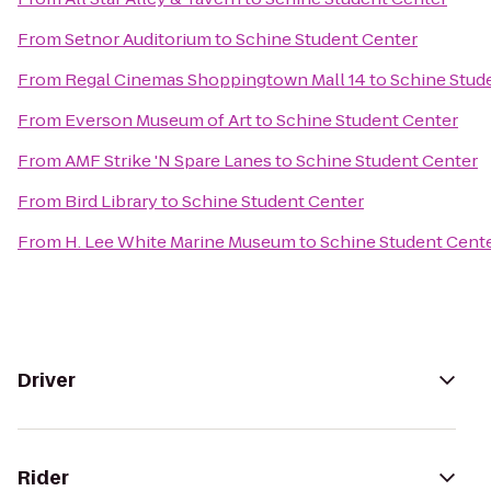
From
Setnor Auditorium
to
Schine Student Center
From
Regal Cinemas Shoppingtown Mall 14
to
Schine Stud
From
Everson Museum of Art
to
Schine Student Center
From
AMF Strike 'N Spare Lanes
to
Schine Student Center
From
Bird Library
to
Schine Student Center
From
H. Lee White Marine Museum
to
Schine Student Cent
Driver
Rider