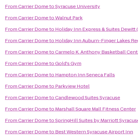
From
Carrier Dome
to
Syracuse University
From
Carrier Dome
to
Walnut Park
From
Carrier Dome
to
Holiday Inn Express & Suites Dewitt 
From
Carrier Dome
to
Holiday Inn Auburn-Finger Lakes Re
From
Carrier Dome
to
Carmelo K. Anthony Basketball Cent
From
Carrier Dome
to
Gold's Gym
From
Carrier Dome
to
Hampton Inn Seneca Falls
From
Carrier Dome
to
Parkview Hotel
From
Carrier Dome
to
Candlewood Suites Syracuse
From
Carrier Dome
to
Marshall Square Mall Fitness Center
From
Carrier Dome
to
SpringHill Suites by Marriott Syracuse
From
Carrier Dome
to
Best Western Syracuse Airport Inn