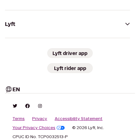
Lyft
Lyft driver app
Lyft rider app
EN
Terms
Privacy
Accessibility Statement
Your Privacy Choices
© 2026 Lyft, Inc.
CPUC ID No. TCP0032513-P