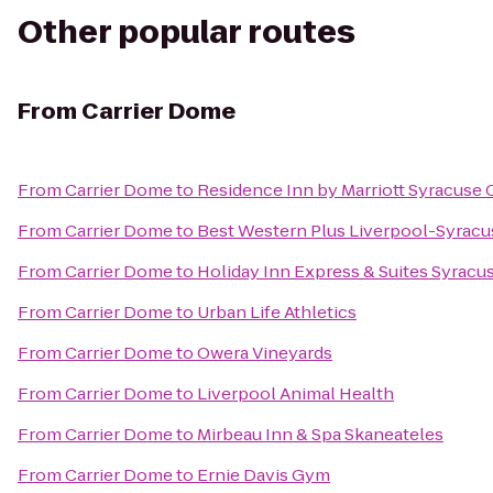
Other popular routes
From
Carrier Dome
From
Carrier Dome
to
Residence Inn by Marriott Syracuse C
From
Carrier Dome
to
Best Western Plus Liverpool-Syracus
From
Carrier Dome
to
Holiday Inn Express & Suites Syracus
From
Carrier Dome
to
Urban Life Athletics
From
Carrier Dome
to
Owera Vineyards
From
Carrier Dome
to
Liverpool Animal Health
From
Carrier Dome
to
Mirbeau Inn & Spa Skaneateles
From
Carrier Dome
to
Ernie Davis Gym