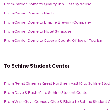
From
Carrier Dome
to
Quality Inn- East Syracuse
From
Carrier Dome
to
Hertz
From
Carrier Dome
to
Empire Brewing Company
From
Carrier Dome
to
Hotel Syracuse
From
Carrier Dome
to
Cayuga County Office of Tourism
To
Schine Student Center
From
Regal Cinemas Great Northern Mall 10
to
Schine Stud
From
Dave & Buster's
to
Schine Student Center
From
Wise Guys Comedy Club & Bistro
to
Schine Student 