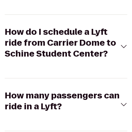
How do I schedule a Lyft
ride from Carrier Dome to
Schine Student Center?
How many passengers can
ride in a Lyft?