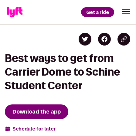
Get a ride
Best ways to get from
Carrier Dome to Schine
Student Center
Download the app
Schedule for later