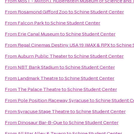
From
MoST - Milton J. Rubenstein Museum of Science and
From
Rosamond Gifford Zoo
to
Schine Student Center
From
Falcon Park
to
Schine Student Center
From
Erie Canal Museum
to
Schine Student Center
From
Regal Cinemas Destiny USA 19 IMAX & RPX
to
Schine 
From
Auburn Public Theater
to
Schine Student Center
From
NBT Bank Stadium
to
Schine Student Center
From
Landmark Theatre
to
Schine Student Center
From
The Palace Theatre
to
Schine Student Center
From
Pole Position Raceway Syracuse
to
Schine Student C
From
Syracuse Stage Theatre
to
Schine Student Center
From
Dinosaur Bar-B-Que
to
Schine Student Center
From
All Star Alley & Tavern
to
Schine Student Center