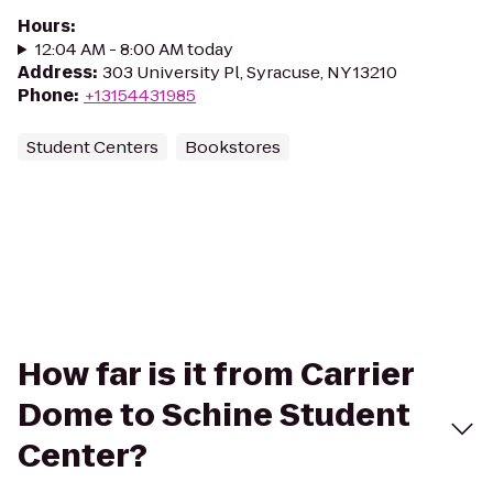
Hours
:
12:04 AM - 8:00 AM today
Address
:
303 University Pl, Syracuse, NY 13210
Phone
:
+13154431985
Student Centers
Bookstores
How far is it from Carrier
Dome to Schine Student
Center?