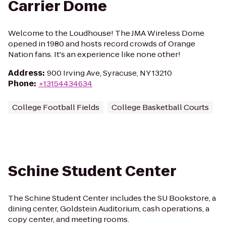
Carrier Dome
Welcome to the Loudhouse! The JMA Wireless Dome
opened in 1980 and hosts record crowds of Orange
Nation fans. It's an experience like none other!
Address
:
900 Irving Ave, Syracuse, NY 13210
Phone
:
+13154434634
College Football Fields
College Basketball Courts
Schine Student Center
The Schine Student Center includes the SU Bookstore, a
dining center, Goldstein Auditorium, cash operations, a
copy center, and meeting rooms.