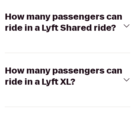
How many passengers can
ride in a Lyft Shared ride?
How many passengers can
ride in a Lyft XL?